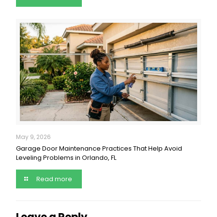
May 9, 2026
Garage Door Maintenance Practices That Help Avoid
Leveling Problems in Orlando, FL
Read more
Leave a Reply