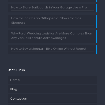
How to Store Surfboards in Your Garage Like a Pro
How to Find Cheap Orthopedic Pillows for Side
Sleepers
Why Rural Wedding Logistics Are More Complex Than
Any Venue Brochure Acknowledges
How to Buy a Mountain Bike Online Without Regret
Useful Links
Home
Blog
Contact us