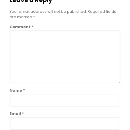
Your email address will not be published.
Required fields
are marked
*
Comment
*
Name
*
Email
*