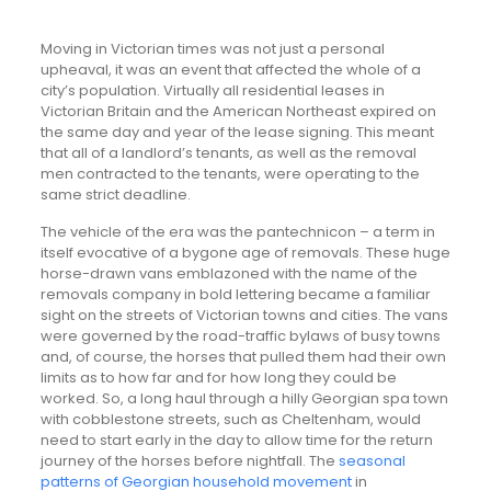
Moving in Victorian times was not just a personal
upheaval, it was an event that affected the whole of a
city’s population. Virtually all residential leases in
Victorian Britain and the American Northeast expired on
the same day and year of the lease signing. This meant
that all of a landlord’s tenants, as well as the removal
men contracted to the tenants, were operating to the
same strict deadline.
The vehicle of the era was the pantechnicon – a term in
itself evocative of a bygone age of removals. These huge
horse-drawn vans emblazoned with the name of the
removals company in bold lettering became a familiar
sight on the streets of Victorian towns and cities. The vans
were governed by the road-traffic bylaws of busy towns
and, of course, the horses that pulled them had their own
limits as to how far and for how long they could be
worked. So, a long haul through a hilly Georgian spa town
with cobblestone streets, such as Cheltenham, would
need to start early in the day to allow time for the return
journey of the horses before nightfall. The
seasonal
patterns of Georgian household movement
in