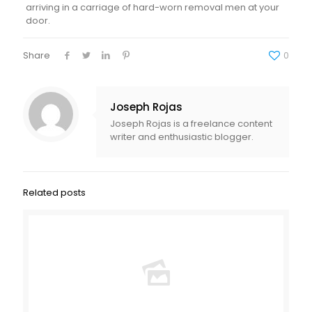
arriving in a carriage of hard-worn removal men at your
door.
Share
0
Joseph Rojas
Joseph Rojas is a freelance content
writer and enthusiastic blogger.
Related posts