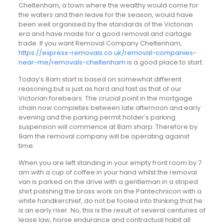
Cheltenham, a town where the wealthy would come for
the waters and then leave for the season, would have
been well organised by the standards of the Victorian
era and have made for a good removal and cartage
trade. If you want Removal Company Cheltenham,
https://express-removals.co.uk/removal-companies-
near-me/removals-cheltenham
is a good place to start.
Today’s 8am start is based on somewhat different
reasoning but is just as hard and fast as that of our
Victorian forebears. The crucial point in the mortgage
chain now completes between late afternoon and early
evening and the parking permit holder’s parking
suspension will commence at 8am sharp. Therefore by
9am the removal company will be operating against
time.
When you are left standing in your empty front room by 7
am with a cup of coffee in your hand whilst the removal
van is parked on the drive with a gentleman in a striped
shirt polishing the brass work on the Pantechnicon with a
white handkerchief, do not be fooled into thinking that he
is an early riser. No, this is the result of several centuries of
lease law, horse endurance and contractual habit all