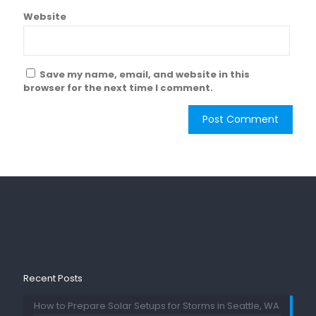
Website
Save my name, email, and website in this
browser for the next time I comment.
Recent Posts
How to Prepare Solar Setups for Storms in Seattle, WA