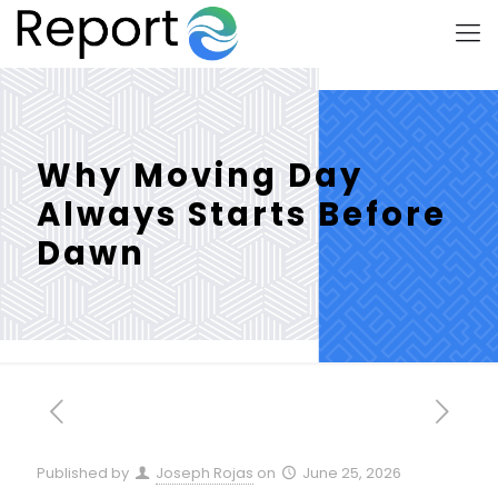
Why Moving Day
Always Starts Before
Dawn
Published by
Joseph Rojas
on
June 25, 2026