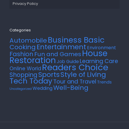
Privacy Policy
Categories
Business Basic
Automobile
Entertainment
Cooking
Environment
House
Fashion
Fun and Games
Restoration
Learning Care
Job Guide
Readers Choice
Online World
Style of Living
Sports
Shopping
Tech Today
Tour and Travel
Trends
Well-Being
Wedding
Uncategorized