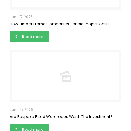
June 17, 2026
How Timber Frame Companies Handle Project Costs
Read more
June 15, 2026
Are Bespoke Fitted Wardrobes Worth The Investment?
Read more