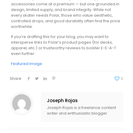
accessories come at a premium — but one grounded in
design, limited supply, and brand integrity. While not
every skater needs Polar, those who value aesthetic,
controlled drops, and good durability often find the price
worthwhile.
If you’re drafting this for your blog, you may want to
intersperse links to Polar’s product pages (for decks,
apparel, etc.) or trustworthy reviews to bolster E-E-A-T
even further.
Featured Image
Share
0
Joseph Rojas
Joseph Rojas is a freelance content
writer and enthusiastic blogger.