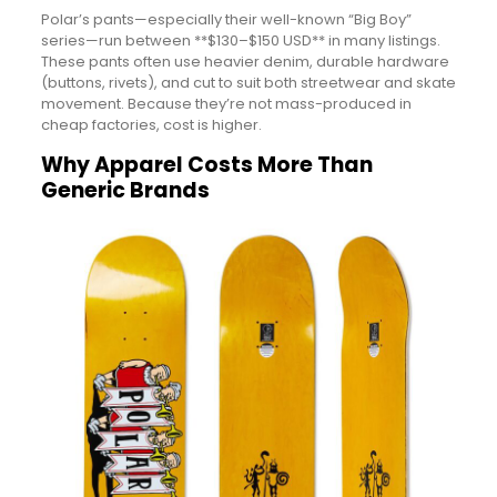
Polar’s pants—especially their well-known “Big Boy”
series—run between **$130–$150 USD** in many listings.
These pants often use heavier denim, durable hardware
(buttons, rivets), and cut to suit both streetwear and skate
movement. Because they’re not mass-produced in
cheap factories, cost is higher.
Why Apparel Costs More Than
Generic Brands