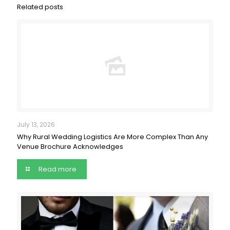
Related posts
July 13, 2026
Why Rural Wedding Logistics Are More Complex Than Any
Venue Brochure Acknowledges
Read more