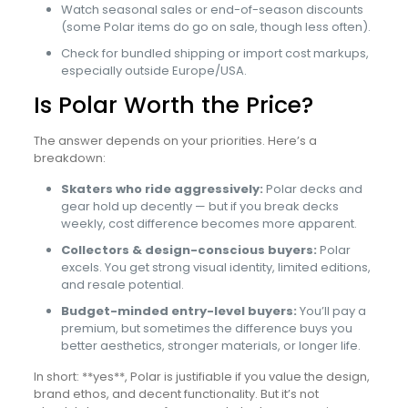
Watch seasonal sales or end-of-season discounts
(some Polar items do go on sale, though less often).
Check for bundled shipping or import cost markups,
especially outside Europe/USA.
Is Polar Worth the Price?
The answer depends on your priorities. Here’s a
breakdown:
Skaters who ride aggressively:
Polar decks and
gear hold up decently — but if you break decks
weekly, cost difference becomes more apparent.
Collectors & design-conscious buyers:
Polar
excels. You get strong visual identity, limited editions,
and resale potential.
Budget-minded entry-level buyers:
You’ll pay a
premium, but sometimes the difference buys you
better aesthetics, stronger materials, or longer life.
In short: **yes**, Polar is justifiable if you value the design,
brand ethos, and decent functionality. But it’s not