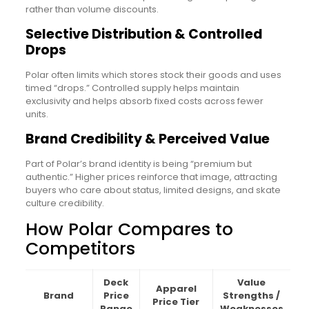
rather than volume discounts.
Selective Distribution & Controlled
Drops
Polar often limits which stores stock their goods and uses
timed “drops.” Controlled supply helps maintain
exclusivity and helps absorb fixed costs across fewer
units.
Brand Credibility & Perceived Value
Part of Polar’s brand identity is being “premium but
authentic.” Higher prices reinforce that image, attracting
buyers who care about status, limited designs, and skate
culture credibility.
How Polar Compares to
Competitors
Deck
Value
Apparel
Brand
Price
Strengths /
Price Tier
Range
Weaknesses