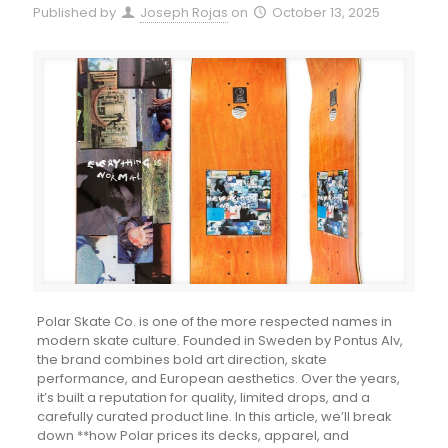
Published by
Joseph Rojas
on
October 13, 2025
Polar Skate Co. is one of the more respected names in
modern skate culture. Founded in Sweden by Pontus Alv,
the brand combines bold art direction, skate
performance, and European aesthetics. Over the years,
it’s built a reputation for quality, limited drops, and a
carefully curated product line. In this article, we’ll break
down **how Polar prices its decks, apparel, and