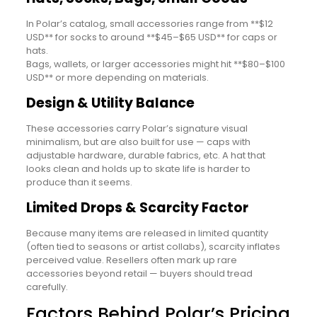
In Polar’s catalog, small accessories range from **$12
USD** for socks to around **$45–$65 USD** for caps or
hats.
Bags, wallets, or larger accessories might hit **$80–$100
USD** or more depending on materials.
Design & Utility Balance
These accessories carry Polar’s signature visual
minimalism, but are also built for use — caps with
adjustable hardware, durable fabrics, etc. A hat that
looks clean and holds up to skate life is harder to
produce than it seems.
Limited Drops & Scarcity Factor
Because many items are released in limited quantity
(often tied to seasons or artist collabs), scarcity inflates
perceived value. Resellers often mark up rare
accessories beyond retail — buyers should tread
carefully.
Factors Behind Polar’s Pricing