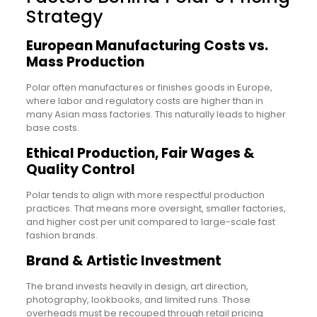
Strategy
European Manufacturing Costs vs.
Mass Production
Polar often manufactures or finishes goods in Europe,
where labor and regulatory costs are higher than in
many Asian mass factories. This naturally leads to higher
base costs.
Ethical Production, Fair Wages &
Quality Control
Polar tends to align with more respectful production
practices. That means more oversight, smaller factories,
and higher cost per unit compared to large-scale fast
fashion brands.
Brand & Artistic Investment
The brand invests heavily in design, art direction,
photography, lookbooks, and limited runs. Those
overheads must be recouped through retail pricing