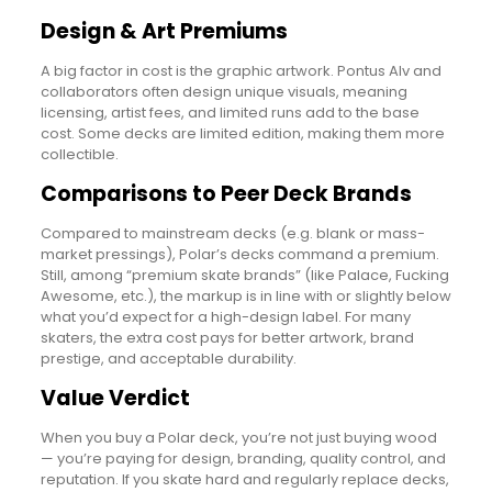
Design & Art Premiums
A big factor in cost is the graphic artwork. Pontus Alv and
collaborators often design unique visuals, meaning
licensing, artist fees, and limited runs add to the base
cost. Some decks are limited edition, making them more
collectible.
Comparisons to Peer Deck Brands
Compared to mainstream decks (e.g. blank or mass-
market pressings), Polar’s decks command a premium.
Still, among “premium skate brands” (like Palace, Fucking
Awesome, etc.), the markup is in line with or slightly below
what you’d expect for a high-design label. For many
skaters, the extra cost pays for better artwork, brand
prestige, and acceptable durability.
Value Verdict
When you buy a Polar deck, you’re not just buying wood
— you’re paying for design, branding, quality control, and
reputation. If you skate hard and regularly replace decks,