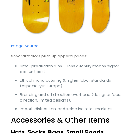
Image Source
Several factors push up apparel prices:
Small production runs — less quantity means higher
per-unit cost.
Ethical manufacturing & higher labor standards
(especially in Europe).
Branding and art direction overhead (designer fees,
direction, limited designs).
Import, distribution, and selective retail markups.
Accessories & Other Items
Hats, Socks, Bags, Small Goods