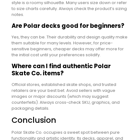
style is a roomy silhouette. Many users size down or refer
to size charts carefully. Always check the product’s sizing
notes.
Are Polar decks good for beginners?
Yes, they can be. Their durability and design quality make
them suitable for many levels. However, for price-
sensitive beginners, cheaper decks may offer more for
the initial cost until your preferences solidify.
Where can I find authentic Polar
Skate Co. items?
Official stores, established skate shops, and trusted
retailers are your best bet. Avoid sellers with vague
images or major discounts (which may suggest
counterfeits). Always cross-check SKU, graphics, and
packaging details.
Conclusion
Polar Skate Co. occupies a sweet spot between pure
functionality and artistic identity. Its decks, apparel, and