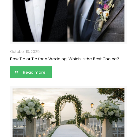
October 13, 2025
Bow Tie or Tie for a Wedding: Which is the Best Choice?
Read more