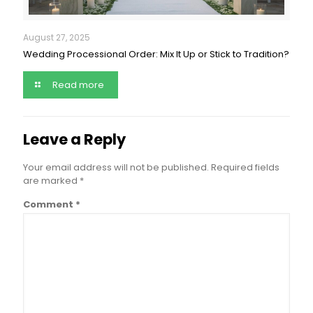
August 27, 2025
Wedding Processional Order: Mix It Up or Stick to Tradition?
Read more
Leave a Reply
Your email address will not be published.
Required fields
are marked
*
Comment
*