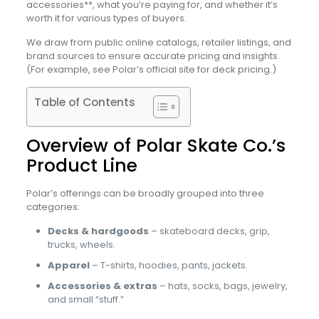
accessories**, what you’re paying for, and whether it’s
worth it for various types of buyers.
We draw from public online catalogs, retailer listings, and
brand sources to ensure accurate pricing and insights.
(For example, see Polar’s official site for deck pricing.)
Table of Contents
Overview of Polar Skate Co.’s
Product Line
Polar’s offerings can be broadly grouped into three
categories:
Decks & hardgoods
– skateboard decks, grip,
trucks, wheels.
Apparel
– T-shirts, hoodies, pants, jackets.
Accessories & extras
– hats, socks, bags, jewelry,
and small “stuff.”