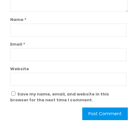
Name
*
Email
*
Website
Save my name, email, and website in this
browser for the next time I comment.