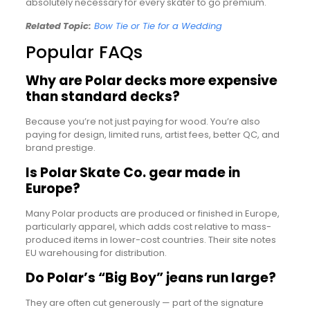
absolutely necessary for every skater to go premium.
Related Topic:
Bow Tie or Tie for a Wedding
Popular FAQs
Why are Polar decks more expensive
than standard decks?
Because you’re not just paying for wood. You’re also
paying for design, limited runs, artist fees, better QC, and
brand prestige.
Is Polar Skate Co. gear made in
Europe?
Many Polar products are produced or finished in Europe,
particularly apparel, which adds cost relative to mass-
produced items in lower-cost countries. Their site notes
EU warehousing for distribution.
Do Polar’s “Big Boy” jeans run large?
They are often cut generously — part of the signature