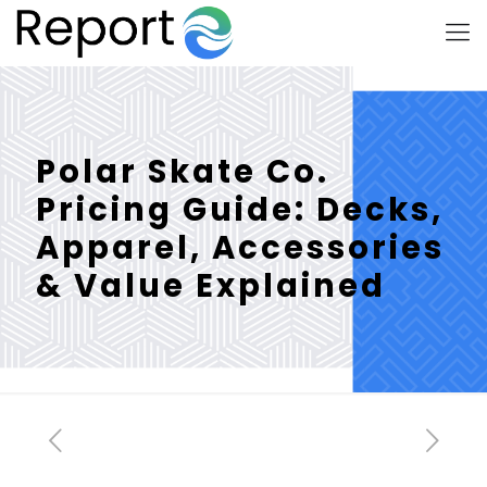
Polar Skate Co.
Pricing Guide: Decks,
Apparel, Accessories
& Value Explained