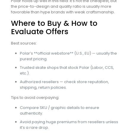
Polar holds up well in this field: it’s not the cheapest, but
the price-to-design and quality ratio is usually more
favorable than hype brands with weak craftsmanship.
Where to Buy & How to
Evaluate Offers
Best sources:
Polar’s **official webstore** (U.S., EU) — usually the
purest pricing.
Trusted skate shops that stock Polar (Labor, CCS,
etc.).
Authorized resellers — check store reputation,
shipping, return policies.
Tips to avoid overpaying:
Compare SKU / graphic details to ensure
authenticity.
Avoid paying huge premiums from resellers unless
it’s a rare drop.