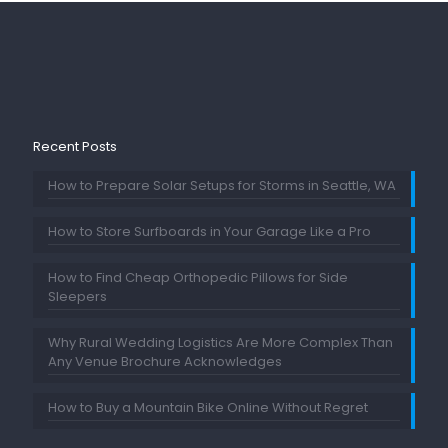
Recent Posts
How to Prepare Solar Setups for Storms in Seattle, WA
How to Store Surfboards in Your Garage Like a Pro
How to Find Cheap Orthopedic Pillows for Side
Sleepers
Why Rural Wedding Logistics Are More Complex Than
Any Venue Brochure Acknowledges
How to Buy a Mountain Bike Online Without Regret