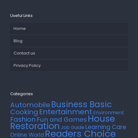
Useful Links
Home
Blog
Contact us
Privacy Policy
Categories
Business Basic
Automobile
Entertainment
Cooking
Environment
House
Fashion
Fun and Games
Restoration
Learning Care
Job Guide
Readers Choice
Online World