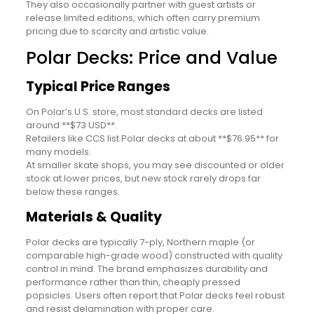
They also occasionally partner with guest artists or
release limited editions, which often carry premium
pricing due to scarcity and artistic value.
Polar Decks: Price and Value
Typical Price Ranges
On Polar’s U.S. store, most standard decks are listed
around **$73 USD**.
Retailers like CCS list Polar decks at about **$76.95** for
many models.
At smaller skate shops, you may see discounted or older
stock at lower prices, but new stock rarely drops far
below these ranges.
Materials & Quality
Polar decks are typically 7-ply, Northern maple (or
comparable high-grade wood) constructed with quality
control in mind. The brand emphasizes durability and
performance rather than thin, cheaply pressed
popsicles. Users often report that Polar decks feel robust
and resist delamination with proper care.