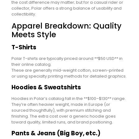
the cost difference may matter; but for a casual rider or
collector, Polar offers a strong balance of usability and
collectibility.
Apparel Breakdown: Quality
Meets Style
T-Shirts
Polar T-shirts are typically priced around **$50 USD** in
their online catalog.
These are generally mid-weight cotton, screen-printed
or using specialty printing methods for detailed graphics.
Hoodies & Sweatshirts
Hoodies in Polar’s catalog fall in the **$100–$130** range.
They’re often heavier weight, made in Europe (or
sourced thoughtfully), with premium stitching and
finishing. The extra cost over a generic hoodie goes
toward quality, limited runs, and brand positioning.
Pants & Jeans (Big Boy, etc.)