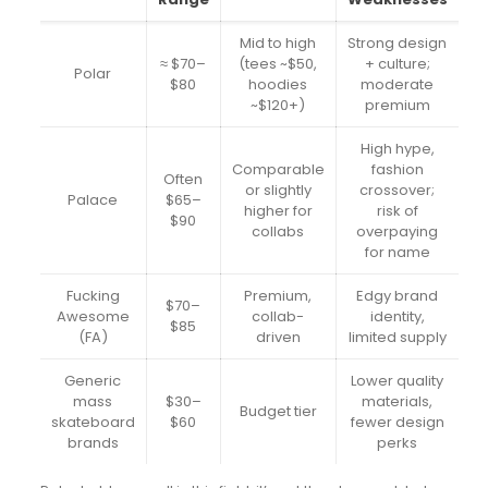
Mid to high
Strong design
≈ $70–
(tees ~$50,
+ culture;
Polar
$80
hoodies
moderate
~$120+)
premium
High hype,
Comparable
fashion
Often
or slightly
crossover;
Palace
$65–
higher for
risk of
$90
collabs
overpaying
for name
Fucking
Premium,
Edgy brand
$70–
Awesome
collab-
identity,
$85
(FA)
driven
limited supply
Generic
Lower quality
mass
$30–
materials,
Budget tier
skateboard
$60
fewer design
brands
perks