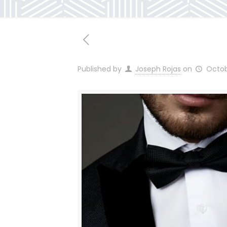
Published by
Joseph Rojas
on
Octob