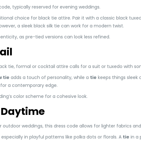
code, typically reserved for evening weddings.
itional choice for black tie attire. Pair it with a classic black tux
wever, a sleek black silk tie can work for a modern twist.
henticity, as pre-tied versions can look less refined.
ail
black tie, formal or cocktail attire calls for a suit or tuxedo with 
 tie
adds a touch of personality, while a
tie
keeps things sleek 
ie for a contemporary edge.
ing’s color scheme for a cohesive look.
 Daytime
utdoor weddings, this dress code allows for lighter fabrics and
especially in playful patterns like polka dots or florals. A
tie
in a 