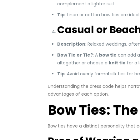
complement a lighter suit.
Tip
: Linen or cotton bow ties are ide
Casual or Beac
Description
: Relaxed weddings, often
Bow Tie or Tie?
: A
bow tie
can add a q
altogether or choose a
knit tie
for a 
Tip
: Avoid overly formal silk ties for 
Understanding the dress code helps narrow
advantages of each option.
Bow Ties: The
Bow ties have a distinct personality that 