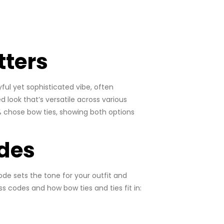
tters
ful yet sophisticated vibe, often
ed look that’s versatile across various
8% chose bow ties, showing both options
des
ode sets the tone for your outfit and
 codes and how bow ties and ties fit in: