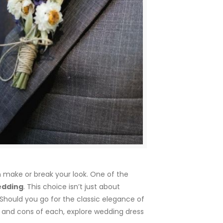
n make or break your look. One of the
wedding
. This choice isn’t just about
. Should you go for the classic elegance of
s and cons of each, explore wedding dress