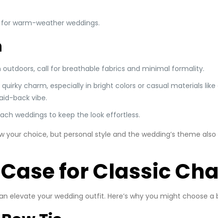
al for warm-weather weddings.
h
 outdoors, call for breathable fabrics and minimal formality.
uirky charm, especially in bright colors or casual materials like 
laid-back vibe.
beach weddings to keep the look effortless.
 your choice, but personal style and the wedding’s theme also pl
 Case for Classic Ch
can elevate your wedding outfit. Here’s why you might choose a 