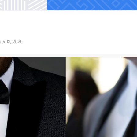
er 13, 2025