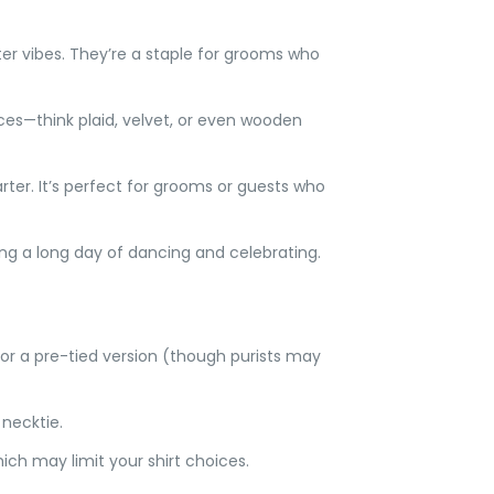
er vibes. They’re a staple for grooms who
oices—think plaid, velvet, or even wooden
arter. It’s perfect for grooms or guests who
ring a long day of dancing and celebrating.
for a pre-tied version (though purists may
 necktie.
which may limit your shirt choices.