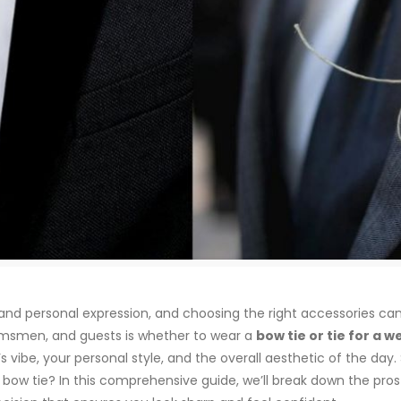
, and personal expression, and choosing the right accessories ca
msmen, and guests is whether to wear a
bow tie or tie for a 
s vibe, your personal style, and the overall aesthetic of the day
a bow tie? In this comprehensive guide, we’ll break down the pro