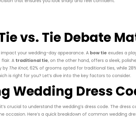
ision that ensures you look sharp and feel confident.
ie vs. Tie Debate Ma
ly impact your wedding-day appearance. A
bow tie
exudes a play
flair. A
traditional tie
, on the other hand, offers a sleek, polish
ey by
The Knot
, 62% of grooms opted for traditional ties, while 2
 is right for you? Let’s dive into the key factors to consider.
ng Wedding Dress Co
it’s crucial to understand the wedding’s dress code. The dress c
the occasion. Here’s a quick breakdown of common wedding dress