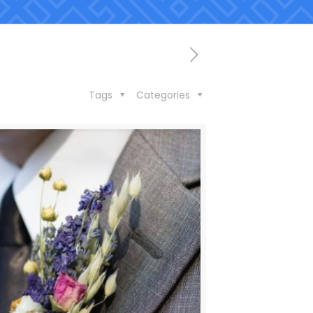
Tags
Categories