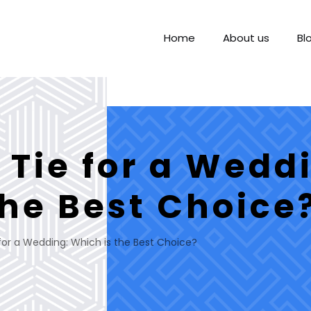
Home
About us
Bl
 Tie for a Wedd
the Best Choice
 for a Wedding: Which is the Best Choice?