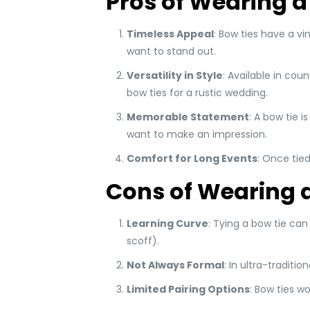
Pros of Wearing a
Timeless Appeal
: Bow ties have a v
want to stand out.
Versatility in Style
: Available in cou
bow ties for a rustic wedding.
Memorable Statement
: A bow tie 
want to make an impression.
Comfort for Long Events
: Once tied
Cons of Wearing a
Learning Curve
: Tying a bow tie can
scoff).
Not Always Formal
: In ultra-traditi
Limited Pairing Options
: Bow ties wo