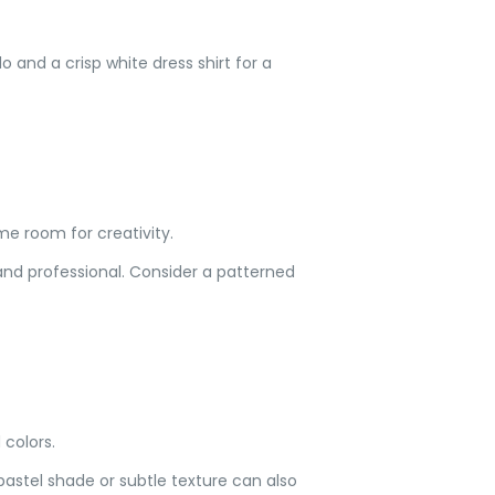
edo and a crisp white dress shirt for a
some room for creativity.
and professional. Consider a patterned
 colors.
pastel shade or subtle texture can also