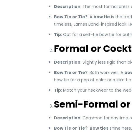
Description
: The most formal dress 
Bow Tie or Tie?
: A
bow tie
is the trad
timeless, James Bond-inspired look. Ho
Tip
: Opt for a self-tie bow tie for aut
Formal or Cockt
Description
: Slightly less rigid than 
Bow Tie or Tie?
: Both work well. A
bow
bow tie for a pop of color or a slim t
Tip
: Match your neckwear to the wedd
Semi-Formal or
Description
: Common for daytime or o
Bow Tie or Tie?
:
Bow ties
shine here, 