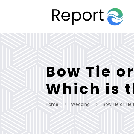
Bow Tie or
Which is 
Home
Wedding
Bow Tie or Tie