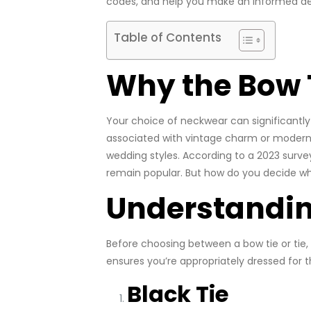
codes, and help you make an informed dec
Table of Contents
Why the Bow T
Your choice of neckwear can significant
associated with vintage charm or modern 
wedding styles. According to a 2023 surv
remain popular. But how do you decide which
Understandi
Before choosing between a bow tie or tie, 
ensures you’re appropriately dressed for 
Black Tie