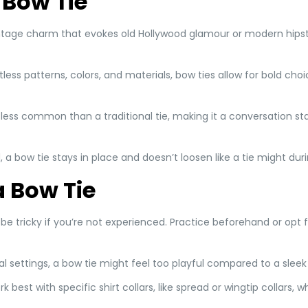
 Bow Tie
intage charm that evokes old Hollywood glamour or modern hipst
ntless patterns, colors, and materials, bow ties allow for bold ch
is less common than a traditional tie, making it a conversation st
, a bow tie stays in place and doesn’t loosen like a tie might du
 Bow Tie
 be tricky if you’re not experienced. Practice beforehand or opt 
onal settings, a bow tie might feel too playful compared to a sleek
rk best with specific shirt collars, like spread or wingtip collars, 