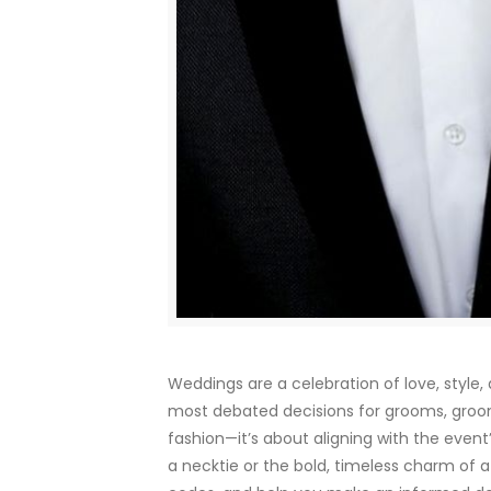
Weddings are a celebration of love, style
most debated decisions for grooms, groo
fashion—it’s about aligning with the event’
a necktie or the bold, timeless charm of 