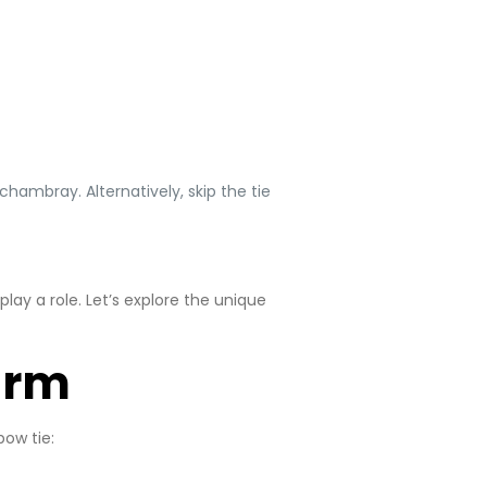
chambray. Alternatively, skip the tie
ay a role. Let’s explore the unique
arm
bow tie: