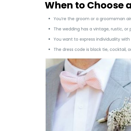
When to Choose a
You’re the groom or a groomsman aim
The wedding has a vintage, rustic, or 
You want to express individuality with 
The dress code is black tie, cocktail, 