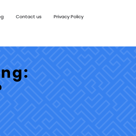
og
Contact us
Privacy Policy
ing:
?