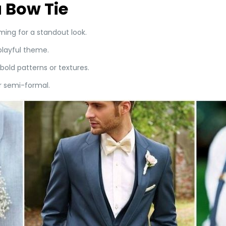
 Bow Tie
ing for a standout look.
playful theme.
bold patterns or textures.
or semi-formal.