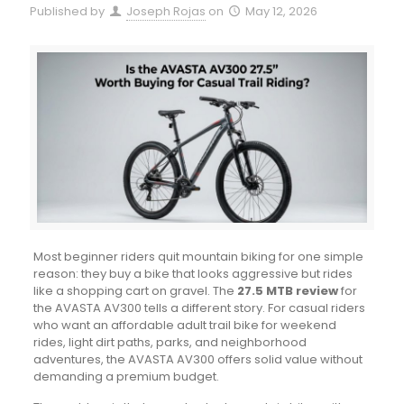
Published by
Joseph Rojas
on
May 12, 2026
Most beginner riders quit mountain biking for one simple
reason: they buy a bike that looks aggressive but rides
like a shopping cart on gravel. The
27.5 MTB review
for
the AVASTA AV300 tells a different story. For casual riders
who want an affordable adult trail bike for weekend
rides, light dirt paths, parks, and neighborhood
adventures, the AVASTA AV300 offers solid value without
demanding a premium budget.