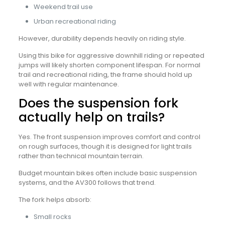
Weekend trail use
Urban recreational riding
However, durability depends heavily on riding style.
Using this bike for aggressive downhill riding or repeated
jumps will likely shorten component lifespan. For normal
trail and recreational riding, the frame should hold up
well with regular maintenance.
Does the suspension fork
actually help on trails?
Yes. The front suspension improves comfort and control
on rough surfaces, though it is designed for light trails
rather than technical mountain terrain.
Budget mountain bikes often include basic suspension
systems, and the AV300 follows that trend.
The fork helps absorb:
Small rocks