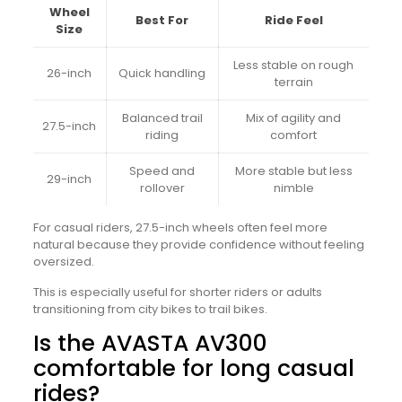
Wheel
Best For
Ride Feel
Size
Less stable on rough
26-inch
Quick handling
terrain
Balanced trail
Mix of agility and
27.5-inch
riding
comfort
Speed and
More stable but less
29-inch
rollover
nimble
For casual riders, 27.5-inch wheels often feel more
natural because they provide confidence without feeling
oversized.
This is especially useful for shorter riders or adults
transitioning from city bikes to trail bikes.
Is the AVASTA AV300
comfortable for long casual
rides?