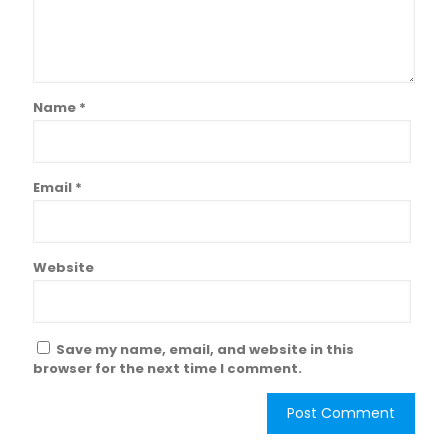
Name
*
Email
*
Website
Save my name, email, and website in this
browser for the next time I comment.