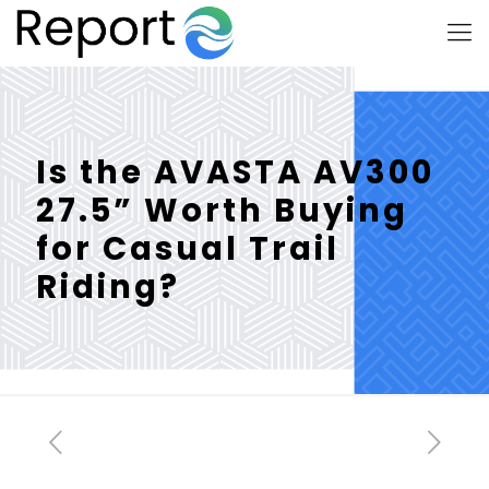
Is the AVASTA AV300
27.5” Worth Buying
for Casual Trail
Riding?