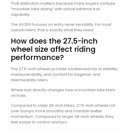
That distinction matters because many buyers confuse
“mountain bike styling” with actual extreme trail
capability.
The AV300 focuses on entry-level versatility. For most
casual riders, that is exactly what they need.
How does the 27.5-inch
wheel size affect riding
performance?
The 27.5-inch wheels provide a balanced mix of stability,
maneuverability, and comfort for beginner and
intermediate riders.
Wheel size directly changes how a mountain bike feels
on trails.
Compared to older 26-inch bikes, 27.5-inch wheels roll
over bumps more smoothly and maintain better
momentum. Compared to larger 29-inch wheels, they
feel easier to control and turn.