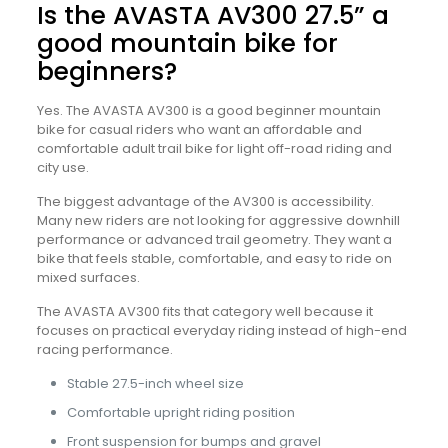
Is the AVASTA AV300 27.5” a
good mountain bike for
beginners?
Yes. The AVASTA AV300 is a good beginner mountain
bike for casual riders who want an affordable and
comfortable adult trail bike for light off-road riding and
city use.
The biggest advantage of the AV300 is accessibility.
Many new riders are not looking for aggressive downhill
performance or advanced trail geometry. They want a
bike that feels stable, comfortable, and easy to ride on
mixed surfaces.
The AVASTA AV300 fits that category well because it
focuses on practical everyday riding instead of high-end
racing performance.
Stable 27.5-inch wheel size
Comfortable upright riding position
Front suspension for bumps and gravel