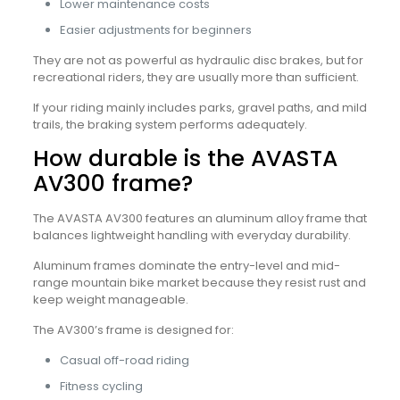
Lower maintenance costs
Easier adjustments for beginners
They are not as powerful as hydraulic disc brakes, but for
recreational riders, they are usually more than sufficient.
If your riding mainly includes parks, gravel paths, and mild
trails, the braking system performs adequately.
How durable is the AVASTA
AV300 frame?
The AVASTA AV300 features an aluminum alloy frame that
balances lightweight handling with everyday durability.
Aluminum frames dominate the entry-level and mid-
range mountain bike market because they resist rust and
keep weight manageable.
The AV300’s frame is designed for:
Casual off-road riding
Fitness cycling