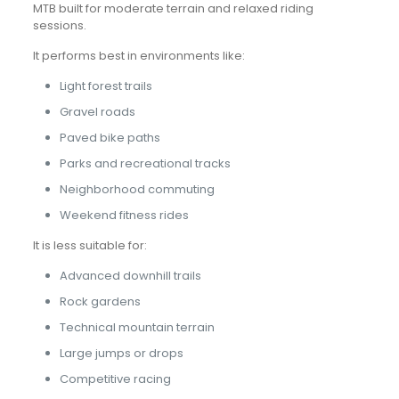
MTB built for moderate terrain and relaxed riding
sessions.
It performs best in environments like:
Light forest trails
Gravel roads
Paved bike paths
Parks and recreational tracks
Neighborhood commuting
Weekend fitness rides
It is less suitable for:
Advanced downhill trails
Rock gardens
Technical mountain terrain
Large jumps or drops
Competitive racing