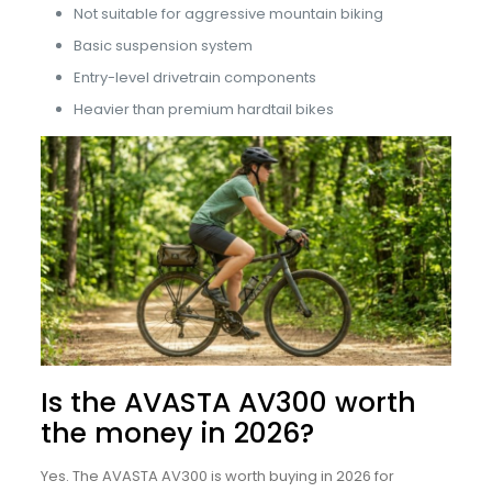
Not suitable for aggressive mountain biking
Basic suspension system
Entry-level drivetrain components
Heavier than premium hardtail bikes
Is the AVASTA AV300 worth
the money in 2026?
Yes. The AVASTA AV300 is worth buying in 2026 for