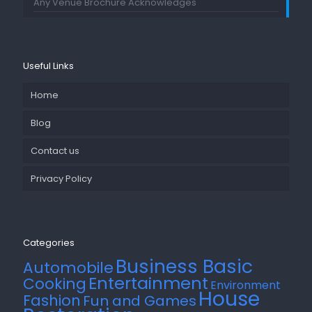
Any Venue Brochure Acknowledges
Useful Links
Home
Blog
Contact us
Privacy Policy
Categories
Business Basic
Automobile
Entertainment
Cooking
Environment
House
Fashion
Fun and Games