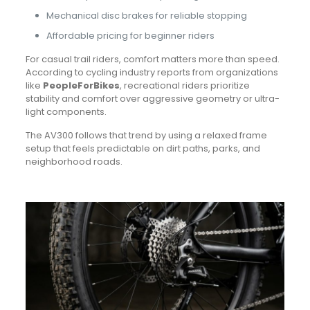
Mechanical disc brakes for reliable stopping
Affordable pricing for beginner riders
For casual trail riders, comfort matters more than speed.
According to cycling industry reports from organizations
like
PeopleForBikes
, recreational riders prioritize
stability and comfort over aggressive geometry or ultra-
light components.
The AV300 follows that trend by using a relaxed frame
setup that feels predictable on dirt paths, parks, and
neighborhood roads.