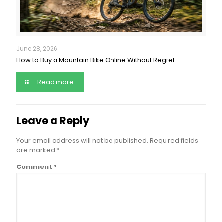
June 28, 2026
How to Buy a Mountain Bike Online Without Regret
Read more
Leave a Reply
Your email address will not be published.
Required fields
are marked
*
Comment
*