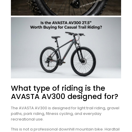
What type of riding is the
AVASTA AV300 designed for?
The AVASTA AV300 is designed for light trail riding, gravel
paths, park riding, fitness cycling, and everyday
recreational use.
This is not a professional downhill mountain bike. Hardtail