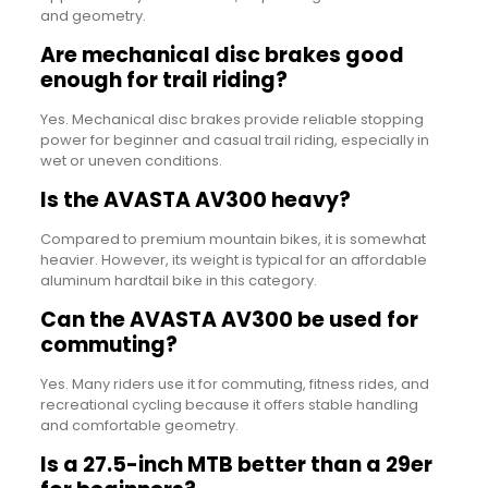
and geometry.
Are mechanical disc brakes good
enough for trail riding?
Yes. Mechanical disc brakes provide reliable stopping
power for beginner and casual trail riding, especially in
wet or uneven conditions.
Is the AVASTA AV300 heavy?
Compared to premium mountain bikes, it is somewhat
heavier. However, its weight is typical for an affordable
aluminum hardtail bike in this category.
Can the AVASTA AV300 be used for
commuting?
Yes. Many riders use it for commuting, fitness rides, and
recreational cycling because it offers stable handling
and comfortable geometry.
Is a 27.5-inch MTB better than a 29er