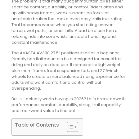
The problem is that many budget mountain bikes either
sacrifice comfort, durability, or control. Riders often end
up with heavy frames, weak suspension forks, or
unreliable brakes that make even easy trails frustrating.
That becomes worse when you start riding uneven
terrain, wet paths, or small hills. A bad bike can turn a
relaxing ride into sore wrists, unstable handling, and
constant maintenance.
The AVASTA AV300 27.5” positions itself as a beginner-
friendly hardtail mountain bike designed for casual trail
riding and daily outdoor use. It combines a lightweight
aluminum frame, front suspension fork, and 27.5-inch
wheels to create a more balanced riding experience for
adults who want comfort and control without
overspending.
But is it actually worth buying in 2026? Let’s break down its
performance, comfort, durability, sizing, trail capability,
and real-world value to find out.
Table of Contents