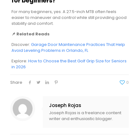
for beginners?
For many beginners, yes. A 27.5-inch MTB often feels
easier to maneuver and control while still providing good
stability and comfort.
📌 Related Reads
Discover:
Garage Door Maintenance Practices That Help
Avoid Leveling Problems in Orlando, FL
Explore:
How to Choose the Best Golf Grip Size for Seniors
in 2026
Share
0
Joseph Rojas
Joseph Rojas is a freelance content
writer and enthusiastic blogger.