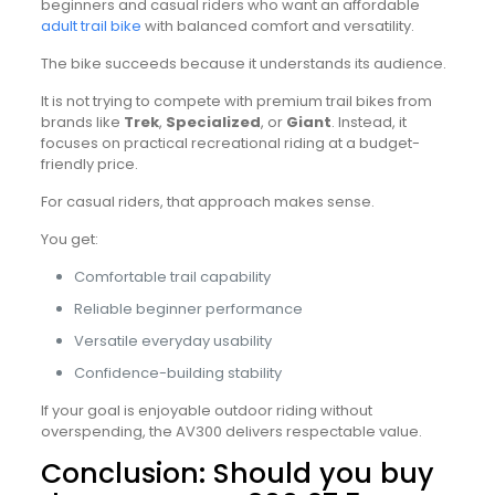
beginners and casual riders who want an affordable
adult trail bike
with balanced comfort and versatility.
The bike succeeds because it understands its audience.
It is not trying to compete with premium trail bikes from
brands like
Trek
,
Specialized
, or
Giant
. Instead, it
focuses on practical recreational riding at a budget-
friendly price.
For casual riders, that approach makes sense.
You get:
Comfortable trail capability
Reliable beginner performance
Versatile everyday usability
Confidence-building stability
If your goal is enjoyable outdoor riding without
overspending, the AV300 delivers respectable value.
Conclusion: Should you buy