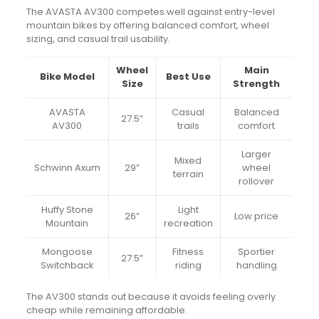
The AVASTA AV300 competes well against entry-level
mountain bikes by offering balanced comfort, wheel
sizing, and casual trail usability.
Wheel
Main
Bike Model
Best Use
Size
Strength
AVASTA
Casual
Balanced
27.5”
AV300
trails
comfort
Larger
Mixed
Schwinn Axum
29”
wheel
terrain
rollover
Huffy Stone
Light
26”
Low price
Mountain
recreation
Mongoose
Fitness
Sportier
27.5”
Switchback
riding
handling
The AV300 stands out because it avoids feeling overly
cheap while remaining affordable.