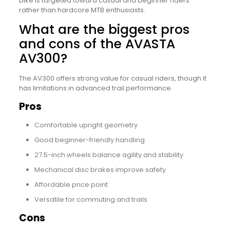
bike is targeted toward casual and beginner riders
rather than hardcore MTB enthusiasts.
What are the biggest pros
and cons of the AVASTA
AV300?
The AV300 offers strong value for casual riders, though it
has limitations in advanced trail performance.
Pros
Comfortable upright geometry
Good beginner-friendly handling
27.5-inch wheels balance agility and stability
Mechanical disc brakes improve safety
Affordable price point
Versatile for commuting and trails
Cons