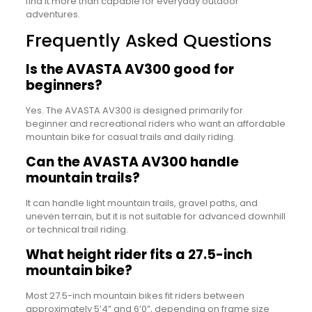
find it more than capable for everyday outdoor
adventures.
Frequently Asked Questions
Is the AVASTA AV300 good for
beginners?
Yes. The AVASTA AV300 is designed primarily for
beginner and recreational riders who want an affordable
mountain bike for casual trails and daily riding.
Can the AVASTA AV300 handle
mountain trails?
It can handle light mountain trails, gravel paths, and
uneven terrain, but it is not suitable for advanced downhill
or technical trail riding.
What height rider fits a 27.5-inch
mountain bike?
Most 27.5-inch mountain bikes fit riders between
approximately 5’4” and 6’0”, depending on frame size