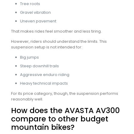
Tree roots
Gravel vibration
Uneven pavement
That makes rides feel smoother and less tiring.
However, riders should understand the limits. This
suspension setup is not intended for:
Big jumps
Steep downhill trails
Aggressive enduro riding
Heavy technical impacts
For its price category, though, the suspension performs
reasonably well.
How does the AVASTA AV300
compare to other budget
mountain bikes?