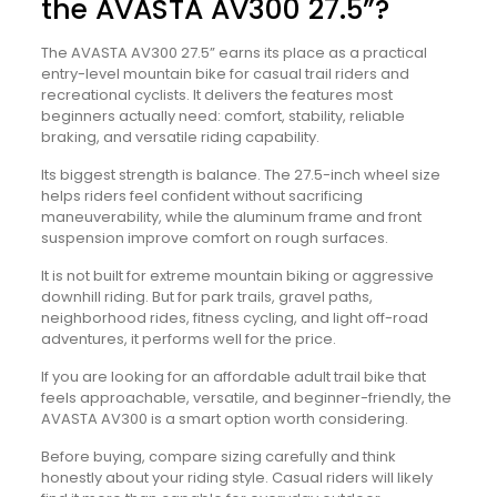
the AVASTA AV300 27.5”?
The AVASTA AV300 27.5” earns its place as a practical
entry-level mountain bike for casual trail riders and
recreational cyclists. It delivers the features most
beginners actually need: comfort, stability, reliable
braking, and versatile riding capability.
Its biggest strength is balance. The 27.5-inch wheel size
helps riders feel confident without sacrificing
maneuverability, while the aluminum frame and front
suspension improve comfort on rough surfaces.
It is not built for extreme mountain biking or aggressive
downhill riding. But for park trails, gravel paths,
neighborhood rides, fitness cycling, and light off-road
adventures, it performs well for the price.
If you are looking for an affordable adult trail bike that
feels approachable, versatile, and beginner-friendly, the
AVASTA AV300 is a smart option worth considering.
Before buying, compare sizing carefully and think
honestly about your riding style. Casual riders will likely