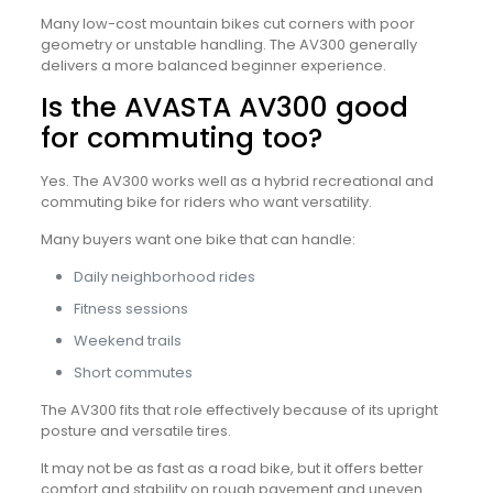
Many low-cost mountain bikes cut corners with poor
geometry or unstable handling. The AV300 generally
delivers a more balanced beginner experience.
Is the AVASTA AV300 good
for commuting too?
Yes. The AV300 works well as a hybrid recreational and
commuting bike for riders who want versatility.
Many buyers want one bike that can handle:
Daily neighborhood rides
Fitness sessions
Weekend trails
Short commutes
The AV300 fits that role effectively because of its upright
posture and versatile tires.
It may not be as fast as a road bike, but it offers better
comfort and stability on rough pavement and uneven