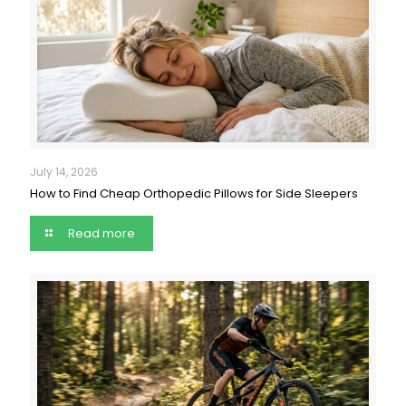
July 14, 2026
How to Find Cheap Orthopedic Pillows for Side Sleepers
Read more