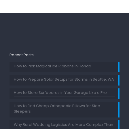
Recent Posts
How to Pick Magical Ice Ribbons in Florida
How to Prepare Solar Setups for Storms in Seattle, WA
How to Store Surfboards in Your Garage Like a Pro
How to Find Cheap Orthopedic Pillows for Side
Sleepers
Why Rural Wedding Logistics Are More Complex Than