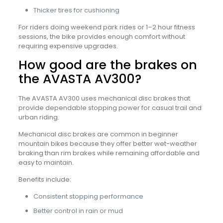
Thicker tires for cushioning
For riders doing weekend park rides or 1–2 hour fitness
sessions, the bike provides enough comfort without
requiring expensive upgrades.
How good are the brakes on
the AVASTA AV300?
The AVASTA AV300 uses mechanical disc brakes that
provide dependable stopping power for casual trail and
urban riding.
Mechanical disc brakes are common in beginner
mountain bikes because they offer better wet-weather
braking than rim brakes while remaining affordable and
easy to maintain.
Benefits include:
Consistent stopping performance
Better control in rain or mud