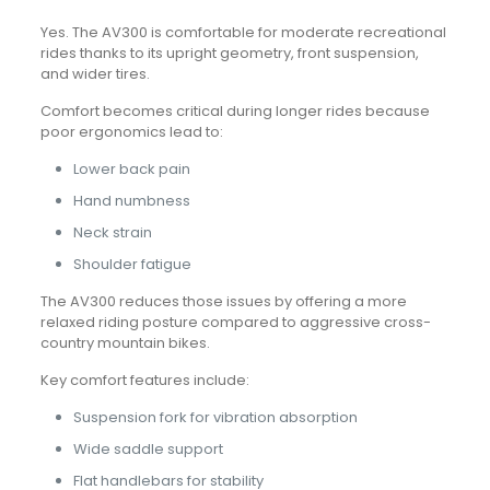
Yes. The AV300 is comfortable for moderate recreational
rides thanks to its upright geometry, front suspension,
and wider tires.
Comfort becomes critical during longer rides because
poor ergonomics lead to:
Lower back pain
Hand numbness
Neck strain
Shoulder fatigue
The AV300 reduces those issues by offering a more
relaxed riding posture compared to aggressive cross-
country mountain bikes.
Key comfort features include:
Suspension fork for vibration absorption
Wide saddle support
Flat handlebars for stability