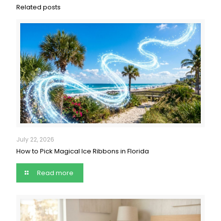
Related posts
July 22, 2026
How to Pick Magical Ice Ribbons in Florida
Read more