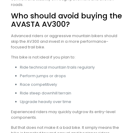
roads.
Who should avoid buying the
AVASTA AV300?
Advanced riders or aggressive mountain bikers should
skip the AV300 and invest in a more performance-
focused trail bike.
This bike is not ideal if you plan to:
Ride technical mountain trails regularly
Perform jumps or drops
Race competitively
Ride steep downhill terrain
Upgrade heavily over time
Experienced riders may quickly outgrow its entry-level
components.
But that does not make it a bad bike. It simply means the