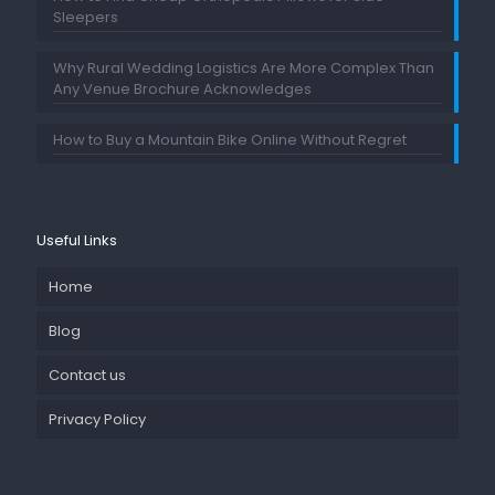
Sleepers
Why Rural Wedding Logistics Are More Complex Than
Any Venue Brochure Acknowledges
How to Buy a Mountain Bike Online Without Regret
Useful Links
Home
Blog
Contact us
Privacy Policy