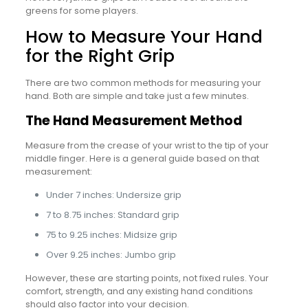
greens for some players.
How to Measure Your Hand
for the Right Grip
There are two common methods for measuring your
hand. Both are simple and take just a few minutes.
The Hand Measurement Method
Measure from the crease of your wrist to the tip of your
middle finger. Here is a general guide based on that
measurement:
Under 7 inches: Undersize grip
7 to 8.75 inches: Standard grip
75 to 9.25 inches: Midsize grip
Over 9.25 inches: Jumbo grip
However, these are starting points, not fixed rules. Your
comfort, strength, and any existing hand conditions
should also factor into your decision.