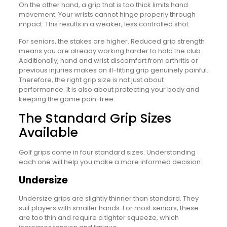
On the other hand, a grip that is too thick limits hand
movement. Your wrists cannot hinge properly through
impact. This results in a weaker, less controlled shot.
For seniors, the stakes are higher. Reduced grip strength
means you are already working harder to hold the club.
Additionally, hand and wrist discomfort from arthritis or
previous injuries makes an ill-fitting grip genuinely painful.
Therefore, the right grip size is not just about
performance. It is also about protecting your body and
keeping the game pain-free.
The Standard Grip Sizes
Available
Golf grips come in four standard sizes. Understanding
each one will help you make a more informed decision.
Undersize
Undersize grips are slightly thinner than standard. They
suit players with smaller hands. For most seniors, these
are too thin and require a tighter squeeze, which