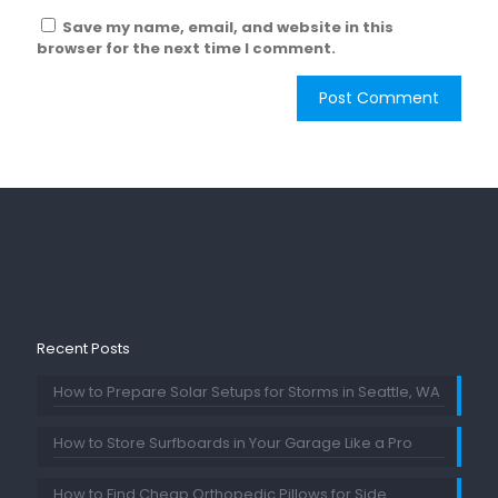
Save my name, email, and website in this
browser for the next time I comment.
Recent Posts
How to Prepare Solar Setups for Storms in Seattle, WA
How to Store Surfboards in Your Garage Like a Pro
How to Find Cheap Orthopedic Pillows for Side