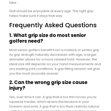
take.
Golf should be enjoyable at every age. The right grip
helps make sure it stays that way.
Frequently Asked Questions
1. What grip size do most senior
golfers need?
Most senior golfers benefit from a midsize or jumbo grip.
As grip strength naturally decreases with age, a larger
diameter allows for a more relaxed hold. However, the
ideal size still depends on your hand measurements and
any existing joint conditions. A grip fitting session will give
you the most accurate answer.
2. Can the wrong grip size cause
injury?
Yes, over time it can. A grip that is too thin forces you to
squeeze harder, which strains the tendons in your
forearm and wrist. A grip that is too thick restricts natural