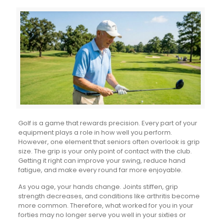
Golf is a game that rewards precision. Every part of your
equipment plays a role in how well you perform.
However, one element that seniors often overlook is grip
size. The grip is your only point of contact with the club.
Getting it right can improve your swing, reduce hand
fatigue, and make every round far more enjoyable.
As you age, your hands change. Joints stiffen, grip
strength decreases, and conditions like arthritis become
more common. Therefore, what worked for you in your
forties may no longer serve you well in your sixties or