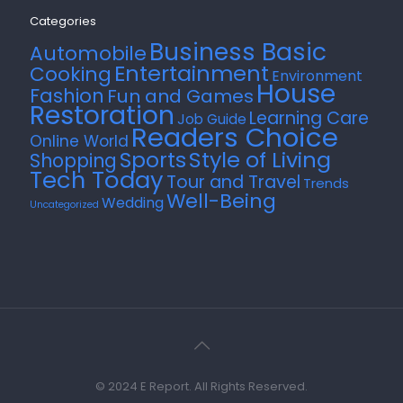
Categories
Business Basic
Automobile
Entertainment
Cooking
Environment
House
Fashion
Fun and Games
Restoration
Learning Care
Job Guide
Readers Choice
Online World
Style of Living
Sports
Shopping
Tech Today
Tour and Travel
Trends
Well-Being
Wedding
Uncategorized
© 2024 E Report. All Rights Reserved.