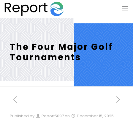
The Four Major Golf
Tournaments
Published by
Report5097
on
December 15, 2025