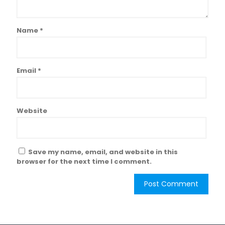
Name
*
Email
*
Website
Save my name, email, and website in this
browser for the next time I comment.