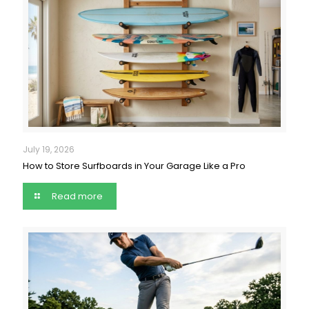
July 19, 2026
How to Store Surfboards in Your Garage Like a Pro
Read more