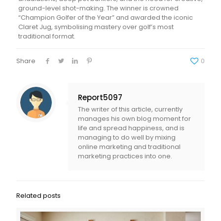
ground-level shot-making. The winner is crowned
“Champion Golfer of the Year” and awarded the iconic
Claret Jug, symbolising mastery over golf’s most
traditional format.
Share
0
Report5097
The writer of this article, currently
manages his own blog moment for
life and spread happiness, and is
managing to do well by mixing
online marketing and traditional
marketing practices into one.
Related posts