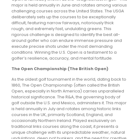
major is held annually in June and rotates among various
challenging courses across the United States. The USGA
deliberately sets up the courses to be exceptionally
difficult, featuring narrow fairways, notoriously thick
rough, and extremely fast, undulating greens. This
rigorous challenge is designed to identify the best all-
around golfer who can endure immense pressure and
execute precise shots under the most demanding
conditions. Winning the U.S. Open is a testament to a
golfer’s resilience, accuracy, and mental fortitude.
The Open Championship (The British Open)
As the oldest golf tournament in the world, dating back to
1860, The Open Championship (often called the British
Open, especially in North America) carries unparalleled
historical significance. The R&A, the governing body of
golf outside the U.S. and Mexico, administers it. This major
is held annually in July and rotates among historic links
courses in the UK, primarily Scotland, England, and
occasionally Northern Ireland. Played exclusively on
traditional links courses along the coast, it presents a
unique challenge with its unpredictable weather, natural
undulations, deep pot bunkers, and the need for creative,