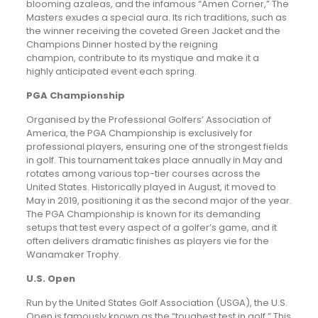
blooming azaleas, and the infamous “Amen Corner,” The
Masters exudes a special aura. Its rich traditions, such as
the winner receiving the coveted Green Jacket and the
Champions Dinner hosted by the reigning
champion, contribute to its mystique and make it a
highly anticipated event each spring.
PGA Championship
Organised by the Professional Golfers’ Association of
America, the PGA Championship is exclusively for
professional players, ensuring one of the strongest fields
in golf. This tournament takes place annually in May and
rotates among various top-tier courses across the
United States. Historically played in August, it moved to
May in 2019, positioning it as the second major of the year.
The PGA Championship is known for its demanding
setups that test every aspect of a golfer’s game, and it
often delivers dramatic finishes as players vie for the
Wanamaker Trophy.
U.S. Open
Run by the United States Golf Association (USGA), the U.S.
Open is famously known as the “toughest test in golf.” This