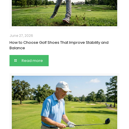
June 27, 2026
How to Choose Golf Shoes That Improve Stability and
Balance
Read more