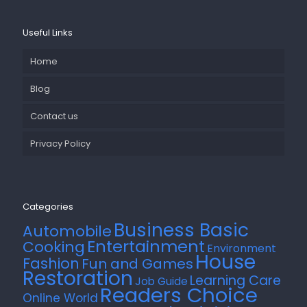
Useful Links
Home
Blog
Contact us
Privacy Policy
Categories
Business Basic
Automobile
Entertainment
Cooking
Environment
House
Fashion
Fun and Games
Restoration
Learning Care
Job Guide
Readers Choice
Online World