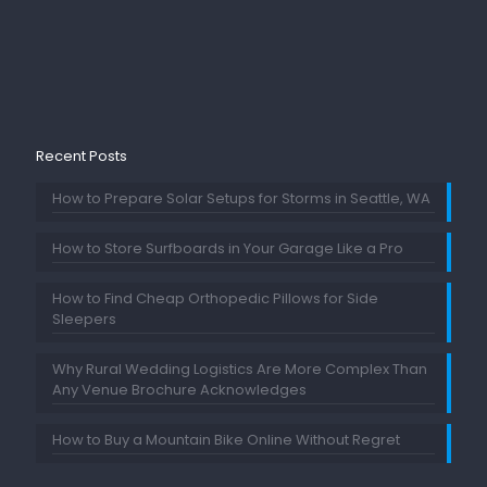
Recent Posts
How to Prepare Solar Setups for Storms in Seattle, WA
How to Store Surfboards in Your Garage Like a Pro
How to Find Cheap Orthopedic Pillows for Side
Sleepers
Why Rural Wedding Logistics Are More Complex Than
Any Venue Brochure Acknowledges
How to Buy a Mountain Bike Online Without Regret