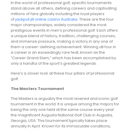
In the world of professional golf, specific tournaments
stand above all others, defining careers and captivating
millions of fans globally including the loyal players
of
jackpot jill online casino Australia
. These are the four
major championships, widely considered the most
prestigious events in men’s professional golf. Each offers
a unique blend of history, tradition, challenging courses,
and immense pressure, making a victory in any one of
them a career-defining achievement. Winning all four in
a career is an exceedingly rare feat, known as the
“Career Grand Slam,” which has been accomplished by
only a handful of the sport’s greatest legends.
Here’s a closer look at these four pillars of professional
golf.
The Masters Tournament
The Masters is arguably the most revered and iconic golf
tournament in the world. It is unique among the majors for
being the only one held at the same course every year:
the magnificent Augusta National Golf Club in Augusta,
Georgia, USA. This tournament typically takes place
annually in April. Known for its immaculate conditions,