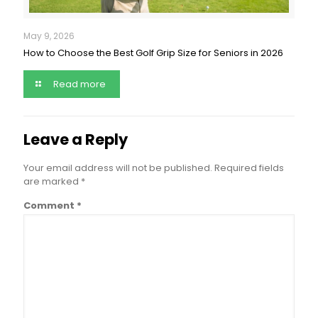
May 9, 2026
How to Choose the Best Golf Grip Size for Seniors in 2026
Read more
Leave a Reply
Your email address will not be published.
Required fields
are marked
*
Comment
*