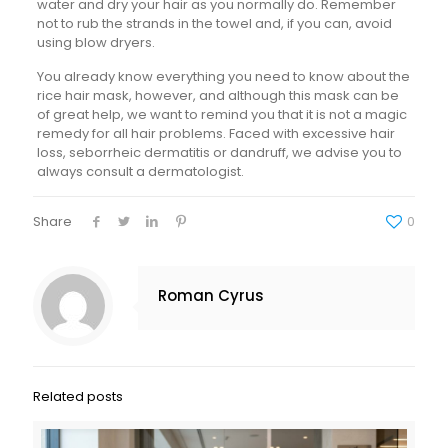
water and dry your hair as you normally do. Remember
not to rub the strands in the towel and, if you can, avoid
using blow dryers.
You already know everything you need to know about the
rice hair mask, however, and although this mask can be
of great help, we want to remind you that it is not a magic
remedy for all hair problems. Faced with excessive hair
loss, seborrheic dermatitis or dandruff, we advise you to
always consult a dermatologist.
Share
0
Roman Cyrus
Related posts