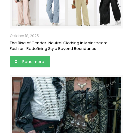
October 18, 2025
The Rise of Gender-Neutral Clothing in Mainstream
Fashion: Redefining Style Beyond Boundaries
Read more