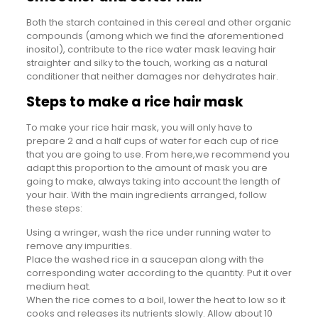
Both the starch contained in this cereal and other organic
compounds (among which we find the aforementioned
inositol), contribute to the rice water mask leaving hair
straighter and silky to the touch, working as a natural
conditioner that neither damages nor dehydrates hair.
Steps to make a rice hair mask
To make your rice hair mask, you will only have to
prepare 2 and a half cups of water for each cup of rice
that you are going to use. From here,we recommend you
adapt this proportion to the amount of mask you are
going to make, always taking into account the length of
your hair. With the main ingredients arranged, follow
these steps:
Using a wringer, wash the rice under running water to
remove any impurities.
Place the washed rice in a saucepan along with the
corresponding water according to the quantity. Put it over
medium heat.
When the rice comes to a boil, lower the heat to low so it
cooks and releases its nutrients slowly. Allow about 10