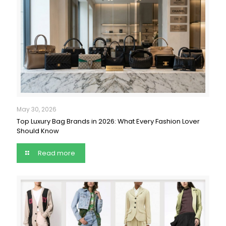
May 30, 2026
Top Luxury Bag Brands in 2026: What Every Fashion Lover
Should Know
Read more