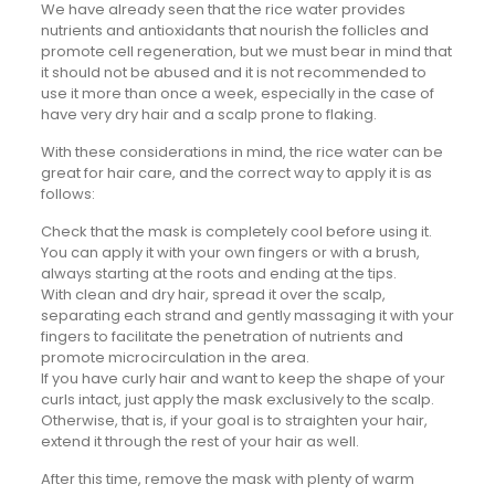
We have already seen that the rice water provides
nutrients and antioxidants that nourish the follicles and
promote cell regeneration, but we must bear in mind that
it should not be abused and it is not recommended to
use it more than once a week, especially in the case of
have very dry hair and a scalp prone to flaking.
With these considerations in mind, the rice water can be
great for hair care, and the correct way to apply it is as
follows:
Check that the mask is completely cool before using it.
You can apply it with your own fingers or with a brush,
always starting at the roots and ending at the tips.
With clean and dry hair, spread it over the scalp,
separating each strand and gently massaging it with your
fingers to facilitate the penetration of nutrients and
promote microcirculation in the area.
If you have curly hair and want to keep the shape of your
curls intact, just apply the mask exclusively to the scalp.
Otherwise, that is, if your goal is to straighten your hair,
extend it through the rest of your hair as well.
After this time, remove the mask with plenty of warm