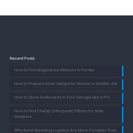
Recent Posts
How to Pick Magical Ice Ribbons in Florida
How to Prepare Solar Setups for Storms in Seattle, WA
How to Store Surfboards in Your Garage Like a Pro
How to Find Cheap Orthopedic Pillows for Side
Sleepers
Why Rural Wedding Logistics Are More Complex Than