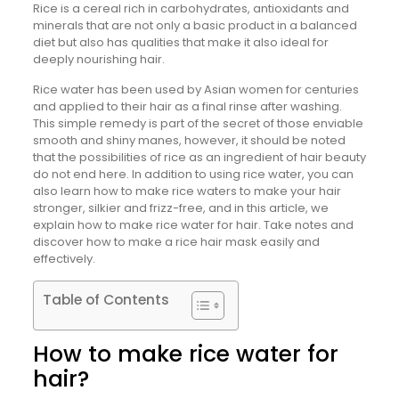
Rice is a cereal rich in carbohydrates, antioxidants and
minerals that are not only a basic product in a balanced
diet but also has qualities that make it also ideal for
deeply nourishing hair.
Rice water has been used by Asian women for centuries
and applied to their hair as a final rinse after washing.
This simple remedy is part of the secret of those enviable
smooth and shiny manes, however, it should be noted
that the possibilities of rice as an ingredient of hair beauty
do not end here. In addition to using rice water, you can
also learn how to make rice waters to make your hair
stronger, silkier and frizz-free, and in this article, we
explain how to make rice water for hair. Take notes and
discover how to make a rice hair mask easily and
effectively.
Table of Contents
How to make rice water for
hair?