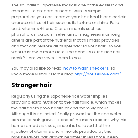
The so-called Japanese mask is one of the easiest and
cheapest to prepare at home. With its simple
preparation you can improve your hair health and certain
characteristics of hair such as its texture or shine. Folic
acid, vitamins B6 and C and minerals such as
phosphorus, calcium, selenium or magnesium among
others are part of the nutrients that this mask provides
and that can restore all its splendor to your hair. Do you
want to know in more detail the benefits of the rice hair
mask? Here we reveal them to you.
You may also like to read,
how to wash sneakers
. To
know more visit our Home blog
http://houseilove.com/
.
Stronger hair
Regularly using the Japanese rice water implies
providing extra nutrition to the hair follicle, which makes
the hair fibers grow healthier and more vigorous.
Although it is not scientifically proven that the rice water
can make hair grow, it is one of the main reasons why this
home remedy is used, since it is believed that the
injection of vitamins and minerals provided by this
mixture favors hair growth healthier in less time. Keep