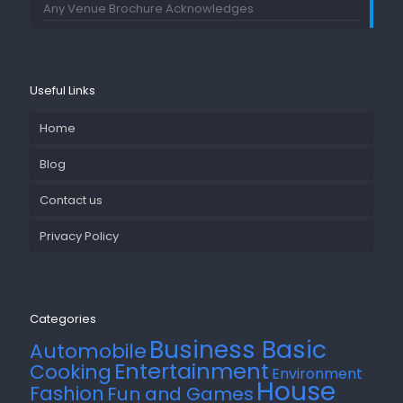
Any Venue Brochure Acknowledges
Useful Links
Home
Blog
Contact us
Privacy Policy
Categories
Business Basic
Automobile
Entertainment
Cooking
Environment
House
Fashion
Fun and Games