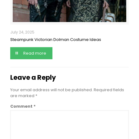
July 24, 2025
Steampunk Victorian Dolman Costume Ideas
Read more
Leave a Reply
Your email address will not be published.
Required fields
are marked
*
Comment
*