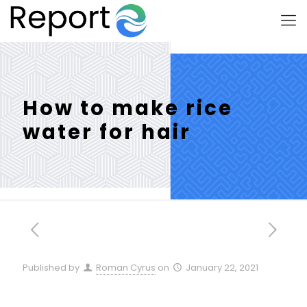
How to make rice
water for hair
Published by
Roman Cyrus
on
January 22, 2021