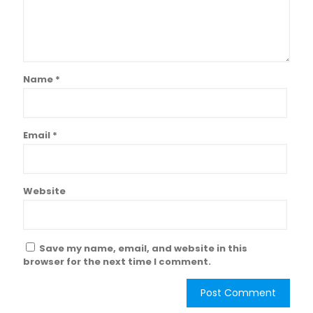
Name
*
Email
*
Website
Save my name, email, and website in this
browser for the next time I comment.