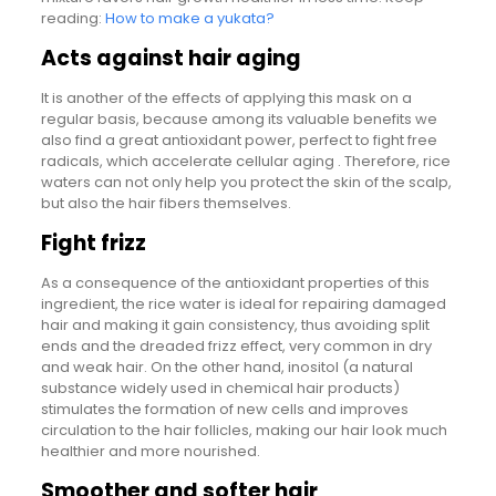
reading:
How to make a yukata?
Acts against hair aging
It is another of the effects of applying this mask on a
regular basis, because among its valuable benefits we
also find a great antioxidant power, perfect to fight free
radicals, which accelerate cellular aging . Therefore, rice
waters can not only help you protect the skin of the scalp,
but also the hair fibers themselves.
Fight frizz
As a consequence of the antioxidant properties of this
ingredient, the rice water is ideal for repairing damaged
hair and making it gain consistency, thus avoiding split
ends and the dreaded frizz effect, very common in dry
and weak hair. On the other hand, inositol (a natural
substance widely used in chemical hair products)
stimulates the formation of new cells and improves
circulation to the hair follicles, making our hair look much
healthier and more nourished.
Smoother and softer hair