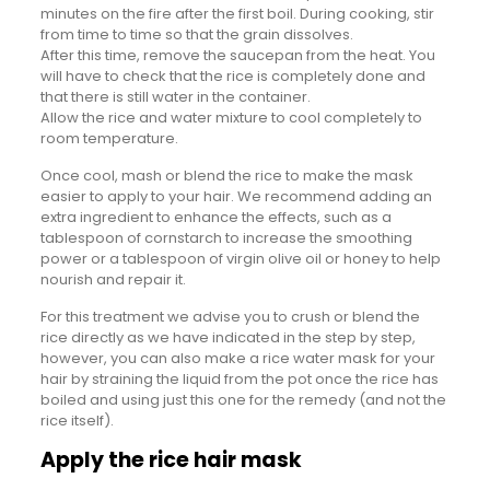
minutes on the fire after the first boil. During cooking, stir
from time to time so that the grain dissolves.
After this time, remove the saucepan from the heat. You
will have to check that the rice is completely done and
that there is still water in the container.
Allow the rice and water mixture to cool completely to
room temperature.
Once cool, mash or blend the rice to make the mask
easier to apply to your hair. We recommend adding an
extra ingredient to enhance the effects, such as a
tablespoon of cornstarch to increase the smoothing
power or a tablespoon of virgin olive oil or honey to help
nourish and repair it.
For this treatment we advise you to crush or blend the
rice directly as we have indicated in the step by step,
however, you can also make a rice water mask for your
hair by straining the liquid from the pot once the rice has
boiled and using just this one for the remedy (and not the
rice itself).
Apply the rice hair mask