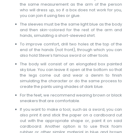
the same measurement as the arm of the person
who will dress up, so if a box does not work for you,
you can join it using ties or glue.
The sleeves must be the same light blue as the body
and then skin-colored for the rest of the arm and
hands, simulating a short-sleeved shirt.
To improve comfort, drill two holes at the top of the
end of the hands (not front), through which you can
also hold Steve’s famous sword or other tools.
The body will consist of an elongated box painted
sky blue. You can leave it open at the bottom so that
the legs come out and wear a denim to finish
simulating the character or do the same process to
create the pants using shades of dark blue.
For the feet, we recommend wearing brown or black
sneakers that are comfortable.
If you want to make a tool, such as a sword, you can
also print it and stick the paper on a cardboard cut
out with the appropriate shape or, paint it on said
cardboard. Another option is to use thick foam
rubber or other similar material in blue and brown