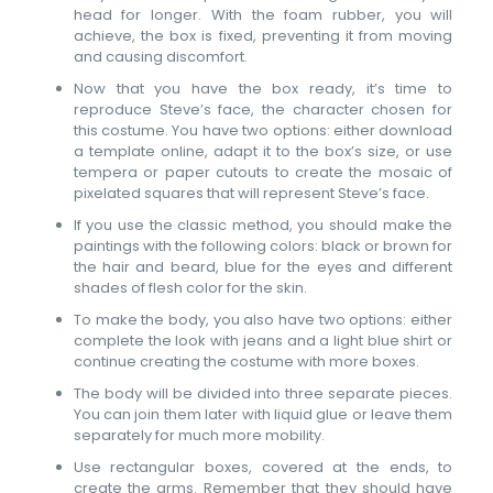
head for longer. With the foam rubber, you will
achieve, the box is fixed, preventing it from moving
and causing discomfort.
Now that you have the box ready, it’s time to
reproduce Steve’s face, the character chosen for
this costume. You have two options: either download
a template online, adapt it to the box’s size, or use
tempera or paper cutouts to create the mosaic of
pixelated squares that will represent Steve’s face.
If you use the classic method, you should make the
paintings with the following colors: black or brown for
the hair and beard, blue for the eyes and different
shades of flesh color for the skin.
To make the body, you also have two options: either
complete the look with jeans and a light blue shirt or
continue creating the costume with more boxes.
The body will be divided into three separate pieces.
You can join them later with liquid glue or leave them
separately for much more mobility.
Use rectangular boxes, covered at the ends, to
create the arms. Remember that they should have