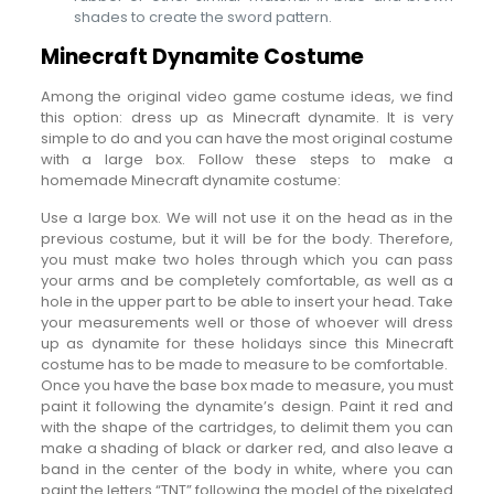
shades to create the sword pattern.
Minecraft Dynamite Costume
Among the original video game costume ideas, we find
this option: dress up as Minecraft dynamite. It is very
simple to do and you can have the most original costume
with a large box. Follow these steps to make a
homemade Minecraft dynamite costume:
Use a large box. We will not use it on the head as in the
previous costume, but it will be for the body. Therefore,
you must make two holes through which you can pass
your arms and be completely comfortable, as well as a
hole in the upper part to be able to insert your head. Take
your measurements well or those of whoever will dress
up as dynamite for these holidays since this Minecraft
costume has to be made to measure to be comfortable.
Once you have the base box made to measure, you must
paint it following the dynamite’s design. Paint it red and
with the shape of the cartridges, to delimit them you can
make a shading of black or darker red, and also leave a
band in the center of the body in white, where you can
paint the letters “TNT” following the model of the pixelated