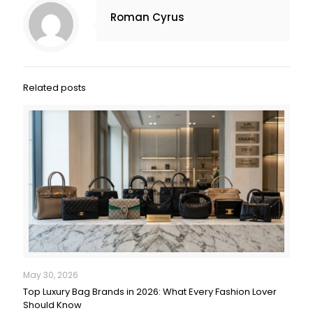
Roman Cyrus
Related posts
May 30, 2026
Top Luxury Bag Brands in 2026: What Every Fashion Lover
Should Know