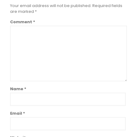
Your email address will not be published.
Required fields
are marked
*
Comment
*
Name
*
Email
*