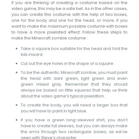
if you are thinking of creating a costume based on the
video game, this may be a safe bet. As in the other cases,
you can create this costume with the help of two boxes,
one for the body and one for the head, or more, if you
want to make the maximum possible costume with boxes
to have a more pixelated effect. Follow these steps to
make the Minecraft zombie costume :
Take a square box suitable for the head and fold the
lids inward.
Cut out the eye holes in the shape of a square.
To be the authentic Minecraft zombie, you must paint
the head with dark green, light green and even
green mixed gray. Remember that they should
always be based on little squares that help us think
about the video game’s typical pixelation.
To create the body, you will need a larger box that
you will have to paint in light blue.
If you have a green long-sleeved shirt, you don’t
have to create full sleeves, but you can always make
the arms through two rectangular boxes, as we’ve
seen with Steve’s character.