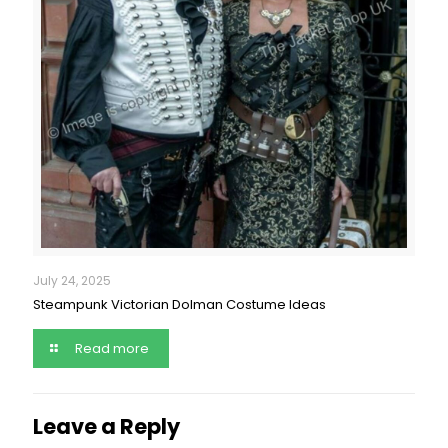
July 24, 2025
Steampunk Victorian Dolman Costume Ideas
Read more
Leave a Reply