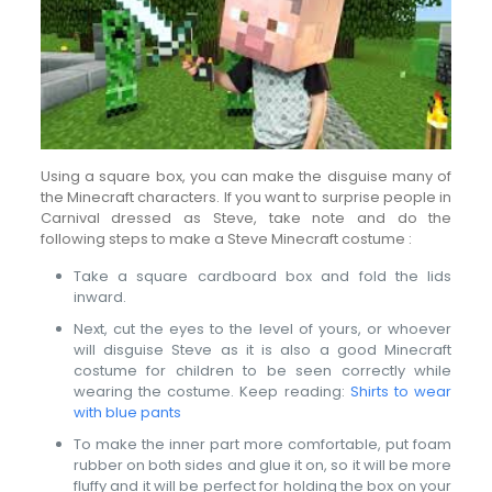
Using a square box, you can make the disguise many of
the Minecraft characters. If you want to surprise people in
Carnival dressed as Steve, take note and do the
following steps to make a Steve Minecraft costume :
Take a square cardboard box and fold the lids
inward.
Next, cut the eyes to the level of yours, or whoever
will disguise Steve as it is also a good Minecraft
costume for children to be seen correctly while
wearing the costume. Keep reading:
Shirts to wear
with blue pants
To make the inner part more comfortable, put foam
rubber on both sides and glue it on, so it will be more
fluffy and it will be perfect for holding the box on your