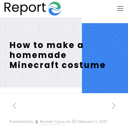
How to make a
homemade
Minecraft costume
Published by
Roman Cyrus
on
February 11, 2021