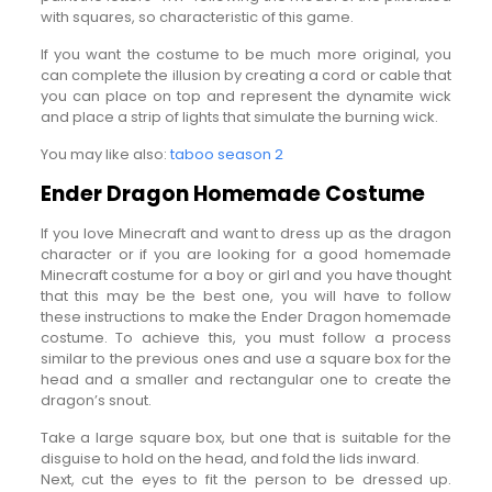
with squares, so characteristic of this game.
If you want the costume to be much more original, you
can complete the illusion by creating a cord or cable that
you can place on top and represent the dynamite wick
and place a strip of lights that simulate the burning wick.
You may like also:
taboo season 2
Ender Dragon Homemade Costume
If you love Minecraft and want to dress up as the dragon
character or if you are looking for a good homemade
Minecraft costume for a boy or girl and you have thought
that this may be the best one, you will have to follow
these instructions to make the Ender Dragon homemade
costume. To achieve this, you must follow a process
similar to the previous ones and use a square box for the
head and a smaller and rectangular one to create the
dragon’s snout.
Take a large square box, but one that is suitable for the
disguise to hold on the head, and fold the lids inward.
Next, cut the eyes to fit the person to be dressed up.