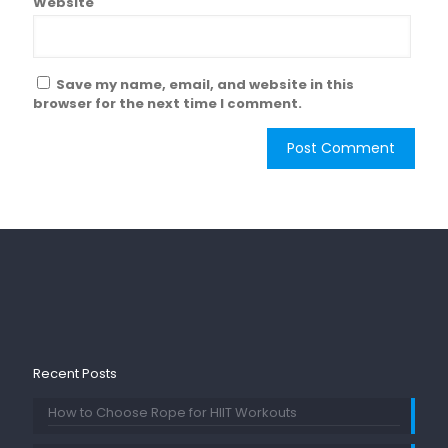
Website
Save my name, email, and website in this
browser for the next time I comment.
Recent Posts
How to Choose Rope for HIIT Workouts