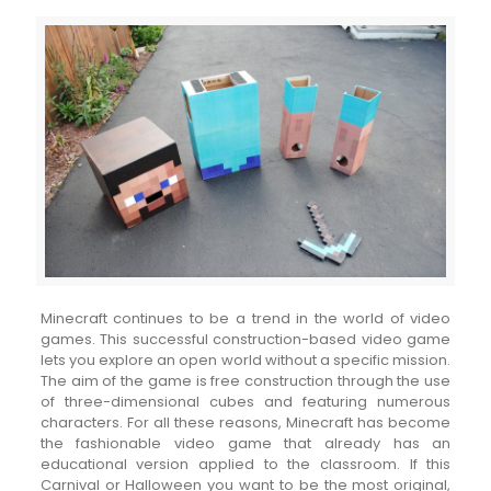
Minecraft continues to be a trend in the world of video
games. This successful construction-based video game
lets you explore an open world without a specific mission.
The aim of the game is free construction through the use
of three-dimensional cubes and featuring numerous
characters. For all these reasons, Minecraft has become
the fashionable video game that already has an
educational version applied to the classroom. If this
Carnival or Halloween you want to be the most original,