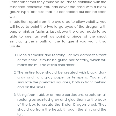
Remember that they must be square to continue with the
Minecraft aesthetic. You can cover the area with a black
gauze type fabric so that it is concealed but can be seen
well.
In addition, apart from the eye area to allow visibility, you
will have to paint the two large eyes of the dragon with
purple, pink or fuchsia, just above the area made to be
able to see, as well as paint a piece of the snout
simulating the mouth or the tongue if you want it so
visible.
Place a smaller and rectangular box across the front
of the head. It must be glued horizontally, which will
make the muzzle of this character.
The entire face should be created with black, dark
gray and light gray paper or tempera. You must
simulate the pixelated squares, both in front, behind
and on the sides.
Using foam rubber or more cardboard, create small
rectangles painted gray and glue them to the back
of the box to create the Ender Dragon crest. They
should go from the head, through the shirt and the
tail.