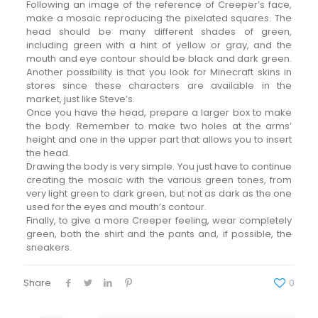
Following an image of the reference of Creeper’s face,
make a mosaic reproducing the pixelated squares. The
head should be many different shades of green,
including green with a hint of yellow or gray, and the
mouth and eye contour should be black and dark green.
Another possibility is that you look for Minecraft skins in
stores since these characters are available in the
market, just like Steve’s.
Once you have the head, prepare a larger box to make
the body. Remember to make two holes at the arms’
height and one in the upper part that allows you to insert
the head.
Drawing the body is very simple. You just have to continue
creating the mosaic with the various green tones, from
very light green to dark green, but not as dark as the one
used for the eyes and mouth’s contour.
Finally, to give a more Creeper feeling, wear completely
green, both the shirt and the pants and, if possible, the
sneakers.
Share
0