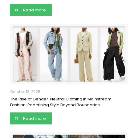
Read more
October 18, 2025
The Rise of Gender-Neutral Clothing in Mainstream
Fashion: Redefining Style Beyond Boundaries
Read more