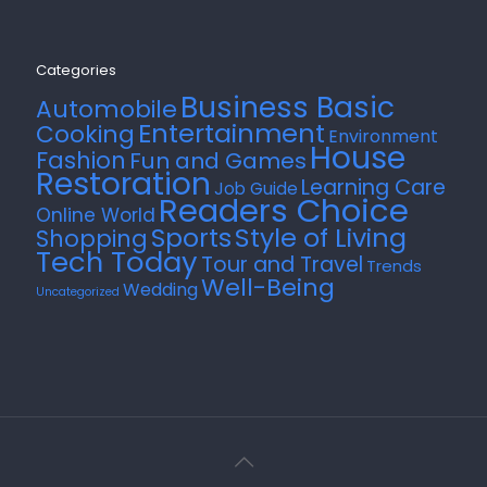
Categories
Business Basic
Automobile
Entertainment
Cooking
Environment
House
Fashion
Fun and Games
Restoration
Learning Care
Job Guide
Readers Choice
Online World
Style of Living
Sports
Shopping
Tech Today
Tour and Travel
Trends
Well-Being
Wedding
Uncategorized