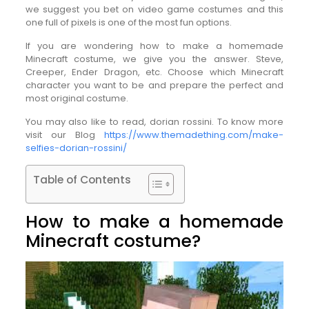
we suggest you bet on video game costumes and this
one full of pixels is one of the most fun options.
If you are wondering how to make a homemade
Minecraft costume, we give you the answer. Steve,
Creeper, Ender Dragon, etc. Choose which Minecraft
character you want to be and prepare the perfect and
most original costume.
You may also like to read, dorian rossini. To know more
visit our Blog
https://www.themadething.com/make-
selfies-dorian-rossini/
Table of Contents
How to make a homemade
Minecraft costume?