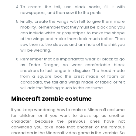
To create the tail, use black socks, fill it with
newspapers, and then sew it to the pants.
Finally, create the wings with felt to give them more
mobility. Remember that they must be black and you
can include white or gray stripes to make the shape
of the wings and make them look much better. Then
sew them to the sleeves and armhole of the shirt you
will be wearing.
Remember that it is important to wear all black to go
as Ender Dragon, so wear comfortable black
sneakers to last longer in disguise. The head made
from a square box, the crest made of foam or
cardboard, the tail and wings made of fabric or felt
will add the finishing touch to this costume.
Minecraft zombie costume
If you keep wondering how to make a Minecraft costume
for children or if you want to dress up as another
character because the previous ones have not
convinced you, take note that another of the famous
characters in the Minecraft video game is the zombie. So