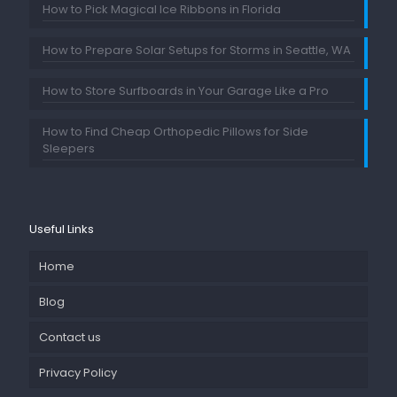
How to Pick Magical Ice Ribbons in Florida
How to Prepare Solar Setups for Storms in Seattle, WA
How to Store Surfboards in Your Garage Like a Pro
How to Find Cheap Orthopedic Pillows for Side
Sleepers
Useful Links
Home
Blog
Contact us
Privacy Policy