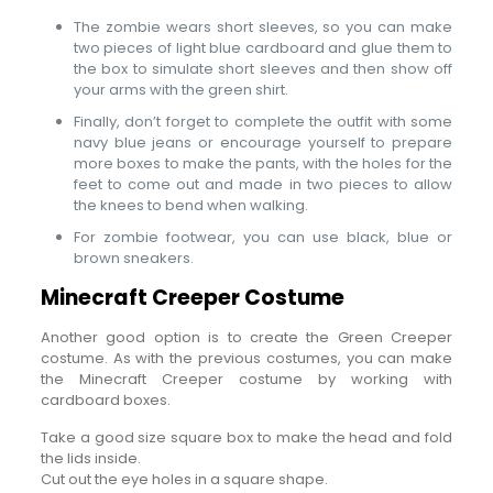
The zombie wears short sleeves, so you can make
two pieces of light blue cardboard and glue them to
the box to simulate short sleeves and then show off
your arms with the green shirt.
Finally, don’t forget to complete the outfit with some
navy blue jeans or encourage yourself to prepare
more boxes to make the pants, with the holes for the
feet to come out and made in two pieces to allow
the knees to bend when walking.
For zombie footwear, you can use black, blue or
brown sneakers.
Minecraft Creeper Costume
Another good option is to create the Green Creeper
costume. As with the previous costumes, you can make
the Minecraft Creeper costume by working with
cardboard boxes.
Take a good size square box to make the head and fold
the lids inside.
Cut out the eye holes in a square shape.