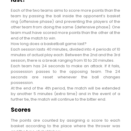
Each of the two teams aims to score more points than the
team by passing the ball inside the opponent’s basket
ring (offensive phase) and preventing the players of the
other team from doing the same (defensive phase). One
team must have scored more points than the other at the
end of the match to win.
How long does a basketball game last?
Each session lasts 40 minutes, divided into 4 periods of 10
minutes of actual play each. Between the 2nd and the 3rd
session, there is a break ranging from 10 to 20 minutes.
Each team has 24 seconds to make an attack. If it fails,
possession passes to the opposing team. The 24
seconds are reset whenever the ball changes
possession.
At the end of the 4th period, the match will be extended
by another 5 minutes (extra time) and in the event of a
further tie, the match will continue to the bitter end.
Scores
The points are counted by assigning a score to each
basket according to the place where the thrower was