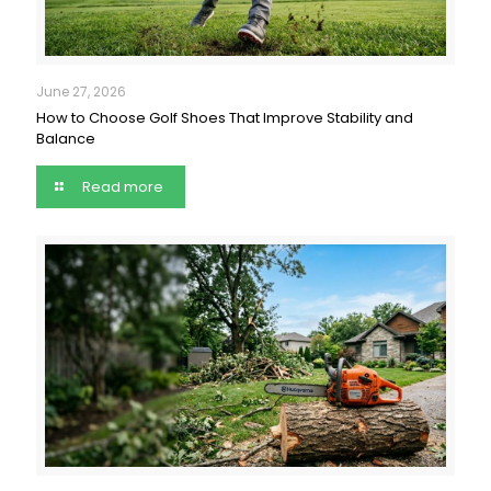
June 27, 2026
How to Choose Golf Shoes That Improve Stability and
Balance
Read more