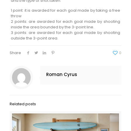
and the type of shot taken:
1 point: it is awarded for each goal made by taking a free
throw
2 points: are awarded for each goal made by shooting
inside the area bounded by the 3-point line.
3 points: are awarded for each goal made by shooting
outside the 3-point area.
Share
0
Roman Cyrus
Related posts