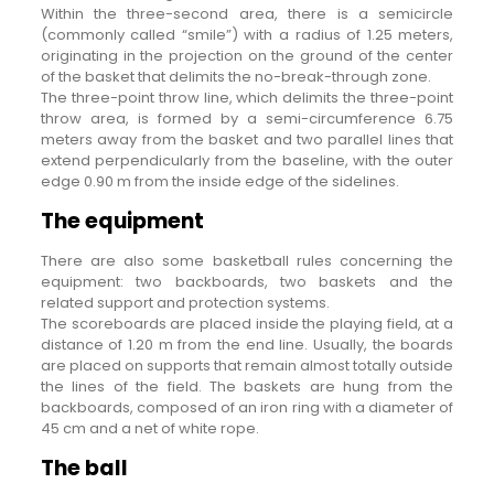
Within the three-second area, there is a semicircle
(commonly called “smile”) with a radius of 1.25 meters,
originating in the projection on the ground of the center
of the basket that delimits the no-break-through zone.
The three-point throw line, which delimits the three-point
throw area, is formed by a semi-circumference 6.75
meters away from the basket and two parallel lines that
extend perpendicularly from the baseline, with the outer
edge 0.90 m from the inside edge of the sidelines.
The equipment
There are also some basketball rules concerning the
equipment: two backboards, two baskets and the
related support and protection systems.
The scoreboards are placed inside the playing field, at a
distance of 1.20 m from the end line. Usually, the boards
are placed on supports that remain almost totally outside
the lines of the field. The baskets are hung from the
backboards, composed of an iron ring with a diameter of
45 cm and a net of white rope.
The ball