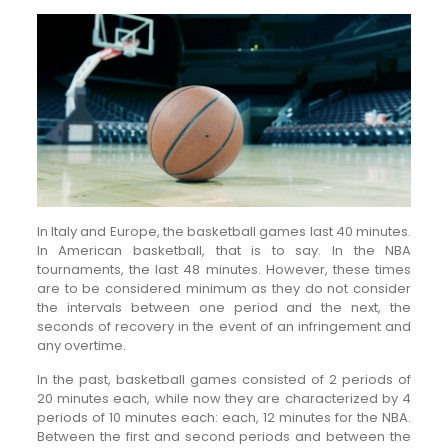
In Italy and Europe, the basketball games last 40 minutes.
In American basketball, that is to say. In the NBA
tournaments, the last 48 minutes. However, these times
are to be considered minimum as they do not consider
the intervals between one period and the next, the
seconds of recovery in the event of an infringement and
any overtime.
In the past, basketball games consisted of 2 periods of
20 minutes each, while now they are characterized by 4
periods of 10 minutes each: each, 12 minutes for the NBA.
Between the first and second periods and between the