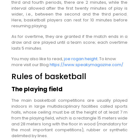
third and fourth periods, there are 2 minutes, while the
interval allowed after the first twenty minutes of play is
wider, i.e., between the second and the third period.
Here, basketball players can rest for 10 minutes before
resuming playing.
As for overtime, they are granted if the match ends in a
draw and are played until a team score; each overtime
lasts 5 minutes.
You may also like to read,
joe rogan height
. To know
more visit our Blog
https://www.speakymagazine.com/
Rules of basketball
The playing field
The main basketball competitions are usually played
indoors in large multidisciplinary facilities called sports
halls, whose ceiling must be at the height of at least 7 m
from the playing field, which is a rectangle 15 meters wide
and 28 meters long with the floor in wood (mandatory for
the most important competitions), rubber or synthetic
delimited by lines.