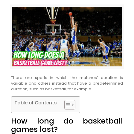
There are sports in which the matches’ duration is
variable and others instead that have a predetermined
duration, such as basketball, for example.
Table of Contents
How long do basketball
games last?