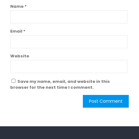
Name
*
Email
*
Website
Save my name, email, and website in this
browser for the next time I comment.