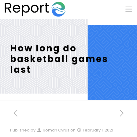
How long do
basketball games
last
Published by
Roman Cyrus
on
February 1, 2021