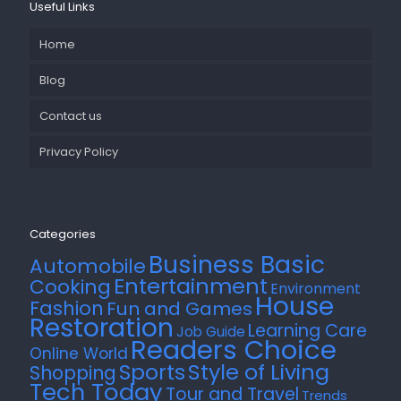
Useful Links
Home
Blog
Contact us
Privacy Policy
Categories
Business Basic
Automobile
Entertainment
Cooking
Environment
House
Fashion
Fun and Games
Restoration
Learning Care
Job Guide
Readers Choice
Online World
Style of Living
Sports
Shopping
Tech Today
Tour and Travel
Trends