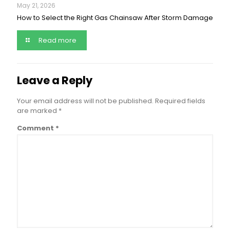
May 21, 2026
How to Select the Right Gas Chainsaw After Storm Damage
Read more
Leave a Reply
Your email address will not be published.
Required fields
are marked
*
Comment
*