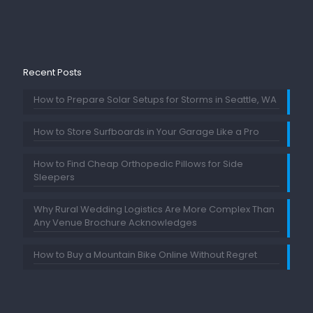
Recent Posts
How to Prepare Solar Setups for Storms in Seattle, WA
How to Store Surfboards in Your Garage Like a Pro
How to Find Cheap Orthopedic Pillows for Side
Sleepers
Why Rural Wedding Logistics Are More Complex Than
Any Venue Brochure Acknowledges
How to Buy a Mountain Bike Online Without Regret