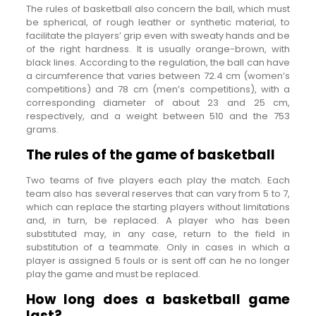
The rules of basketball also concern the ball, which must
be spherical, of rough leather or synthetic material, to
facilitate the players’ grip even with sweaty hands and be
of the right hardness. It is usually orange-brown, with
black lines. According to the regulation, the ball can have
a circumference that varies between 72.4 cm (women’s
competitions) and 78 cm (men’s competitions), with a
corresponding diameter of about 23 and 25 cm,
respectively, and a weight between 510 and the 753
grams.
The rules of the game of basketball
Two teams of five players each play the match. Each
team also has several reserves that can vary from 5 to 7,
which can replace the starting players without limitations
and, in turn, be replaced. A player who has been
substituted may, in any case, return to the field in
substitution of a teammate. Only in cases in which a
player is assigned 5 fouls or is sent off can he no longer
play the game and must be replaced.
How long does a basketball game
last?