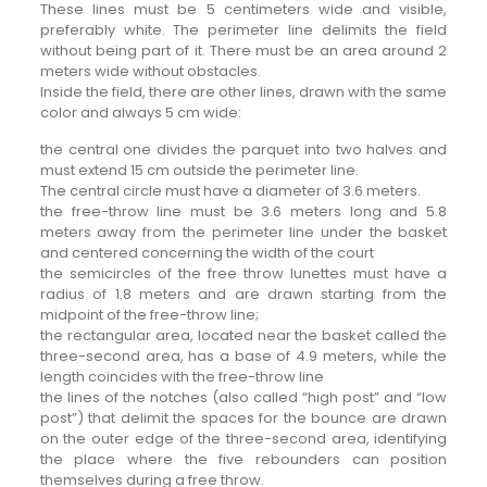
These lines must be 5 centimeters wide and visible,
preferably white. The perimeter line delimits the field
without being part of it. There must be an area around 2
meters wide without obstacles.
Inside the field, there are other lines, drawn with the same
color and always 5 cm wide:
the central one divides the parquet into two halves and
must extend 15 cm outside the perimeter line.
The central circle must have a diameter of 3.6 meters.
the free-throw line must be 3.6 meters long and 5.8
meters away from the perimeter line under the basket
and centered concerning the width of the court
the semicircles of the free throw lunettes must have a
radius of 1.8 meters and are drawn starting from the
midpoint of the free-throw line;
the rectangular area, located near the basket called the
three-second area, has a base of 4.9 meters, while the
length coincides with the free-throw line
the lines of the notches (also called “high post” and “low
post”) that delimit the spaces for the bounce are drawn
on the outer edge of the three-second area, identifying
the place where the five rebounders can position
themselves during a free throw.