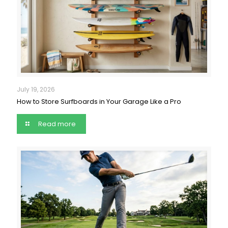
July 19, 2026
How to Store Surfboards in Your Garage Like a Pro
Read more