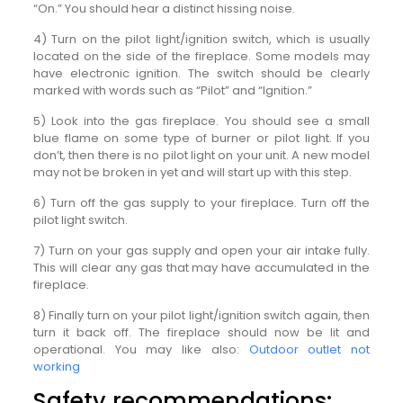
“On.” You should hear a distinct hissing noise.
4) Turn on the pilot light/ignition switch, which is usually
located on the side of the fireplace. Some models may
have electronic ignition. The switch should be clearly
marked with words such as “Pilot” and “Ignition.”
5) Look into the gas fireplace. You should see a small
blue flame on some type of burner or pilot light. If you
don’t, then there is no pilot light on your unit. A new model
may not be broken in yet and will start up with this step.
6) Turn off the gas supply to your fireplace. Turn off the
pilot light switch.
7) Turn on your gas supply and open your air intake fully.
This will clear any gas that may have accumulated in the
fireplace.
8) Finally turn on your pilot light/ignition switch again, then
turn it back off. The fireplace should now be lit and
operational. You may like also:
Outdoor outlet not
working
Safety recommendations: