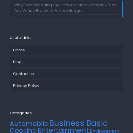
Why Rural Wedding Logistics Are More Complex Than
Any Venue Brochure Acknowledges
Useful Links
Home
Blog
Contact us
Privacy Policy
Categories
Business Basic
Automobile
Entertainment
Cooking
Environment