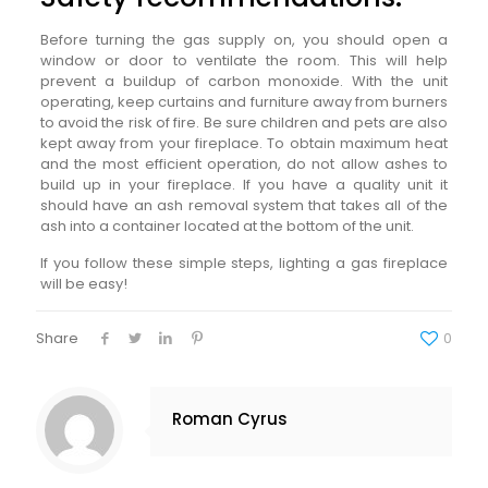
Before turning the gas supply on, you should open a
window or door to ventilate the room. This will help
prevent a buildup of carbon monoxide. With the unit
operating, keep curtains and furniture away from burners
to avoid the risk of fire. Be sure children and pets are also
kept away from your fireplace. To obtain maximum heat
and the most efficient operation, do not allow ashes to
build up in your fireplace. If you have a quality unit it
should have an ash removal system that takes all of the
ash into a container located at the bottom of the unit.
If you follow these simple steps, lighting a gas fireplace
will be easy!
Share
0
Roman Cyrus