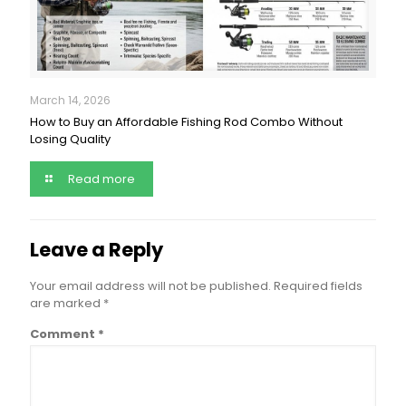
March 14, 2026
How to Buy an Affordable Fishing Rod Combo Without
Losing Quality
Read more
Leave a Reply
Your email address will not be published.
Required fields
are marked
*
Comment
*