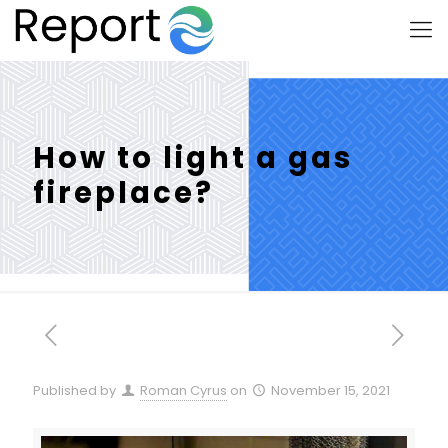
How to light a gas
fireplace?
Published by
Roman Cyrus
on
November 15, 2021