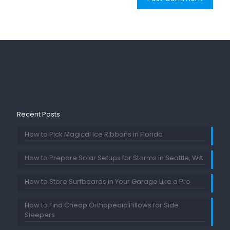
Recent Posts
How to Pick Magical Ice Ribbons in Florida
How to Prepare Solar Setups for Storms in Seattle, WA
How to Store Surfboards in Your Garage Like a Pro
How to Find Cheap Orthopedic Pillows for Side
Sleepers