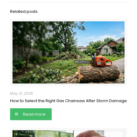
Related posts
May 21, 2026
How to Select the Right Gas Chainsaw After Storm Damage
Read more