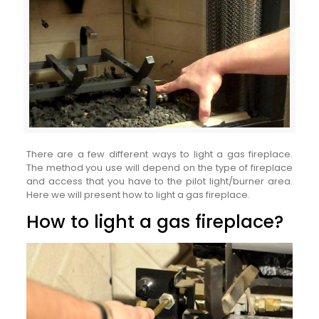
There are a few different ways to light a gas fireplace.
The method you use will depend on the type of fireplace
and access that you have to the pilot light/burner area.
Here we will present how to light a gas fireplace.
How to light a gas fireplace?