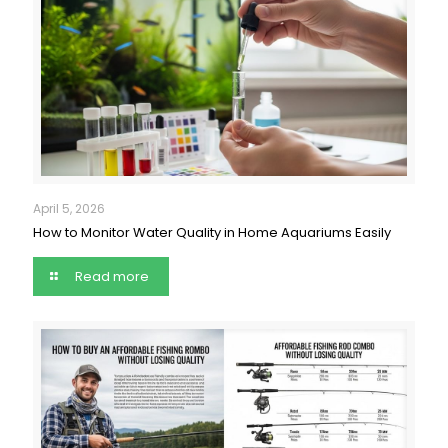
April 5, 2026
How to Monitor Water Quality in Home Aquariums Easily
Read more