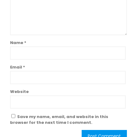
Name
*
Email
*
Website
Save my name, email, and website in this
browser for the next time I comment.