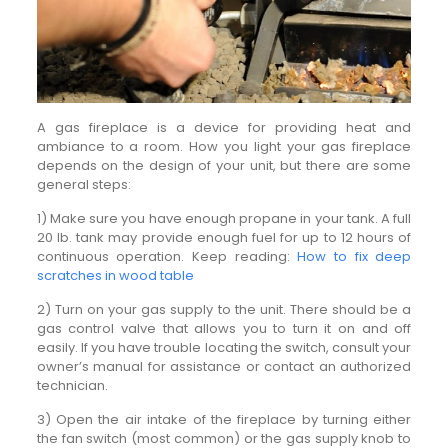
A gas fireplace is a device for providing heat and
ambiance to a room. How you light your gas fireplace
depends on the design of your unit, but there are some
general steps:
1) Make sure you have enough propane in your tank. A full
20 lb. tank may provide enough fuel for up to 12 hours of
continuous operation. Keep reading:
How to fix deep
scratches in wood table
2) Turn on your gas supply to the unit. There should be a
gas control valve that allows you to turn it on and off
easily. If you have trouble locating the switch, consult your
owner’s manual for assistance or contact an authorized
technician.
3) Open the air intake of the fireplace by turning either
the fan switch (most common) or the gas supply knob to