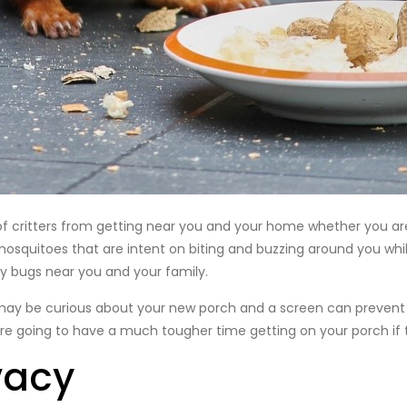
s of critters from getting near you and your home whether you ar
 mosquitoes that are intent on biting and buzzing around you while
y bugs near you and your family.
 may be curious about your new porch and a screen can prevent 
are going to have a much tougher time getting on your porch if t
vacy