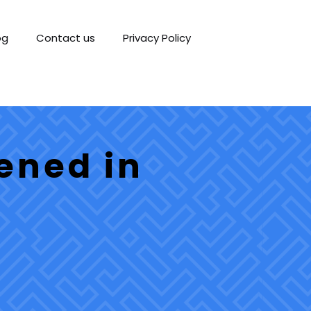
og
Contact us
Privacy Policy
ened in