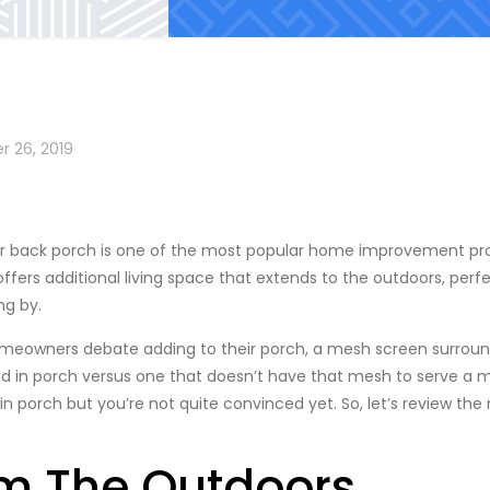
r 26, 2019
r back porch is one of the most popular home improvement p
ffers additional living space that extends to the outdoors, perf
ng by.
omeowners debate adding to their porch, a mesh screen surroun
ed in porch versus one that doesn’t have that mesh to serve a 
 in porch but you’re not quite convinced yet. So, let’s review th
om The Outdoors