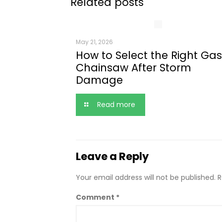
Related posts
May 21, 2026
How to Select the Right Gas
Chainsaw After Storm
Damage
Read more
Leave a Reply
Your email address will not be published.
R
Comment
*