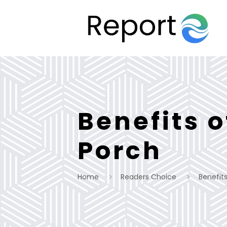
Benefits 
Porch
Home
Readers Choice
Benefit