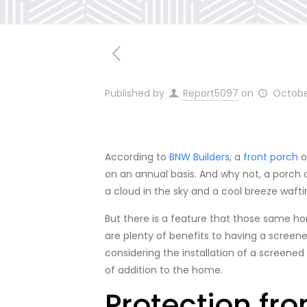
Published by
Report5097
on
Octobe
According to
BNW Builders
, a
front porch
o
on an annual basis. And why not, a porch o
a cloud in the sky and a cool breeze wafti
But there is a feature that those same h
are plenty of benefits to having a screen
considering the installation of a screened
of addition to the home.
Protection fr