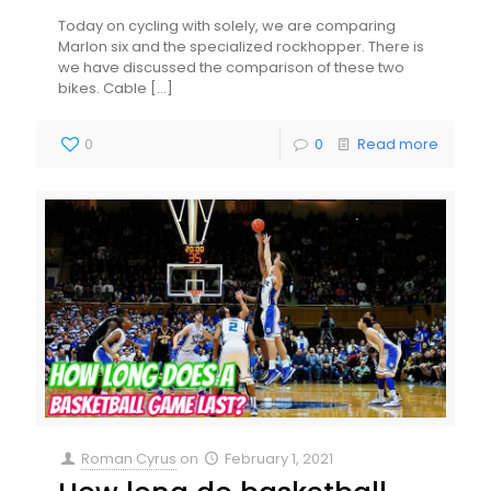
Today on cycling with solely, we are comparing
Marlon six and the specialized rockhopper. There is
we have discussed the comparison of these two
bikes. Cable
[…]
0
0
Read more
Roman Cyrus
on
February 1, 2021