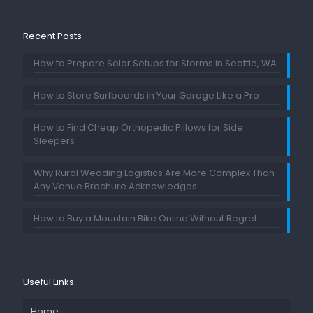
Recent Posts
How to Prepare Solar Setups for Storms in Seattle, WA
How to Store Surfboards in Your Garage Like a Pro
How to Find Cheap Orthopedic Pillows for Side
Sleepers
Why Rural Wedding Logistics Are More Complex Than
Any Venue Brochure Acknowledges
How to Buy a Mountain Bike Online Without Regret
Useful Links
Home