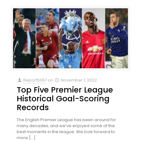
Report5097
on
November 1, 2022
Top Five Premier League
Historical Goal-Scoring
Records
The English Premier League has been around for
many decades, and we’ve enjoyed some of the
best moments in the league. We look forward to
more
[…]