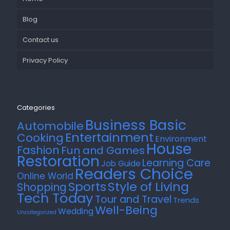
Blog
Contact us
Privacy Policy
Categories
Business Basic
Automobile
Entertainment
Cooking
Environment
House
Fashion
Fun and Games
Restoration
Learning Care
Job Guide
Readers Choice
Online World
Style of Living
Sports
Shopping
Tech Today
Tour and Travel
Trends
Well-Being
Wedding
Uncategorized