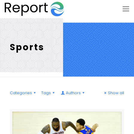
Sports
Categories
Tags
Authors
Show all