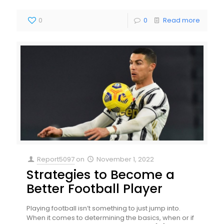
0
0
Read more
Report5097
on
November 1, 2022
Strategies to Become a
Better Football Player
Playing football isn’t something to just jump into.
When it comes to determining the basics, when or if