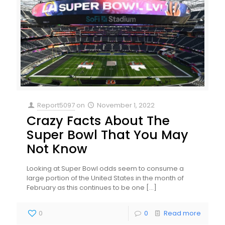
Report5097
on
November 1, 2022
Crazy Facts About The
Super Bowl That You May
Not Know
Looking at Super Bowl odds seem to consume a
large portion of the United States in the month of
February as this continues to be one
[…]
0
0
Read more