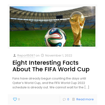
Report5097
on
November 1, 2022
Eight Interesting Facts
About The FIFA World Cup
Fans have already begun counting the days until
Qatar’s World Cup, and the FIFA World Cup 2022
schedule is already out. We cannot wait for the
[…]
0
0
Read more