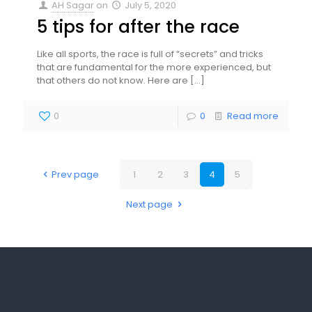
AH Sagar
on
July 5, 2020
5 tips for after the race
Like all sports, the race is full of “secrets” and tricks
that are fundamental for the more experienced, but
that others do not know. Here are
[…]
0
0
Read more
Prev page
1
2
3
4
5
Next page