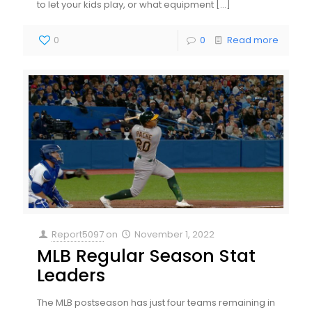
to let your kids play, or what equipment
[…]
0
0
Read more
Report5097
on
November 1, 2022
MLB Regular Season Stat
Leaders
The MLB postseason has just four teams remaining in