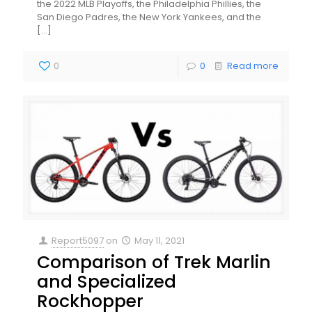
the 2022 MLB Playoffs, the Philadelphia Phillies, the
San Diego Padres, the New York Yankees, and the
[…]
0
0
Read more
Report5097
on
May 11, 2021
Comparison of Trek Marlin
and Specialized
Rockhopper