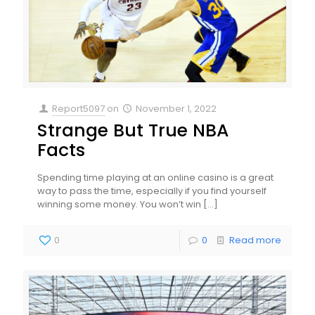
Report5097
on
November 1, 2022
Strange But True NBA
Facts
Spending time playing at an online casino is a great
way to pass the time, especially if you find yourself
winning some money. You won’t win
[…]
0
0
Read more