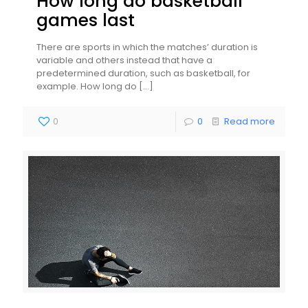
How long do basketball
games last
There are sports in which the matches’ duration is
variable and others instead that have a
predetermined duration, such as basketball, for
example. How long do
[…]
0
0
Read more