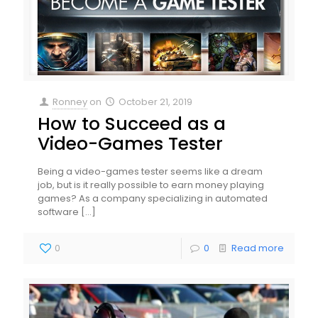
Ronney
on
October 21, 2019
How to Succeed as a
Video-Games Tester
Being a video-games tester seems like a dream
job, but is it really possible to earn money playing
games? As a company specializing in automated
software
[…]
0
0
Read more