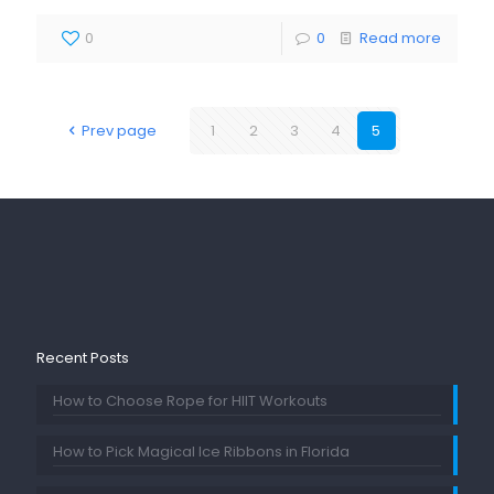
0
0
Read more
Prev page
1
2
3
4
5
Recent Posts
How to Choose Rope for HIIT Workouts
How to Pick Magical Ice Ribbons in Florida