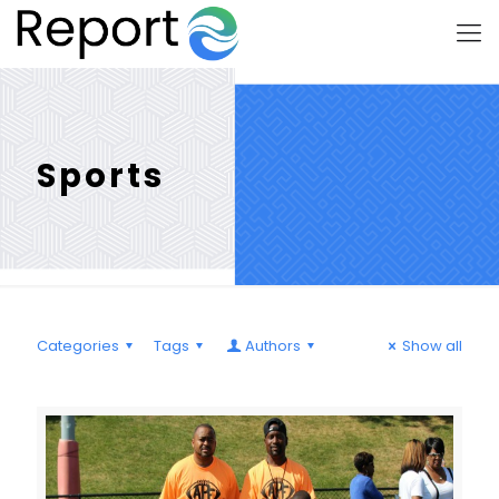
Sports
Categories
Tags
Authors
Show all