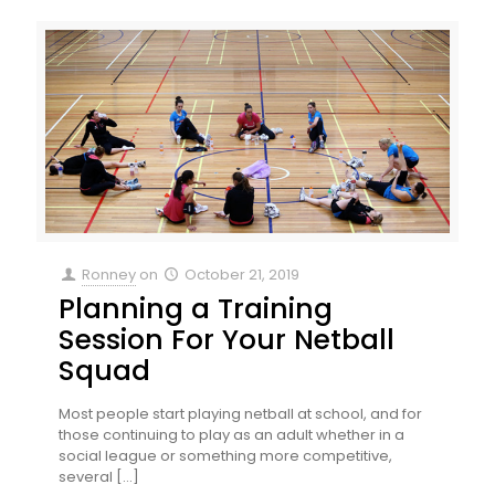
Ronney
on
October 21, 2019
Planning a Training
Session For Your Netball
Squad
Most people start playing netball at school, and for
those continuing to play as an adult whether in a
social league or something more competitive,
several
[…]