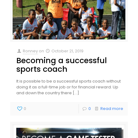
Ronney
on
October 21, 2019
Becoming a successful
sports coach
It is possible to be a successful sports coach without
doing it as a full-time job or for financial reward. Up
and down the country there
[…]
0
0
Read more