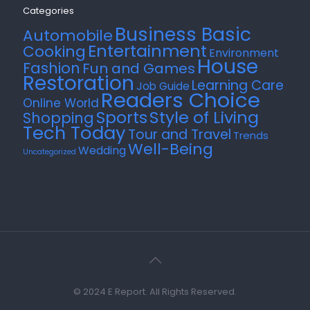
Categories
Business Basic
Automobile
Entertainment
Cooking
Environment
House
Fashion
Fun and Games
Restoration
Learning Care
Job Guide
Readers Choice
Online World
Style of Living
Sports
Shopping
Tech Today
Tour and Travel
Trends
Well-Being
Wedding
Uncategorized
© 2024 E Report. All Rights Reserved.