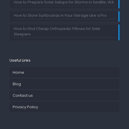
How to Prepare Solar Setups for Storms in Seattle, WA
How to Store Surfboards in Your Garage Like a Pro
How to Find Cheap Orthopedic Pillows for Side
Sleepers
Useful Links
Home
Blog
Contact us
Privacy Policy