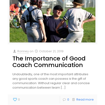
Ronney
on
October 21, 2019
The Importance of Good
Coach Communication
Undoubtedly, one of the most important attributes
any good sports coach can possess is the gift of
communication. Without regular clear and concise
communication between team
[…]
0
0
Read more