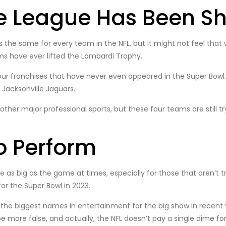
he League Has Been Sh
s the same for every team in the NFL, but it might not feel tha
ams have ever lifted the Lombardi Trophy.
 four franchises that have never even appeared in the Super Bowl.
 Jacksonville Jaguars.
her major professional sports, but these four teams are still tr
o Perform
s big as the game at times, especially for those that aren’t tr
or the Super Bowl in 2023.
the biggest names in entertainment for the big show in recent 
be more false, and actually, the NFL doesn’t pay a single dime f