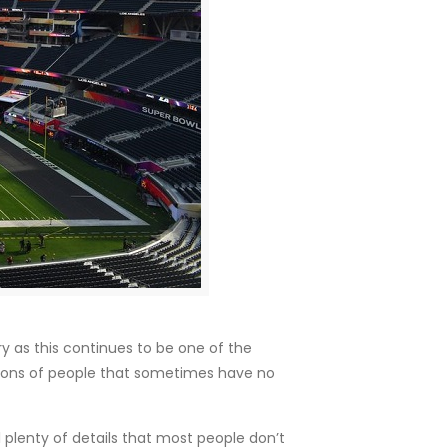
 as this continues to be one of the
illions of people that sometimes have no
 plenty of details that most people don’t