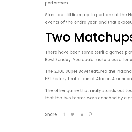
performers.
Stars are still lining up to perform at the
events of the entire year, and that exposu
Two Matchups
There have been some terrific games play
Bowl Sunday. You could make a case for a
The 2006 Super Bowl featured the Indianap
NFL history that a pair of African Americ
The other game that really stands out to
that the two teams were coached by a pai
Share