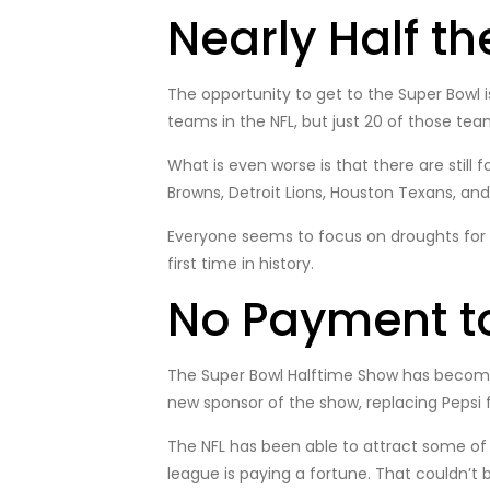
Nearly Half t
The opportunity to get to the Super Bowl i
teams in the NFL, but just 20 of those te
What is even worse is that there are still
Browns, Detroit Lions, Houston Texans, and
Everyone seems to focus on droughts for ot
first time in history.
No Payment t
The Super Bowl Halftime Show has become a
new sponsor of the show, replacing Pepsi f
The NFL has been able to attract some of 
league is paying a fortune. That couldn’t 