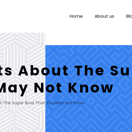
Home
About us
Bl
ts About The Su
May Not Know
t The Super Bowl That You May Not Know