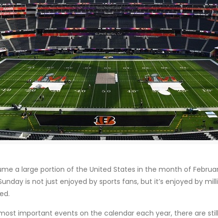
e a large portion of the United States in the month of February
unday is not just enjoyed by sports fans, but it’s enjoyed by m
ed.
most important events on the calendar each year, there are still