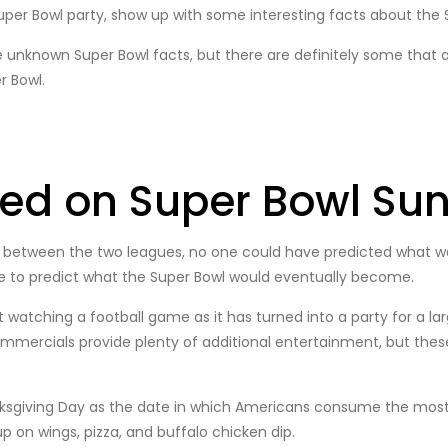
uper Bowl party, show up with some interesting facts about the
 unknown Super Bowl facts, but there are definitely some that ar
r Bowl.
red on Super Bowl Su
 between the two leagues, no one could have predicted what wa
le to predict what the Super Bowl would eventually become.
watching a football game as it has turned into a party for a lar
mercials provide plenty of additional entertainment, but these 
anksgiving Day as the date in which Americans consume the most 
p on wings, pizza, and buffalo chicken dip.