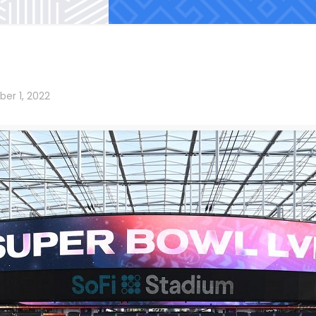
er 1, 2022