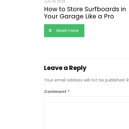
July 19, 2026
How to Store Surfboards in
Your Garage Like a Pro
Read more
Leave a Reply
Your email address will not be published.
R
Comment
*