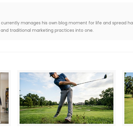
le, currently manages his own blog moment for life and spread h
and traditional marketing practices into one.