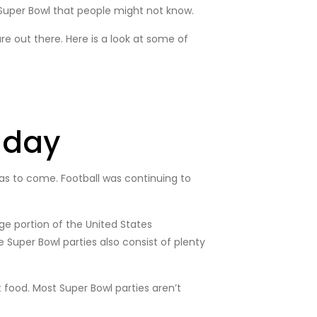
 Super Bowl that people might not know.
e out there. Here is a look at some of
nday
s to come. Football was continuing to
ge portion of the United States
Super Bowl parties also consist of plenty
food. Most Super Bowl parties aren’t