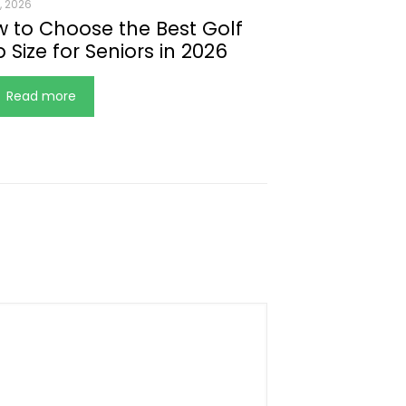
, 2026
 to Choose the Best Golf
p Size for Seniors in 2026
Read more