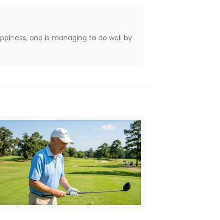
appiness, and is managing to do well by