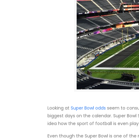
Looking at
Super Bowl odds
seem to consum
biggest days on the calendar. Super Bowl S
idea how the sport of football is even play
Even though the Super Bowl is one of the 