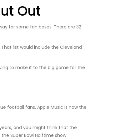
ut Out
t way for some fan bases. There are 32
 That list would include the Cleveland
ying to make it to the big game for the
ue football fans. Apple Music is now the
years, and you might think that the
or the Super Bowl Halftime show