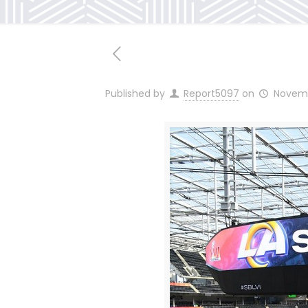
Published by
Report5097
on
Novemb