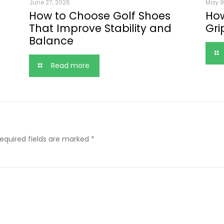
June 27, 2026
May 9
How to Choose Golf Shoes
How
That Improve Stability and
Gri
Balance
Read more
equired fields are marked
*