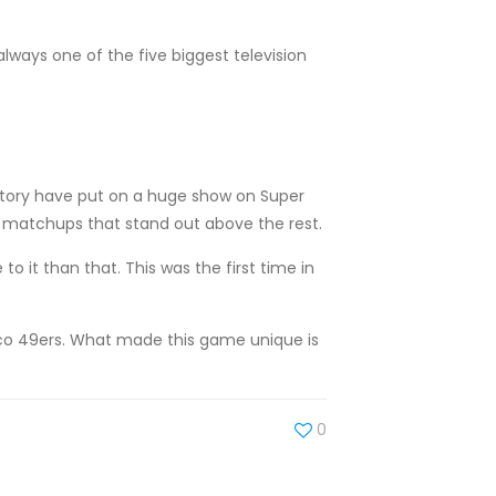
always one of the five biggest television
story have put on a huge show on Super
o matchups that stand out above the rest.
 it than that. This was the first time in
sco 49ers. What made this game unique is
0