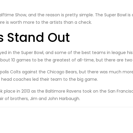
 Halftime Show, and the reason is pretty simple. The Super Bowl is 
re is worth more to the artists than a check.
 Stand Out
ed in the Super Bowl, and some of the best teams in league hi
bout 10 games to be the greatest of all-time, but there are tw
olis Colts against the Chicago Bears, but there was much more to
an head coaches led their team to the big game.
ok place in 2013 as the Baltimore Ravens took on the San Franci
r of brothers, Jim and John Harbaugh.