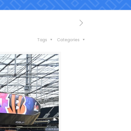
Tags
Categories