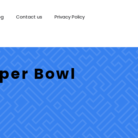
og
Contact us
Privacy Policy
per Bowl