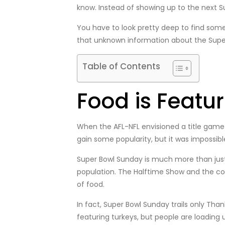
know. Instead of showing up to the next S
You have to look pretty deep to find some
that unknown information about the Supe
Table of Contents
Food is Featu
When the AFL-NFL envisioned a title game
gain some popularity, but it was impossib
Super Bowl Sunday is much more than just 
population. The Halftime Show and the com
of food.
In fact, Super Bowl Sunday trails only Th
featuring turkeys, but people are loading u