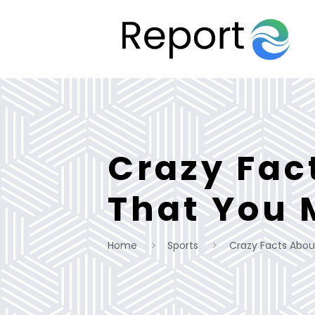
Crazy Fac
That You 
Home
Sports
Crazy Facts Abou