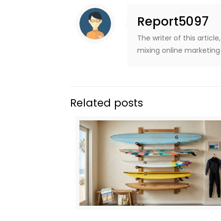
Report5097
The writer of this artic
mixing online marketing 
Related posts