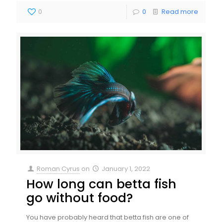
0
0
Read more
Roman Cyrus
on
January 1, 2022
How long can betta fish
go without food?
You have probably heard that betta fish are one of