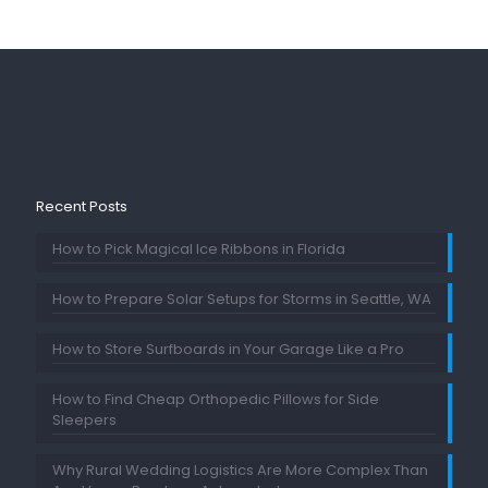
Recent Posts
How to Pick Magical Ice Ribbons in Florida
How to Prepare Solar Setups for Storms in Seattle, WA
How to Store Surfboards in Your Garage Like a Pro
How to Find Cheap Orthopedic Pillows for Side
Sleepers
Why Rural Wedding Logistics Are More Complex Than