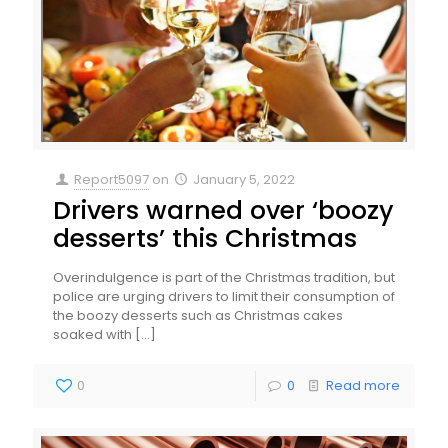
Report5097
on
January 5, 2022
Drivers warned over ‘boozy
desserts’ this Christmas
Overindulgence is part of the Christmas tradition, but
police are urging drivers to limit their consumption of
the boozy desserts such as Christmas cakes
soaked with
[…]
0
0
Read more