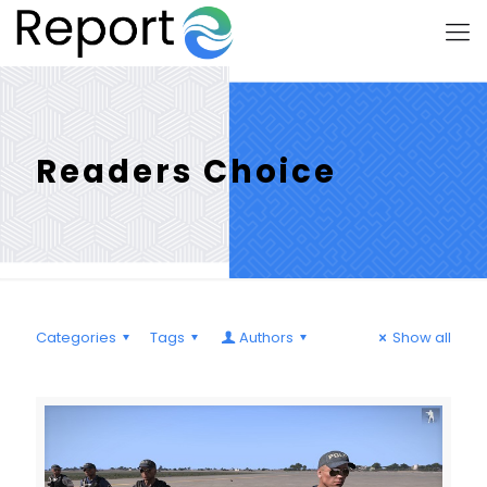
Readers Choice
Categories
Tags
Authors
Show all