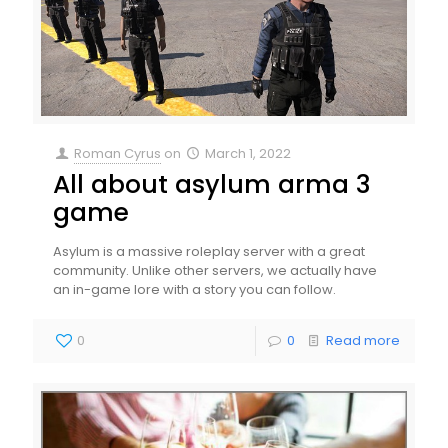
Roman Cyrus
on
March 1, 2022
All about asylum arma 3
game
Asylum is a massive roleplay server with a great
community. Unlike other servers, we actually have
an in-game lore with a story you can follow.
0
0
Read more