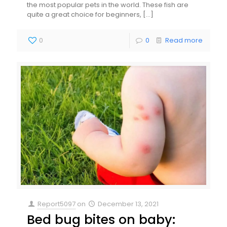
the most popular pets in the world. These fish are
quite a great choice for beginners,
[…]
0
0
Read more
Report5097
on
December 13, 2021
Bed bug bites on baby: