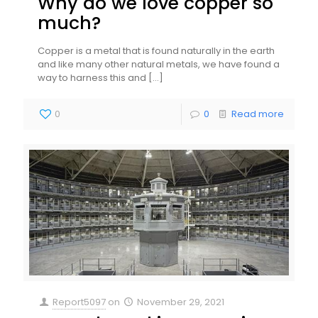
Why do we love copper so
much?
Copper is a metal that is found naturally in the earth
and like many other natural metals, we have found a
way to harness this and
[…]
0
0
Read more
Report5097
on
November 29, 2021