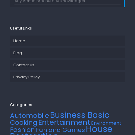
Any Venue Brochure Acknowledges
Useful Links
Home
Blog
Contact us
Privacy Policy
Categories
Business Basic
Automobile
Entertainment
Cooking
Environment
House
Fashion
Fun and Games