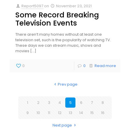
Report5097
on
November 23, 2021
Some Record Breaking
Television Events
There aren’t many homes without at least one
television set, such is the popularity of watching TV.
These days we can stream music, shows and
movies
[…]
0
0
Read more
Prev page
1
2
3
4
5
6
7
8
9
10
11
12
13
14
15
16
Next page