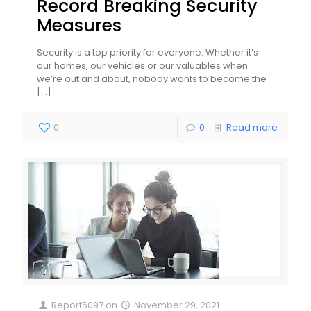
Record Breaking Security
Measures
Security is a top priority for everyone. Whether it’s
our homes, our vehicles or our valuables when
we’re out and about, nobody wants to become the
[…]
0
0
Read more
Report5097
on
November 29, 2021