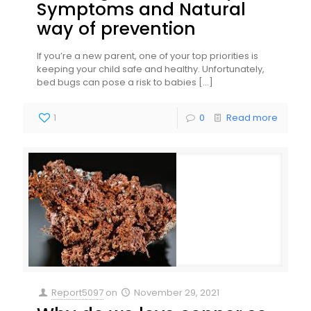
Symptoms and Natural
way of prevention
If you’re a new parent, one of your top priorities is
keeping your child safe and healthy. Unfortunately,
bed bugs can pose a risk to babies
[…]
1
0
Read more
Report5097
on
November 29, 2021