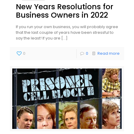
New Years Resolutions for
Business Owners in 2022
If you run your own business, you will probably agree
that the last couple of years have been stressful to
say the least! If you are
[…]
0
0
Read more