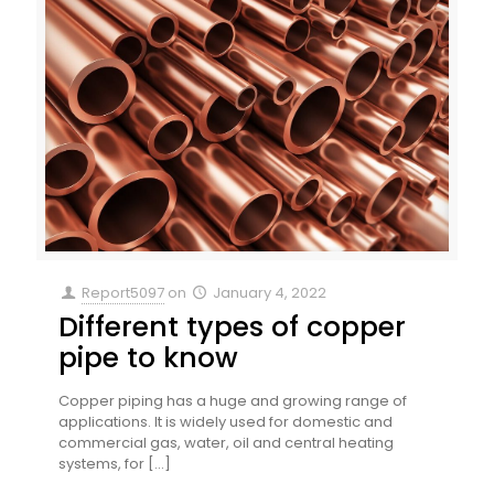
Report5097
on
January 4, 2022
Different types of copper
pipe to know
Copper piping has a huge and growing range of
applications. It is widely used for domestic and
commercial gas, water, oil and central heating
systems, for
[…]