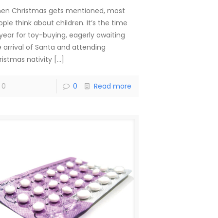
en Christmas gets mentioned, most
ple think about children. It’s the time
 year for toy-buying, eagerly awaiting
e arrival of Santa and attending
ristmas nativity
[…]
0
0
Read more