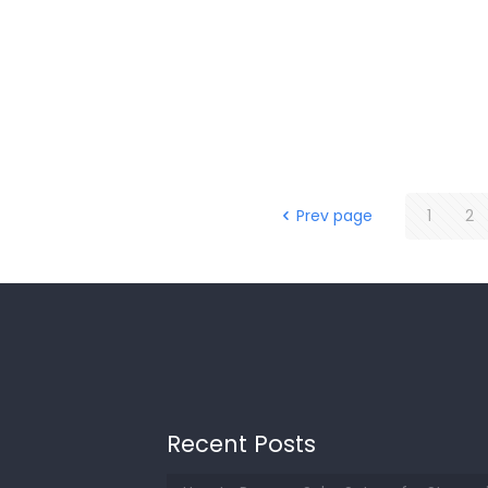
Prev page
1
2
Recent Posts