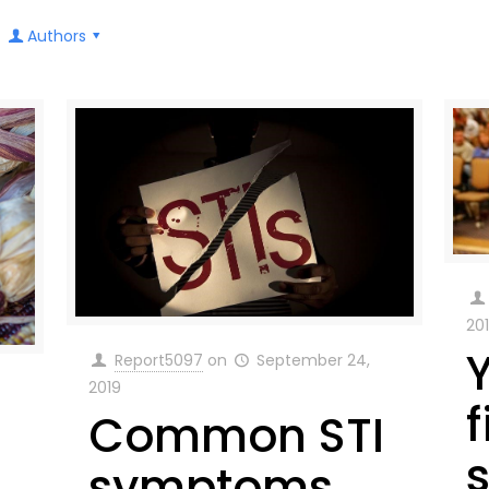
Authors
20
Report5097
on
September 24,
2019
f
Common STI
symptoms