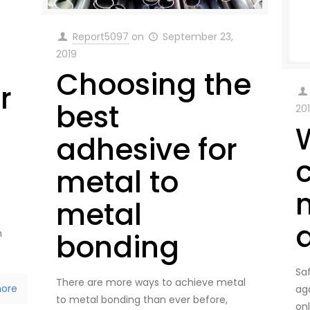
Report5097
on
September 23,
2019
Choosing the
r
best
20
adhesive for
metal to
metal
n
bonding
Sa
There are more ways to achieve metal
ore
ag
to metal bonding than ever before,
on