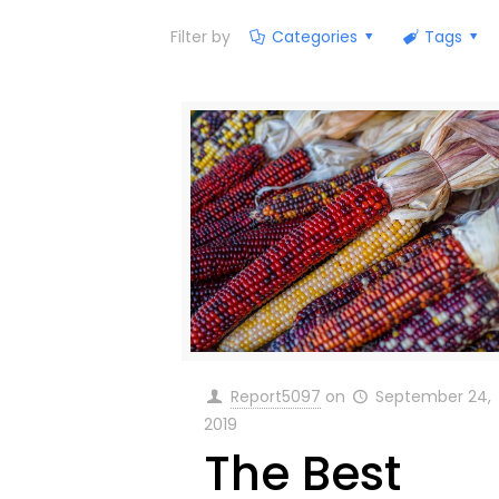
Filter by
Categories
Tags
Report5097
on
September 24,
2019
The Best