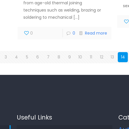
from age-old thermal joining
se
techniques such as welding, brazing or
soldering to mechanical
[…]
0
0
Read more
3
4
5
6
7
8
9
10
11
12
13
14
Useful Links
Cat