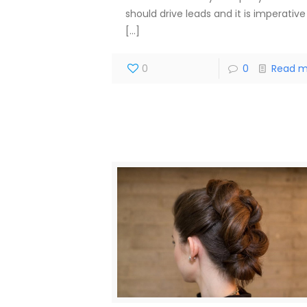
should drive leads and it is imperative
[…]
0
0
Read m