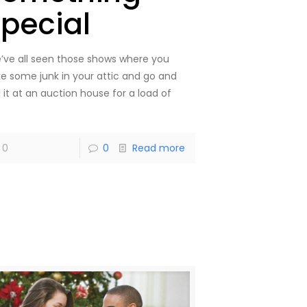
special
’ve all seen those shows where you
ke some junk in your attic and go and
l it at an auction house for a load of
]
0
0
Read more