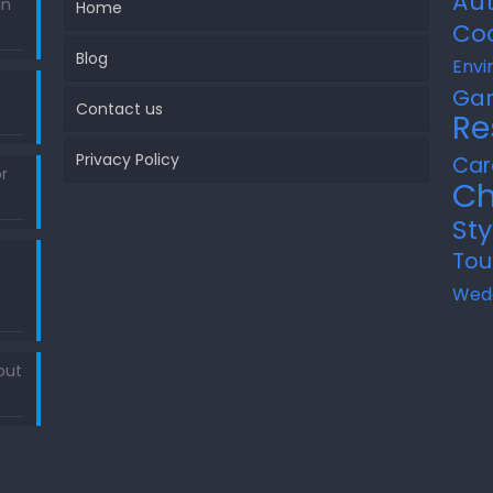
Au
in
Home
Co
Blog
Envi
Ga
Contact us
Re
Privacy Policy
Car
r
Ch
Sty
Tou
Wed
out