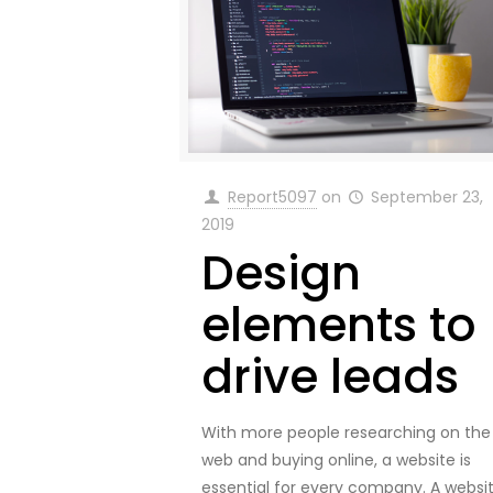
Report5097
on
September 23,
2019
Design
elements to
drive leads
With more people researching on the
web and buying online, a website is
essential for every company. A websi