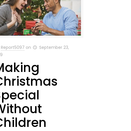
Report5097
on
September 23,
19
Making
Christmas
Special
Without
Children