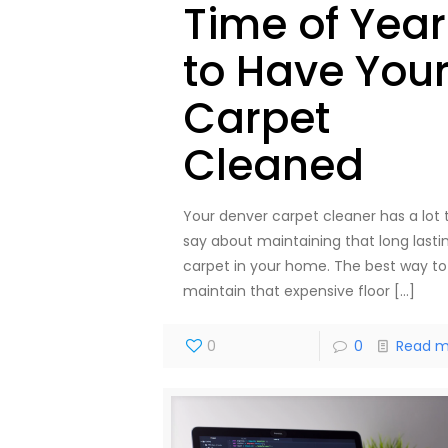
Time of Year
to Have You
Carpet
Cleaned
Your denver carpet cleaner has a lot 
say about maintaining that long lasti
carpet in your home. The best way to
maintain that expensive floor
[…]
0
0
Read m