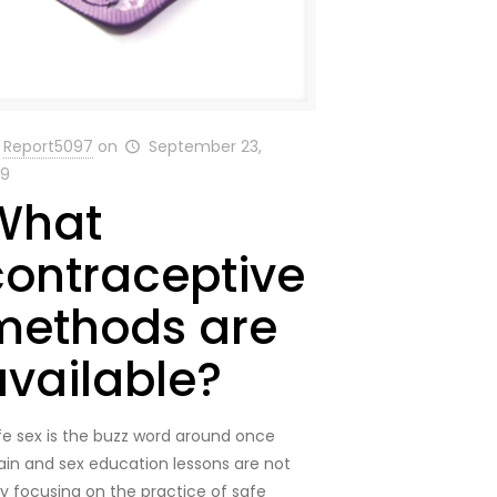
Report5097
on
September 23,
19
What
contraceptive
methods are
available?
fe sex is the buzz word around once
ain and sex education lessons are not
ly focusing on the practice of safe