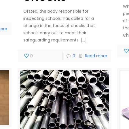
Wh
Ofsted, the body responsible for
peo
inspecting schools, has called for a
of
change in the focus of checks that
th
ore
schools carry out to meet their
Ch
safeguarding requirements.
[…]
0
0
Read more