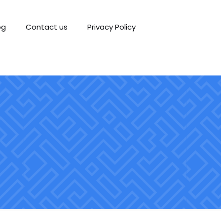
og
Contact us
Privacy Policy