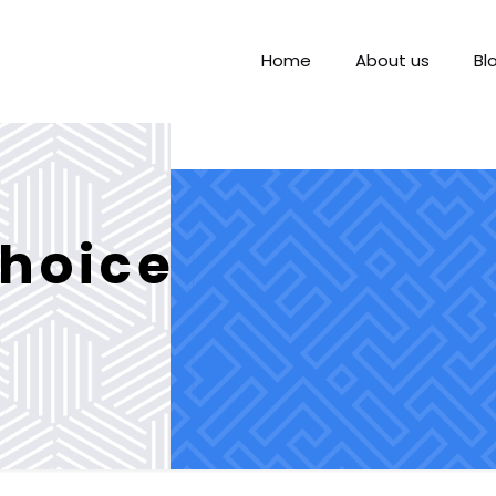
Home
About us
Bl
hoice