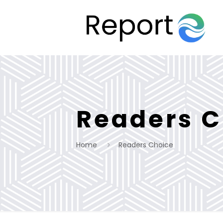
Readers C
Home
Readers Choice