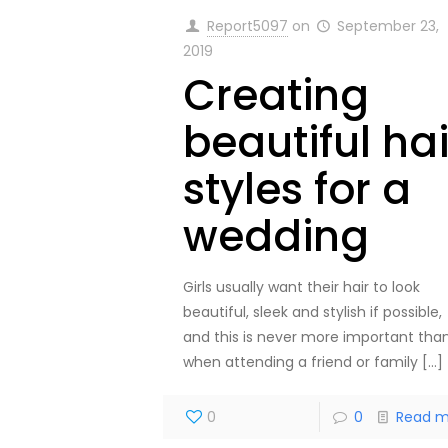
Report5097
on
September 23,
2019
Creating
beautiful hai
styles for a
wedding
Girls usually want their hair to look
beautiful, sleek and stylish if possible,
and this is never more important tha
when attending a friend or family
[…]
0
0
Read m