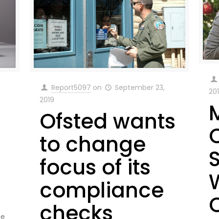
Report5097
on
September 23,
20
2019
Ofsted wants
to change
focus of its
compliance
checks
te