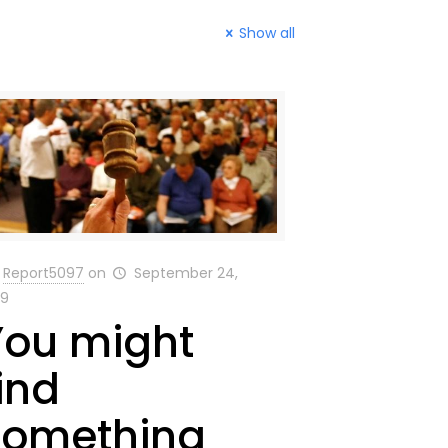
Show all
Report5097
on
September 24,
19
You might
ind
something