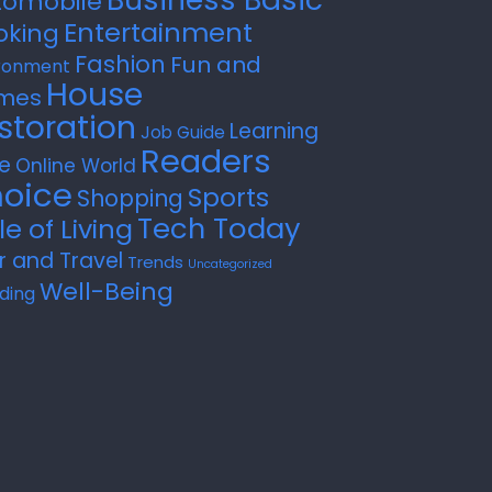
tomobile
Entertainment
oking
Fashion
Fun and
ronment
House
mes
storation
Learning
Job Guide
Readers
e
Online World
oice
Sports
Shopping
Tech Today
le of Living
r and Travel
Trends
Uncategorized
Well-Being
ding