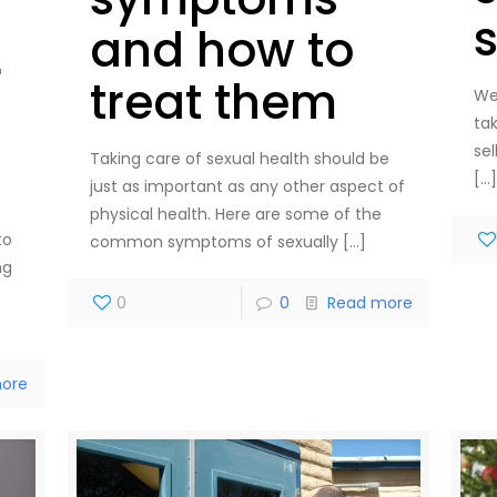
and how to
r
treat them
We
ta
sel
Taking care of sexual health should be
[…
just as important as any other aspect of
physical health. Here are some of the
to
common symptoms of sexually
[…]
ng
0
0
Read more
ore