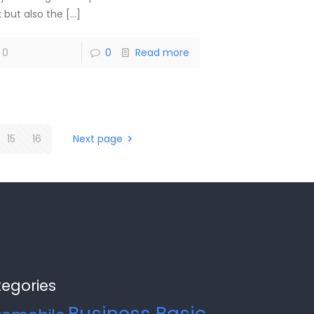
x but also the
[…]
0
0
Read more
15
16
Next page
egories
Business Basic