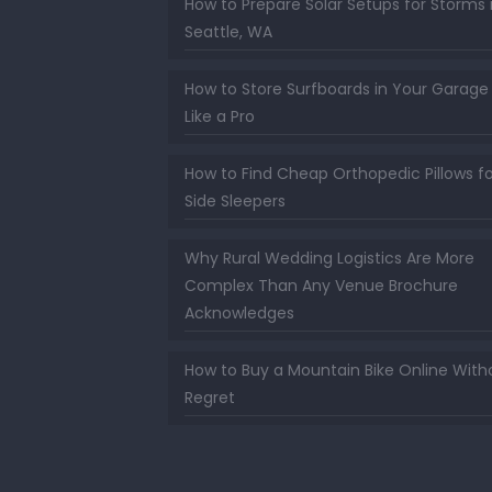
How to Prepare Solar Setups for Storms 
Seattle, WA
How to Store Surfboards in Your Garage
Like a Pro
How to Find Cheap Orthopedic Pillows fo
Side Sleepers
Why Rural Wedding Logistics Are More
Complex Than Any Venue Brochure
Acknowledges
How to Buy a Mountain Bike Online With
Regret