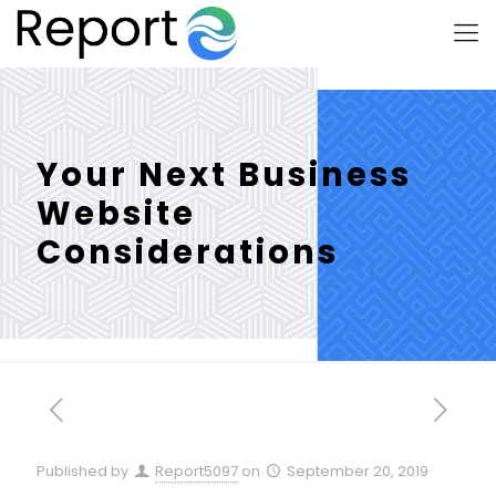
Your Next Business
Website
Considerations
Published by
Report5097
on
September 20, 2019