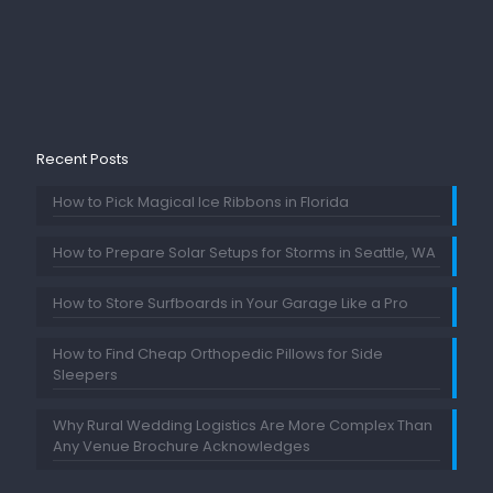
Recent Posts
How to Pick Magical Ice Ribbons in Florida
How to Prepare Solar Setups for Storms in Seattle, WA
How to Store Surfboards in Your Garage Like a Pro
How to Find Cheap Orthopedic Pillows for Side
Sleepers
Why Rural Wedding Logistics Are More Complex Than
Any Venue Brochure Acknowledges