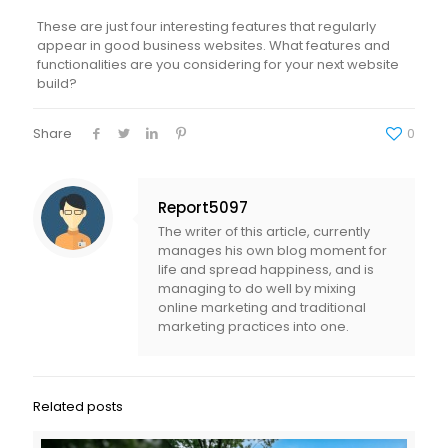
These are just four interesting features that regularly
appear in good business websites. What features and
functionalities are you considering for your next website
build?
Share
0
Report5097
The writer of this article, currently
manages his own blog moment for
life and spread happiness, and is
managing to do well by mixing
online marketing and traditional
marketing practices into one.
Related posts