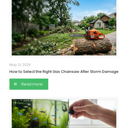
May 21, 2026
How to Select the Right Gas Chainsaw After Storm Damage
Read more