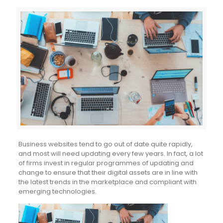
Business websites tend to go out of date quite rapidly,
and most will need updating every few years. In fact, a lot
of firms invest in regular programmes of updating and
change to ensure that their digital assets are in line with
the latest trends in the marketplace and compliant with
emerging technologies.