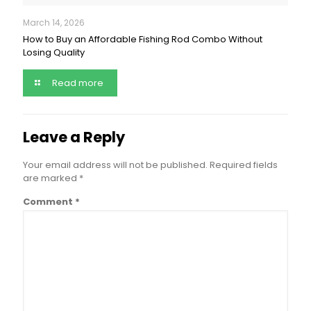
March 14, 2026
How to Buy an Affordable Fishing Rod Combo Without
Losing Quality
Read more
Leave a Reply
Your email address will not be published.
Required fields
are marked
*
Comment
*