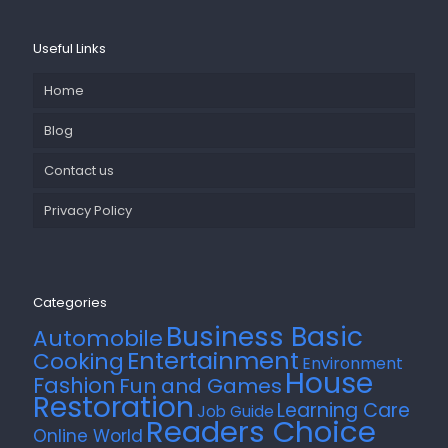
Useful Links
Home
Blog
Contact us
Privacy Policy
Categories
Business Basic
Automobile
Entertainment
Cooking
Environment
House
Fashion
Fun and Games
Restoration
Learning Care
Job Guide
Readers Choice
Online World