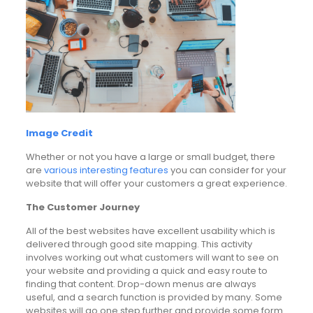
Image Credit
Whether or not you have a large or small budget, there
are
various interesting features
you can consider for your
website that will offer your customers a great experience.
The Customer Journey
All of the best websites have excellent usability which is
delivered through good site mapping. This activity
involves working out what customers will want to see on
your website and providing a quick and easy route to
finding that content. Drop-down menus are always
useful, and a search function is provided by many. Some
websites will go one step further and provide some form