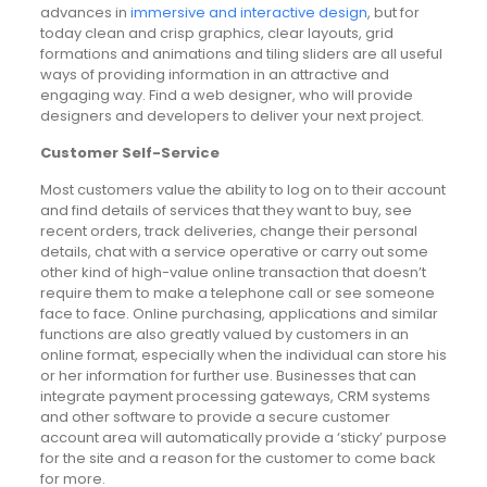
advances in
immersive and interactive design
, but for
today clean and crisp graphics, clear layouts, grid
formations and animations and tiling sliders are all useful
ways of providing information in an attractive and
engaging way. Find a web designer, who will provide
designers and developers to deliver your next project.
Customer Self-Service
Most customers value the ability to log on to their account
and find details of services that they want to buy, see
recent orders, track deliveries, change their personal
details, chat with a service operative or carry out some
other kind of high-value online transaction that doesn’t
require them to make a telephone call or see someone
face to face. Online purchasing, applications and similar
functions are also greatly valued by customers in an
online format, especially when the individual can store his
or her information for further use. Businesses that can
integrate payment processing gateways, CRM systems
and other software to provide a secure customer
account area will automatically provide a ‘sticky’ purpose
for the site and a reason for the customer to come back
for more.