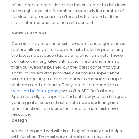
of customer diagnostic to help the customer to drill down
to the right level of information, especially if a number of
services or products are offered by the brand or if the
site is informational and rich with content.
News Functions
Content is key to a successful website, and a good news
feature allows you to keep your site fresh by presenting
the latest news, case studies and other snippets. These
can also be integrated with social media channels so
that your website pushes out the latest content to your
social followers and provides a seamless experience
without requiring a digital resource to manage multiple
platforms and accounts. Firstly talk to someone like a
ryco seo belfast agency
who offer SEO Belfast way.
Speak to a digital expert to find out how you can integrate
your digital assets and automate news updating and
other functions to reduce the need for administrative
resource.
Design
A well-designed website is a thing of beauty and helps
with function. The next wave of websites may see