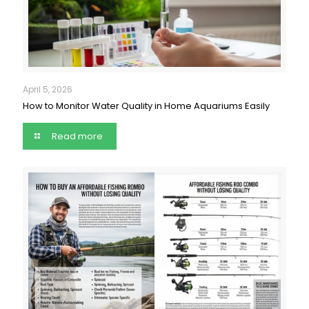
April 5, 2026
How to Monitor Water Quality in Home Aquariums Easily
Read more