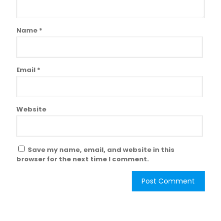
Name
*
Email
*
Website
Save my name, email, and website in this
browser for the next time I comment.