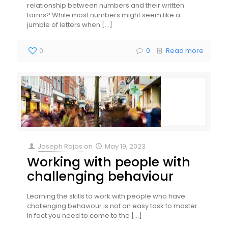
relationship between numbers and their written
forms? While most numbers might seem like a
jumble of letters when
[…]
0
0
Read more
Joseph Rojas
on
May 19, 2023
Working with people with
challenging behaviour
Learning the skills to work with people who have
challenging behaviour is not an easy task to master.
In fact you need to come to the
[…]