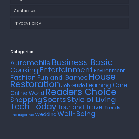
Contact us
Privacy Policy
Categories
Business Basic
Automobile
Entertainment
Cooking
Environment
House
Fashion
Fun and Games
Restoration
Learning Care
Job Guide
Readers Choice
Online World
Style of Living
Sports
Shopping
Tech Today
Tour and Travel
Trends
Well-Being
Wedding
Uncategorized