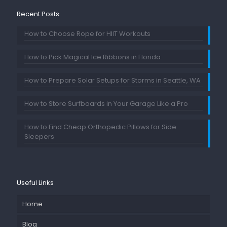
Recent Posts
How to Choose Rope for HIIT Workouts
How to Pick Magical Ice Ribbons in Florida
How to Prepare Solar Setups for Storms in Seattle, WA
How to Store Surfboards in Your Garage Like a Pro
How to Find Cheap Orthopedic Pillows for Side
Sleepers
Useful Links
Home
Blog