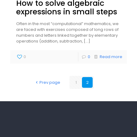
How to solve algebraic
expressions in small steps
Often in the most “computational” mathematics, we
are faced with exercises composed of long rows of
numbers and letters linked together by elementary
operations (addition, subtraction,
[…]
0
0
Read more
Prev page
1
2