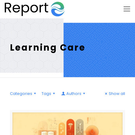
Learning Care
Categories
Tags
Authors
Show all