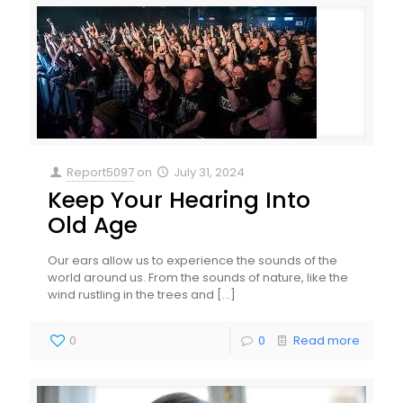
Report5097
on
July 31, 2024
Keep Your Hearing Into
Old Age
Our ears allow us to experience the sounds of the
world around us. From the sounds of nature, like the
wind rustling in the trees and
[…]
0
0
Read more