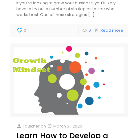
If you’re looking to grow your business, you’ll likely
have to try out a number of strategies to see what
works best. One of these strategies
[…]
0
0
Read more
Faulkner
on
March 31, 2020
Learn How to Develop a