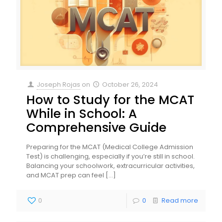
Joseph Rojas
on
October 26, 2024
How to Study for the MCAT
While in School: A
Comprehensive Guide
Preparing for the MCAT (Medical College Admission
Test) is challenging, especially if you’re still in school.
Balancing your schoolwork, extracurricular activities,
and MCAT prep can feel
[…]
0
0
Read more