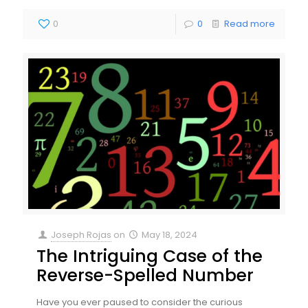
0
0
Read more
Joseph Rojas
on
May 18, 2024
The Intriguing Case of the
Reverse-Spelled Number
Have you ever paused to consider the curious