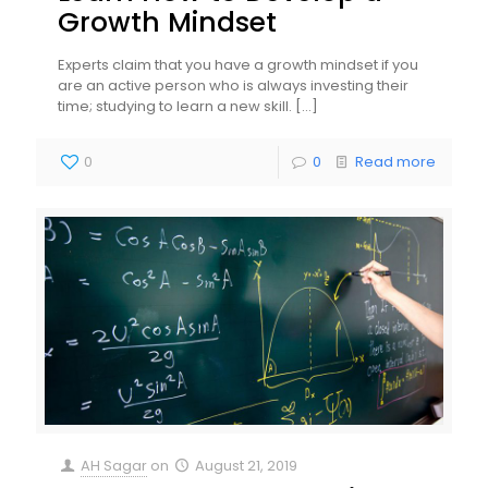
Growth Mindset
Experts claim that you have a growth mindset if you
are an active person who is always investing their
time; studying to learn a new skill.
[…]
0
0
Read more
AH Sagar
on
August 21, 2019