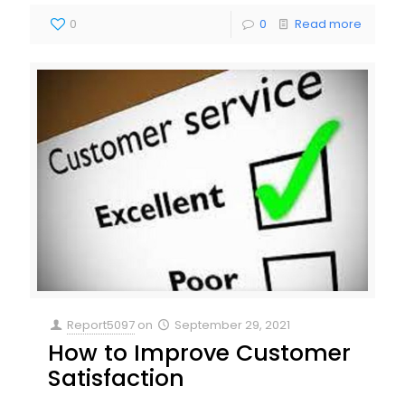
0
0
Read more
Report5097
on
September 29, 2021
How to Improve Customer
Satisfaction