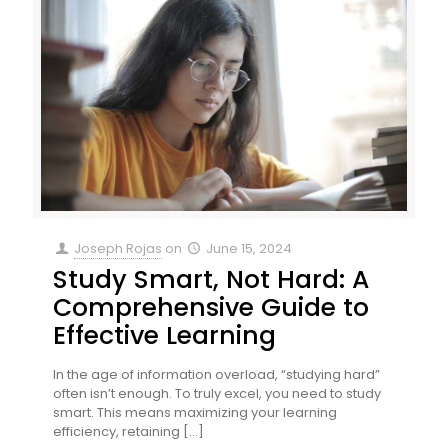
Joseph Rojas
on
June 15, 2024
Study Smart, Not Hard: A
Comprehensive Guide to
Effective Learning
In the age of information overload, “studying hard”
often isn’t enough. To truly excel, you need to study
smart. This means maximizing your learning
efficiency, retaining
[…]