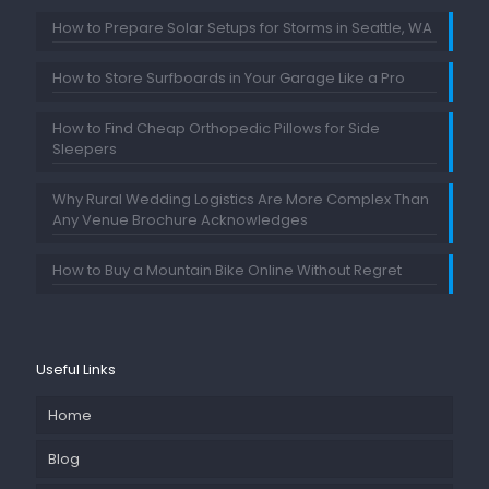
How to Prepare Solar Setups for Storms in Seattle, WA
How to Store Surfboards in Your Garage Like a Pro
How to Find Cheap Orthopedic Pillows for Side
Sleepers
Why Rural Wedding Logistics Are More Complex Than
Any Venue Brochure Acknowledges
How to Buy a Mountain Bike Online Without Regret
Useful Links
Home
Blog