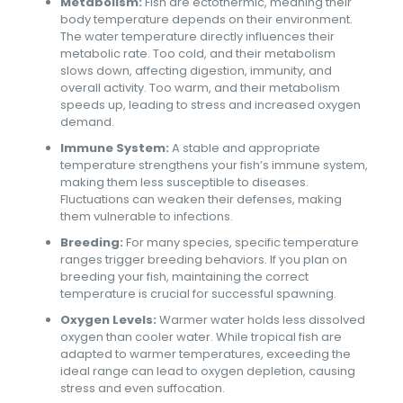
Metabolism:
Fish are ectothermic, meaning their
body temperature depends on their environment.
The water temperature directly influences their
metabolic rate. Too cold, and their metabolism
slows down, affecting digestion, immunity, and
overall activity. Too warm, and their metabolism
speeds up, leading to stress and increased oxygen
demand.
Immune System:
A stable and appropriate
temperature strengthens your fish’s immune system,
making them less susceptible to diseases.
Fluctuations can weaken their defenses, making
them vulnerable to infections.
Breeding:
For many species, specific temperature
ranges trigger breeding behaviors. If you plan on
breeding your fish, maintaining the correct
temperature is crucial for successful spawning.
Oxygen Levels:
Warmer water holds less dissolved
oxygen than cooler water. While tropical fish are
adapted to warmer temperatures, exceeding the
ideal range can lead to oxygen depletion, causing
stress and even suffocation.