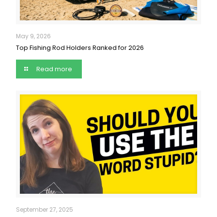
May 9, 2026
Top Fishing Rod Holders Ranked for 2026
Read more
September 27, 2025