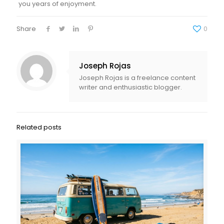
you years of enjoyment.
Share
0
Joseph Rojas
Joseph Rojas is a freelance content
writer and enthusiastic blogger.
Related posts