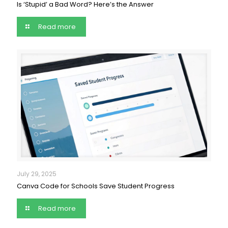
Is ‘Stupid’ a Bad Word? Here’s the Answer
Read more
July 29, 2025
Canva Code for Schools Save Student Progress
Read more