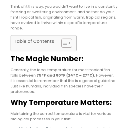
Think of it this way: you wouldn’t want to live in a constantly
freezing or sweltering environment, and neither do your
fish! Tropical fish, originating from warm, tropical regions,
have evolved to thrive within a specific temperature
range.
Table of Contents
The Magic Number:
Generally, the ideal temperature for most tropical fish
falls between
75°F and 80°F (24°C – 27°C).
However,
it’s essential to remember that this is a general guideline.
Just like humans, individual fish species have their
preferences.
Why Temperature Matters:
Maintaining the correct temperature is vital for various
biological processes in your fish: