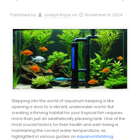
Published by
Joseph Rojas
on
November 9, 2024
Stepping into the world of aquarium keeping is like
opening a door to a vibrant, underwater world. But
creating a thriving habitat for your tropical fish requires
more than just an aesthetically pleasing tank. One of the
most crucial factors for their health and well-being is
maintaining the correct water temperature, as
highlighted in various guides on
Aquariumfishblog
.