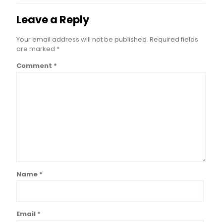
Leave a Reply
Your email address will not be published.
Required fields
are marked
*
Comment
*
Name
*
Email
*