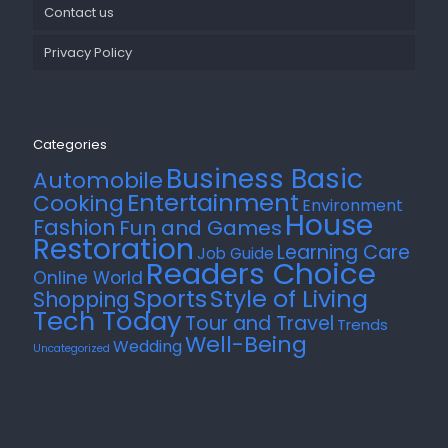
Contact us
Privacy Policy
Categories
Business Basic
Automobile
Entertainment
Cooking
Environment
House
Fashion
Fun and Games
Restoration
Learning Care
Job Guide
Readers Choice
Online World
Style of Living
Sports
Shopping
Tech Today
Tour and Travel
Trends
Well-Being
Wedding
Uncategorized