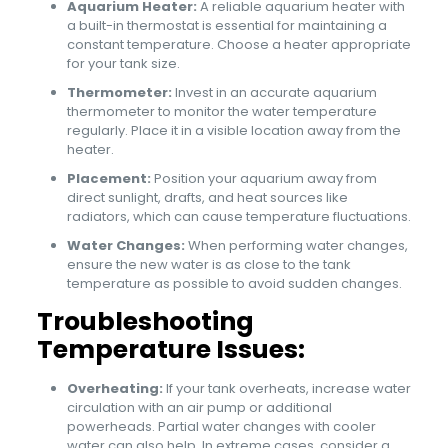
Aquarium Heater:
A reliable aquarium heater with
a built-in thermostat is essential for maintaining a
constant temperature. Choose a heater appropriate
for your tank size.
Thermometer:
Invest in an accurate aquarium
thermometer to monitor the water temperature
regularly. Place it in a visible location away from the
heater.
Placement:
Position your aquarium away from
direct sunlight, drafts, and heat sources like
radiators, which can cause temperature fluctuations.
Water Changes:
When performing water changes,
ensure the new water is as close to the tank
temperature as possible to avoid sudden changes.
Troubleshooting
Temperature Issues:
Overheating:
If your tank overheats, increase water
circulation with an air pump or additional
powerheads. Partial water changes with cooler
water can also help. In extreme cases, consider a