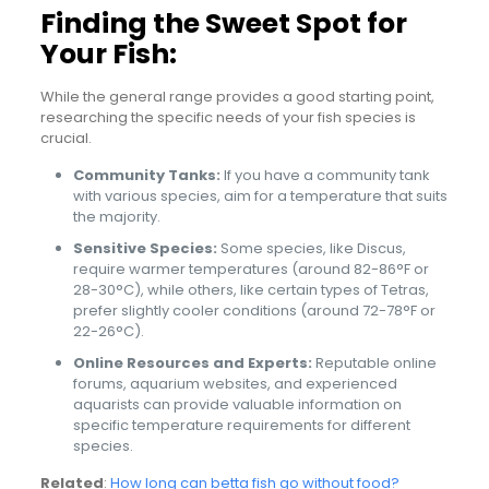
Finding the Sweet Spot for
Your Fish:
While the general range provides a good starting point,
researching the specific needs of your fish species is
crucial.
Community Tanks:
If you have a community tank
with various species, aim for a temperature that suits
the majority.
Sensitive Species:
Some species, like Discus,
require warmer temperatures (around 82-86°F or
28-30°C), while others, like certain types of Tetras,
prefer slightly cooler conditions (around 72-78°F or
22-26°C).
Online Resources and Experts:
Reputable online
forums, aquarium websites, and experienced
aquarists can provide valuable information on
specific temperature requirements for different
species.
Related
:
How long can betta fish go without food?