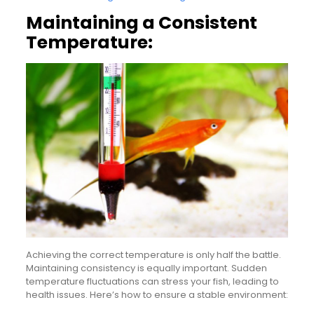
Maintaining a Consistent
Temperature:
Achieving the correct temperature is only half the battle.
Maintaining consistency is equally important. Sudden
temperature fluctuations can stress your fish, leading to
health issues. Here’s how to ensure a stable environment: