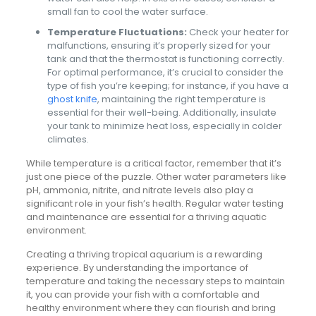
small fan to cool the water surface.
Temperature Fluctuations:
Check your heater for
malfunctions, ensuring it’s properly sized for your
tank and that the thermostat is functioning correctly.
For optimal performance, it’s crucial to consider the
type of fish you’re keeping; for instance, if you have a
ghost knife
, maintaining the right temperature is
essential for their well-being. Additionally, insulate
your tank to minimize heat loss, especially in colder
climates.
While temperature is a critical factor, remember that it’s
just one piece of the puzzle. Other water parameters like
pH, ammonia, nitrite, and nitrate levels also play a
significant role in your fish’s health. Regular water testing
and maintenance are essential for a thriving aquatic
environment.
Creating a thriving tropical aquarium is a rewarding
experience. By understanding the importance of
temperature and taking the necessary steps to maintain
it, you can provide your fish with a comfortable and
healthy environment where they can flourish and bring