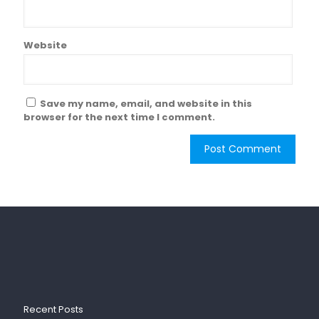
Website
Save my name, email, and website in this
browser for the next time I comment.
Recent Posts