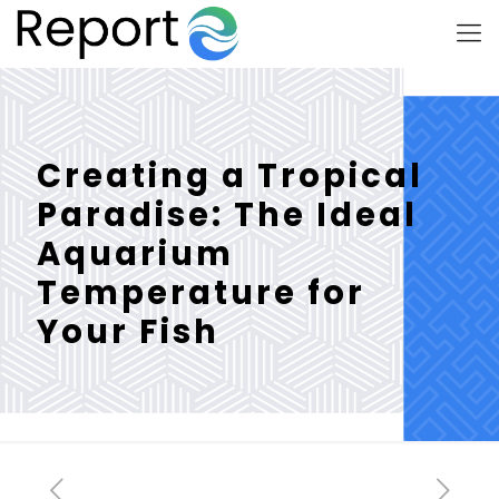
Creating a Tropical
Paradise: The Ideal
Aquarium
Temperature for
Your Fish