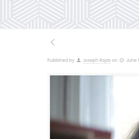
Published by
Joseph Rojas
on
June 