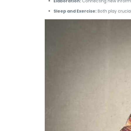
Elaboration:
Connecting new informat
Sleep and Exercise:
Both play crucia