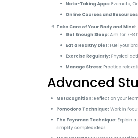
Note-Taking Apps:
Evernote, On
Online Courses and Resources
Take Care of Your Body and Mind:
Get Enough Sleep:
Aim for 7-8 h
Eat a Healthy Diet:
Fuel your brai
Exercise Regularly:
Physical acti
Manage Stress:
Practice relaxat
Advanced Stu
Metacognition:
Reflect on your lear
Pomodoro Technique:
Work in focus
The Feynman Technique:
Explain a 
simplify complex ideas.