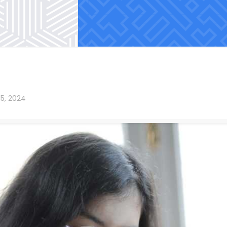
15, 2024