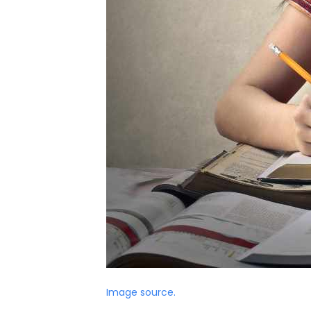
Image source.