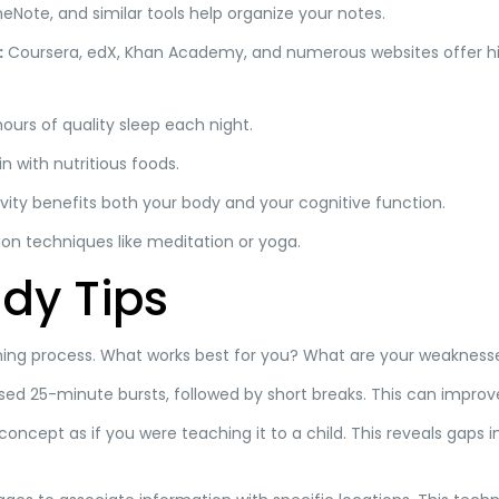
eNote, and similar tools help organize your notes.
:
Coursera, edX, Khan Academy, and numerous websites offer hi
ours of quality sleep each night.
n with nutritious foods.
vity benefits both your body and your cognitive function.
ion techniques like meditation or yoga.
dy Tips
ning process. What works best for you? What are your weaknesses
ed 25-minute bursts, followed by short breaks. This can impro
concept as if you were teaching it to a child. This reveals gaps