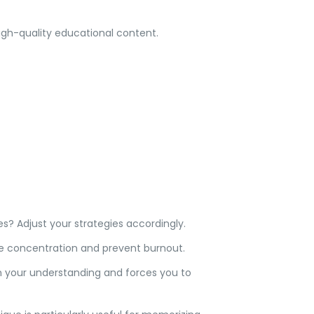
gh-quality educational content.
? Adjust your strategies accordingly.
ve concentration and prevent burnout.
 in your understanding and forces you to