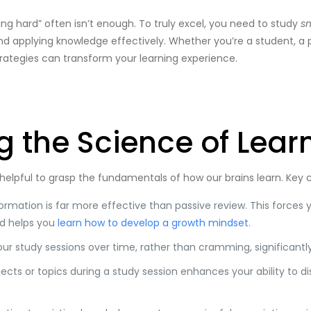
ing hard” often isn’t enough. To truly excel, you need to study
s
and applying knowledge effectively. Whether you’re a student, a 
rategies can transform your learning experience.
 the Science of Lear
’s helpful to grasp the fundamentals of how our brains learn. Key
ormation is far more effective than passive review. This forces y
nd helps you
learn how to develop a growth mindset
.
ur study sessions over time, rather than cramming, significantl
jects or topics during a study session enhances your ability to