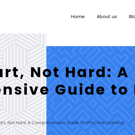
Home
About us
Bl
rt, Not Hard: A
sive Guide to 
rt, Not Hard: A Comprehensive Guide to Effective Learning