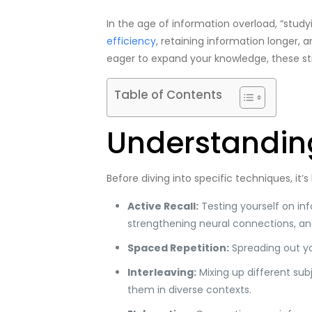
In the age of information overload, “study
efficiency
, retaining information longer, 
eager to expand your knowledge, these st
Table of Contents
Understanding
Before diving into specific techniques, it
Active Recall:
Testing yourself on inf
strengthening neural connections, a
Spaced Repetition:
Spreading out yo
Interleaving:
Mixing up different sub
them in diverse contexts.