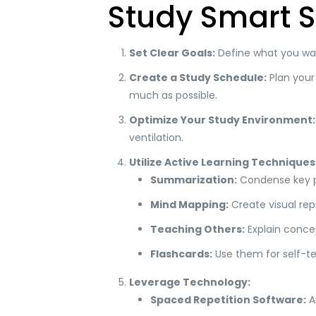
Study Smart S
Set Clear Goals:
Define what you want
Create a Study Schedule:
Plan your 
much as possible.
Optimize Your Study Environment:
ventilation.
Utilize Active Learning Techniques
Summarization:
Condense key po
Mind Mapping:
Create visual rep
Teaching Others:
Explain conce
Flashcards:
Use them for self-te
Leverage Technology:
Spaced Repetition Software:
An