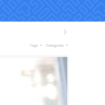
Tags
Categories