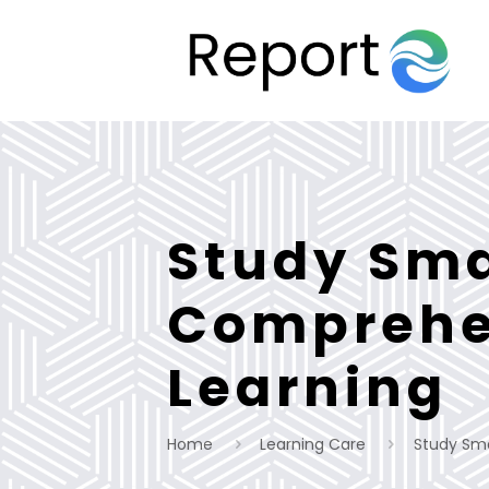
Study Sma
Comprehen
Learning
Home
Learning Care
Study Sma