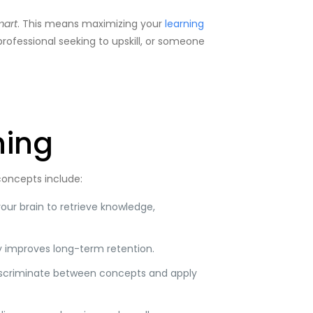
mart
. This means maximizing your
learning
professional seeking to upskill, or someone
ning
 concepts include:
our brain to retrieve knowledge,
y improves long-term retention.
 discriminate between concepts and apply