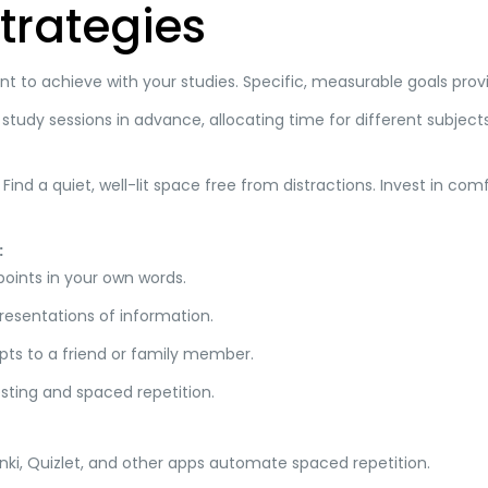
trategies
 to achieve with your studies. Specific, measurable goals prov
study sessions in advance, allocating time for different subjects
Find a quiet, well-lit space free from distractions. Invest in co
:
ints in your own words.
resentations of information.
pts to a friend or family member.
sting and spaced repetition.
ki, Quizlet, and other apps automate spaced repetition.