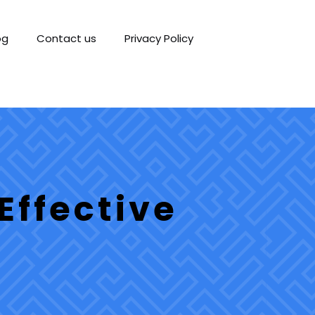
og
Contact us
Privacy Policy
Effective