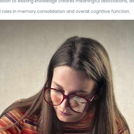
ion to existing knowledge creates meaningful associations, ai
l roles in memory consolidation and overall cognitive function.