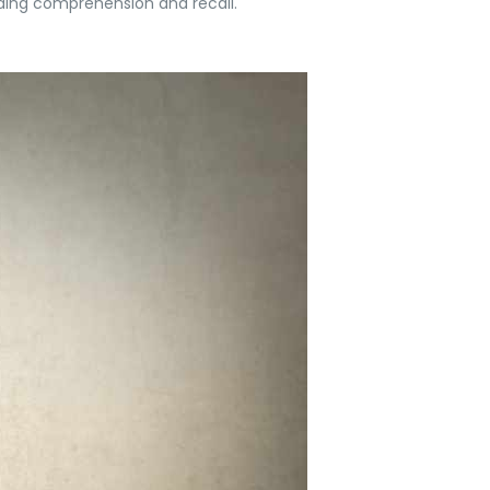
ding comprehension and recall.