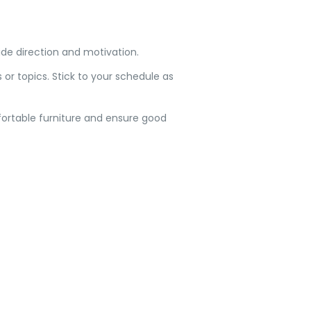
ide direction and motivation.
 or topics. Stick to your schedule as
mfortable furniture and ensure good