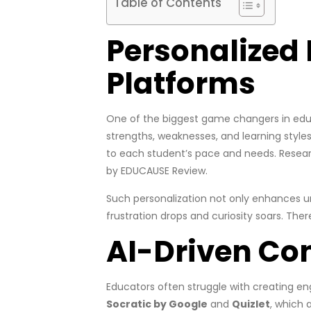
Table of Contents
Personalized 
Platforms
One of the biggest game changers in educa
strengths, weaknesses, and learning styles 
to each student’s pace and needs. Resear
by EDUCAUSE Review.
Such personalization not only enhances un
frustration drops and curiosity soars. The
AI-Driven Co
Educators often struggle with creating e
Socratic by Google
and
Quizlet
, which 