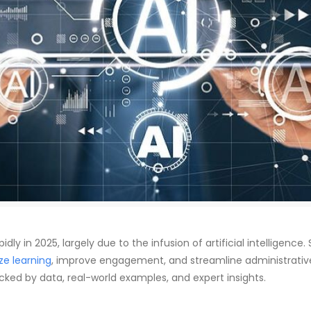
ly in 2025, largely due to the infusion of artificial intelligence.
ze learning
, improve engagement, and streamline administrative t
acked by data, real-world examples, and expert insights.