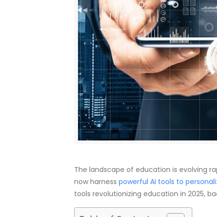
The landscape of education is evolving rapid
now harness
powerful AI tools to personali
tools revolutionizing education in 2025, b