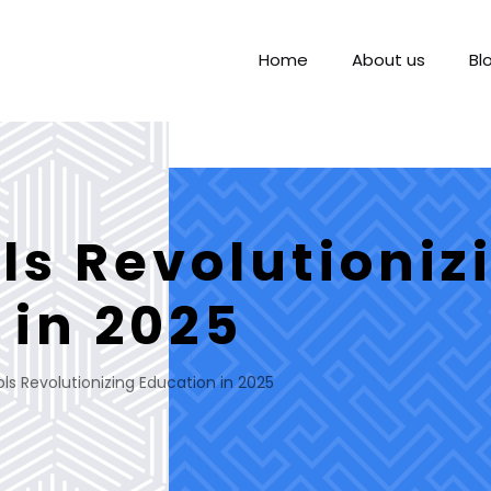
Home
About us
Bl
ls Revolutioniz
 in 2025
ols Revolutionizing Education in 2025