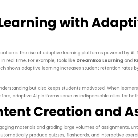
Learning with Adapti
tion is the rise of adaptive learning platforms powered by AI.
in real time. For example, tools like
DreamBox Learning
and
K
ch shows adaptive learning increases student retention rates by
derstanding but also keeps students motivated. When learners e
refore, adaptive AI platforms serve as indispensable allies for bo
ntent Creation and 
ngaging materials and grading large volumes of assignments. Ent
automatically produce quizzes, flashcards, and interactive exer