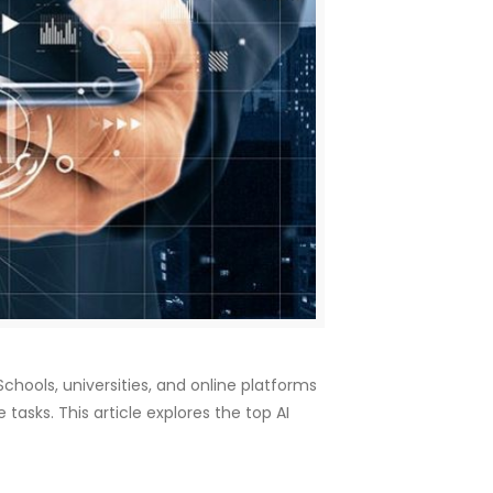
 Schools, universities, and online platforms
asks. This article explores the top AI