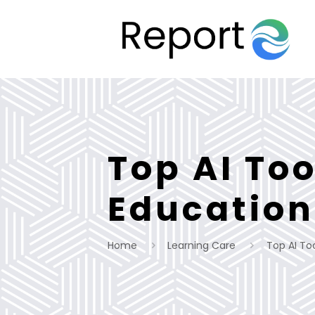
Top AI Too
Education
Home
Learning Care
Top AI To