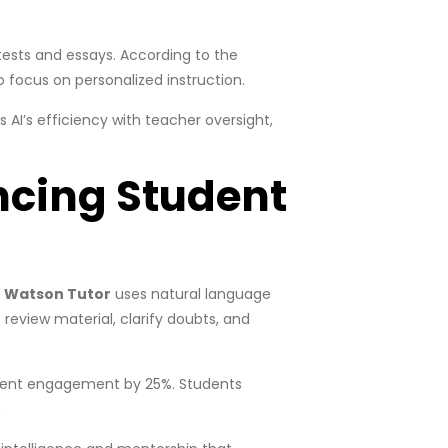
tests and essays. According to the
 focus on personalized instruction.
AI’s efficiency with teacher oversight,
ncing Student
 Watson Tutor
uses natural language
review material, clarify doubts, and
udent engagement by 25%. Students
.