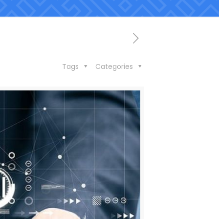
Tags
Categories