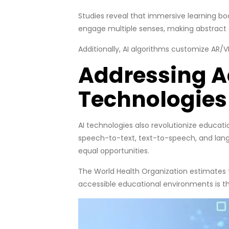
Studies reveal that immersive learning bo
engage multiple senses, making abstract
Additionally, AI algorithms customize AR
Addressing Ac
Technologies
AI technologies also revolutionize educatio
speech-to-text, text-to-speech, and langu
equal opportunities.
The World Health Organization estimates th
accessible educational environments is the