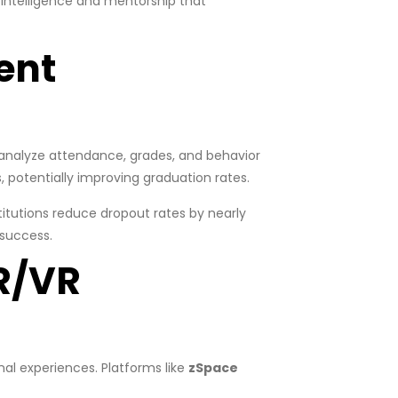
intelligence and mentorship that
ent
analyze attendance, grades, and behavior
, potentially improving graduation rates.
titutions reduce dropout rates by nearly
 success.
R/VR
al experiences. Platforms like
zSpace