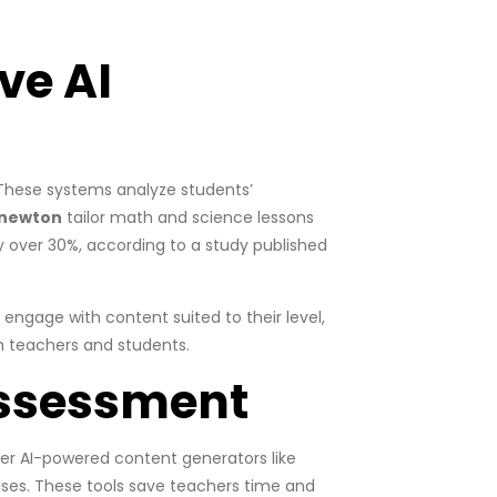
ve AI
 These systems analyze students’
newton
tailor math and science lessons
 over 30%, according to a study published
ngage with content suited to their level,
th teachers and students.
Assessment
er AI-powered content generators like
cises. These tools save teachers time and