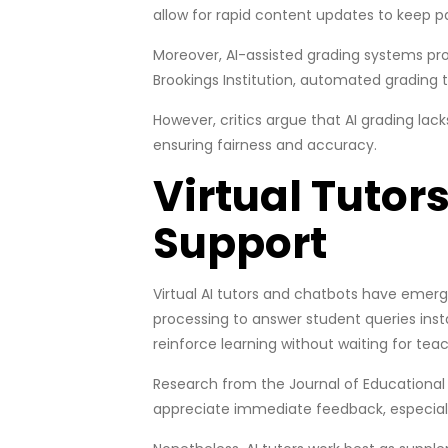
allow for rapid content updates to keep p
Moreover, AI-assisted grading systems prov
Brookings Institution, automated grading 
However, critics argue that AI grading la
ensuring fairness and accuracy.
Virtual Tuto
Support
Virtual AI tutors and chatbots have emer
processing to answer student queries inst
reinforce learning without waiting for teach
Research from the Journal of Educational
appreciate immediate feedback, especially 