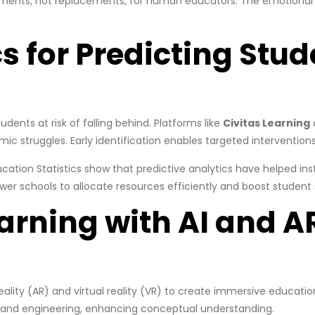
lements, not replacements, for human educators. The emotional 
s for Predicting Stud
tudents at risk of falling behind. Platforms like
Civitas Learning
mic struggles. Early identification enables targeted interventions
ucation Statistics show that predictive analytics have helped ins
wer schools to allocate resources efficiently and boost student
arning with AI and A
lity (AR) and virtual reality (VR) to create immersive education
gy and engineering, enhancing conceptual understanding.