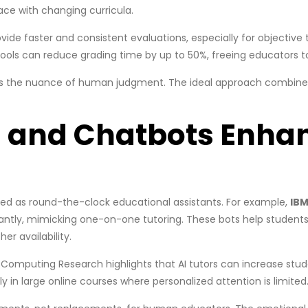
ace with changing curricula.
ide faster and consistent evaluations, especially for objective 
tools can reduce grading time by up to 50%, freeing educators to
cks the nuance of human judgment. The ideal approach combines 
rs and Chatbots Enha
ged as round-the-clock educational assistants. For example,
IBM
antly, mimicking one-on-one tutoring. These bots help students 
er availability.
 Computing Research highlights that AI tutors can increase st
in large online courses where personalized attention is limited