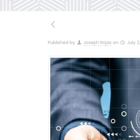
Published by
Joseph Rojas
on
July 2