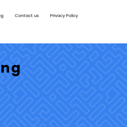
og
Contact us
Privacy Policy
ing