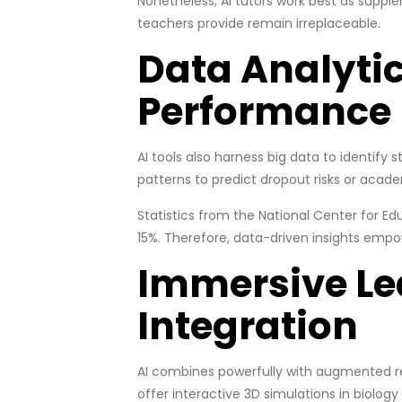
Nonetheless, AI tutors work best as supp
teachers provide remain irreplaceable.
Data Analytic
Performance
AI tools also harness big data to identify s
patterns to predict dropout risks or acade
Statistics from the National Center for Ed
15%. Therefore, data-driven insights empo
Immersive Le
Integration
AI combines powerfully with augmented rea
offer interactive 3D simulations in biolo