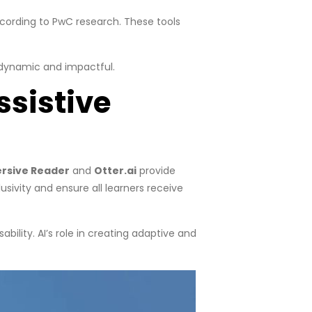
ccording to PwC research. These tools
 dynamic and impactful.
ssistive
ersive Reader
and
Otter.ai
provide
sivity and ensure all learners receive
ility. AI’s role in creating adaptive and