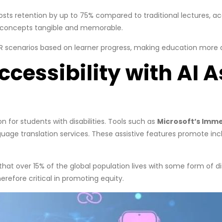
osts retention by up to 75% compared to traditional lectures, a
 concepts tangible and memorable.
/VR scenarios based on learner progress, making education more
cessibility with AI A
n for students with disabilities. Tools such as
Microsoft’s Imm
age translation services. These assistive features promote inclu
at over 15% of the global population lives with some form of disab
refore critical in promoting equity.