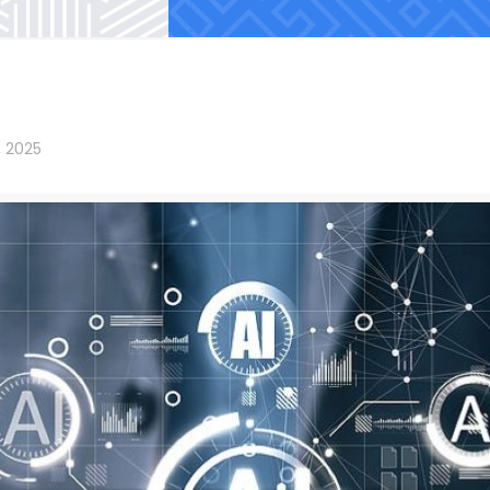
, 2025