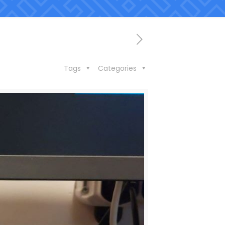
Tags
Categories