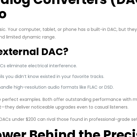
o
ic. Your computer, tablet, or phone has a built-in DAC, but th
and limited dynamic range.
external DAC?
ACs eliminate electrical interference.
ails you didn’t know existed in your favorite tracks.
handle high-resolution audio formats like FLAC or DSD.
 perfect examples. Both offer outstanding performance with mi
nt—they deliver noticeable upgrades even to casual listeners.
DACs under $200 can rival those found in professional-grade se
ower Behind the Prec