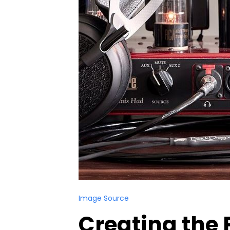
Image Source
Creating the 