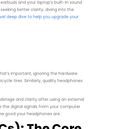
ck earbuds and your laptop’s built-in sound
eeking better clarity, diving into the
vel deep dive to help you upgrade your
at’s important, ignoring the hardware
bicycle tires. Similarly, quality headphones
stage and clarity after using an external
 the digital signals from your computer
how good your headphones are.
Cs): The Core