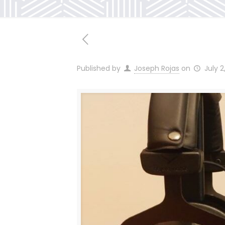
Published by
Joseph Rojas
on
July 2