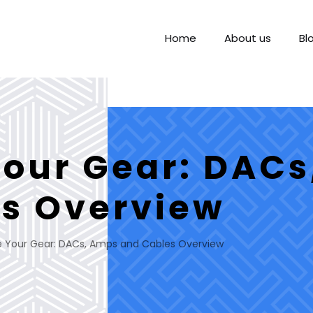
Home
About us
Bl
our Gear: DAC
s Overview
 Your Gear: DACs, Amps and Cables Overview