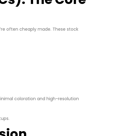
ey’re often cheaply made. These stock
nimal coloration and high-resolution
tups.
ision