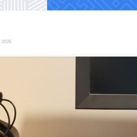
, 2025