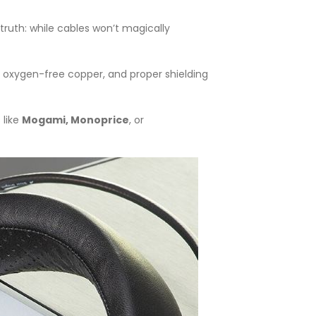
truth: while cables won’t magically
 oxygen-free copper, and proper shielding
 like
Mogami, Monoprice
, or