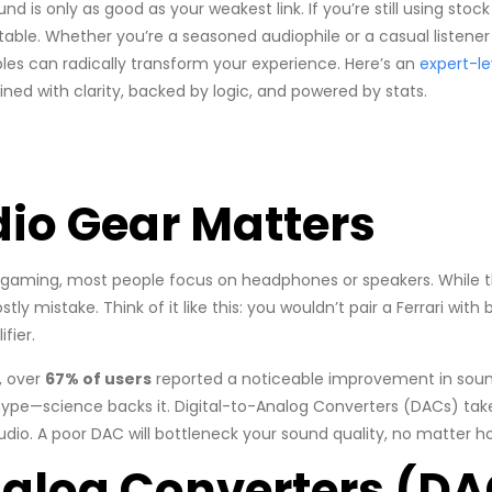
nd is only as good as your weakest link. If you’re still using sto
table. Whether you’re a seasoned audiophile or a casual listener s
les can radically transform your experience. Here’s an
expert-le
ned with clarity, backed by logic, and powered by stats.
io Gear Matters
gaming, most people focus on headphones or speakers. While th
y mistake. Think of it like this: you wouldn’t pair a Ferrari with 
fier.
, over
67% of users
reported a noticeable improvement in sound
ype—science backs it. Digital-to-Analog Converters (DACs) take
dio. A poor DAC will bottleneck your sound quality, no matter 
nalog Converters (DA