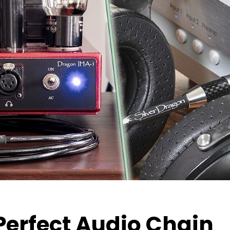
Perfect Audio Chain