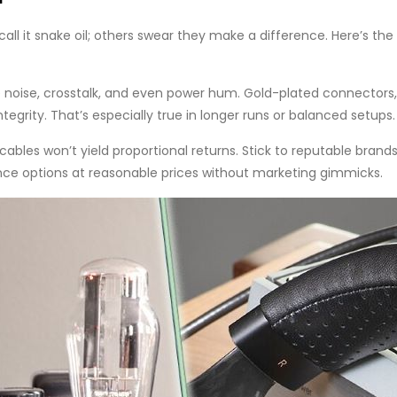
all it snake oil; others swear they make a difference. Here’s the 
e noise, crosstalk, and even power hum. Gold-plated connectors,
ntegrity. That’s especially true in longer runs or balanced setups.
bles won’t yield proportional returns. Stick to reputable brands
nce options at reasonable prices without marketing gimmicks.