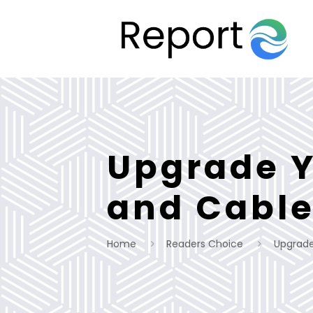
Upgrade Y
and Cable
Home
Readers Choice
Upgrade