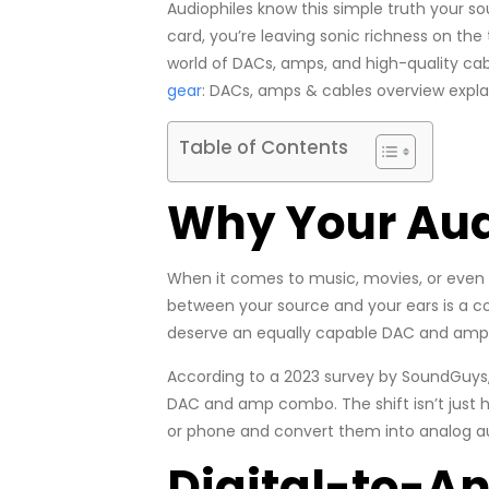
Audiophiles know this simple truth your sou
card, you’re leaving sonic richness on the 
world of DACs, amps, and high-quality cab
gear
: DACs, amps & cables overview explai
Table of Contents
Why Your Aud
When it comes to music, movies, or even 
between your source and your ears is a costl
deserve an equally capable DAC and ampli
According to a 2023 survey by SoundGuys
DAC and amp combo. The shift isn’t just h
or phone and convert them into analog au
Digital-to-A