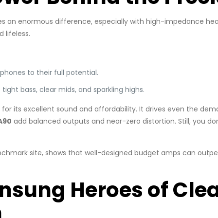
akes an enormous difference, especially with high-impedance h
lifeless.
phones to their full potential.
tight bass, clear mids, and sparkling highs.
 for its excellent sound and affordability. It drives even the de
A90
add balanced outputs and near-zero distortion. Still, you do
nchmark site, shows that well-designed budget amps can outperf
Unsung Heroes of Cle
n