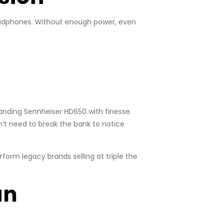
eadphones. Without enough power, even
manding Sennheiser HD650 with finesse.
n’t need to break the bank to notice
orm legacy brands selling at triple the
an