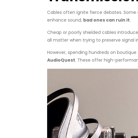
Cables often ignite fierce debates. Some c
enhance sound,
bad ones can ruin it
.
Cheap or poorly shielded cables introduc
all matter when trying to preserve signal i
However, spending hundreds on boutique ca
AudioQuest
. These offer high-performa