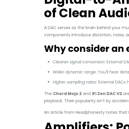
of Clean Audi
A DAC serves as the brain behind your mus
components introduce distortion, noise, 
Why consider an 
Cleaner signal conversion
: External D
Wider dynamic range
: You’ll hear det
Higher sampling rates
: External DACs 
The
Chord Mojo 2
and
iFi Zen DAC V2
are
playback. Their popularity isn’t by accide
An article from Headphonesty notes that 
Amplifiers: P