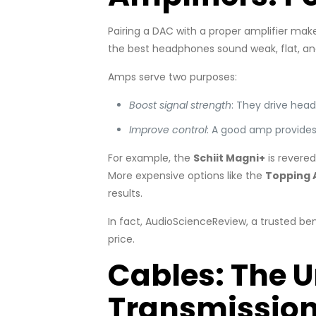
Pairing a DAC with a proper amplifier m
the best headphones sound weak, flat, and 
Amps serve two purposes:
Boost signal strength
: They drive head
Improve control
: A good amp provides 
For example, the
Schiit Magni+
is revered
More expensive options like the
Topping 
results.
In fact, AudioScienceReview, a trusted be
price.
Cables: The 
Transmissio