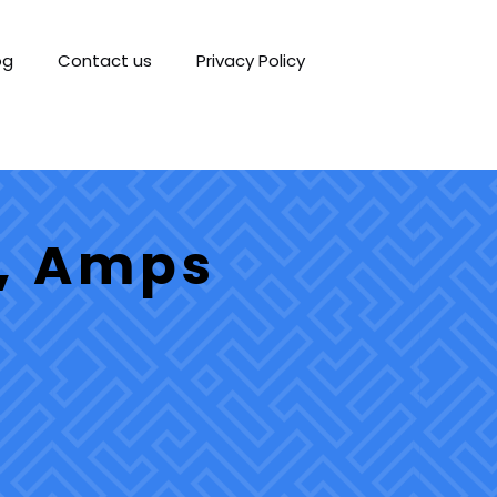
og
Contact us
Privacy Policy
s, Amps