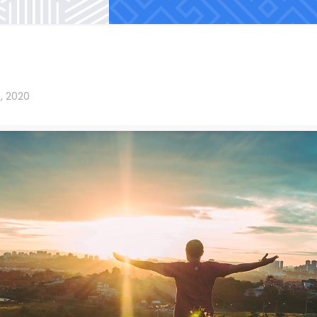
, 2020