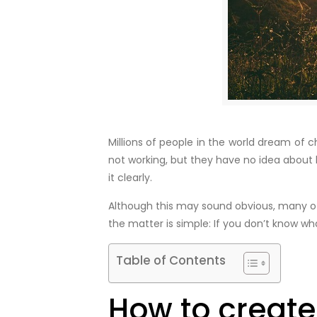
Millions of people in the world dream of c
not working, but they have no idea about 
it clearly.
Although this may sound obvious, many of 
the matter is simple: If you don’t know wha
Table of Contents
How to create 