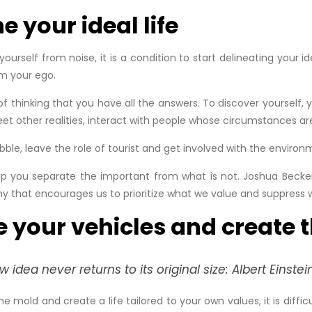
e your ideal life
rself from noise, it is a condition to start delineating your id
om your ego.
f thinking that you have all the answers. To discover yourself
et other realities, interact with people whose circumstances ar
ubble, leave the role of tourist and get involved with the environ
 help you separate the important from what is not. Joshua Beck
hy that encourages us to prioritize what we value and suppress 
e your vehicles and create 
idea never returns to its original size: Albert Einstei
mold and create a life tailored to your own values, it is difficul