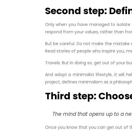
Second step: Defin
Only when you have managed to isolate you
respond from your values, rather than fr
But be careful. Do not make the mistake o
Read stories of people who inspire you, me
Travels. But in doing so, get out of your b
And adopt a minimalist lifestyle, it will
project, defines minimalism as a philosop
Third step: Choos
The mind that opens up to a new 
Once you know that you can get out of the 