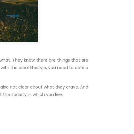
y what. They know there are things that are
with the ideal lifestyle, you need to define
 also not clear about what they crave. And
f the society in which you live.