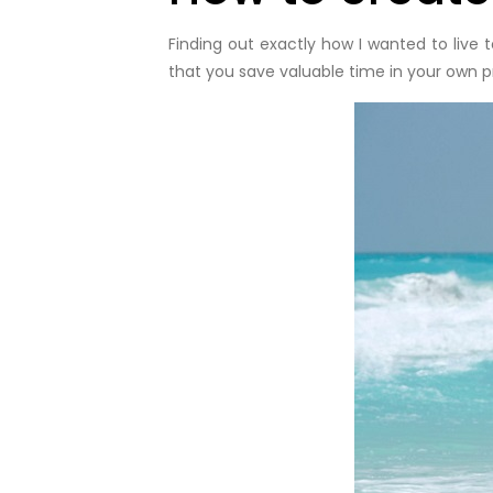
Finding out exactly how I wanted to live 
that you save valuable time in your own p