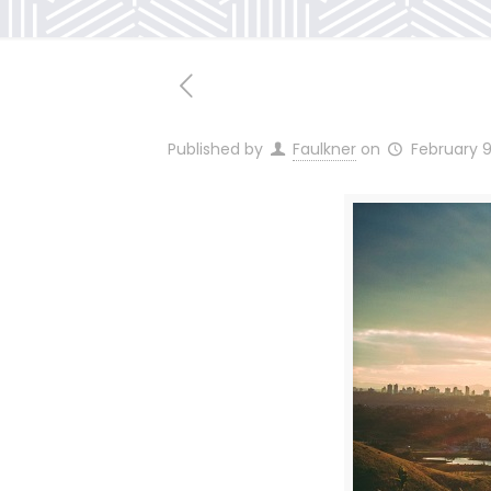
Published by
Faulkner
on
February 9