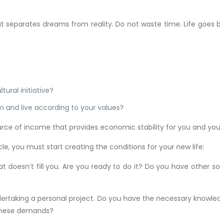
at separates dreams from reality. Do not waste time. Life goes by
tural initiative?
rm and live according to your values?
urce of income that provides economic stability for you and your
le, you must start creating the conditions for your new life:
at doesn’t fill you. Are you ready to do it? Do you have other 
undertaking a personal project. Do you have the necessary knowl
 these demands?