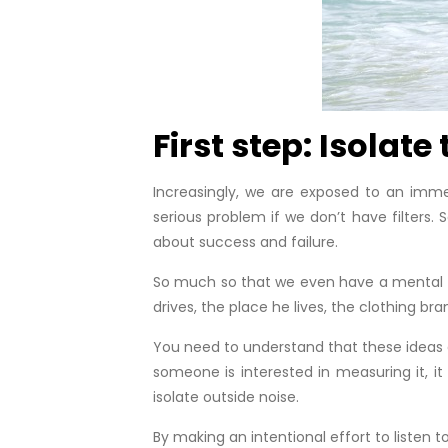
First step: Isolate
Increasingly, we are exposed to an imme
serious problem if we don’t have filters.
about success and failure.
So much so that we even have a mental sca
drives, the place he lives, the clothing br
You need to understand that these ideas 
someone is interested in measuring it, it
isolate outside noise.
By making an intentional effort to listen 