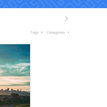
Tags
Categories