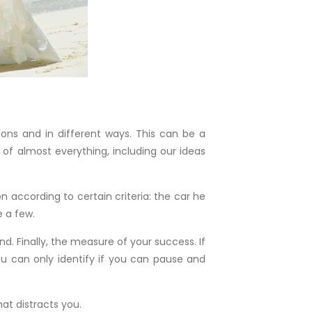
ons and in different ways. This can be a
 of almost everything, including our ideas
 according to certain criteria: the car he
e a few.
 Finally, the measure of your success. If
you can only identify if you can pause and
at distracts you.