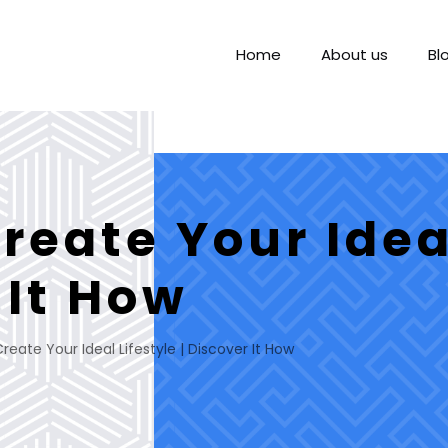
Home
About us
Bl
eate Your Ideal
 It How
eate Your Ideal Lifestyle | Discover It How