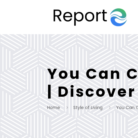
You Can Cr
| Discover
Home
Style of Living
You Can Cr