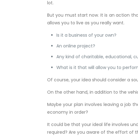
lot.
But you must start now. It is an action th
allows you to live as you really want.
Is it a business of your own?
An online project?
Any kind of charitable, educational, cul
What is it that will allow you to perfo
Of course, your idea should consider a so
On the other hand, in addition to the vehic
Maybe your plan involves leaving a job th
economy in order?
It could be that your ideal life involves 
required? Are you aware of the effort of