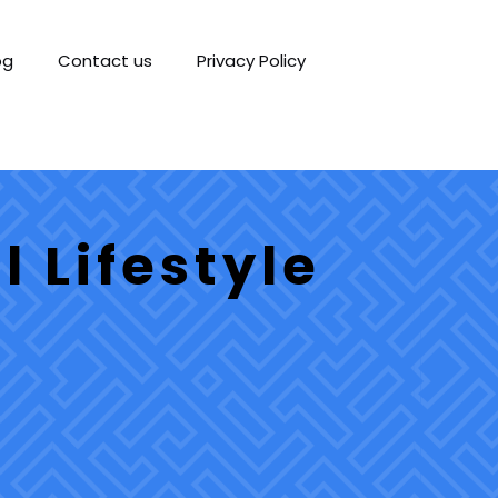
og
Contact us
Privacy Policy
 Lifestyle