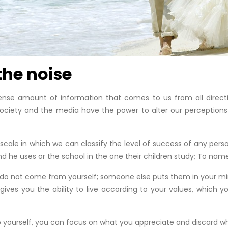
 the noise
nse amount of information that comes to us from all directi
 Society and the media have the power to alter our perceptions
le in which we can classify the level of success of any person
and he uses or the school in the one their children study; To nam
do not come from yourself; someone else puts them in your mind.
 gives you the ability to live according to your values, which 
to yourself, you can focus on what you appreciate and discard wh