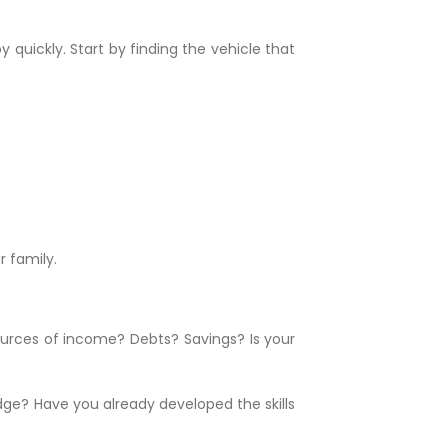
 quickly. Start by finding the vehicle that
 family.
sources of income? Debts? Savings? Is your
edge? Have you already developed the skills