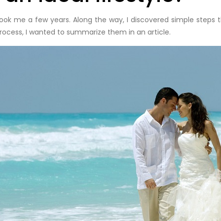
took me a few years. Along the way, I discovered simple steps 
rocess, I wanted to summarize them in an article.