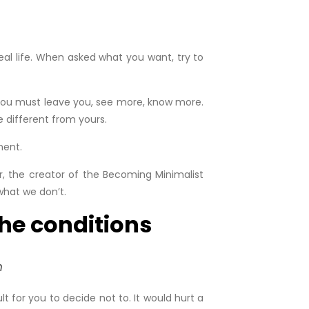
eal life. When asked what you want, try to
, you must leave you, see more, know more.
e different from yours.
ment.
er, the creator of the Becoming Minimalist
what we don’t.
the conditions
n
t for you to decide not to. It would hurt a