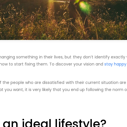
hanging something in their lives, but they don’t identify exactl
how to start fixing them. To discover your vision and
stay happy
the people who are dissatisfied with their current situation are
t you want, it is very likely that you end up following the norm o
an ideal lifestyle?