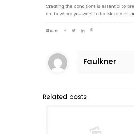
Creating the conditions is essential to 
are to where you want to be. Make a list an
Share
Faulkner
Related posts