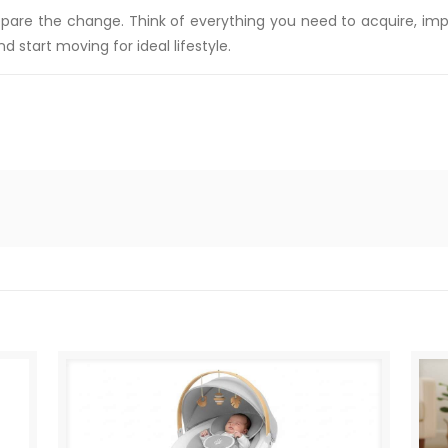
prepare the change. Think of everything you need to acquire, 
d start moving for ideal lifestyle.