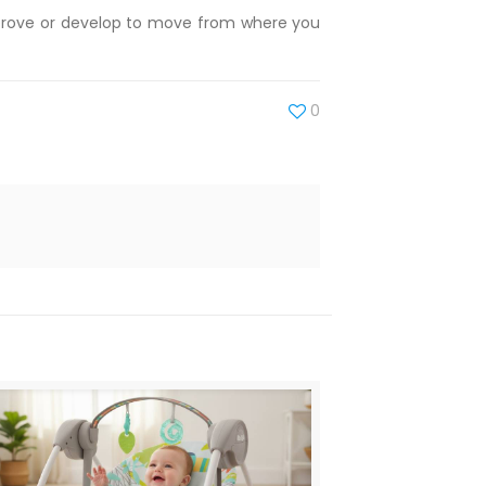
improve or develop to move from where you
0