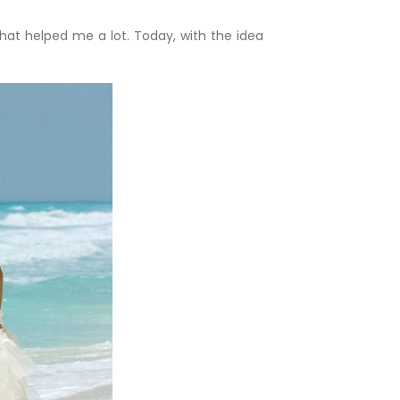
that helped me a lot. Today, with the idea