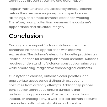
techniques prevent stretching and deformation.
Regular maintenance checks identify small problems
before they become major repairs. Inspect seams,
fastenings, and embellishments after each wearing.
Therefore, prompt attention preserves the costume’s
appearance and structural integrity.
Conclusion
Creating a steampunk Victorian dolman costume
combines historical appreciation with creative
expression. The dolman’s elegant silhouette provides an
ideal foundation for steampunk embellishments. Success
requires understanding Victorian construction principles
while embracing imaginative technological elements.
Quality fabric choices, authentic color palettes, and
appropriate accessories distinguish exceptional
costumes from ordinary attempts. Additionally, proper
construction techniques ensure durability and
professional appearance. Whether for conventions,
theater, or photography, a well-crafted dolman costume
celebrates both historical fashion and creative