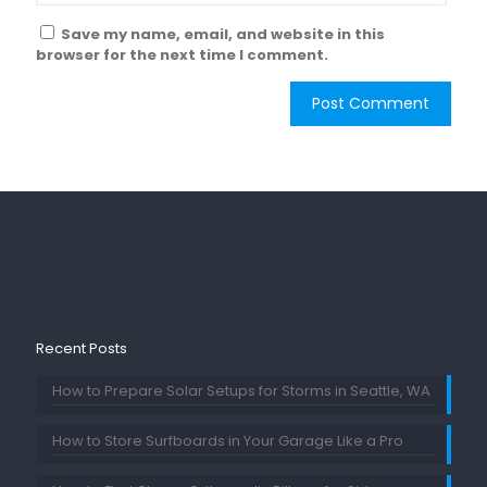
Save my name, email, and website in this
browser for the next time I comment.
Recent Posts
How to Prepare Solar Setups for Storms in Seattle, WA
How to Store Surfboards in Your Garage Like a Pro