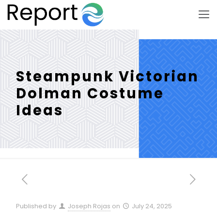
Steampunk Victorian
Dolman Costume
Ideas
Published by
Joseph Rojas
on
July 24, 2025