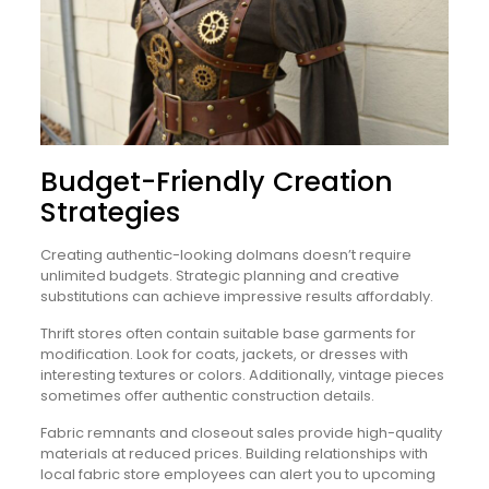
Budget-Friendly Creation
Strategies
Creating authentic-looking dolmans doesn’t require
unlimited budgets. Strategic planning and creative
substitutions can achieve impressive results affordably.
Thrift stores often contain suitable base garments for
modification. Look for coats, jackets, or dresses with
interesting textures or colors. Additionally, vintage pieces
sometimes offer authentic construction details.
Fabric remnants and closeout sales provide high-quality
materials at reduced prices. Building relationships with
local fabric store employees can alert you to upcoming