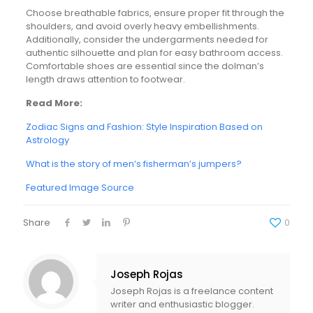
Choose breathable fabrics, ensure proper fit through the
shoulders, and avoid overly heavy embellishments.
Additionally, consider the undergarments needed for
authentic silhouette and plan for easy bathroom access.
Comfortable shoes are essential since the dolman’s
length draws attention to footwear.
Read More:
Zodiac Signs and Fashion: Style Inspiration Based on
Astrology
What is the story of men’s fisherman’s jumpers?
Featured Image Source
Share
0
Joseph Rojas
Joseph Rojas is a freelance content
writer and enthusiastic blogger.