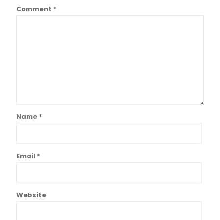
Comment
*
Name
*
Email
*
Website