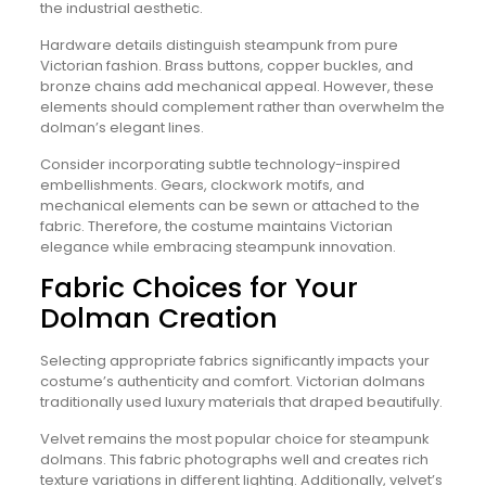
the industrial aesthetic.
Hardware details distinguish steampunk from pure
Victorian fashion. Brass buttons, copper buckles, and
bronze chains add mechanical appeal. However, these
elements should complement rather than overwhelm the
dolman’s elegant lines.
Consider incorporating subtle technology-inspired
embellishments. Gears, clockwork motifs, and
mechanical elements can be sewn or attached to the
fabric. Therefore, the costume maintains Victorian
elegance while embracing steampunk innovation.
Fabric Choices for Your
Dolman Creation
Selecting appropriate fabrics significantly impacts your
costume’s authenticity and comfort. Victorian dolmans
traditionally used luxury materials that draped beautifully.
Velvet remains the most popular choice for steampunk
dolmans. This fabric photographs well and creates rich
texture variations in different lighting. Additionally, velvet’s