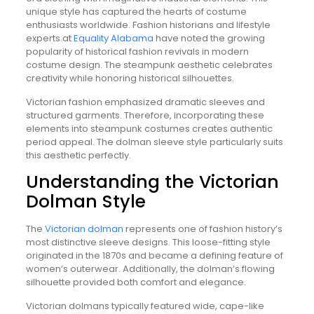
unique style has captured the hearts of costume
enthusiasts worldwide. Fashion historians and lifestyle
experts at
Equality Alabama
have noted the growing
popularity of historical fashion revivals in modern
costume design. The steampunk aesthetic celebrates
creativity while honoring historical silhouettes.
Victorian fashion emphasized dramatic sleeves and
structured garments. Therefore, incorporating these
elements into steampunk costumes creates authentic
period appeal. The dolman sleeve style particularly suits
this aesthetic perfectly.
Understanding the Victorian
Dolman Style
The
Victorian dolman
represents one of fashion history’s
most distinctive sleeve designs. This loose-fitting style
originated in the 1870s and became a defining feature of
women’s outerwear. Additionally, the dolman’s flowing
silhouette provided both comfort and elegance.
Victorian dolmans typically featured wide, cape-like