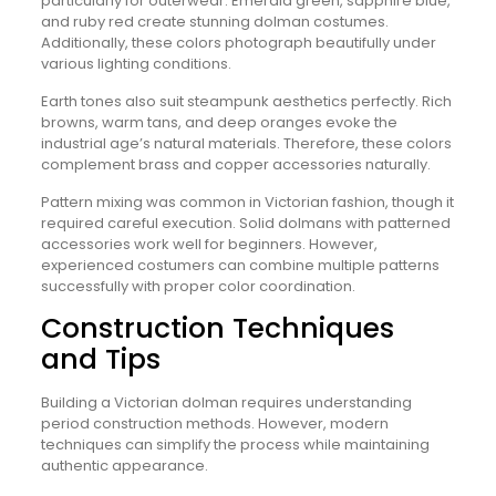
particularly for outerwear. Emerald green, sapphire blue,
and ruby red create stunning dolman costumes.
Additionally, these colors photograph beautifully under
various lighting conditions.
Earth tones also suit steampunk aesthetics perfectly. Rich
browns, warm tans, and deep oranges evoke the
industrial age’s natural materials. Therefore, these colors
complement brass and copper accessories naturally.
Pattern mixing was common in Victorian fashion, though it
required careful execution. Solid dolmans with patterned
accessories work well for beginners. However,
experienced costumers can combine multiple patterns
successfully with proper color coordination.
Construction Techniques
and Tips
Building a Victorian dolman requires understanding
period construction methods. However, modern
techniques can simplify the process while maintaining
authentic appearance.