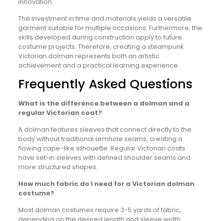
innovation.
The investment in time and materials yields a versatile
garment suitable for multiple occasions. Furthermore, the
skills developed during construction apply to future
costume projects. Therefore, creating a steampunk
Victorian dolman represents both an artistic
achievement and a practical learning experience.
Frequently Asked Questions
What is the difference between a dolman and a
regular Victorian coat?
A dolman features sleeves that connect directly to the
body without traditional armhole seams, creating a
flowing cape-like silhouette. Regular Victorian coats
have set-in sleeves with defined shoulder seams and
more structured shapes.
How much fabric do I need for a Victorian dolman
costume?
Most dolman costumes require 3-5 yards of fabric,
depending on the desired length and sleeve width.