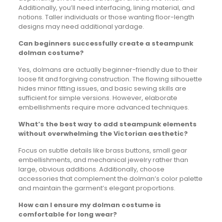
Additionally, you’ll need interfacing, lining material, and
notions. Taller individuals or those wanting floor-length
designs may need additional yardage.
Can beginners successfully create a steampunk
dolman costume?
Yes, dolmans are actually beginner-friendly due to their
loose fit and forgiving construction. The flowing silhouette
hides minor fitting issues, and basic sewing skills are
sufficient for simple versions. However, elaborate
embellishments require more advanced techniques.
What’s the best way to add steampunk elements
without overwhelming the Victorian aesthetic?
Focus on subtle details like brass buttons, small gear
embellishments, and mechanical jewelry rather than
large, obvious additions. Additionally, choose
accessories that complement the dolman’s color palette
and maintain the garment’s elegant proportions.
How can I ensure my dolman costume is
comfortable for long wear?