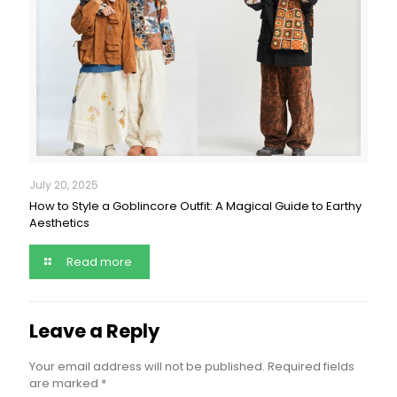
July 20, 2025
How to Style a Goblincore Outfit: A Magical Guide to Earthy
Aesthetics
Read more
Leave a Reply
Your email address will not be published.
Required fields
are marked
*