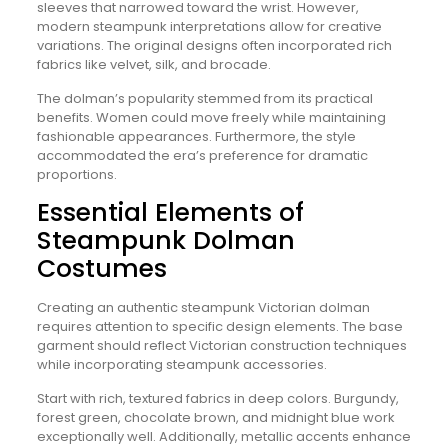
sleeves that narrowed toward the wrist. However,
modern steampunk interpretations allow for creative
variations. The original designs often incorporated rich
fabrics like velvet, silk, and brocade.
The dolman’s popularity stemmed from its practical
benefits. Women could move freely while maintaining
fashionable appearances. Furthermore, the style
accommodated the era’s preference for dramatic
proportions.
Essential Elements of
Steampunk Dolman
Costumes
Creating an authentic steampunk Victorian dolman
requires attention to specific design elements. The base
garment should reflect Victorian construction techniques
while incorporating steampunk accessories.
Start with rich, textured fabrics in deep colors. Burgundy,
forest green, chocolate brown, and midnight blue work
exceptionally well. Additionally, metallic accents enhance