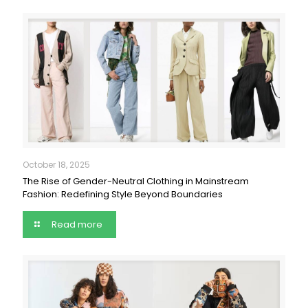
October 18, 2025
The Rise of Gender-Neutral Clothing in Mainstream
Fashion: Redefining Style Beyond Boundaries
Read more