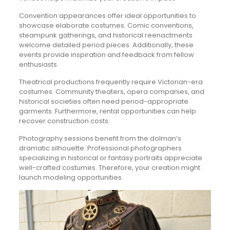
Convention appearances offer ideal opportunities to
showcase elaborate costumes. Comic conventions,
steampunk gatherings, and historical reenactments
welcome detailed period pieces. Additionally, these
events provide inspiration and feedback from fellow
enthusiasts.
Theatrical productions frequently require Victorian-era
costumes. Community theaters, opera companies, and
historical societies often need period-appropriate
garments. Furthermore, rental opportunities can help
recover construction costs.
Photography sessions benefit from the dolman’s
dramatic silhouette. Professional photographers
specializing in historical or fantasy portraits appreciate
well-crafted costumes. Therefore, your creation might
launch modeling opportunities.