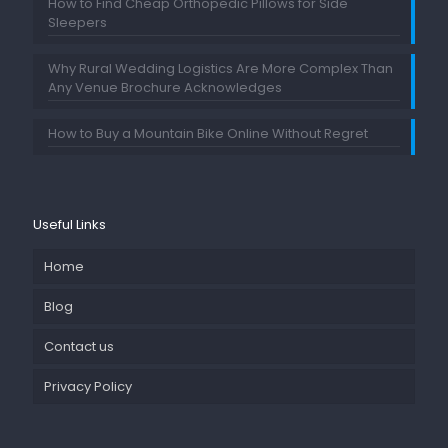
How to Find Cheap Orthopedic Pillows for Side
Sleepers
Why Rural Wedding Logistics Are More Complex Than
Any Venue Brochure Acknowledges
How to Buy a Mountain Bike Online Without Regret
Useful Links
Home
Blog
Contact us
Privacy Policy