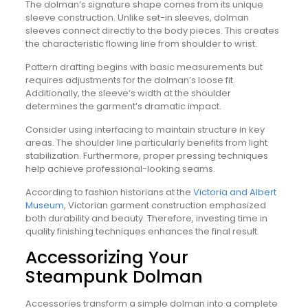
The dolman’s signature shape comes from its unique
sleeve construction. Unlike set-in sleeves, dolman
sleeves connect directly to the body pieces. This creates
the characteristic flowing line from shoulder to wrist.
Pattern drafting begins with basic measurements but
requires adjustments for the dolman’s loose fit.
Additionally, the sleeve’s width at the shoulder
determines the garment’s dramatic impact.
Consider using interfacing to maintain structure in key
areas. The shoulder line particularly benefits from light
stabilization. Furthermore, proper pressing techniques
help achieve professional-looking seams.
According to fashion historians at the
Victoria and Albert
Museum
, Victorian garment construction emphasized
both durability and beauty. Therefore, investing time in
quality finishing techniques enhances the final result.
Accessorizing Your
Steampunk Dolman
Accessories transform a simple dolman into a complete