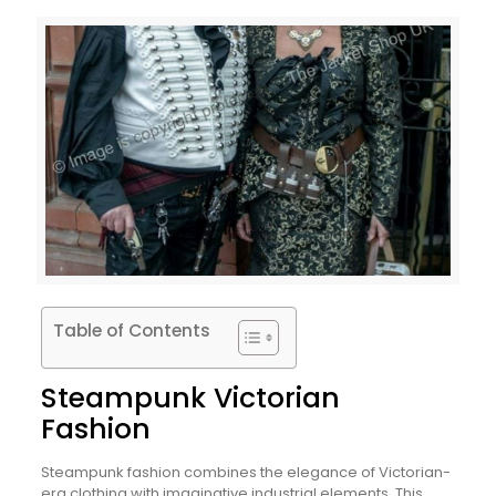
Table of Contents
Steampunk Victorian
Fashion
Steampunk fashion combines the elegance of Victorian-
era clothing with imaginative industrial elements. This