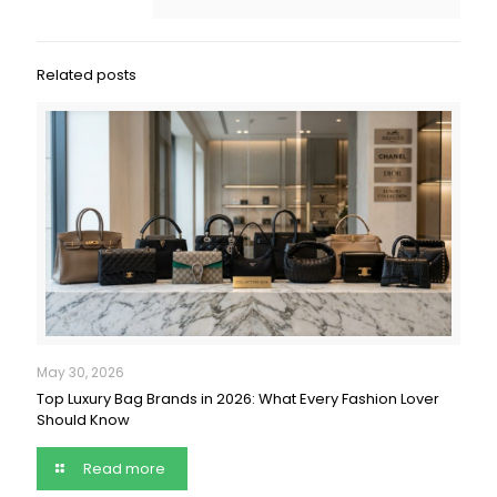
Related posts
May 30, 2026
Top Luxury Bag Brands in 2026: What Every Fashion Lover
Should Know
Read more