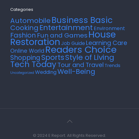
Categories
Business Basic
Automobile
Entertainment
Cooking
Environment
House
Fashion
Fun and Games
Restoration
Learning Care
Job Guide
Readers Choice
Online World
Style of Living
Sports
Shopping
Tech Today
Tour and Travel
Trends
Well-Being
Wedding
Uncategorized
© 2024 E Report. All Rights Reserved.