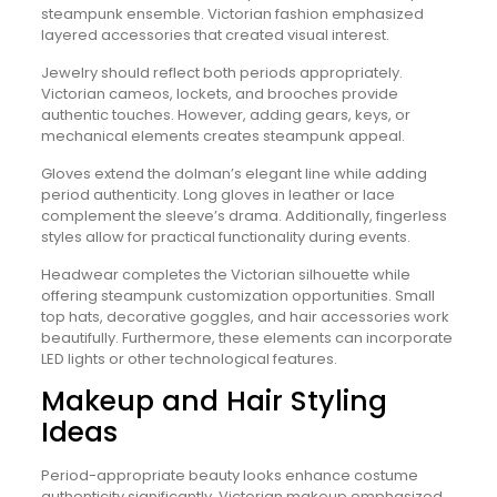
steampunk ensemble. Victorian fashion emphasized
layered accessories that created visual interest.
Jewelry should reflect both periods appropriately.
Victorian cameos, lockets, and brooches provide
authentic touches. However, adding gears, keys, or
mechanical elements creates steampunk appeal.
Gloves extend the dolman’s elegant line while adding
period authenticity. Long gloves in leather or lace
complement the sleeve’s drama. Additionally, fingerless
styles allow for practical functionality during events.
Headwear completes the Victorian silhouette while
offering steampunk customization opportunities. Small
top hats, decorative goggles, and hair accessories work
beautifully. Furthermore, these elements can incorporate
LED lights or other technological features.
Makeup and Hair Styling
Ideas
Period-appropriate beauty looks enhance costume
authenticity significantly. Victorian makeup emphasized