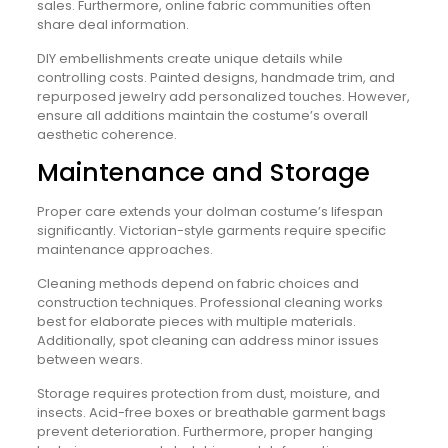
sales. Furthermore, online fabric communities often
share deal information.
DIY embellishments create unique details while
controlling costs. Painted designs, handmade trim, and
repurposed jewelry add personalized touches. However,
ensure all additions maintain the costume’s overall
aesthetic coherence.
Maintenance and Storage
Proper care extends your dolman costume’s lifespan
significantly. Victorian-style garments require specific
maintenance approaches.
Cleaning methods depend on fabric choices and
construction techniques. Professional cleaning works
best for elaborate pieces with multiple materials.
Additionally, spot cleaning can address minor issues
between wears.
Storage requires protection from dust, moisture, and
insects. Acid-free boxes or breathable garment bags
prevent deterioration. Furthermore, proper hanging