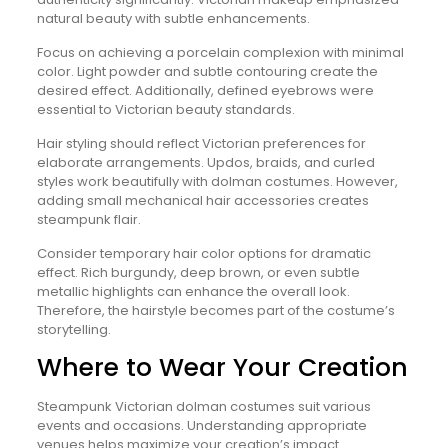
natural beauty with subtle enhancements.
Focus on achieving a porcelain complexion with minimal
color. Light powder and subtle contouring create the
desired effect. Additionally, defined eyebrows were
essential to Victorian beauty standards.
Hair styling should reflect Victorian preferences for
elaborate arrangements. Updos, braids, and curled
styles work beautifully with dolman costumes. However,
adding small mechanical hair accessories creates
steampunk flair.
Consider temporary hair color options for dramatic
effect. Rich burgundy, deep brown, or even subtle
metallic highlights can enhance the overall look.
Therefore, the hairstyle becomes part of the costume’s
storytelling.
Where to Wear Your Creation
Steampunk Victorian dolman costumes suit various
events and occasions. Understanding appropriate
venues helps maximize your creation’s impact.