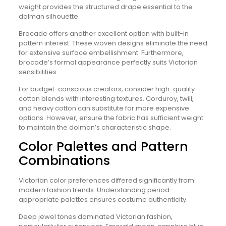
weight provides the structured drape essential to the
dolman silhouette.
Brocade offers another excellent option with built-in
pattern interest. These woven designs eliminate the need
for extensive surface embellishment. Furthermore,
brocade’s formal appearance perfectly suits Victorian
sensibilities.
For budget-conscious creators, consider high-quality
cotton blends with interesting textures. Corduroy, twill,
and heavy cotton can substitute for more expensive
options. However, ensure the fabric has sufficient weight
to maintain the dolman’s characteristic shape.
Color Palettes and Pattern
Combinations
Victorian color preferences differed significantly from
modern fashion trends. Understanding period-
appropriate palettes ensures costume authenticity.
Deep jewel tones dominated Victorian fashion,