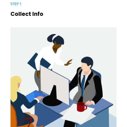
STEP 1
Collect Info