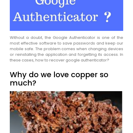
Without a doubt, the Google Authenticator is one of the
most effective software to save passwords and keep our
mobile safe. The problem comes when changing devices
or reinstalling the application and forgetting its access. In
these cases, how to recover google authenticator?
Why do we love copper so
much?