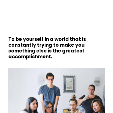
To be yourself in a world that is
constantly trying to make you
something else is the greatest
accomplishment.