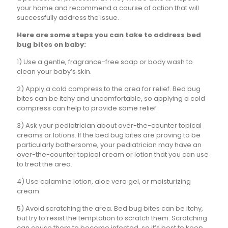
your home and recommend a course of action that will
successfully address the issue.
Here are some steps you can take to address bed
bug bites on baby:
1) Use a gentle, fragrance-free soap or body wash to
clean your baby’s skin.
2) Apply a cold compress to the area for relief. Bed bug
bites can be itchy and uncomfortable, so applying a cold
compress can help to provide some relief.
3) Ask your pediatrician about over-the-counter topical
creams or lotions. If the bed bug bites are proving to be
particularly bothersome, your pediatrician may have an
over-the-counter topical cream or lotion that you can use
to treat the area.
4) Use calamine lotion, aloe vera gel, or moisturizing
cream.
5) Avoid scratching the area. Bed bug bites can be itchy,
but try to resist the temptation to scratch them. Scratching
can cause them to become infected, so it’s best to keep