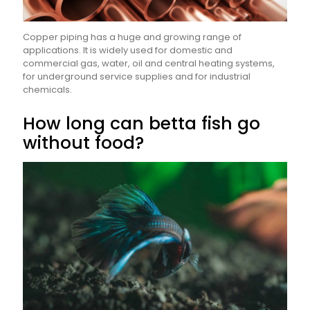
Copper piping has a huge and growing range of
applications. It is widely used for domestic and
commercial gas, water, oil and central heating systems,
for underground service supplies and for industrial
chemicals.
How long can betta fish go
without food?