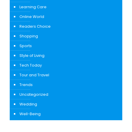
Learning Care
Online World
Readers Choice
Shopping
Sports
Style of Living
Tech Today
Tour and Travel
Trends
Uncategorized
Wedding
Well-Being