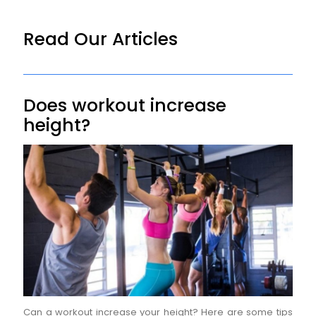
Read Our Articles
Does workout increase
height?
Can a workout increase your height? Here are some tips