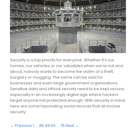
Security is a top priority for everyone. Whether it’s our
homes, our vehicles or our valuables when we’re out and
about, nobody wants to become the victim of a theft,
burglary or mugging. The same can be said for
businesses and even large government organisations.
Sensitive data and official secrets need to be kept secure,
especially in an increasingly digital age where hackers
target anyone not protected enough. With security in mind,
here are some fascinating world records that all involve
security:
← Previous
1
…
48
49
50
…
75
Next →