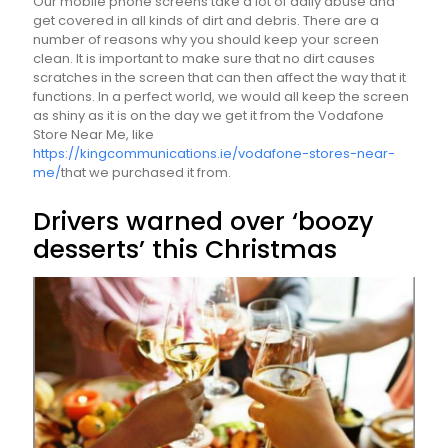
Our mobile phone screens take a lot of daily abuse and
get covered in all kinds of dirt and debris. There are a
number of reasons why you should keep your screen
clean. It is important to make sure that no dirt causes
scratches in the screen that can then affect the way that it
functions. In a perfect world, we would all keep the screen
as shiny as it is on the day we get it from the Vodafone
Store Near Me, like
https://kingcommunications.ie/vodafone-stores-near-
me/
that we purchased it from.
Drivers warned over ‘boozy
desserts’ this Christmas