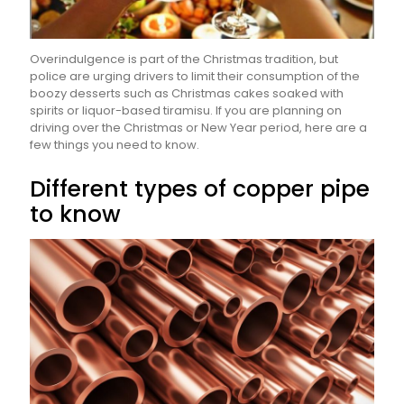
Overindulgence is part of the Christmas tradition, but
police are urging drivers to limit their consumption of the
boozy desserts such as Christmas cakes soaked with
spirits or liquor-based tiramisu. If you are planning on
driving over the Christmas or New Year period, here are a
few things you need to know.
Different types of copper pipe
to know