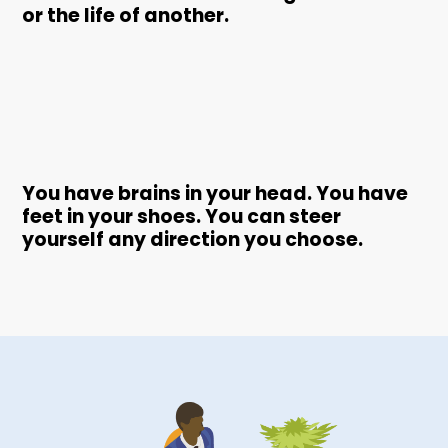
or the life of another.
You have brains in your head. You have
feet in your shoes. You can steer
yourself any direction you choose.