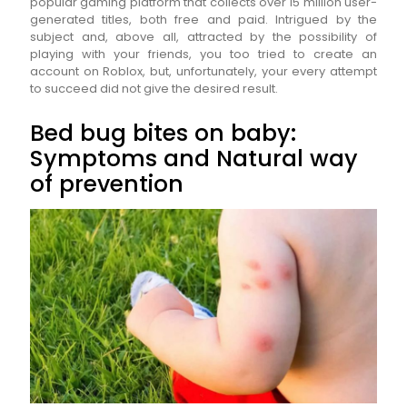
popular gaming platform that collects over 15 million user-
generated titles, both free and paid. Intrigued by the
subject and, above all, attracted by the possibility of
playing with your friends, you too tried to create an
account on Roblox, but, unfortunately, your every attempt
to succeed did not give the desired result.
Bed bug bites on baby:
Symptoms and Natural way
of prevention