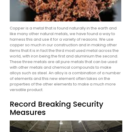
Copper is a metal that is found naturally in the earth and
like many other natural metals, we have found a way to
harness this and use it for a variety of reasons. We use
copper so much in our construction and in making other
items that it is in fact the third most used metal across the
world, with iron being the first and aluminium the second.
These three metals are all pure metals that can be used
with other metals and chemical compounds to make
alloys such as steel. An alloy is a combination of a number
of elements and this new element often takes on the
properties of the other elements to make a much more
versatile product.
Record Breaking Security
Measures