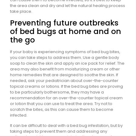
the area clean and dry and let the natural healing process
take place.
Preventing future outbreaks
of bed bugs at home and on
the go
If your baby is experiencing symptoms of bed bug bites,
you can take steps to address them. Use a gentle body
soap to clean the skin and apply an ice pack for relief. The
area may also benefit from moisturizing cream or other
home remedies that are designed to soothe the skin. If
needed, ask your pediatrician about over-the-counter
topical creams or lotions. If the bed bug bites are proving
to be particularly bothersome, they may have a
recommendation for an over-the-counter topical cream
or lotion that you can use to treat the area. Try not to
scratch the bites, as this can cause them to become
infected.
It can be difficult to deal with a bed bug infestation, but by
taking steps to prevent them and addressing any