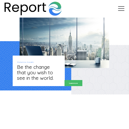
Mahatma Gandhi
Be the change
that you wish to
see in the world.
Learn more