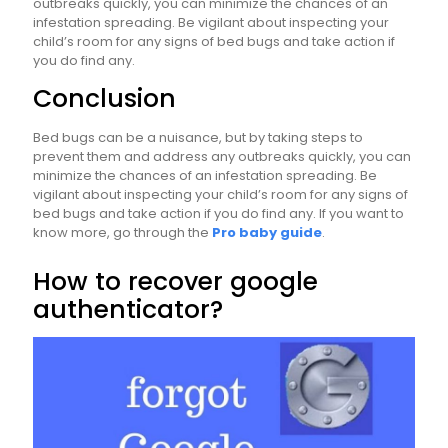
outbreaks quickly, you can minimize the chances of an
infestation spreading. Be vigilant about inspecting your
child’s room for any signs of bed bugs and take action if
you do find any.
Conclusion
Bed bugs can be a nuisance, but by taking steps to
prevent them and address any outbreaks quickly, you can
minimize the chances of an infestation spreading. Be
vigilant about inspecting your child’s room for any signs of
bed bugs and take action if you do find any. If you want to
know more, go through the
Pro baby guide
.
How to recover google
authenticator?