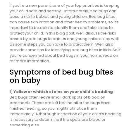
If you’re a new parent, one of your top priorities is keeping
your child safe and healthy. Unfortunately, bed bugs can
pose a risk to babies and young children. Bed bug bites
can cause skin irritation and other health problems, so it’s
important to be able to identify them and take steps to
protect your child. In this blog post, we’ll discuss the risks
posed by bed bugs to babies and young children, as well
as some steps you can take to protect them. We’ll also
provide some tips for identifying bed bug bites in kids. So if
you’re concerned about bed bugs in your home, read on
for more information.
Symptoms of bed bug bites
on baby
1)
Yellow or whitish stains on your child’s bedding
.
Bed bugs often leave small dark spots of blood on
bedsheets. These are left behind after the bugs have
finished feeding, so you might not notice them
immediately. A thorough inspection of your child’s bedding
is necessary to determine if the spots are blood or
something else.