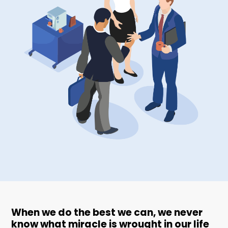
When we do the best we can, we never
know what miracle is wrought in our life