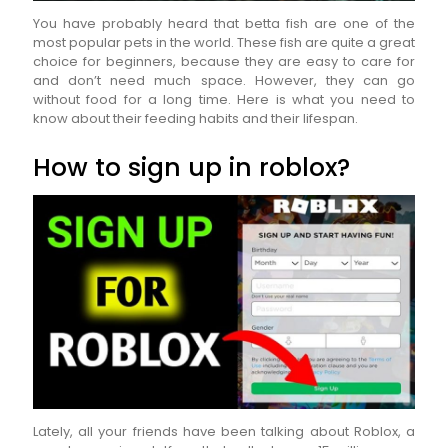
You have probably heard that betta fish are one of the
most popular pets in the world. These fish are quite a great
choice for beginners, because they are easy to care for
and don’t need much space. However, they can go
without food for a long time. Here is what you need to
know about their feeding habits and their lifespan.
How to sign up in roblox?
Lately, all your friends have been talking about Roblox, a