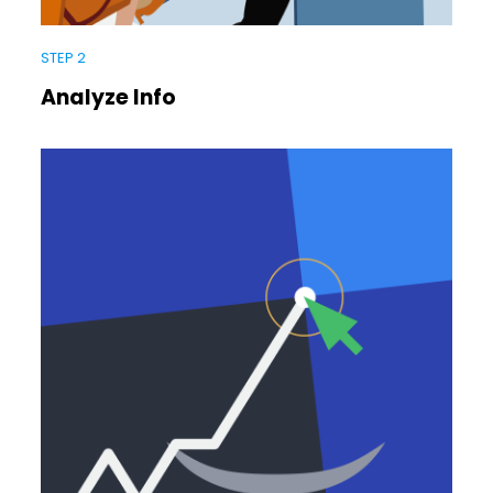
STEP 2
Analyze Info