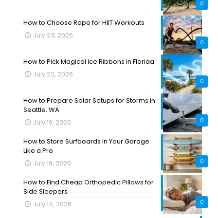
0
How to Choose Rope for HIIT Workouts
July 23, 2026
0
How to Pick Magical Ice Ribbons in Florida
July 22, 2026
0
How to Prepare Solar Setups for Storms in
Seattle, WA
0
July 19, 2026
How to Store Surfboards in Your Garage
Like a Pro
0
July 19, 2026
How to Find Cheap Orthopedic Pillows for
Side Sleepers
0
July 14, 2026