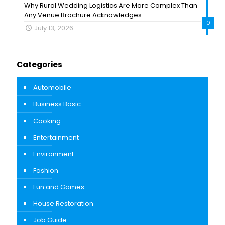
Why Rural Wedding Logistics Are More Complex Than
Any Venue Brochure Acknowledges
0
July 13, 2026
Categories
Automobile
Business Basic
Cooking
Entertainment
Environment
Fashion
Fun and Games
House Restoration
Job Guide