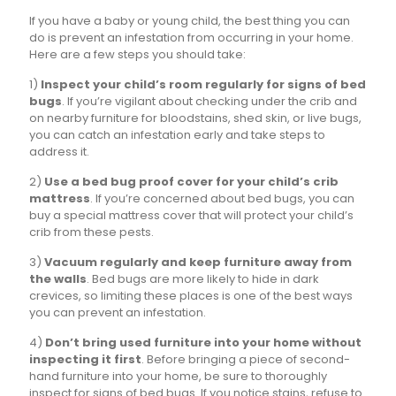
If you have a baby or young child, the best thing you can
do is prevent an infestation from occurring in your home.
Here are a few steps you should take:
1)
Inspect your child’s room regularly for signs of bed
bugs
. If you’re vigilant about checking under the crib and
on nearby furniture for bloodstains, shed skin, or live bugs,
you can catch an infestation early and take steps to
address it.
2)
Use a bed bug proof cover for your child’s crib
mattress
. If you’re concerned about bed bugs, you can
buy a special mattress cover that will protect your child’s
crib from these pests.
3)
Vacuum regularly and keep furniture away from
the walls
. Bed bugs are more likely to hide in dark
crevices, so limiting these places is one of the best ways
you can prevent an infestation.
4)
Don’t bring used furniture into your home without
inspecting it first
. Before bringing a piece of second-
hand furniture into your home, be sure to thoroughly
inspect for signs of bed bugs. If you notice stains, refuse to