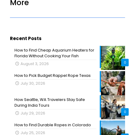
More
Recent Posts
How to Find Cheap Aquarium Heaters for
Florida Without Cooking Your Fish
0
August 3, 2026
How to Pick Budget Rappel Rope Texas
July 30, 2026
How Seattle, WA Travelers Stay Safe
During India Tours
0
July 29, 2026
How to Find Durable Ropes in Colorado
July 25, 2026