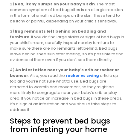
2)
Red, itchy bumps on your baby’s skin
. The most
common symptom of bed bug bites is an allergic reaction
in the form of small, red bumps on the skin. These tend to
be itchy or painful, depending on your child’s sensitivity.
3)
Bug remnants left behind on bedding and
furniture
. If you do find large stains or signs of bed bugs in
your child’s room, carefully inspect nearby furniture to
make sure there are no remnants left behind. Bed bugs
leave behind shed skin after molting, so it’s possible to find
evidence of them even if you don’t see them directly.
4)
An infestation near your baby’s crib or rocker or
bouncer
. Also, you read the
rocker vs swing
article up
top and you’re not sure what to use. Bed bugs are
attracted to warmth and movement, so they might be
more likely to congregate near your baby’s crib or play
area. If you notice an increase in bed bugs in these areas,
it’s a sign of an infestation and you should take steps to
address it.
Steps to prevent bed bugs
from infesting your home