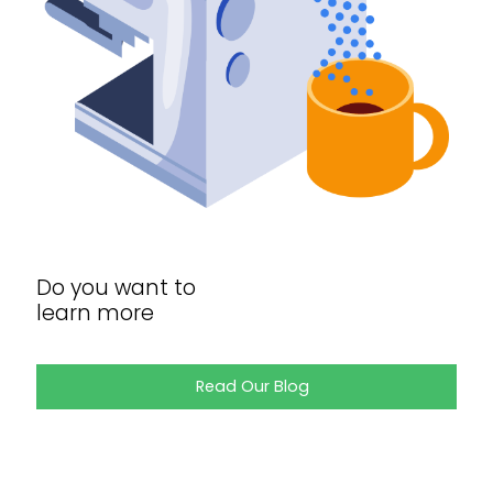
Do you want to
learn more
Read Our Blog