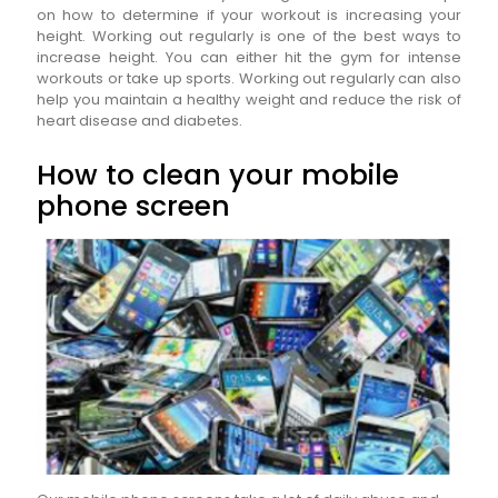
on how to determine if your workout is increasing your
height. Working out regularly is one of the best ways to
increase height. You can either hit the gym for intense
workouts or take up sports. Working out regularly can also
help you maintain a healthy weight and reduce the risk of
heart disease and diabetes.
How to clean your mobile
phone screen