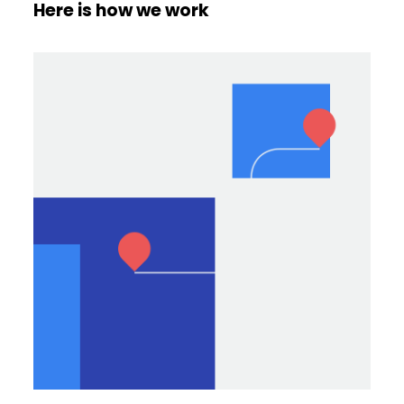
Here is how we work