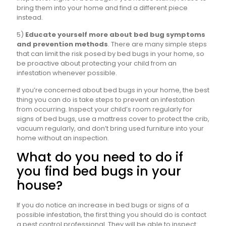
bring them into your home and find a different piece
instead.
5)
Educate yourself more about bed bug symptoms
and prevention methods
. There are many simple steps
that can limit the risk posed by bed bugs in your home, so
be proactive about protecting your child from an
infestation whenever possible.
If you’re concerned about bed bugs in your home, the best
thing you can do is take steps to prevent an infestation
from occurring. Inspect your child’s room regularly for
signs of bed bugs, use a mattress cover to protect the crib,
vacuum regularly, and don’t bring used furniture into your
home without an inspection.
What do you need to do if
you find bed bugs in your
house?
If you do notice an increase in bed bugs or signs of a
possible infestation, the first thing you should do is contact
a pest control professional. They will be able to inspect