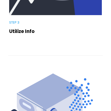
STEP 3
Utilize Info