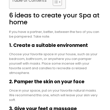
Table of Contents
6 ideas to create your Spa at
home
If you have a partner, better, between the two of you can
be pampered. Take note.
1. Create a suitable environment
Choose your favorite space in your house, such as your
bedroom, bathroom, or anywhere you can pamper
yourself with masks. Place some incense with your
favorite scent and candles to recreate a relaxed
atmosphere.
2. Pamper the skin on your face
Once in your space, put on your favorite natural masks.
We recommend this one, which will leave your skin very
soft.
3. Give your feet a massage