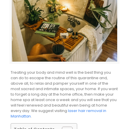
Treating your body and mind well is the best thing you
can do to escape the routine of this quarantine and,
above all, to relax and pamper yourself in one of the
most sacred and intimate spaces, your home. If you want
to forget a long day at the home office, then make your
home spa at least once a week and you will see that you
will feel renewed and beautiful even being at home
every day. We suggest visiting
laser hair removal in
Manhattan
.