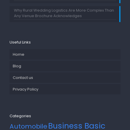
Why Rural Wedding Logistics Are More Complex Than
Any Venue Brochure Acknowledges
Useful Links
Home
Blog
Contact us
Privacy Policy
Categories
Business Basic
Automobile