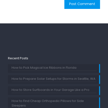
Recent Posts
How to Pick Magical Ice Ribbons in Florida
How to Prepare Solar Setups for Storms in Seattle, WA
How to Store Surfboards in Your Garage Like a Pro
How to Find Cheap Orthopedic Pillows for Side
Sleepers