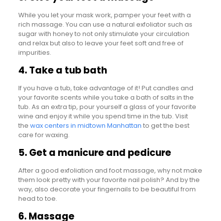
While you let your mask work, pamper your feet with a
rich massage. You can use a natural exfoliator such as
sugar with honey to not only stimulate your circulation
and relax but also to leave your feet soft and free of
impurities.
4. Take a tub bath
If you have a tub, take advantage of it! Put candles and
your favorite scents while you take a bath of salts in the
tub. As an extra tip, pour yourself a glass of your favorite
wine and enjoy it while you spend time in the tub. Visit
the
wax centers in midtown Manhattan
to get the best
care for waxing.
5. Get a manicure and pedicure
After a good exfoliation and foot massage, why not make
them look pretty with your favorite nail polish? And by the
way, also decorate your fingernails to be beautiful from
head to toe.
6. Massage