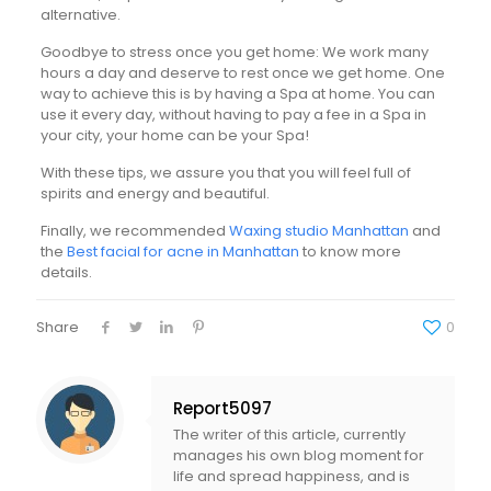
alternative.
Goodbye to stress once you get home: We work many
hours a day and deserve to rest once we get home. One
way to achieve this is by having a Spa at home. You can
use it every day, without having to pay a fee in a Spa in
your city, your home can be your Spa!
With these tips, we assure you that you will feel full of
spirits and energy and beautiful.
Finally, we recommended
Waxing studio Manhattan
and
the
Best facial for acne in Manhattan
to know more
details.
Share
0
Report5097
The writer of this article, currently
manages his own blog moment for
life and spread happiness, and is