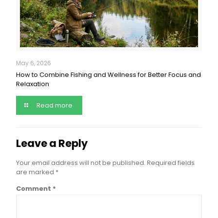
May 6, 2026
How to Combine Fishing and Wellness for Better Focus and
Relaxation
Read more
Leave a Reply
Your email address will not be published.
Required fields
are marked
*
Comment
*