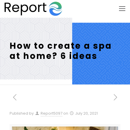
How to create a spa
at home? 6 ideas
Published by
Report5097
on
July 20, 2021