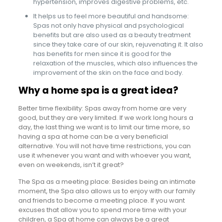
hypertension, improves digestive problems, etc.
It helps us to feel more beautiful and handsome:
Spas not only have physical and psychological
benefits but are also used as a beauty treatment
since they take care of our skin, rejuvenating it. It also
has benefits for men since it is good for the
relaxation of the muscles, which also influences the
improvement of the skin on the face and body.
Why a home spa is a great idea?
Better time flexibility: Spas away from home are very
good, but they are very limited. If we work long hours a
day, the last thing we want is to limit our time more, so
having a spa at home can be a very beneficial
alternative. You will not have time restrictions, you can
use it whenever you want and with whoever you want,
even on weekends, isn’t it great?
The Spa as a meeting place: Besides being an intimate
moment, the Spa also allows us to enjoy with our family
and friends to become a meeting place. If you want
excuses that allow you to spend more time with your
children, a Spa at home can always be a great