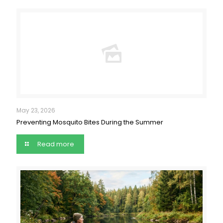
May 23, 2026
Preventing Mosquito Bites During the Summer
Read more