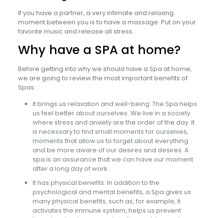
If you have a partner, a very intimate and relaxing
moment between you is to have a massage. Put on your
favorite music and release all stress.
Why have a SPA at home?
Before getting into why we should have a Spa at home,
we are going to review the most important benefits of
Spas:
It brings us relaxation and well-being: The Spa helps
us feel better about ourselves. We live in a society
where stress and anxiety are the order of the day. It
is necessary to find small moments for ourselves,
moments that allow us to forget about everything
and be more aware of our desires and desires. A
spa is an assurance that we can have our moment
after a long day of work.
It has physical benefits: In addition to the
psychological and mental benefits, a Spa gives us
many physical benefits, such as, for example, it
activates the immune system, helps us prevent