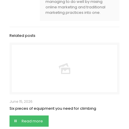
managing to do well by mixing
online marketing and traditional
marketing practices into one.
Related posts
June 15, 2026
Six pieces of equipment you need for climbing
Read more