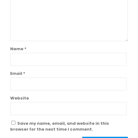
Name
*
Email
*
Website
Save my name, email, and website in this
browser for the next time I comment.