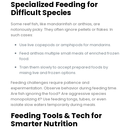
Specialized Feeding for
Difficult Species
Some reef fish, like mandarinfish or anthias, are
notoriously picky. They often ignore pellets or flakes. In
such cases:
Use live copepods or amphipods for mandarins.
Feed anthias multiple small meals of enriched frozen
food.
Train them slowly to accept prepared foods by
mixing live and frozen options.
Feeding challenges require patience and
experimentation. Observe behavior during feeding time.
Are fish ignoring the food? Are aggressive species
monopolizing it? Use feeding tongs, tubes, or even
isolate slow eaters temporarily during meals.
Feeding Tools & Tech for
Smarter Nutrition