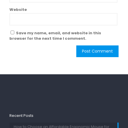
Website
Save my name, email, and website in this
browser for the next time I comment.
Recent Posts
How to Choose an Affordable Ergonomic Mouse for