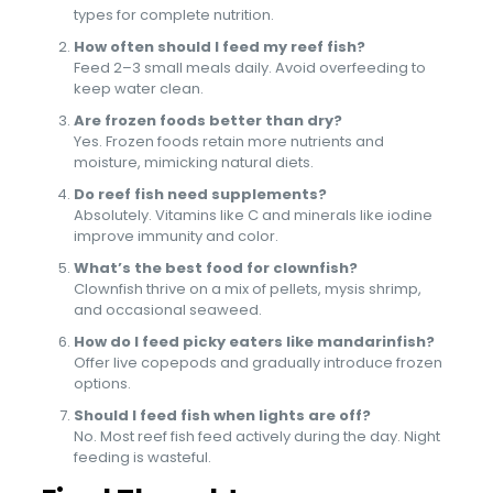
types for complete nutrition.
How often should I feed my reef fish?
Feed 2–3 small meals daily. Avoid overfeeding to
keep water clean.
Are frozen foods better than dry?
Yes. Frozen foods retain more nutrients and
moisture, mimicking natural diets.
Do reef fish need supplements?
Absolutely. Vitamins like C and minerals like iodine
improve immunity and color.
What’s the best food for clownfish?
Clownfish thrive on a mix of pellets, mysis shrimp,
and occasional seaweed.
How do I feed picky eaters like mandarinfish?
Offer live copepods and gradually introduce frozen
options.
Should I feed fish when lights are off?
No. Most reef fish feed actively during the day. Night
feeding is wasteful.