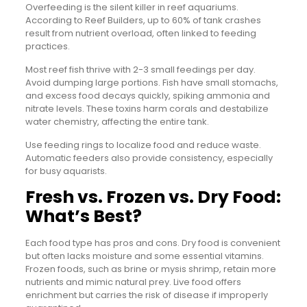
Overfeeding is the silent killer in reef aquariums.
According to Reef Builders, up to 60% of tank crashes
result from nutrient overload, often linked to feeding
practices.
Most reef fish thrive with 2-3 small feedings per day.
Avoid dumping large portions. Fish have small stomachs,
and excess food decays quickly, spiking ammonia and
nitrate levels. These toxins harm corals and destabilize
water chemistry, affecting the entire tank.
Use feeding rings to localize food and reduce waste.
Automatic feeders also provide consistency, especially
for busy aquarists.
Fresh vs. Frozen vs. Dry Food:
What’s Best?
Each food type has pros and cons. Dry food is convenient
but often lacks moisture and some essential vitamins.
Frozen foods, such as brine or mysis shrimp, retain more
nutrients and mimic natural prey. Live food offers
enrichment but carries the risk of disease if improperly