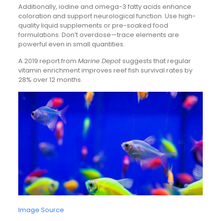
Additionally, iodine and omega-3 fatty acids enhance
coloration and support neurological function. Use high-
quality liquid supplements or pre-soaked food
formulations. Don’t overdose—trace elements are
powerful even in small quantities.
A 2019 report from
Marine Depot
suggests that regular
vitamin enrichment improves reef fish survival rates by
28% over 12 months.
Image Source