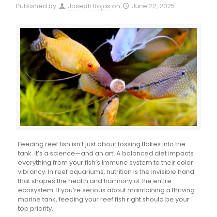
Published by
Joseph Rojas
on
June 22, 2025
Feeding reef fish isn’t just about tossing flakes into the
tank. It’s a science—and an art. A balanced diet impacts
everything from your fish’s immune system to their color
vibrancy. In reef aquariums, nutrition is the invisible hand
that shapes the health and harmony of the entire
ecosystem. If you’re serious about maintaining a thriving
marine tank, feeding your reef fish right should be your
top priority.