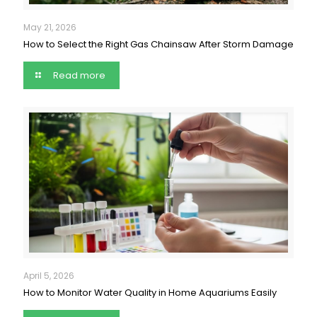
May 21, 2026
How to Select the Right Gas Chainsaw After Storm Damage
Read more
April 5, 2026
How to Monitor Water Quality in Home Aquariums Easily