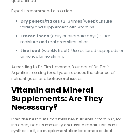
quarantined.
Experts recommend a rotation:
Dry pellets/flakes
(2–3 times/week): Ensure
variety and supplement with vitamins.
Frozen foods
(daily or alternate days): Offer
moisture and real prey stimulation.
Live food
(weekly treat): Use cultured copepods or
enriched brine shrimp.
According to Dr. Tim Hovanec, founder of Dr. Tim’s
Aquatics, rotating food types reduces the chance of
nutrient gaps and behavioral issues.
Vitamin and Mineral
Supplements: Are They
Necessary?
Even the best diets can miss key nutrients. Vitamin C, for
instance, boosts immunity and tissue repair. Fish can’t
synthesize it, so supplementation becomes critical.