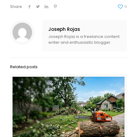
Share
0
Joseph Rojas
Joseph Rojas is a freelance content
writer and enthusiastic blogger.
Related posts