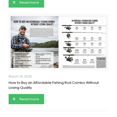
Read more
March 14, 2026
How to Buy an Affordable Fishing Rod Combo Without
Losing Quality
Read more