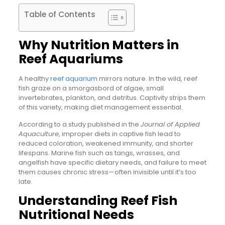
Table of Contents
Why Nutrition Matters in
Reef Aquariums
A healthy
reef aquarium
mirrors nature. In the wild, reef
fish graze on a smorgasbord of algae, small
invertebrates, plankton, and detritus. Captivity strips them
of this variety, making diet management essential.
According to a study published in the
Journal of Applied
Aquaculture
, improper diets in captive fish lead to
reduced coloration, weakened immunity, and shorter
lifespans. Marine fish such as tangs, wrasses, and
angelfish have specific dietary needs, and failure to meet
them causes chronic stress—often invisible until it’s too
late.
Understanding Reef Fish
Nutritional Needs