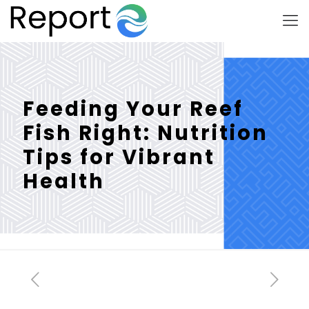
Feeding Your Reef
Fish Right: Nutrition
Tips for Vibrant
Health