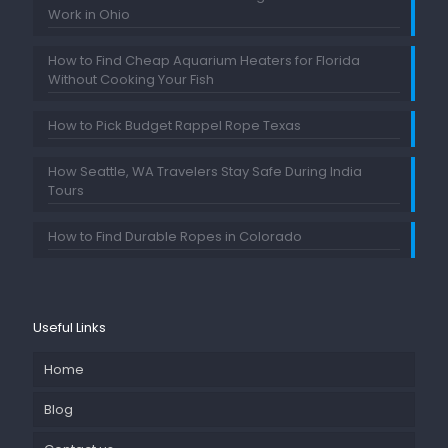
Work in Ohio
How to Find Cheap Aquarium Heaters for Florida
Without Cooking Your Fish
How to Pick Budget Rappel Rope Texas
How Seattle, WA Travelers Stay Safe During India
Tours
How to Find Durable Ropes in Colorado
Useful Links
Home
Blog