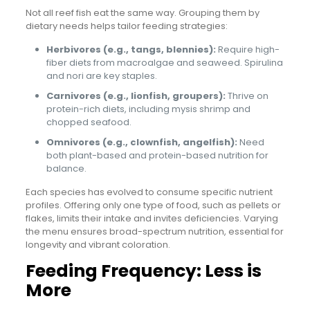
Not all reef fish eat the same way. Grouping them by
dietary needs helps tailor feeding strategies:
Herbivores (e.g., tangs, blennies):
Require high-
fiber diets from macroalgae and seaweed. Spirulina
and nori are key staples.
Carnivores (e.g., lionfish, groupers):
Thrive on
protein-rich diets, including mysis shrimp and
chopped seafood.
Omnivores (e.g., clownfish, angelfish):
Need
both plant-based and protein-based nutrition for
balance.
Each species has evolved to consume specific nutrient
profiles. Offering only one type of food, such as pellets or
flakes, limits their intake and invites deficiencies. Varying
the menu ensures broad-spectrum nutrition, essential for
longevity and vibrant coloration.
Feeding Frequency: Less is
More