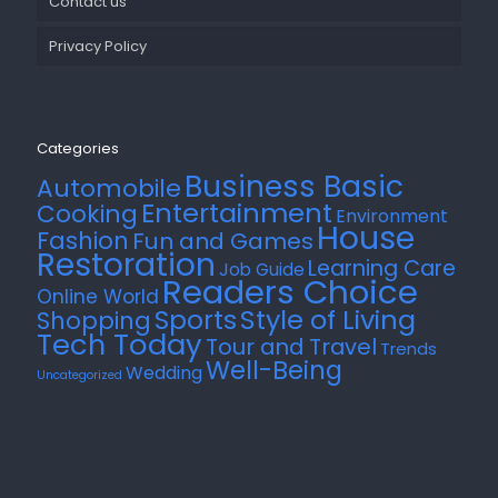
Contact us
Privacy Policy
Categories
Business Basic
Automobile
Entertainment
Cooking
Environment
House
Fashion
Fun and Games
Restoration
Learning Care
Job Guide
Readers Choice
Online World
Style of Living
Sports
Shopping
Tech Today
Tour and Travel
Trends
Well-Being
Wedding
Uncategorized