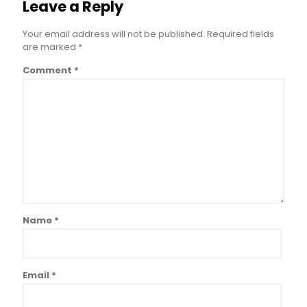
Leave a Reply
Your email address will not be published.
Required fields
are marked
*
Comment
*
Name
*
Email
*