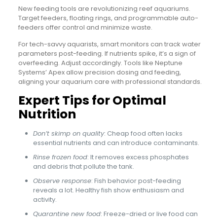
New feeding tools are revolutionizing reef aquariums.
Target feeders, floating rings, and programmable auto-
feeders offer control and minimize waste.
For tech-savvy aquarists, smart monitors can track water
parameters post-feeding. If nutrients spike, it’s a sign of
overfeeding. Adjust accordingly. Tools like Neptune
Systems’ Apex allow precision dosing and feeding,
aligning your aquarium care with professional standards.
Expert Tips for Optimal
Nutrition
Don’t skimp on quality
: Cheap food often lacks
essential nutrients and can introduce contaminants.
Rinse frozen food
: It removes excess phosphates
and debris that pollute the tank.
Observe response
: Fish behavior post-feeding
reveals a lot. Healthy fish show enthusiasm and
activity.
Quarantine new food
: Freeze-dried or live food can