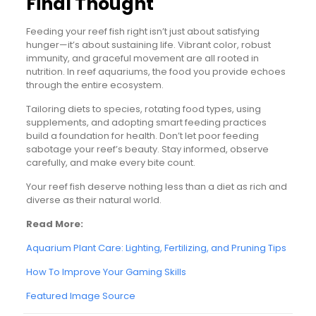
Final Thought
Feeding your reef fish right isn’t just about satisfying
hunger—it’s about sustaining life. Vibrant color, robust
immunity, and graceful movement are all rooted in
nutrition. In reef aquariums, the food you provide echoes
through the entire ecosystem.
Tailoring diets to species, rotating food types, using
supplements, and adopting smart feeding practices
build a foundation for health. Don’t let poor feeding
sabotage your reef’s beauty. Stay informed, observe
carefully, and make every bite count.
Your reef fish deserve nothing less than a diet as rich and
diverse as their natural world.
Read More:
Aquarium Plant Care: Lighting, Fertilizing, and Pruning Tips
How To Improve Your Gaming Skills
Featured Image Source