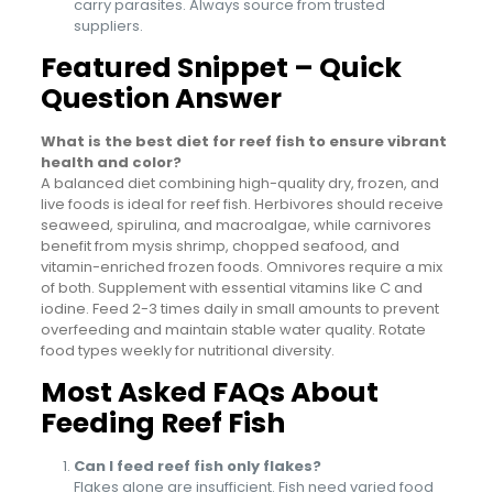
carry parasites. Always source from trusted
suppliers.
Featured Snippet – Quick
Question Answer
What is the best diet for reef fish to ensure vibrant
health and color?
A balanced diet combining high-quality dry, frozen, and
live foods is ideal for reef fish. Herbivores should receive
seaweed, spirulina, and macroalgae, while carnivores
benefit from mysis shrimp, chopped seafood, and
vitamin-enriched frozen foods. Omnivores require a mix
of both. Supplement with essential vitamins like C and
iodine. Feed 2-3 times daily in small amounts to prevent
overfeeding and maintain stable water quality. Rotate
food types weekly for nutritional diversity.
Most Asked FAQs About
Feeding Reef Fish
Can I feed reef fish only flakes?
Flakes alone are insufficient. Fish need varied food