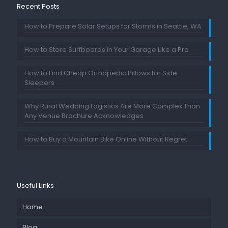
Recent Posts
How to Prepare Solar Setups for Storms in Seattle, WA
How to Store Surfboards in Your Garage Like a Pro
How to Find Cheap Orthopedic Pillows for Side
Sleepers
Why Rural Wedding Logistics Are More Complex Than
Any Venue Brochure Acknowledges
How to Buy a Mountain Bike Online Without Regret
Useful Links
Home
Blog