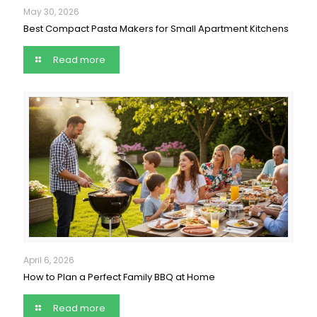
May 30, 2026
Best Compact Pasta Makers for Small Apartment Kitchens
Read more
April 6, 2026
How to Plan a Perfect Family BBQ at Home
Read more