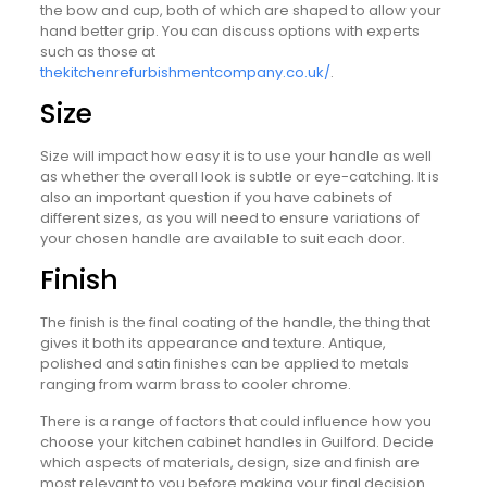
the bow and cup, both of which are shaped to allow your
hand better grip. You can discuss options with experts
such as those at
thekitchenrefurbishmentcompany.co.uk/
.
Size
Size will impact how easy it is to use your handle as well
as whether the overall look is subtle or eye-catching. It is
also an important question if you have cabinets of
different sizes, as you will need to ensure variations of
your chosen handle are available to suit each door.
Finish
The finish is the final coating of the handle, the thing that
gives it both its appearance and texture. Antique,
polished and satin finishes can be applied to metals
ranging from warm brass to cooler chrome.
There is a range of factors that could influence how you
choose your kitchen cabinet handles in Guilford. Decide
which aspects of materials, design, size and finish are
most relevant to you before making your final decision.