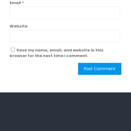
Email
*
Website
Save my name, email, and website in this
browser for the next time I comment.