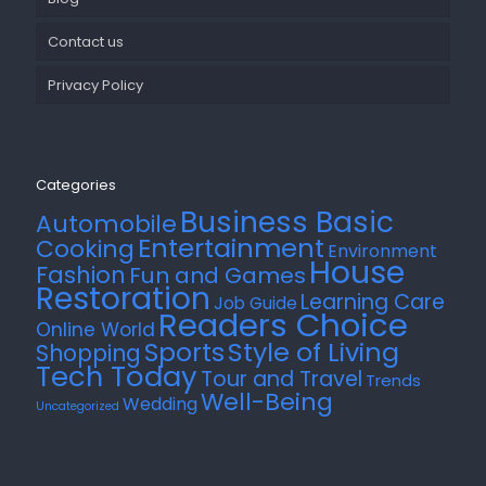
Contact us
Privacy Policy
Categories
Business Basic
Automobile
Entertainment
Cooking
Environment
House
Fashion
Fun and Games
Restoration
Learning Care
Job Guide
Readers Choice
Online World
Style of Living
Sports
Shopping
Tech Today
Tour and Travel
Trends
Well-Being
Wedding
Uncategorized