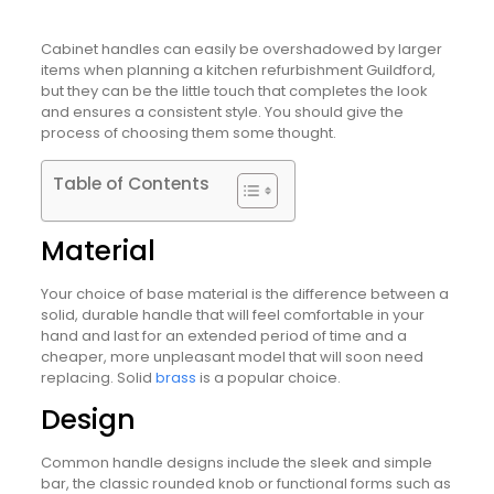
Cabinet handles can easily be overshadowed by larger
items when planning a kitchen refurbishment Guildford,
but they can be the little touch that completes the look
and ensures a consistent style. You should give the
process of choosing them some thought.
Table of Contents
Material
Your choice of base material is the difference between a
solid, durable handle that will feel comfortable in your
hand and last for an extended period of time and a
cheaper, more unpleasant model that will soon need
replacing. Solid
brass
is a popular choice.
Design
Common handle designs include the sleek and simple
bar, the classic rounded knob or functional forms such as