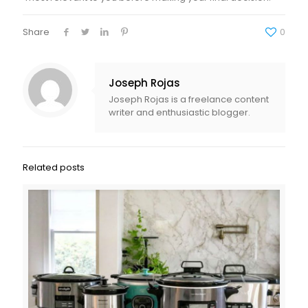
Share
0
Joseph Rojas
Joseph Rojas is a freelance content
writer and enthusiastic blogger.
Related posts