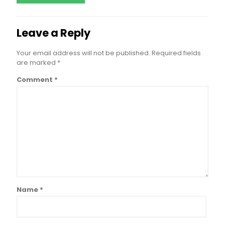
Leave a Reply
Your email address will not be published.
Required fields
are marked
*
Comment
*
Name
*