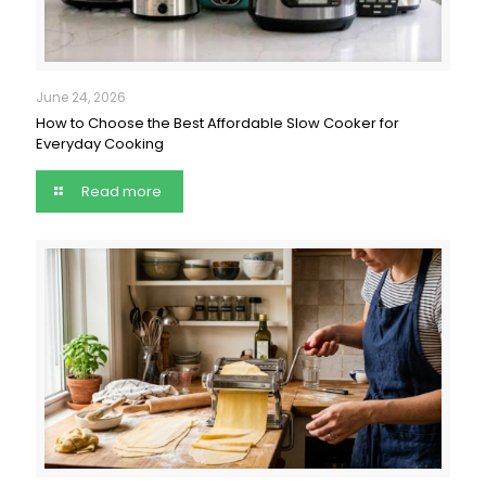
June 24, 2026
How to Choose the Best Affordable Slow Cooker for
Everyday Cooking
Read more