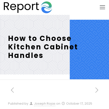
How to Choose
Kitchen Cabinet
Handles
Published by
Joseph Rojas
on
October 17, 2025