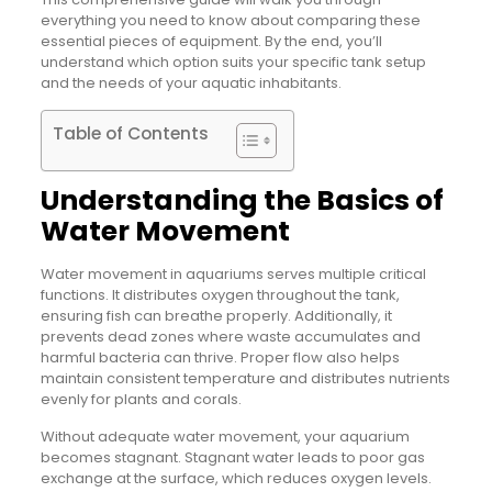
everything you need to know about comparing these
essential pieces of equipment. By the end, you’ll
understand which option suits your specific tank setup
and the needs of your aquatic inhabitants.
Table of Contents
Understanding the Basics of
Water Movement
Water movement in aquariums serves multiple critical
functions. It distributes oxygen throughout the tank,
ensuring fish can breathe properly. Additionally, it
prevents dead zones where waste accumulates and
harmful bacteria can thrive. Proper flow also helps
maintain consistent temperature and distributes nutrients
evenly for plants and corals.
Without adequate water movement, your aquarium
becomes stagnant. Stagnant water leads to poor gas
exchange at the surface, which reduces oxygen levels.