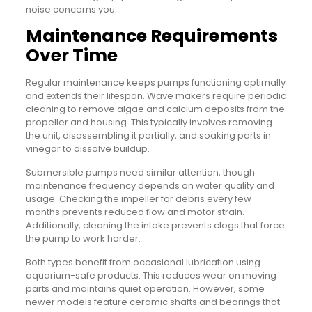
noise concerns you.
Maintenance Requirements
Over Time
Regular maintenance keeps pumps functioning optimally
and extends their lifespan. Wave makers require periodic
cleaning to remove algae and calcium deposits from the
propeller and housing. This typically involves removing
the unit, disassembling it partially, and soaking parts in
vinegar to dissolve buildup.
Submersible pumps need similar attention, though
maintenance frequency depends on water quality and
usage. Checking the impeller for debris every few
months prevents reduced flow and motor strain.
Additionally, cleaning the intake prevents clogs that force
the pump to work harder.
Both types benefit from occasional lubrication using
aquarium-safe products. This reduces wear on moving
parts and maintains quiet operation. However, some
newer models feature ceramic shafts and bearings that