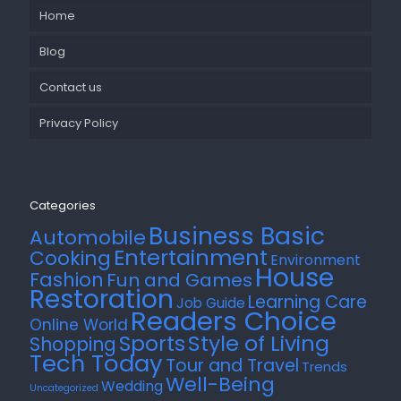
Home
Blog
Contact us
Privacy Policy
Categories
Business Basic
Automobile
Entertainment
Cooking
Environment
House
Fashion
Fun and Games
Restoration
Learning Care
Job Guide
Readers Choice
Online World
Style of Living
Sports
Shopping
Tech Today
Tour and Travel
Trends
Well-Being
Wedding
Uncategorized