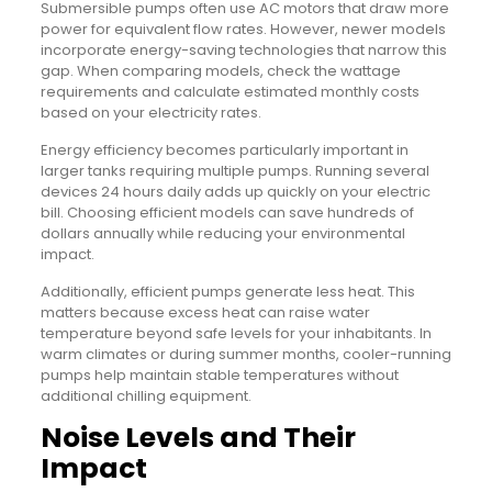
Submersible pumps often use AC motors that draw more
power for equivalent flow rates. However, newer models
incorporate energy-saving technologies that narrow this
gap. When comparing models, check the wattage
requirements and calculate estimated monthly costs
based on your electricity rates.
Energy efficiency becomes particularly important in
larger tanks requiring multiple pumps. Running several
devices 24 hours daily adds up quickly on your electric
bill. Choosing efficient models can save hundreds of
dollars annually while reducing your environmental
impact.
Additionally, efficient pumps generate less heat. This
matters because excess heat can raise water
temperature beyond safe levels for your inhabitants. In
warm climates or during summer months, cooler-running
pumps help maintain stable temperatures without
additional chilling equipment.
Noise Levels and Their
Impact