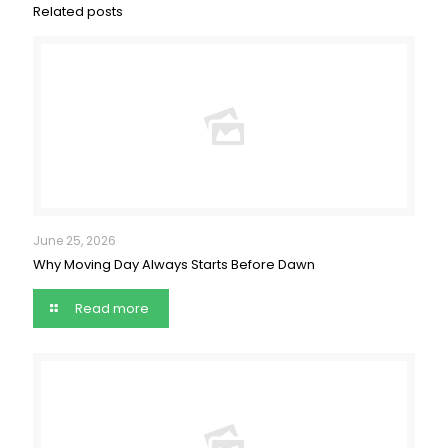
Related posts
June 25, 2026
Why Moving Day Always Starts Before Dawn
Read more