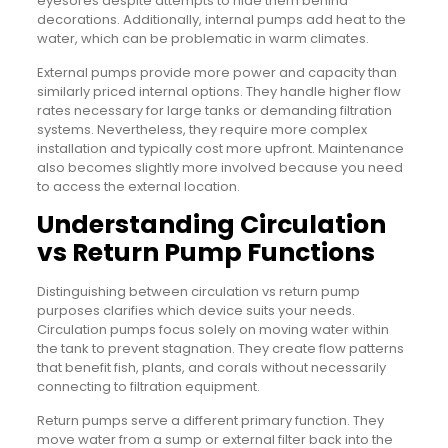
eyesores despite attempts to hide them behind
decorations. Additionally, internal pumps add heat to the
water, which can be problematic in warm climates.
External pumps provide more power and capacity than
similarly priced internal options. They handle higher flow
rates necessary for large tanks or demanding filtration
systems. Nevertheless, they require more complex
installation and typically cost more upfront. Maintenance
also becomes slightly more involved because you need
to access the external location.
Understanding Circulation
vs Return Pump Functions
Distinguishing between circulation vs return pump
purposes clarifies which device suits your needs.
Circulation pumps focus solely on moving water within
the tank to prevent stagnation. They create flow patterns
that benefit fish, plants, and corals without necessarily
connecting to filtration equipment.
Return pumps serve a different primary function. They
move water from a sump or external filter back into the