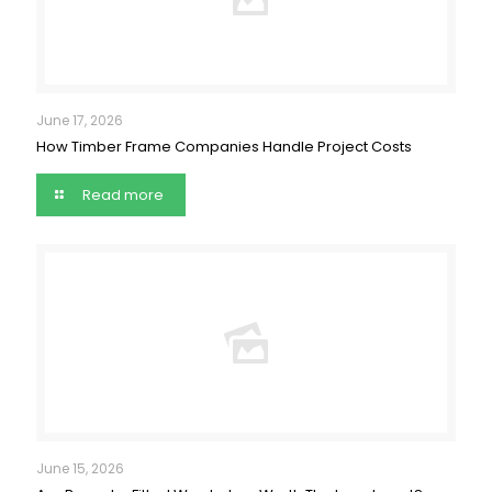
June 17, 2026
How Timber Frame Companies Handle Project Costs
Read more
June 15, 2026