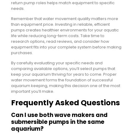
return pump roles helps match equipment to specific
needs.
Remember that water movement quality matters more
than equipment price. Investing in reliable, efficient
pumps creates healthier environments for your aquatic
life while reducing long-term costs. Take time to
research options, read reviews, and consider how
equipment fits into your complete system before making
purchases.
By carefully evaluating your specific needs and
comparing available options, you’ll select pumps that
keep your aquarium thriving for years to come. Proper
water movement forms the foundation of successful
aquarium keeping, making this decision one of the most
important you’ll make.
Frequently Asked Questions
Can I use both wave makers and
submersible pumps in the same
aquarium?