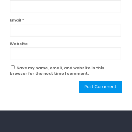
Email
*
Website
Save my name, email, and website in this
browser for the next time I comment.