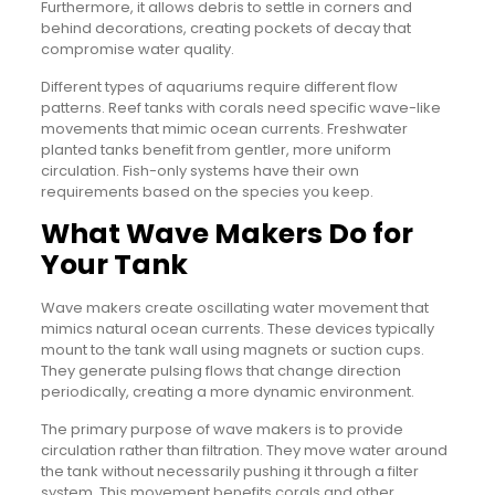
Furthermore, it allows debris to settle in corners and
behind decorations, creating pockets of decay that
compromise water quality.
Different types of aquariums require different flow
patterns. Reef tanks with corals need specific wave-like
movements that mimic ocean currents. Freshwater
planted tanks benefit from gentler, more uniform
circulation. Fish-only systems have their own
requirements based on the species you keep.
What Wave Makers Do for
Your Tank
Wave makers create oscillating water movement that
mimics natural ocean currents. These devices typically
mount to the tank wall using magnets or suction cups.
They generate pulsing flows that change direction
periodically, creating a more dynamic environment.
The primary purpose of wave makers is to provide
circulation rather than filtration. They move water around
the tank without necessarily pushing it through a filter
system. This movement benefits corals and other