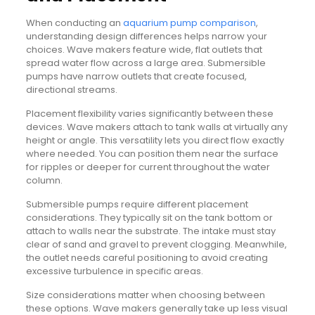
When conducting an
aquarium pump comparison
,
understanding design differences helps narrow your
choices. Wave makers feature wide, flat outlets that
spread water flow across a large area. Submersible
pumps have narrow outlets that create focused,
directional streams.
Placement flexibility varies significantly between these
devices. Wave makers attach to tank walls at virtually any
height or angle. This versatility lets you direct flow exactly
where needed. You can position them near the surface
for ripples or deeper for current throughout the water
column.
Submersible pumps require different placement
considerations. They typically sit on the tank bottom or
attach to walls near the substrate. The intake must stay
clear of sand and gravel to prevent clogging. Meanwhile,
the outlet needs careful positioning to avoid creating
excessive turbulence in specific areas.
Size considerations matter when choosing between
these options. Wave makers generally take up less visual