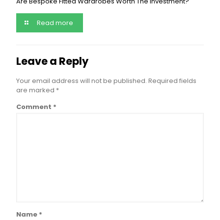
Are Bespoke Fitted Wardrobes Worth The Investment?
Read more
Leave a Reply
Your email address will not be published.
Required fields
are marked
*
Comment
*
Name
*