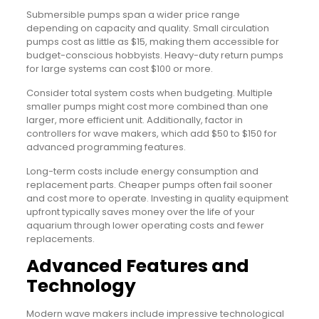
Submersible pumps span a wider price range
depending on capacity and quality. Small circulation
pumps cost as little as $15, making them accessible for
budget-conscious hobbyists. Heavy-duty return pumps
for large systems can cost $100 or more.
Consider total system costs when budgeting. Multiple
smaller pumps might cost more combined than one
larger, more efficient unit. Additionally, factor in
controllers for wave makers, which add $50 to $150 for
advanced programming features.
Long-term costs include energy consumption and
replacement parts. Cheaper pumps often fail sooner
and cost more to operate. Investing in quality equipment
upfront typically saves money over the life of your
aquarium through lower operating costs and fewer
replacements.
Advanced Features and
Technology
Modern wave makers include impressive technological