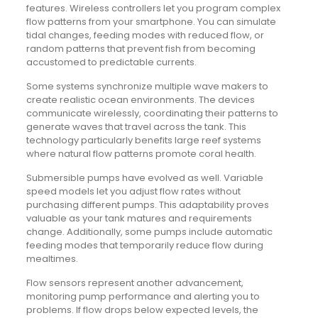
features. Wireless controllers let you program complex
flow patterns from your smartphone. You can simulate
tidal changes, feeding modes with reduced flow, or
random patterns that prevent fish from becoming
accustomed to predictable currents.
Some systems synchronize multiple wave makers to
create realistic ocean environments. The devices
communicate wirelessly, coordinating their patterns to
generate waves that travel across the tank. This
technology particularly benefits large reef systems
where natural flow patterns promote coral health.
Submersible pumps have evolved as well. Variable
speed models let you adjust flow rates without
purchasing different pumps. This adaptability proves
valuable as your tank matures and requirements
change. Additionally, some pumps include automatic
feeding modes that temporarily reduce flow during
mealtimes.
Flow sensors represent another advancement,
monitoring pump performance and alerting you to
problems. If flow drops below expected levels, the