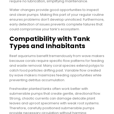
require no lubrication, simplifying maintenance.
Water changes provide good opportunities to inspect
and clean pumps. Making this part of your regular routine
ensures problems don’t develop unnoticed. Furthermore,
early detection of issues prevents complete failures that
could compromise your tank’s ecosystem.
Compatibility with Tank
Types and Inhabitants
Reef aquariums benefit tremendously from wave makers
because corals require specific flow patterns for feeding
and waste removal. Many coral species extend polyps to
catch food particles drifting past. Variable flow created
by wave makers maximizes feeding opportunities while
preventing detritus accumulation.
Freshwater planted tanks often work better with
submersible pumps that create gentle, directional flow.
Strong, chaotic currents can damage delicate plant
leaves and uproot specimens with weak root systems.
Therefore, carefully positioned submersible pumps
provide necessary circulation without harming