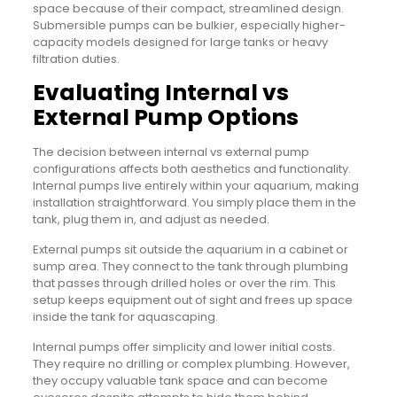
space because of their compact, streamlined design.
Submersible pumps can be bulkier, especially higher-
capacity models designed for large tanks or heavy
filtration duties.
Evaluating Internal vs
External Pump Options
The decision between internal vs external pump
configurations affects both aesthetics and functionality.
Internal pumps live entirely within your aquarium, making
installation straightforward. You simply place them in the
tank, plug them in, and adjust as needed.
External pumps sit outside the aquarium in a cabinet or
sump area. They connect to the tank through plumbing
that passes through drilled holes or over the rim. This
setup keeps equipment out of sight and frees up space
inside the tank for aquascaping.
Internal pumps offer simplicity and lower initial costs.
They require no drilling or complex plumbing. However,
they occupy valuable tank space and can become