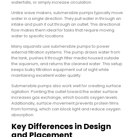
waterfalls, or simply increase circulation.
Unlike wave makers, submersible pumps typically move
water in a single direction. They pull water in through an
intake and push it out through an outlet. This directional
flow makes them ideal for tasks that require moving
water to specific locations.
Many aquarists use submersible pumps to power
external filtration systems. The pump draws water from
the tank, pushes it through filter media housed outside
the aquarium, and returns the cleaned water. This setup
keeps bulky filtration equipment out of sight while
maintaining excellent water quality.
Submersible pumps also work well for creating surface
agitation. Pointing the outlet toward the water surface
increases gas exchange, which boosts oxygen levels.
Additionally, surface movement prevents protein films
from forming, which can block light and reduce oxygen
absorption.
Key Differences in Design
and Placement