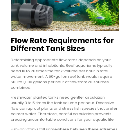
Flow Rate Requirements for
Different Tank Sizes
Determining appropriate flow rates depends on your
tank volume and inhabitants. Reef aquariums typically
need 10 to 20 times the tank volume per hour in total
water movement. A 50-gallon reef tank would require
500 to 1,000 gallons per hour of flow from all sources
combined.
Freshwater planted tanks need gentler circulation,
usually 3 to 5 times the tank volume per hour. Excessive
flow can uproot plants and stress fish species that prefer
calmer water. Therefore, careful calculation prevents
creating uncomfortable conditions for your aquatic life.
Fish-only tanks fall somewhere between these extremes.