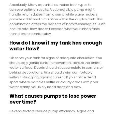
Absolutely. Many aquarists combine both types to
achieve optimal results. A submersible pump might
handle return duties from a sump while wave makers
provide additional circulation within the display tank. This
combination offers the benefits of both technologies. Just
ensure total flow doesn’t exceed what your inhabitants
can tolerate comfortably.
How do I know if my tank has enough
water flow?
Observe your tank for signs of adequate circulation. You
should see gentle surface movement across the entire
water surface. Debris shouldn’t accumulate in corners or
behind decorations. Fish should swim comfortably
without struggling against current. If you notice dead
spots where particles settle or cloudy areas with poor
water clarity, you likely need additional flow.
What causes pumps to lose power
over time?
Several factors reduce pump efficiency. Algae and