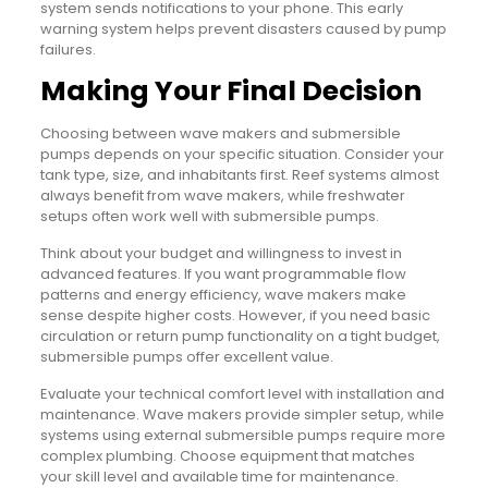
system sends notifications to your phone. This early
warning system helps prevent disasters caused by pump
failures.
Making Your Final Decision
Choosing between wave makers and submersible
pumps depends on your specific situation. Consider your
tank type, size, and inhabitants first. Reef systems almost
always benefit from wave makers, while freshwater
setups often work well with submersible pumps.
Think about your budget and willingness to invest in
advanced features. If you want programmable flow
patterns and energy efficiency, wave makers make
sense despite higher costs. However, if you need basic
circulation or return pump functionality on a tight budget,
submersible pumps offer excellent value.
Evaluate your technical comfort level with installation and
maintenance. Wave makers provide simpler setup, while
systems using external submersible pumps require more
complex plumbing. Choose equipment that matches
your skill level and available time for maintenance.