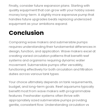
Finally, consider future expansion plans. Starting with
quality equipment that can grow with your hobby saves
money long-term. A slightly more expensive pump that
handles future upgrades beats replacing undersized
equipment as your ambitions expand.
Conclusion
Comparing wave makers and submersible pumps
requires understanding their fundamental differences in
design, function, and application. Wave makers excel at
creating varied circulation patterns that benefit reef
systems and organisms requiring dynamic water
movement. Submersible pumps offer versatility,
functioning effectively for both circulation and filtration
duties across various tank types.
Your choice ultimately depends on tank requirements,
budget, and long-term goals. Reef aquariums typically
benefit most from wave makers with programmable
features. Freshwater systems often thrive with
appropriately sized submersible pumps providing
gentle, consistent flow. Understanding circulation vs