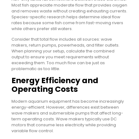
Most fish appreciate moderate flow that provides oxygen
and removes waste without creating exhausting currents.
Species-specific research helps determine ideal flow
rates because some fish come from fast-moving rivers
while others prefer still waters.
Consider that total flow includes all sources: wave
makers, return pumps, powerheads, and filter outlets.
When planning your setup, calculate the combined
output to ensure you meet requirements without
exceeding them. Too much flow can be just as
problematic as too little.
Energy Efficiency and
Operating Costs
Modern aquarium equipment has become increasingly
energy-efficient. However, differences exist between
wave makers and submersible pumps that affect long-
term operating costs. Wave makers typically use DC
motors that consume less electricity while providing
variable flow control.