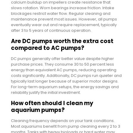
calcium buildup on impellers create resistance that
slows rotation. Worn bearings increase friction. Intake
blockages restrict water flow. Regular cleaning and
maintenance prevent most issues. However, all pumps
eventually wear out and require replacement, typically
after 3 to 5 years of continuous operation.
Are DC pumps worth the extra cost
compared to AC pumps?
DC pumps generally offer better value despite higher
purchase prices. They consume 30 to 50 percent less
energy than equivalent AC pumps, reducing operating
costs significantly. Additionally, DC pumps run quieter and
typically last longer because of superior motor designs.
For long-term aquarium setups, the energy savings and
reliability justify the initial investment.
How often should I clean my
aquarium pumps?
Cleaning frequency depends on your tank conditions.
Most aquariums benefit from pump cleaning every 2 to 3
months. Tanks with heavy bioloads or hard water may