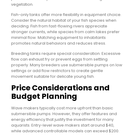
vegetation.
Fish-only tanks offer more flexibility in equipment choice.
Consider the natural habitat of your fish species when
deciding. Fish from fast-flowing rivers appreciate
stronger currents, while species from calm lakes prefer
minimal flow. Matching equipment to inhabitants
promotes natural behaviors and reduces stress.
Breeding tanks require special consideration. Excessive
flow can exhaust fry or prevent eggs from settling
properly. Many breeders use submersible pumps on low
settings or add flow restrictors to create gentle
movement suitable for delicate young fish.
Price Considerations and
Budget Planning
Wave makers typically cost more upfront than basic
submersible pumps. However, they offer features and
energy efficiency that justify the investment for many
aquarists. Entry-level wave makers start around $40,
while advanced controllable models can exceed $200.