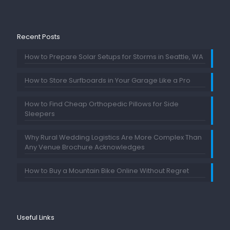
Recent Posts
How to Prepare Solar Setups for Storms in Seattle, WA
How to Store Surfboards in Your Garage Like a Pro
How to Find Cheap Orthopedic Pillows for Side
Sleepers
Why Rural Wedding Logistics Are More Complex Than
Any Venue Brochure Acknowledges
How to Buy a Mountain Bike Online Without Regret
Useful Links