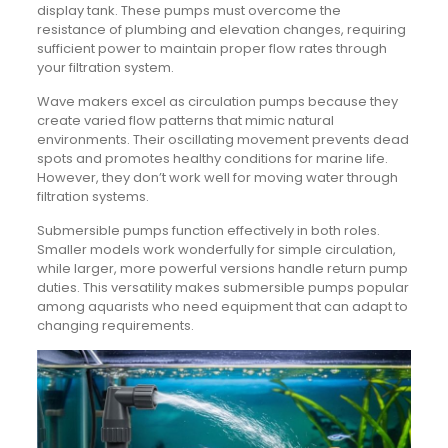
display tank. These pumps must overcome the
resistance of plumbing and elevation changes, requiring
sufficient power to maintain proper flow rates through
your filtration system.
Wave makers excel as circulation pumps because they
create varied flow patterns that mimic natural
environments. Their oscillating movement prevents dead
spots and promotes healthy conditions for marine life.
However, they don’t work well for moving water through
filtration systems.
Submersible pumps function effectively in both roles.
Smaller models work wonderfully for simple circulation,
while larger, more powerful versions handle return pump
duties. This versatility makes submersible pumps popular
among aquarists who need equipment that can adapt to
changing requirements.