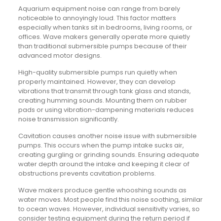
Aquarium equipment noise can range from barely
noticeable to annoyingly loud. This factor matters
especially when tanks sit in bedrooms, living rooms, or
offices. Wave makers generally operate more quietly
than traditional submersible pumps because of their
advanced motor designs.
High-quality submersible pumps run quietly when
properly maintained. However, they can develop
vibrations that transmit through tank glass and stands,
creating humming sounds. Mounting them on rubber
pads or using vibration-dampening materials reduces
noise transmission significantly.
Cavitation causes another noise issue with submersible
pumps. This occurs when the pump intake sucks air,
creating gurgling or grinding sounds. Ensuring adequate
water depth around the intake and keeping it clear of
obstructions prevents cavitation problems.
Wave makers produce gentle whooshing sounds as
water moves. Most people find this noise soothing, similar
to ocean waves. However, individual sensitivity varies, so
consider testing equipment during the return period if