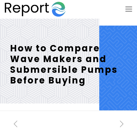
How to Compare
Wave Makers and
Submersible Pumps
Before Buying