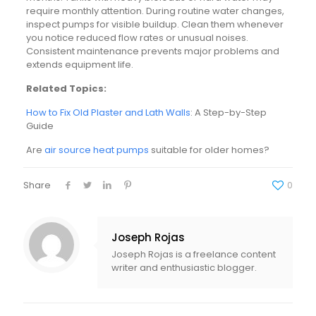
require monthly attention. During routine water changes,
inspect pumps for visible buildup. Clean them whenever
you notice reduced flow rates or unusual noises.
Consistent maintenance prevents major problems and
extends equipment life.
Related Topics:
How to Fix Old Plaster and Lath Walls
: A Step-by-Step
Guide
Are
air source heat pumps
suitable for older homes?
Share
0
Joseph Rojas
Joseph Rojas is a freelance content
writer and enthusiastic blogger.