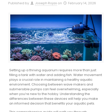
Published by
Joseph Rojas
on
February 14, 2026
Setting up a thriving aquarium requires more than just
filling a tank with water and adding fish. Water movement
plays a crucial role in maintaining a healthy aquatic
environment. Choosing between wave makers and
submersible pumps can feel overwhelming, especially
when you’re new to the hobby. Understanding the
differences between these devices will help you make
an informed decision that benefits your aquatic pets.
This comprehensive guide will walk you through