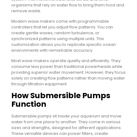
organisms that rely on water flow to bring them food and
remove waste.
Modern wave makers come with programmable
controllers that let you adjust flow patterns. You can
create gentle waves, random turbulence, or
synchronized patterns using multiple units. This
customization allows you to replicate specific ocean
environments with remarkable accuracy.
Most wave makers operate quietly and efficiently. They
consume less power than traditional powerheads while
providing superior water movement. However, they focus
solely on creating flow patterns rather than moving water
through filtration equipment.
How Submersible Pumps
Function
Submersible pumps sit inside your aquarium and move
water from one place to another. They come in various
sizes and strengths, designed for different applications.
These versatile devices can power filters, create