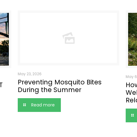
May 23, 2026
May 6
Preventing Mosquito Bites
T
How
During the Summer
Wel
Rel
Read more