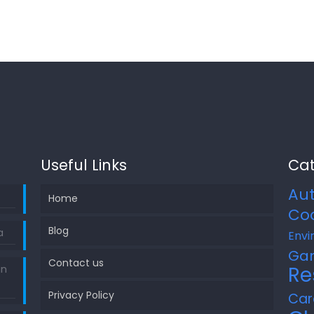
Useful Links
Cat
Au
Home
Co
Blog
a
Envi
Ga
Contact us
Re
in
Privacy Policy
Car