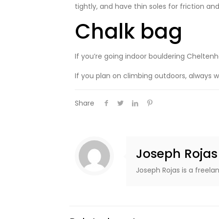
tightly, and have thin soles for friction and
Chalk bag
If you’re going indoor bouldering Chelten
If you plan on climbing outdoors, always 
Share
Joseph Rojas
Joseph Rojas is a freela