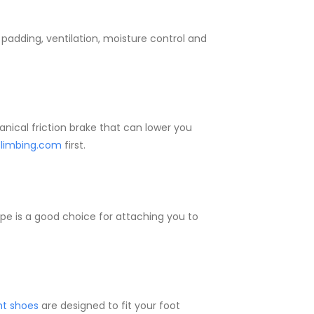
 padding, ventilation, moisture control and
hanical friction brake that can lower you
limbing.com
first.
type is a good choice for attaching you to
ht shoes
are designed to fit your foot