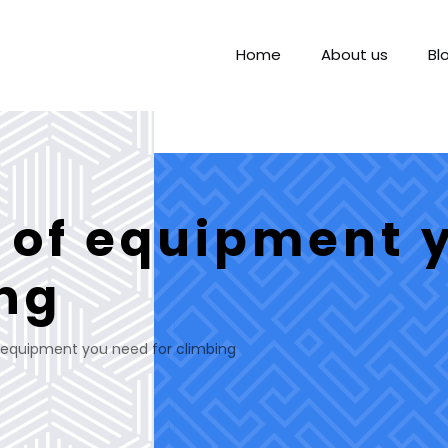
Home
About us
Bl
s of equipment 
ing
f equipment you need for climbing