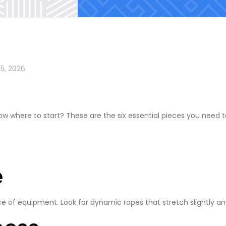
15, 2026
ow where to start? These are the six essential pieces you need 
e
e of equipment. Look for dynamic ropes that stretch slightly and