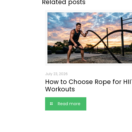
Related posts
July 23, 2026
How to Choose Rope for HII
Workouts
Read more