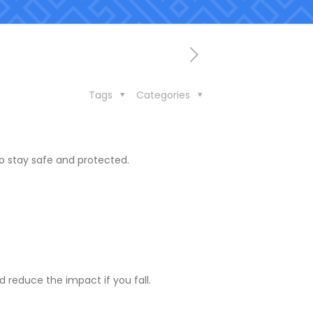
Tags
Categories
to stay safe and protected.
 reduce the impact if you fall.