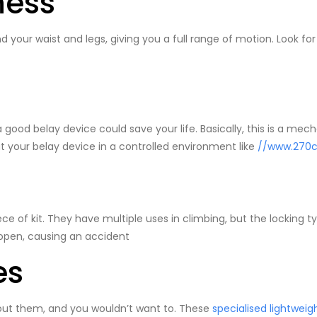
ness
 your waist and legs, giving you a full range of motion. Look for
 a good belay device could save your life. Basically, this is a mec
 out your belay device in a controlled environment like
//www.270c
ece of kit. They have multiple uses in climbing, but the locking 
 open, causing an accident
es
hout them, and you wouldn’t want to. These
specialised lightweig