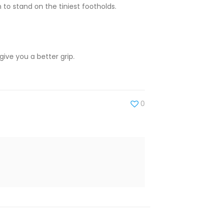
em to stand on the tiniest footholds.
ive you a better grip.
0