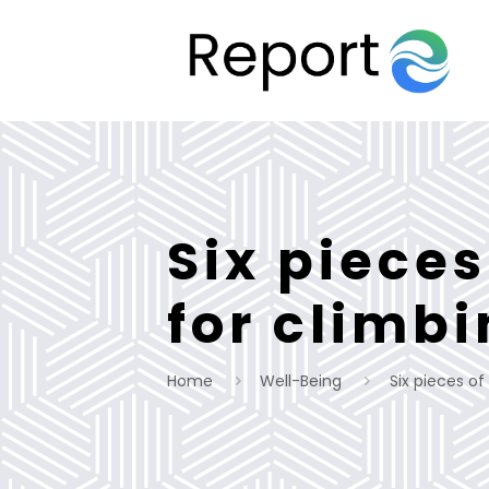
Six piece
for climb
Home
Well-Being
Six pieces o