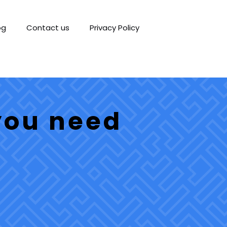
og
Contact us
Privacy Policy
you need