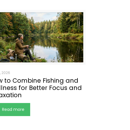
, 2026
 to Combine Fishing and
lness for Better Focus and
axation
Read more