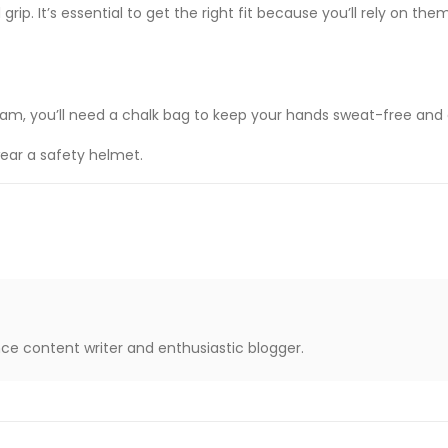
 grip. It’s essential to get the right fit because you’ll rely on th
ham, you’ll need a chalk bag to keep your hands sweat-free and g
wear a safety helmet.
nce content writer and enthusiastic blogger.