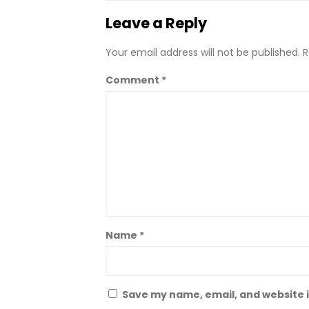
Leave a Reply
Your email address will not be published.
R
Comment
*
Name
*
Save my name, email, and website i