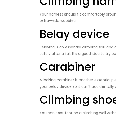
Climbing har
Your harness should fit comfortably around
extra-wide webbing.
Belay device
Belaying is an essential climbing skill, and
safely after a fall. It’s a good idea to try
Carabiner
A locking carabiner is another essential pi
your belay device so it can’t accidentally
Climbing sho
You can’t set foot on a climbing wall wit