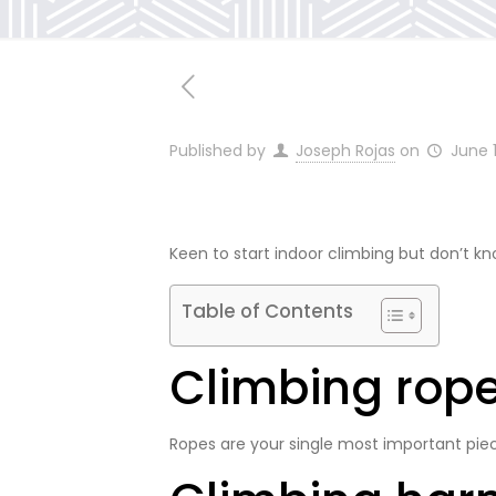
Published by
Joseph Rojas
on
June 
Keen to start indoor climbing but don’t kn
Table of Contents
Climbing rop
Ropes are your single most important piec