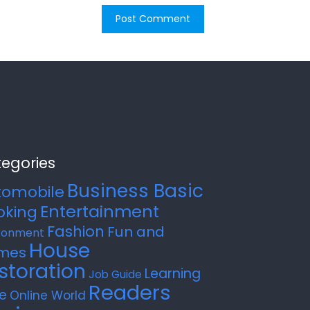
egories
Business Basic
tomobile
Entertainment
oking
Fashion
Fun and
ronment
House
mes
storation
Learning
Job Guide
Readers
e
Online World