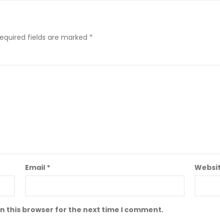
equired fields are marked
*
Email
*
Websi
n this browser for the next time I comment.