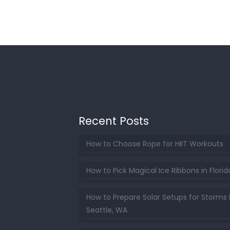
Recent Posts
How to Choose Rope for HIIT Workouts
How to Pick Magical Ice Ribbons in Florid
How to Prepare Solar Setups for Storms 
Seattle, WA