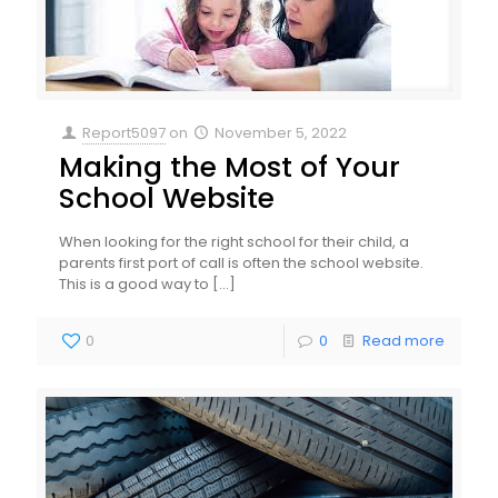
Report5097
on
November 5, 2022
Making the Most of Your
School Website
When looking for the right school for their child, a
parents first port of call is often the school website.
This is a good way to
[…]
0
0
Read more