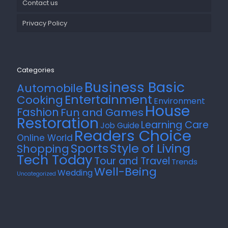
Contact us
Privacy Policy
Categories
Business Basic
Automobile
Entertainment
Cooking
Environment
House
Fashion
Fun and Games
Restoration
Learning Care
Job Guide
Readers Choice
Online World
Style of Living
Sports
Shopping
Tech Today
Tour and Travel
Trends
Well-Being
Wedding
Uncategorized