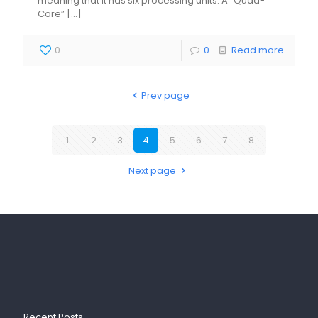
meaning that it has six processing units. A “Quad-
Core”
[…]
0
0
Read more
Prev page
1
2
3
4
5
6
7
8
Next page
Recent Posts