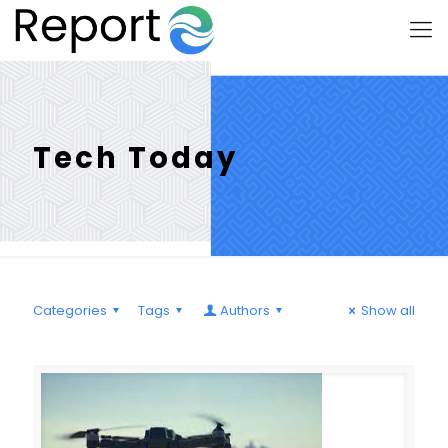
Tech Today
Categories
Tags
Authors
Show all