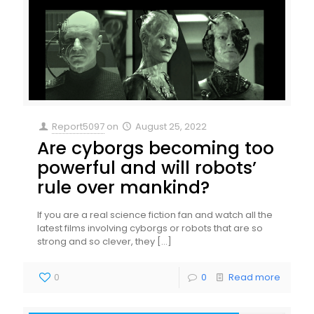
Report5097
on
August 25, 2022
Are cyborgs becoming too
powerful and will robots’
rule over mankind?
If you are a real science fiction fan and watch all the
latest films involving cyborgs or robots that are so
strong and so clever, they
[…]
0
0
Read more