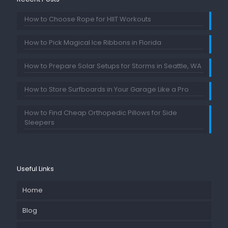
How to Choose Rope for HIIT Workouts
How to Pick Magical Ice Ribbons in Florida
How to Prepare Solar Setups for Storms in Seattle, WA
How to Store Surfboards in Your Garage Like a Pro
How to Find Cheap Orthopedic Pillows for Side
Sleepers
Useful Links
Home
Blog