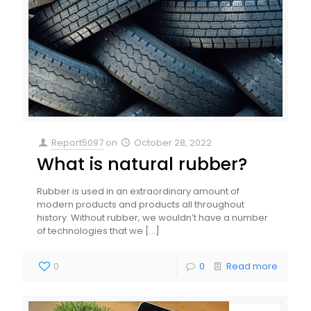
Report5097
on
October 28, 2022
What is natural rubber?
Rubber is used in an extraordinary amount of
modern products and products all throughout
history. Without rubber, we wouldn’t have a number
of technologies that we
[…]
0
0
Read more