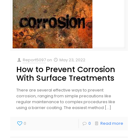
Report5097
on
May 23, 2022
How to Prevent Corrosion
With Surface Treatments
There are several effective ways to prevent
corrosion, ranging from simple precautions like
regular maintenance to complex procedures like
using a barrier coating. The easiest method
[…]
0
0
Read more