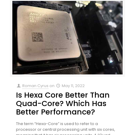
Roman Cyrus
on
May 11, 2022
Is Hexa Core Better Than
Quad-Core? Which Has
Better Performance?
The term “Hexa-Core” is used to refer to a
processor or central processing unit with six cores,