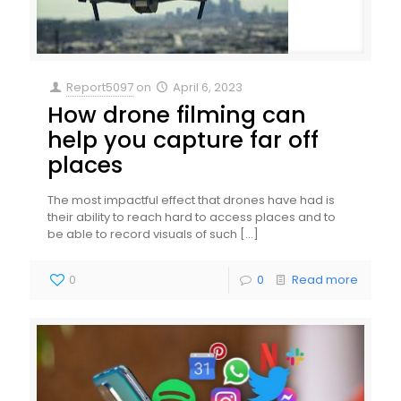
Report5097
on
April 6, 2023
How drone filming can
help you capture far off
places
The most impactful effect that drones have had is
their ability to reach hard to access places and to
be able to record visuals of such
[…]
0
0
Read more