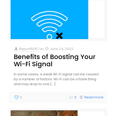
Report5097
on
June 24, 2022
Benefits of Boosting Your
Wi-Fi Signal
In some cases, a weak Wi-Fi signal can be caused
by a number of factors. Wi-Fi can be a fickle thing
and may drop to one
[…]
0
0
Read more