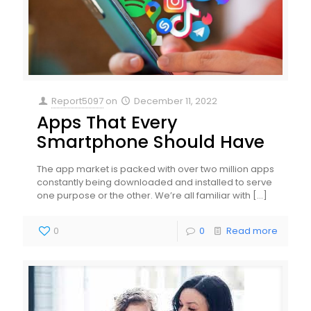
Report5097
on
December 11, 2022
Apps That Every
Smartphone Should Have
The app market is packed with over two million apps
constantly being downloaded and installed to serve
one purpose or the other. We’re all familiar with
[…]
0
0
Read more