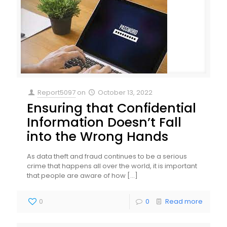
Report5097
on
October 13, 2022
Ensuring that Confidential
Information Doesn’t Fall
into the Wrong Hands
As data theft and fraud continues to be a serious
crime that happens all over the world, it is important
that people are aware of how
[…]
0
0
Read more