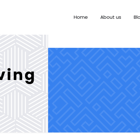
Home
About us
Bl
iving