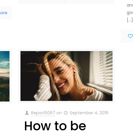
an
go
ore
[…
Report5097
on
September 4, 2019
How to be