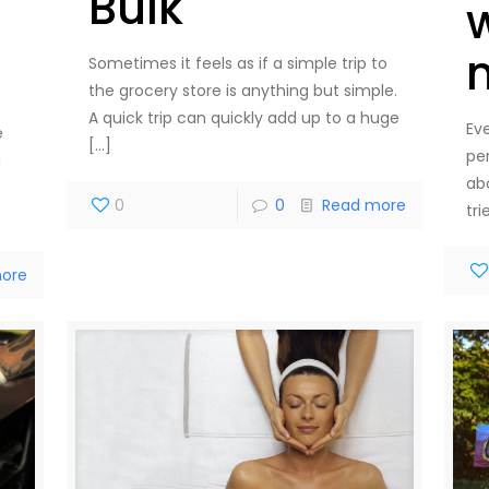
Bulk
Sometimes it feels as if a simple trip to
the grocery store is anything but simple.
A quick trip can quickly add up to a huge
Eve
e
[…]
pe
a
ab
0
0
Read more
tr
ore