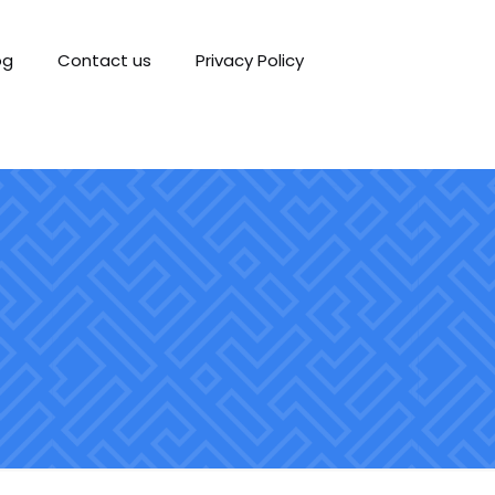
og
Contact us
Privacy Policy