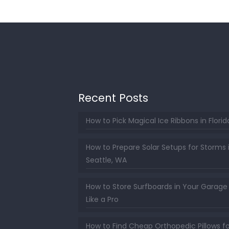
Recent Posts
How to Pick Magical Ice Ribbons in Florid
How to Prepare Solar Setups for Storms 
Seattle, WA
How to Store Surfboards in Your Garage
Like a Pro
How to Find Cheap Orthopedic Pillows fo