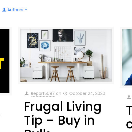
Authors
Report5097
on
October 24, 2020
Frugal Living
w
Tip – Buy in