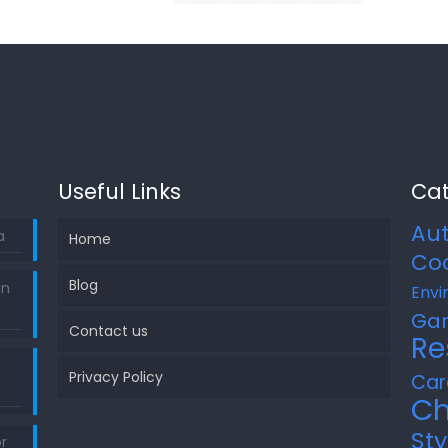
Useful Links
Cat
Au
a
Home
Co
Blog
in
Envi
Ga
Contact us
Re
Privacy Policy
Car
Ch
Sty
r