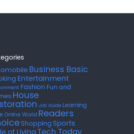
egories
Business Basic
tomobile
Entertainment
oking
Fashion
Fun and
ronment
House
mes
storation
Learning
Job Guide
Readers
e
Online World
oice
Sports
Shopping
Tech Today
le of Living