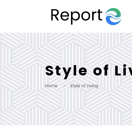
Style of L
Home
Style of Living