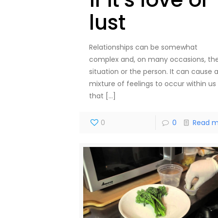
lust
Relationships can be somewhat
complex and, on many occasions, th
situation or the person. It can cause 
mixture of feelings to occur within us
that
[…]
0
0
Read m