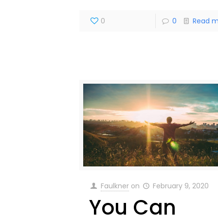
0
0
Read m
Faulkner
on
February 9, 2020
You Can