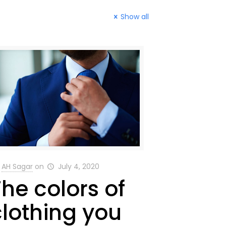
Show all
AH Sagar
on
July 4, 2020
The colors of
clothing you