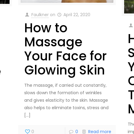
Faulkner
on
April 22, 2020
How to
Massage
Your Face for
Glowing Skin
e
C
The massage, if carried out constantly,
slows down the formation of wrinkles
and gives elasticity to the skin. Massage
also helps to eliminate toxins, stress and
[…]
The
im
0
0
Read more