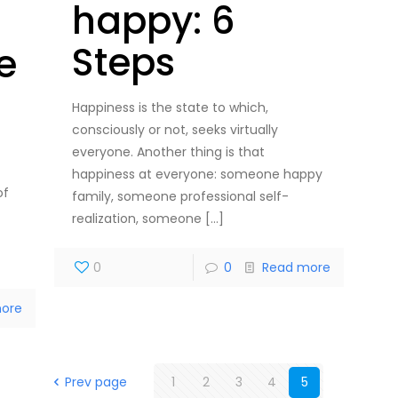
happy: 6
Steps
le
Happiness is the state to which,
consciously or not, seeks virtually
everyone. Another thing is that
happiness at everyone: someone happy
of
family, someone professional self-
realization, someone
[…]
0
0
Read more
ore
Prev page
1
2
3
4
5