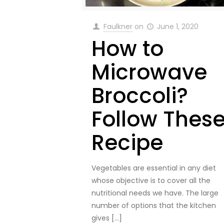
Faulkner
on
June 1, 2020
How to
Microwave
Broccoli?
Follow Thes
Recipe
Vegetables are essential in any diet
whose objective is to cover all the
nutritional needs we have. The large
number of options that the kitchen
gives
[…]