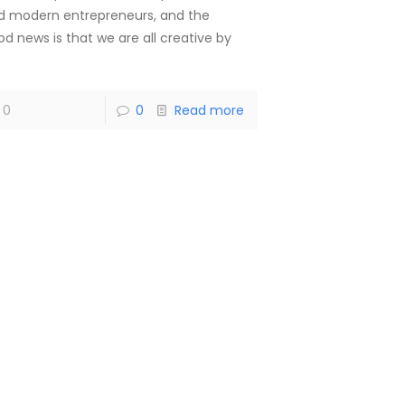
d modern entrepreneurs, and the
od news is that we are all creative by
]
0
0
Read more