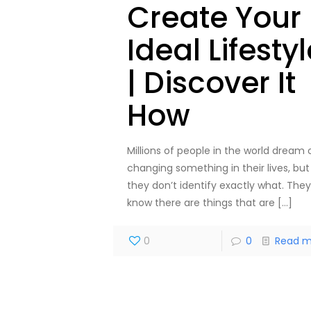
Create Your
Ideal Lifesty
| Discover It
How
Millions of people in the world dream 
changing something in their lives, but
they don’t identify exactly what. They
know there are things that are
[…]
0
0
Read m