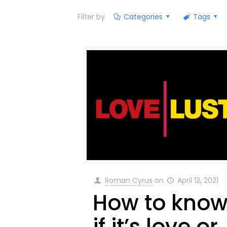
Filter by
Categories
Tags
Roman Cyrus
on
April 12, 2021
How to kno
if it’s love or