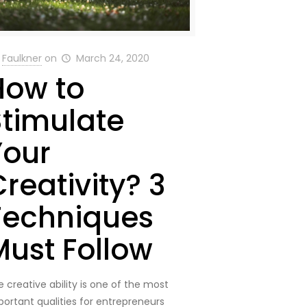
Faulkner
on
March 24, 2020
How to
Stimulate
Your
reativity? 3
Techniques
Must Follow
 creative ability is one of the most
portant qualities for entrepreneurs