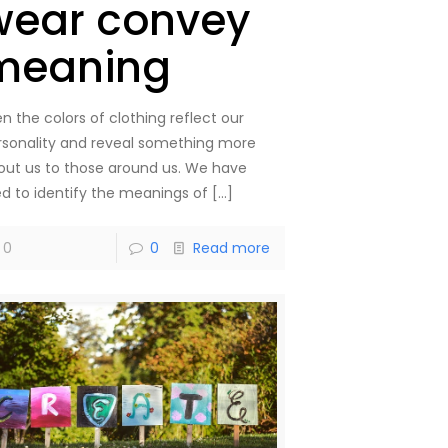
wear convey
meaning
n the colors of clothing reflect our
rsonality and reveal something more
out us to those around us. We have
ied to identify the meanings of
[…]
0
0
Read more