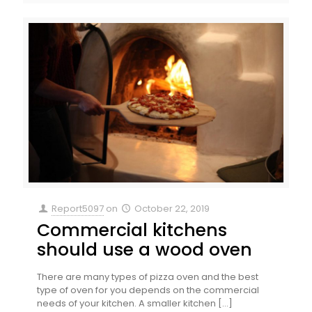
Report5097
on
October 22, 2019
Commercial kitchens
should use a wood oven
There are many types of pizza oven and the best
type of oven for you depends on the commercial
needs of your kitchen. A smaller kitchen
[…]