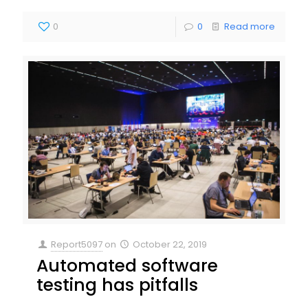
0
0
Read more
Report5097
on
October 22, 2019
Automated software
testing has pitfalls