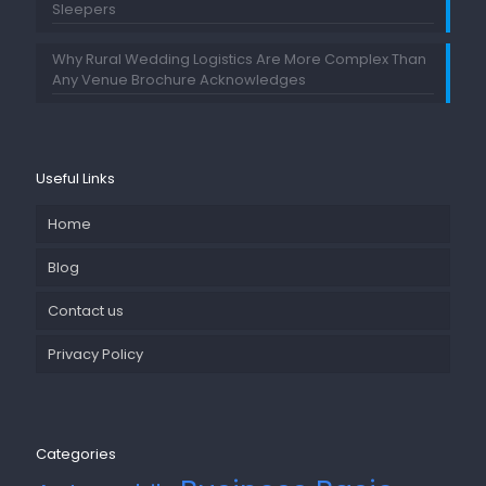
Sleepers
Why Rural Wedding Logistics Are More Complex Than
Any Venue Brochure Acknowledges
Useful Links
Home
Blog
Contact us
Privacy Policy
Categories