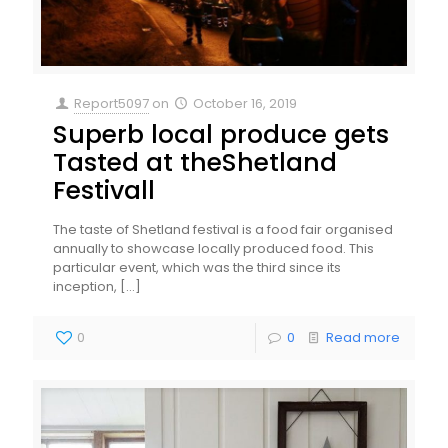
Report5097
on
October 16, 2019
Superb local produce gets
Tasted at theShetland
Festivall
The taste of Shetland festival is a food fair organised
annually to showcase locally produced food. This
particular event, which was the third since its
inception,
[…]
0
0
Read more