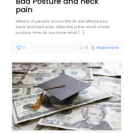
Bad Posture and neck
pain
Millions of people across the UK are affected by
back and neck pain, often this is the result of bad
posture. How do you know what
[…]
0
0
Read more