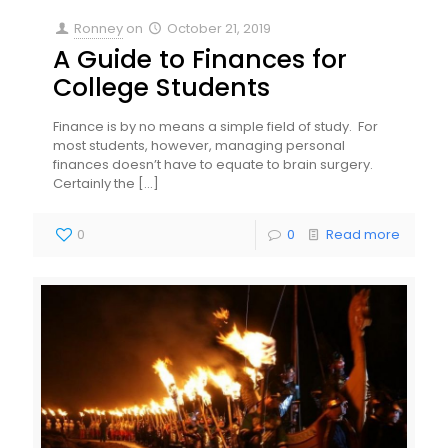
Ronney
on
October 21, 2019
A Guide to Finances for
College Students
Finance is by no means a simple field of study. For
most students, however, managing personal
finances doesn’t have to equate to brain surgery.
Certainly the
[…]
0
0
Read more