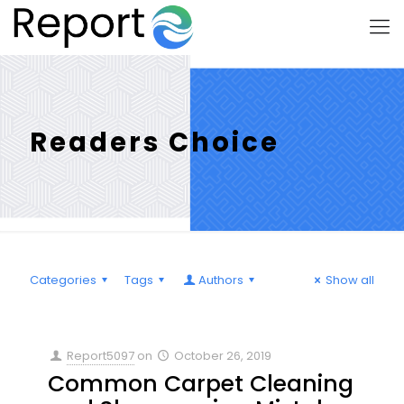
Readers Choice
Categories
Tags
Authors
Show all
Report5097
on
October 26, 2019
Common Carpet Cleaning