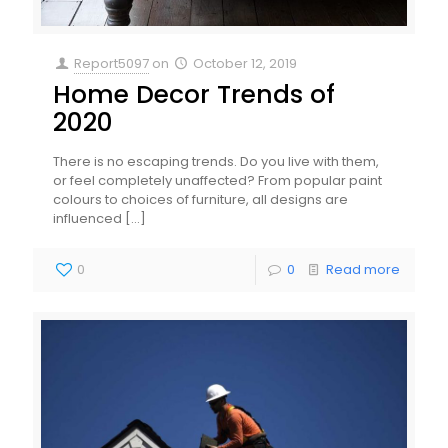
Report5097
on
October 12, 2019
Home Decor Trends of
2020
There is no escaping trends. Do you live with them,
or feel completely unaffected? From popular paint
colours to choices of furniture, all designs are
influenced
[…]
0
0
Read more