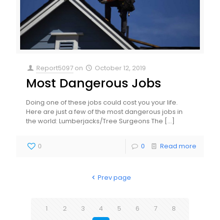
Report5097
on
October 12, 2019
Most Dangerous Jobs
Doing one of these jobs could cost you your life.
Here are just a few of the most dangerous jobs in
the world: Lumberjacks/Tree Surgeons The
[…]
0
0
Read more
Prev page
1
2
3
4
5
6
7
8