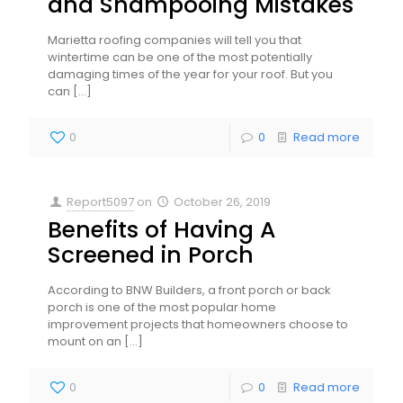
and Shampooing Mistakes
Marietta roofing companies will tell you that
wintertime can be one of the most potentially
damaging times of the year for your roof. But you
can
[…]
0
0
Read more
Report5097
on
October 26, 2019
Benefits of Having A
Screened in Porch
According to BNW Builders, a front porch or back
porch is one of the most popular home
improvement projects that homeowners choose to
mount on an
[…]
0
0
Read more