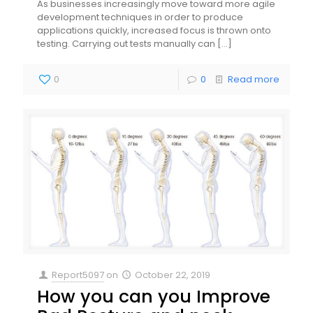
As businesses increasingly move toward more agile
development techniques in order to produce
applications quickly, increased focus is thrown onto
testing. Carrying out tests manually can
[…]
0
0
Read more
Report5097
on
October 22, 2019
How you can you Improve