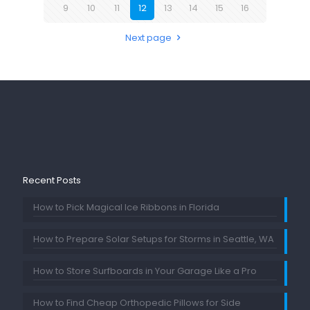
9
10
11
12
13
14
15
16
Next page
Recent Posts
How to Pick Magical Ice Ribbons in Florida
How to Prepare Solar Setups for Storms in Seattle, WA
How to Store Surfboards in Your Garage Like a Pro
How to Find Cheap Orthopedic Pillows for Side