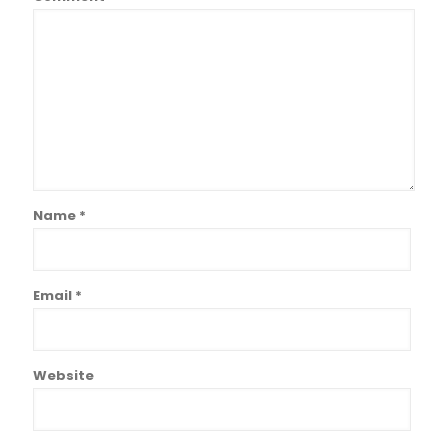
Name
*
Email
*
Website