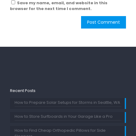
Save my name, email, and website in this
browser for the next time I comment.
Recent Posts
How to Prepare Solar Setups for Storms in Seattle, WA
How to Store Surfboards in Your Garage Like a Pro
How to Find Cheap Orthopedic Pillows for Side