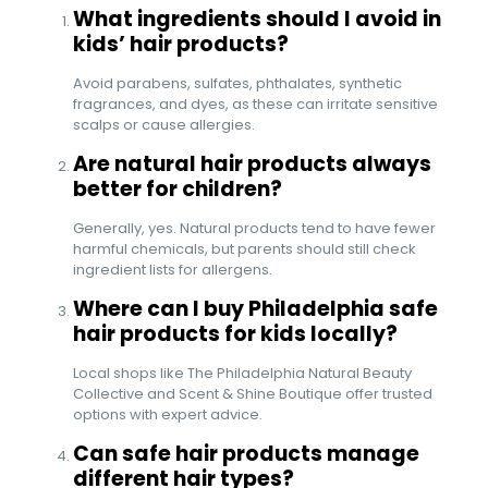
What ingredients should I avoid in
kids’ hair products?
Avoid parabens, sulfates, phthalates, synthetic
fragrances, and dyes, as these can irritate sensitive
scalps or cause allergies.
Are natural hair products always
better for children?
Generally, yes. Natural products tend to have fewer
harmful chemicals, but parents should still check
ingredient lists for allergens.
Where can I buy Philadelphia safe
hair products for kids locally?
Local shops like The Philadelphia Natural Beauty
Collective and Scent & Shine Boutique offer trusted
options with expert advice.
Can safe hair products manage
different hair types?