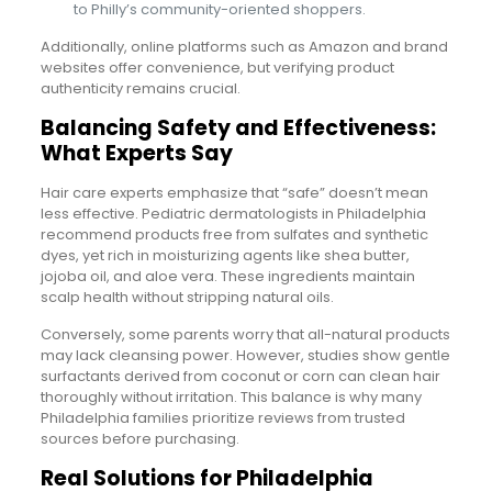
to Philly’s community-oriented shoppers.
Additionally, online platforms such as Amazon and brand
websites offer convenience, but verifying product
authenticity remains crucial.
Balancing Safety and Effectiveness:
What Experts Say
Hair care experts emphasize that “safe” doesn’t mean
less effective. Pediatric dermatologists in Philadelphia
recommend products free from sulfates and synthetic
dyes, yet rich in moisturizing agents like shea butter,
jojoba oil, and aloe vera. These ingredients maintain
scalp health without stripping natural oils.
Conversely, some parents worry that all-natural products
may lack cleansing power. However, studies show gentle
surfactants derived from coconut or corn can clean hair
thoroughly without irritation. This balance is why many
Philadelphia families prioritize reviews from trusted
sources before purchasing.
Real Solutions for Philadelphia