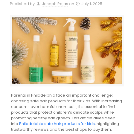
Published by
Joseph Rojas
on
July 1, 2025
Parents in Philadelphia face an important challenge:
choosing safe hair products for their kids. With increasing
concerns over harmful chemicals, it’s essential to find
products that protect children’s delicate scalps while
promoting healthy hair growth. This article dives deep
into
Philadelphia safe hair products for kids
, highlighting
trustworthy reviews and the best shops to buy them.