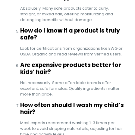
Absolutely. Many safe products cater to curly,
straight, or mixed hair, offering moisturizing and
detangling benefits without damage.
How do I know if a product is truly
safe?
Look for certifications from organizations like EWG or
USDA Organic and read reviews from verified users.
Are expensive products better for
kids’ hair?
Not necessarily. Some affordable brands offer
excellent, safe formulas. Quality ingredients matter
more than price.
How often should I wash my child’s
hair?
Most experts recommend washing 1-3 times per
week to avoid stripping natural oils, adjusting for hair
type and activity levels.