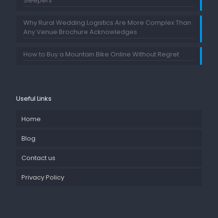
Sleepers
Why Rural Wedding Logistics Are More Complex Than
Any Venue Brochure Acknowledges
How to Buy a Mountain Bike Online Without Regret
Useful Links
Home
Blog
Contact us
Privacy Policy