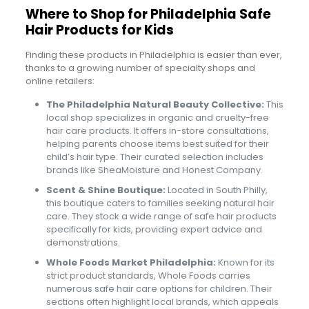
Where to Shop for Philadelphia Safe
Hair Products for Kids
Finding these products in Philadelphia is easier than ever,
thanks to a growing number of specialty shops and
online retailers:
The Philadelphia Natural Beauty Collective:
This
local shop specializes in organic and cruelty-free
hair care products. It offers in-store consultations,
helping parents choose items best suited for their
child’s hair type. Their curated selection includes
brands like SheaMoisture and Honest Company.
Scent & Shine Boutique:
Located in South Philly,
this boutique caters to families seeking natural hair
care. They stock a wide range of safe hair products
specifically for kids, providing expert advice and
demonstrations.
Whole Foods Market Philadelphia:
Known for its
strict product standards, Whole Foods carries
numerous safe hair care options for children. Their
sections often highlight local brands, which appeals