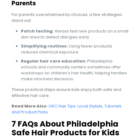
Parents
For parents overwhelmed by choices, a few strategies
stand out:
Patch testing:
Always test new products on a small
skin area to detect allergies early.
Simplifying routines:
Using fewer products
reduces chemical exposure.
Regular hair care education:
Philadelphia
schools and community centers sometimes offer
workshops on children’s hair health, helping families
make informed decisions.
These practical steps ensure kids enjoy both safe and
effective hair care.
Read More Also:
OKC Hair Tips: Local Stylists, Tutorials
and Product Picks
7 FAQs About Philadelphia
Safe Hair Products for Kids