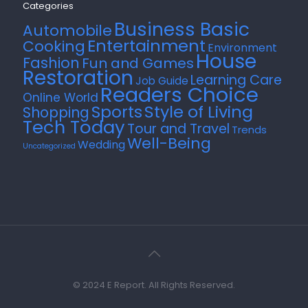
Categories
Business Basic
Automobile
Entertainment
Cooking
Environment
House
Fashion
Fun and Games
Restoration
Learning Care
Job Guide
Readers Choice
Online World
Style of Living
Sports
Shopping
Tech Today
Tour and Travel
Trends
Well-Being
Wedding
Uncategorized
© 2024 E Report. All Rights Reserved.