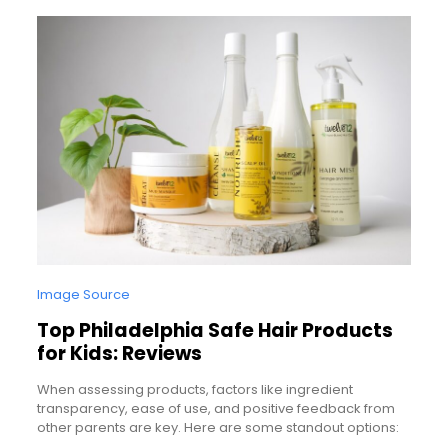
Image Source
Top Philadelphia Safe Hair Products
for Kids: Reviews
When assessing products, factors like ingredient
transparency, ease of use, and positive feedback from
other parents are key. Here are some standout options: