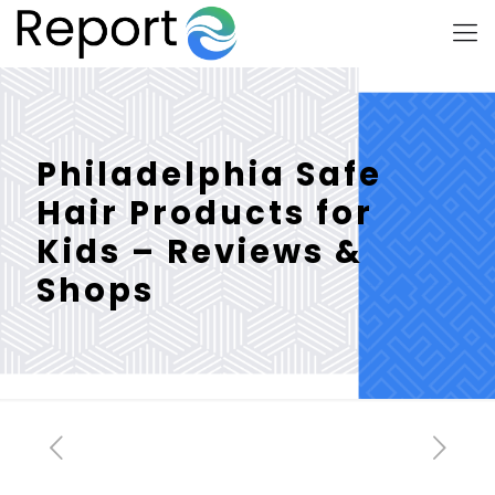
Philadelphia Safe
Hair Products for
Kids – Reviews &
Shops