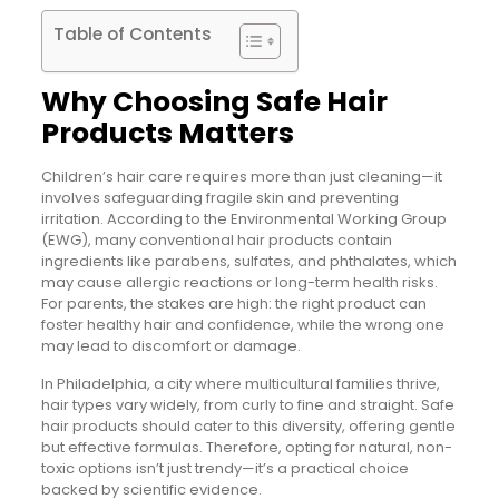
Table of Contents
Why Choosing Safe Hair
Products Matters
Children’s hair care requires more than just cleaning—it
involves safeguarding fragile skin and preventing
irritation. According to the Environmental Working Group
(EWG), many conventional hair products contain
ingredients like parabens, sulfates, and phthalates, which
may cause allergic reactions or long-term health risks.
For parents, the stakes are high: the right product can
foster healthy hair and confidence, while the wrong one
may lead to discomfort or damage.
In Philadelphia, a city where multicultural families thrive,
hair types vary widely, from curly to fine and straight. Safe
hair products should cater to this diversity, offering gentle
but effective formulas. Therefore, opting for natural, non-
toxic options isn’t just trendy—it’s a practical choice
backed by scientific evidence.