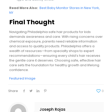
Read More Also:
Best Baby Monitor Stores in New York,
NY
Final Thought
Navigating Philadelphia safe hair products for kids
demands awareness and care. With rising concerns over
chemical exposure, parents need reliable information
and access to quality products. Philadelphia offers a
wealth of resources—from specialty shops to expert
recommendations—ensuring every child’s hair receives
the gentle care it deserves. Choosing safe, effective hair
care sets the foundation for healthy growth and lifelong
confidence.
Featured Image
Share
0
Joseph Rojas