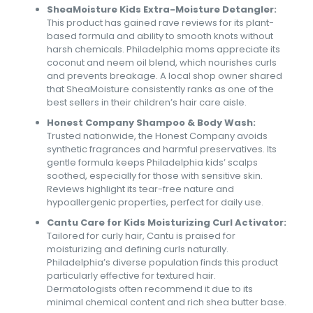
SheaMoisture Kids Extra-Moisture Detangler:
This product has gained rave reviews for its plant-
based formula and ability to smooth knots without
harsh chemicals. Philadelphia moms appreciate its
coconut and neem oil blend, which nourishes curls
and prevents breakage. A local shop owner shared
that SheaMoisture consistently ranks as one of the
best sellers in their children’s hair care aisle.
Honest Company Shampoo & Body Wash:
Trusted nationwide, the Honest Company avoids
synthetic fragrances and harmful preservatives. Its
gentle formula keeps Philadelphia kids’ scalps
soothed, especially for those with sensitive skin.
Reviews highlight its tear-free nature and
hypoallergenic properties, perfect for daily use.
Cantu Care for Kids Moisturizing Curl Activator:
Tailored for curly hair, Cantu is praised for
moisturizing and defining curls naturally.
Philadelphia’s diverse population finds this product
particularly effective for textured hair.
Dermatologists often recommend it due to its
minimal chemical content and rich shea butter base.