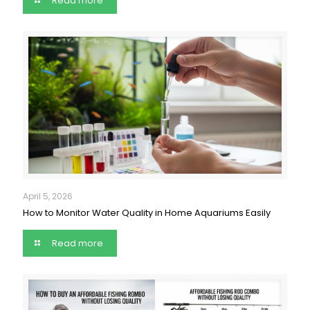
Read more
April 5, 2026
How to Monitor Water Quality in Home Aquariums Easily
Read more