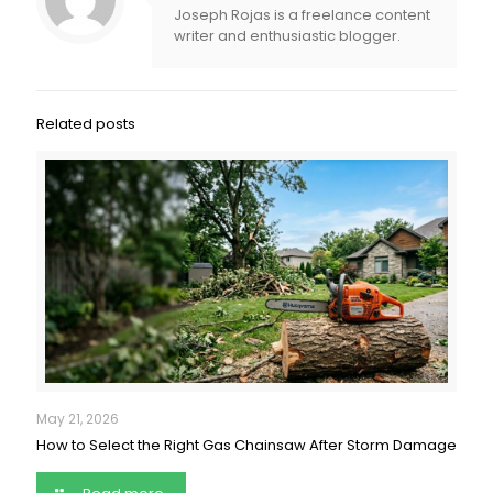
Joseph Rojas is a freelance content
writer and enthusiastic blogger.
Related posts
May 21, 2026
How to Select the Right Gas Chainsaw After Storm Damage