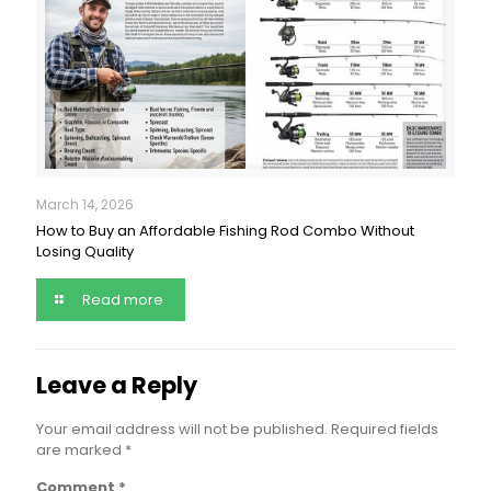
March 14, 2026
How to Buy an Affordable Fishing Rod Combo Without
Losing Quality
Read more
Leave a Reply
Your email address will not be published.
Required fields
are marked
*
Comment
*