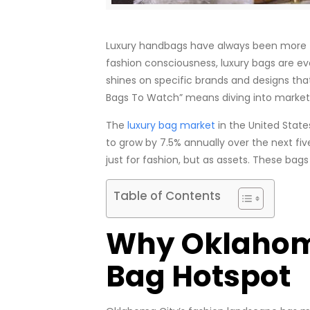
Luxury handbags have always been more tha
fashion consciousness, luxury bags are evo
shines on specific brands and designs th
Bags To Watch” means diving into market t
The
luxury bag market
in the United State
to grow by 7.5% annually over the next fi
just for fashion, but as assets. These bag
Table of Contents
Why Oklahoma
Bag Hotspot