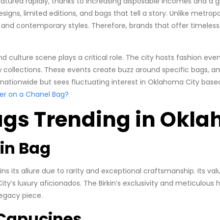
tured rapidly, thanks to increasing disposable incomes and a g
signs, limited editions, and bags that tell a story. Unlike metro
c and contemporary styles. Therefore, brands that offer timeles
d culture scene plays a critical role. The city hosts fashion eve
ollections. These events create buzz around specific bags, ampli
 nationwide but sees fluctuating interest in Oklahoma City based
er on a Chanel Bag?
ags Trending in Okla
kin Bag
ns its allure due to rarity and exceptional craftsmanship. Its va
’s luxury aficionados. The Birkin’s exclusivity and meticulous
egacy piece.
s Capucines