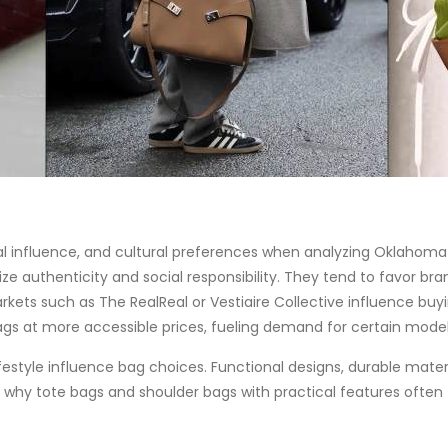
l influence, and cultural preferences when analyzing Oklahoma 
 authenticity and social responsibility. They tend to favor bra
rkets such as The RealReal or Vestiaire Collective influence buy
gs at more accessible prices, fueling demand for certain model
estyle influence bag choices. Functional designs, durable materi
 why tote bags and shoulder bags with practical features often to