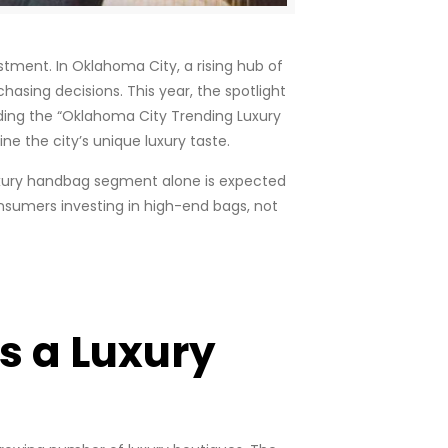
tment. In Oklahoma City, a rising hub of
hasing decisions. This year, the spotlight
ding the “Oklahoma City Trending Luxury
e the city’s unique luxury taste.
 luxury handbag segment alone is expected
onsumers investing in high-end bags, not
s a Luxury