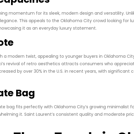
aining momentum for its sleek, modern design and versatility. U
legance. This appeals to the Oklahoma City crowd looking for lux
 showcasing it as an everyday luxury statement.
ote
th a modern twist, appealing to younger buyers in Oklahoma Cit
ci’s revival of retro aesthetics attracts consumers who appreci
reased by over 30% in the U.S. in recent years, with significant
Kate Bag
 Kate bag fits perfectly with Oklahoma City’s growing minimalist 
helming it. Saint Laurent’s consistent quality and moderate pr