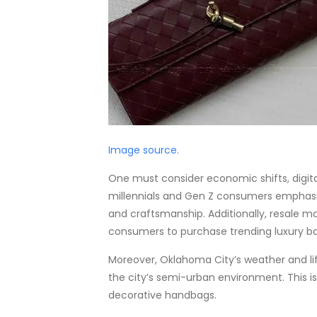
Image source.
One must consider economic shifts, digita
millennials and Gen Z consumers emphasize
and craftsmanship. Additionally, resale ma
consumers to purchase trending luxury ba
Moreover, Oklahoma City’s weather and lif
the city’s semi-urban environment. This is
decorative handbags.