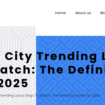
Home
About us
Bl
City Trending 
atch: The Defin
 2025
rending Luxury Bags To Watch: The Definitive Guide for 2025