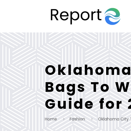
Oklahoma 
Bags To W
Guide for
Home
Fashion
Oklahoma City T