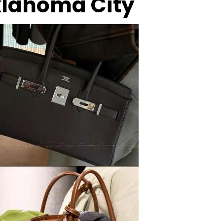
Oklahoma City