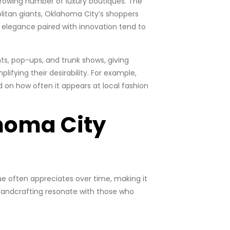
rowing number of luxury boutiques. The
politan giants, Oklahoma City’s shoppers
s elegance paired with innovation tend to
nts, pop-ups, and trunk shows, giving
fying their desirability. For example,
 on how often it appears at local fashion
homa City
lue often appreciates over time, making it
 handcrafting resonate with those who