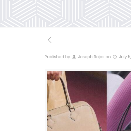
Published by
Joseph Rojas
on
July 5