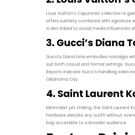
Louis Vuitton’s Capucines collection is g
offers subtlety combined with signature e
is also linked to social media influencers
3. Gucci’s Diana T
Gucci’s Diana tote embodies nostalgia wi
suit both casual and formal settings. Guc
Reports indicate Gucci’s handbag sales inc
Oklahoma City.
4. Saint Laurent 
Minimalist yet striking, the Saint Laurent
hardware elevate any outfit without overw
bag accessible to a broader audience.