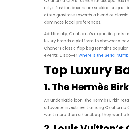
Oklahoma City’s fashion landscape has ma
city’s fashion buyers are seeking unique de
often gravitate towards a blend of classi
dominate local preferences.
Additionally, Oklahoma’s expanding arts an
luxury brands a platform to showcase new c
Chanel’s classic flap bag remains popular
events. Discover
Where is the Serial Numb
Top Luxury B
1. The Hermès Bir
An undeniable icon, the Hermès Birkin retai
a favorite investment among Oklahoma City
want more than a handbag; they want a l
2. Louis Vuitton’