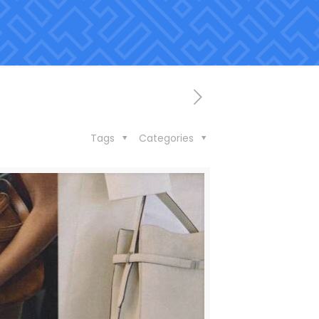
Tags
Categories