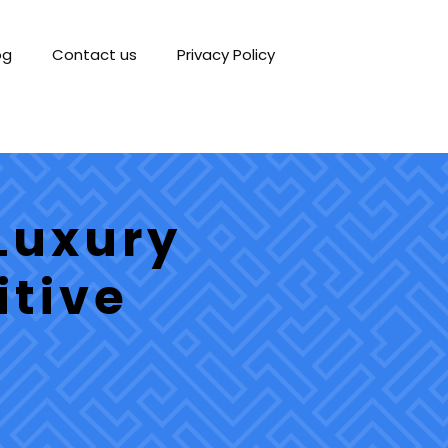
og
Contact us
Privacy Policy
Luxury
itive