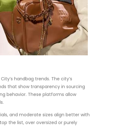
City’s handbag trends. The city’s
nds that show transparency in sourcing
ing behavior. These platforms allow
s.
als, and moderate sizes align better with
p the list, over oversized or purely