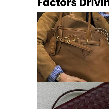
Factors Drivi