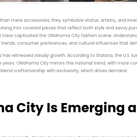
n mere accessories; they symbolize status, artistry, and inves
lving into coveted pieces that reflect both style and savvy purc
at have captivated the Oklahoma City fashion scene. Understan
rends, consumer preferences, and cultural influences that defin
s has witnessed steady growth. According to Statista, the U.S.
ve years. Oklahoma City mirrors this national trend, with more c
s blend craftsmanship with exclusivity, which drives demand.
 City Is Emerging a