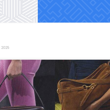
, 2025