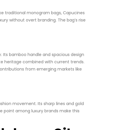
nlike traditional monogram bags, Capucines
ury without overt branding. The bag’s rise
y. Its bamboo handle and spacious design
ate heritage combined with current trends.
 contributions from emerging markets like
fashion movement. Its sharp lines and gold
ice point among luxury brands make this