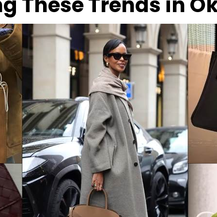
ng These Trends in 