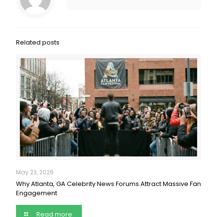
Related posts
May 23, 2026
Why Atlanta, GA Celebrity News Forums Attract Massive Fan
Engagement
Read more