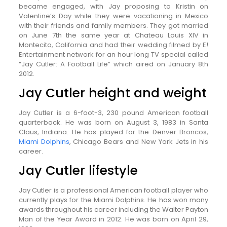
became engaged, with Jay proposing to Kristin on
Valentine’s Day while they were vacationing in Mexico
with their friends and family members. They got married
on June 7th the same year at Chateau Louis XIV in
Montecito, California and had their wedding filmed by E!
Entertainment network for an hour long TV special called
“Jay Cutler: A Football Life” which aired on January 8th
2012.
Jay Cutler height and weight
Jay Cutler is a 6-foot-3, 230 pound American football
quarterback. He was born on August 3, 1983 in Santa
Claus, Indiana. He has played for the Denver Broncos,
Miami Dolphins
, Chicago Bears and New York Jets in his
career.
Jay Cutler lifestyle
Jay Cutler is a professional American football player who
currently plays for the Miami Dolphins. He has won many
awards throughout his career including the Walter Payton
Man of the Year Award in 2012. He was born on April 29,