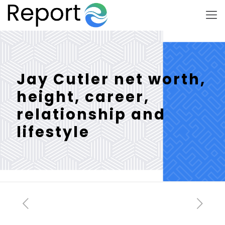
Jay Cutler net worth,
height, career,
relationship and
lifestyle