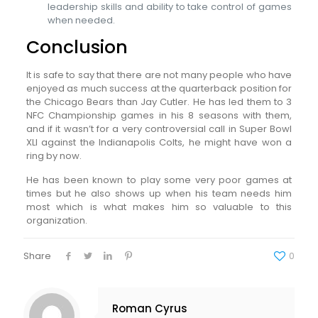
leadership skills and ability to take control of games
when needed.
Conclusion
It is safe to say that there are not many people who have
enjoyed as much success at the quarterback position for
the Chicago Bears than Jay Cutler. He has led them to 3
NFC Championship games in his 8 seasons with them,
and if it wasn’t for a very controversial call in Super Bowl
XLI against the Indianapolis Colts, he might have won a
ring by now.
He has been known to play some very poor games at
times but he also shows up when his team needs him
most which is what makes him so valuable to this
organization.
Share
0
Roman Cyrus