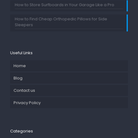
How to Store Surfboards in Your Garage Like a Pro
How to Find Cheap Orthopedic Pillows for Side
Sleepers
Useful Links
Home
Blog
Contact us
Privacy Policy
Categories