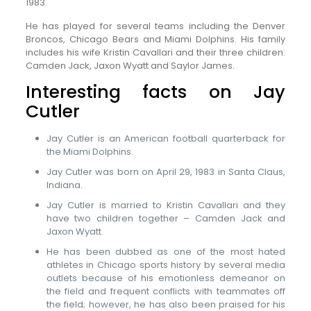
1983.
He has played for several teams including the Denver
Broncos, Chicago Bears and Miami Dolphins. His family
includes his wife Kristin Cavallari and their three children:
Camden Jack, Jaxon Wyatt and Saylor James.
Interesting facts on Jay
Cutler
Jay Cutler is an American football quarterback for
the Miami Dolphins.
Jay Cutler was born on April 29, 1983 in Santa Claus,
Indiana.
Jay Cutler is married to Kristin Cavallari and they
have two children together – Camden Jack and
Jaxon Wyatt.
He has been dubbed as one of the most hated
athletes in Chicago sports history by several media
outlets because of his emotionless demeanor on
the field and frequent conflicts with teammates off
the field; however, he has also been praised for his