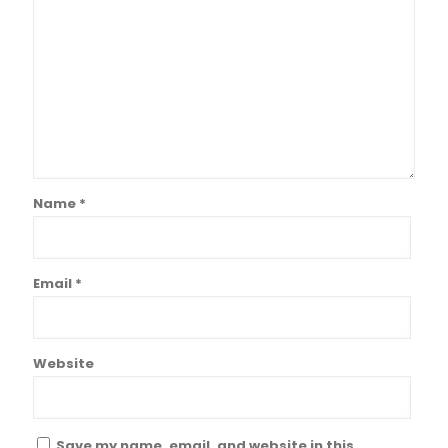
Name
*
Email
*
Website
Save my name, email, and website in this