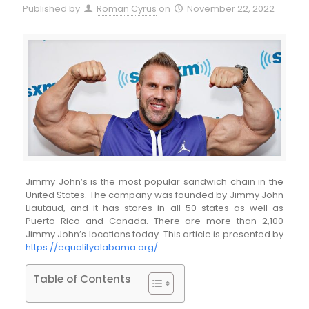
Published by
Roman Cyrus
on
November 22, 2022
Jimmy John’s is the most popular sandwich chain in the
United States. The company was founded by Jimmy John
Liautaud, and it has stores in all 50 states as well as
Puerto Rico and Canada. There are more than 2,100
Jimmy John’s locations today. This article is presented by
https://equalityalabama.org/
Table of Contents