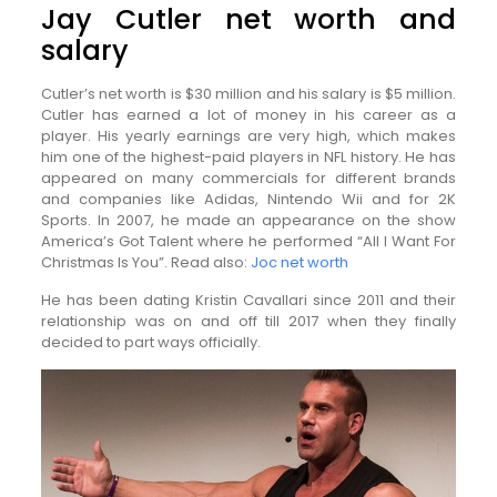
Jay Cutler net worth and
salary
Cutler’s net worth is $30 million and his salary is $5 million.
Cutler has earned a lot of money in his career as a
player. His yearly earnings are very high, which makes
him one of the highest-paid players in NFL history. He has
appeared on many commercials for different brands
and companies like Adidas, Nintendo Wii and for 2K
Sports. In 2007, he made an appearance on the show
America’s Got Talent where he performed “All I Want For
Christmas Is You”. Read also:
Joc net worth
He has been dating Kristin Cavallari since 2011 and their
relationship was on and off till 2017 when they finally
decided to part ways officially.