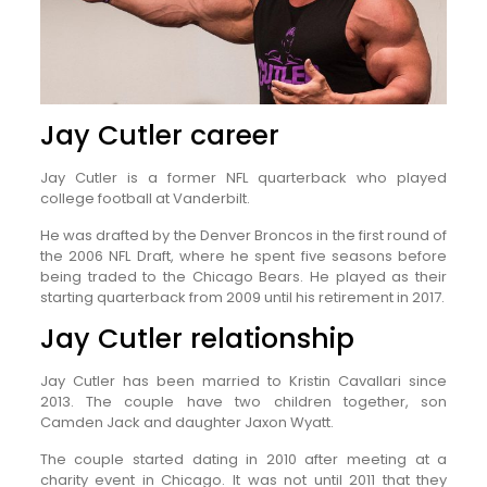
Jay Cutler career
Jay Cutler is a former NFL quarterback who played
college football at Vanderbilt.
He was drafted by the Denver Broncos in the first round of
the 2006 NFL Draft, where he spent five seasons before
being traded to the Chicago Bears. He played as their
starting quarterback from 2009 until his retirement in 2017.
Jay Cutler relationship
Jay Cutler has been married to Kristin Cavallari since
2013. The couple have two children together, son
Camden Jack and daughter Jaxon Wyatt.
The couple started dating in 2010 after meeting at a
charity event in Chicago. It was not until 2011 that they