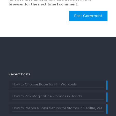
browser for the next time I comment.
Recent Posts
How to Choose Rope for HIIT Workouts
How to Pick Magical Ice Ribbons in Florida
How to Prepare Solar Setups for Storms in Seattle, WA