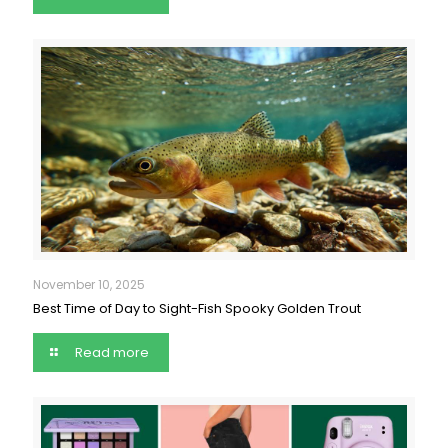
November 10, 2025
Best Time of Day to Sight-Fish Spooky Golden Trout
Read more