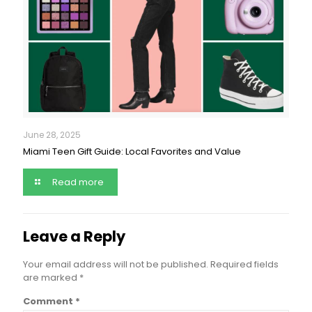
June 28, 2025
Miami Teen Gift Guide: Local Favorites and Value
Read more
Leave a Reply
Your email address will not be published.
Required fields
are marked
*
Comment
*