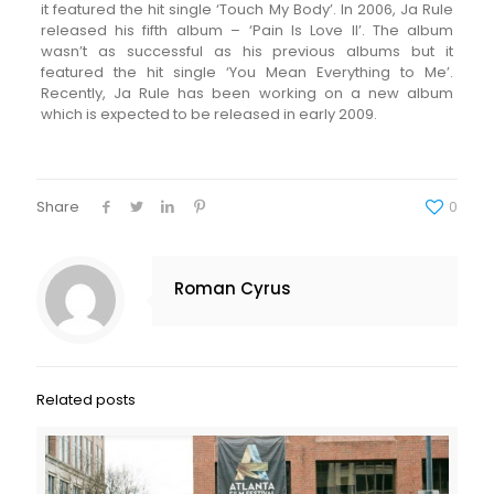
it featured the hit single ‘Touch My Body’. In 2006, Ja Rule
released his fifth album – ‘Pain Is Love II’. The album
wasn’t as successful as his previous albums but it
featured the hit single ‘You Mean Everything to Me’.
Recently, Ja Rule has been working on a new album
which is expected to be released in early 2009.
Share
0
Roman Cyrus
Related posts