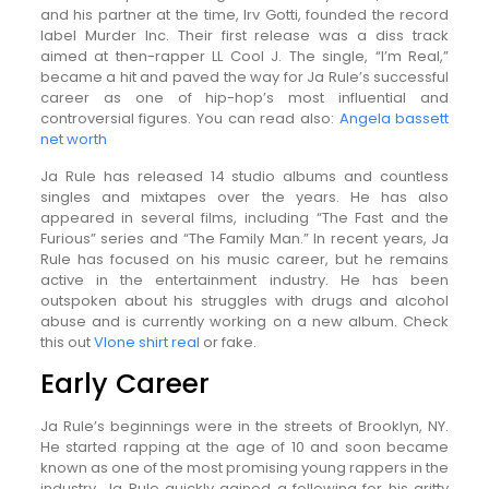
and his partner at the time, Irv Gotti, founded the record
label Murder Inc. Their first release was a diss track
aimed at then-rapper LL Cool J. The single, “I’m Real,”
became a hit and paved the way for Ja Rule’s successful
career as one of hip-hop’s most influential and
controversial figures. You can read also:
Angela bassett
net worth
Ja Rule has released 14 studio albums and countless
singles and mixtapes over the years. He has also
appeared in several films, including “The Fast and the
Furious” series and “The Family Man.” In recent years, Ja
Rule has focused on his music career, but he remains
active in the entertainment industry. He has been
outspoken about his struggles with drugs and alcohol
abuse and is currently working on a new album. Check
this out
Vlone shirt real
or fake.
Early Career
Ja Rule’s beginnings were in the streets of Brooklyn, NY.
He started rapping at the age of 10 and soon became
known as one of the most promising young rappers in the
industry. Ja Rule quickly gained a following for his gritty