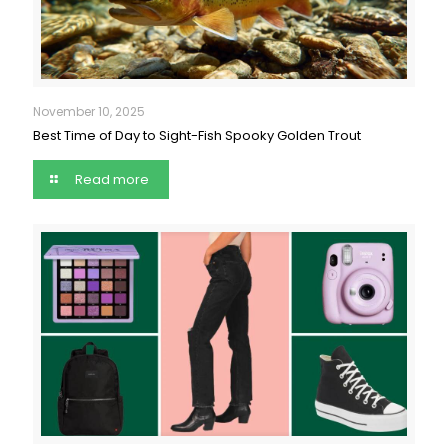
November 10, 2025
Best Time of Day to Sight-Fish Spooky Golden Trout
Read more