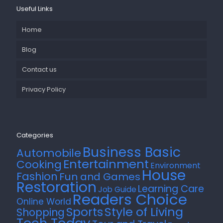
Useful Links
Home
Blog
Contact us
Privacy Policy
Categories
Business Basic
Automobile
Entertainment
Cooking
Environment
House
Fashion
Fun and Games
Restoration
Learning Care
Job Guide
Readers Choice
Online World
Style of Living
Sports
Shopping