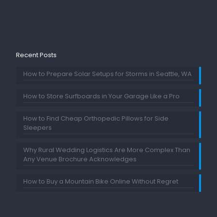
Recent Posts
How to Prepare Solar Setups for Storms in Seattle, WA
How to Store Surfboards in Your Garage Like a Pro
How to Find Cheap Orthopedic Pillows for Side
Sleepers
Why Rural Wedding Logistics Are More Complex Than
Any Venue Brochure Acknowledges
How to Buy a Mountain Bike Online Without Regret