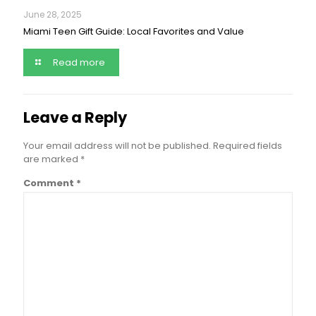
June 28, 2025
Miami Teen Gift Guide: Local Favorites and Value
Read more
Leave a Reply
Your email address will not be published.
Required fields
are marked
*
Comment
*