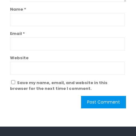
Name
*
Email
*
Website
Save my name, email, and website in this
browser for the next time I comment.