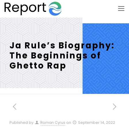
Ja Rule’s Biography:
The Beginnings of
Ghetto Rap
Published by
Roman Cyrus
on
September 14, 2022