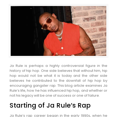
Ja Rule is perhaps a highly controversial figure in the
history of hip hop. One side believes that without him, hip
hop would not be what it is today and the other side
believes he contributed to the downfall of hip hop by
encouraging gangster rap. This blog article examines Ja
Rule’s life, how he has influenced hip hop, and whether or
not his legacy will be one of success or one of failure.
Starting of Ja Rule’s Rap
Ja Rule’s rap career began in the early 1990s, when he