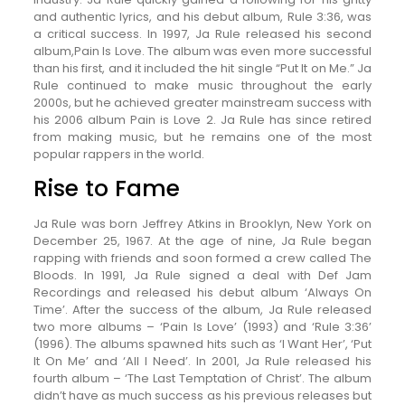
and authentic lyrics, and his debut album, Rule 3:36, was
a critical success. In 1997, Ja Rule released his second
album,Pain Is Love. The album was even more successful
than his first, and it included the hit single “Put It on Me.” Ja
Rule continued to make music throughout the early
2000s, but he achieved greater mainstream success with
his 2006 album Pain is Love 2. Ja Rule has since retired
from making music, but he remains one of the most
popular rappers in the world.
Rise to Fame
Ja Rule was born Jeffrey Atkins in Brooklyn, New York on
December 25, 1967. At the age of nine, Ja Rule began
rapping with friends and soon formed a crew called The
Bloods. In 1991, Ja Rule signed a deal with Def Jam
Recordings and released his debut album ‘Always On
Time’. After the success of the album, Ja Rule released
two more albums – ‘Pain Is Love’ (1993) and ‘Rule 3:36’
(1996). The albums spawned hits such as ‘I Want Her’, ‘Put
It On Me’ and ‘All I Need’. In 2001, Ja Rule released his
fourth album – ‘The Last Temptation of Christ’. The album
didn’t have as much success as his previous releases but