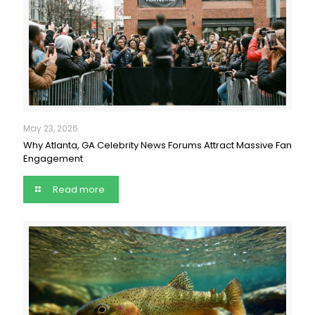
May 23, 2026
Why Atlanta, GA Celebrity News Forums Attract Massive Fan
Engagement
Read more