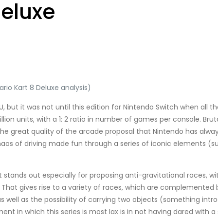
Deluxe
rio Kart 8 Deluxe analysis)
 U, but it was not until this edition for Nintendo Switch when all
ion units, with a 1: 2 ratio in number of games per console. Brutal
 the great quality of the arcade proposal that Nintendo has alwa
e chaos of driving made fun through a series of iconic elements (
t stands out especially for proposing anti-gravitational races, w
 That gives rise to a variety of races, which are complemented 
as well as the possibility of carrying two objects (something intr
t in which this series is most lax is in not having dared with a s