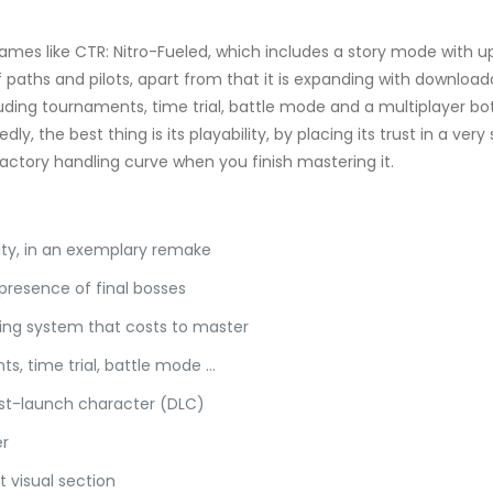
games like CTR: Nitro-Fueled, which includes a story mode with up 
paths and pilots, apart from that it is expanding with download
cluding tournaments, time trial, battle mode and a multiplayer bo
y, the best thing is its playability, by placing its trust in a very
factory handling curve when you finish mastering it.
lity, in an exemplary remake
 presence of final bosses
dding system that costs to master
s, time trial, battle mode …
ost-launch character (DLC)
er
t visual section