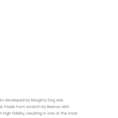
hen developed by Naughty Dog was
aised, made from scratch by Beenox with
high fidelity, resulting in one of the most