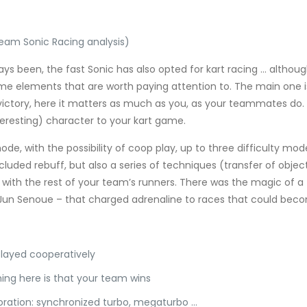
Team Sonic Racing analysis)
s been, the fast Sonic has also opted for kart racing … although
some elements that are worth paying attention to. The main one i
ictory, here it matters as much as you, as your teammates do. It
teresting) character to your kart game.
mode, with the possibility of coop play, up to three difficulty m
 included rebuff, but also a series of techniques (transfer of ob
with the rest of your team’s runners. There was the magic of a 
un Senoue – that charged adrenaline to races that could becom
played cooperatively
hing here is that your team wins
oration: synchronized turbo, megaturbo …