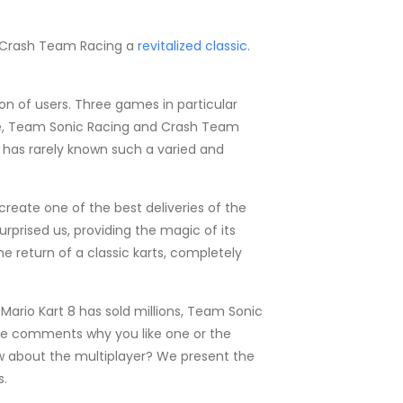
d Crash Team Racing a
revitalized classic
.
on of users. Three games in particular
luxe, Team Sonic Racing and Crash Team
t has rarely known such a varied and
create one of the best deliveries of the
prised us, providing the magic of its
he return of a classic karts, completely
ario Kart 8 has sold millions, Team Sonic
 the comments why you like one or the
w about the multiplayer? We present the
s.