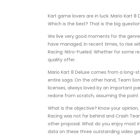
Kart game lovers are in luck. Mario Kart
Which is the best? That is the big questi
We live very good moments for the genre o
have managed, in recent times, to rise wi
Racing: Nitro-Fueled. Whether for some rea
quality offer.
Mario Kart 8 Deluxe comes from a long-stan
entire saga. On the other hand, Team Soni
licenses, always loved by an important part
redone from scratch, assuming the point of 
What is the objective? Know your opinion,
Racing was not far behind and Crash Team 
other proposal. What do you enjoy most i
data on these three outstanding video gam