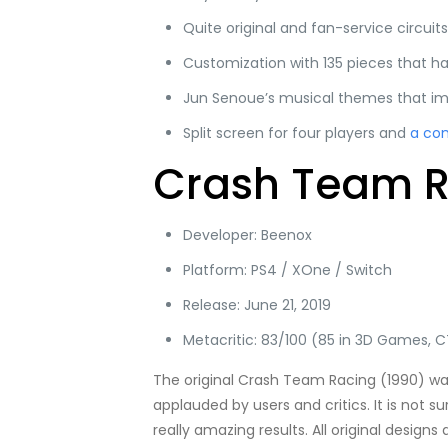
Quite original and fan-service circuits
Customization with 135 pieces that ha
Jun Senoue’s musical themes that im
Split screen for four players and
a co
Crash Team Ra
Developer: Beenox
Platform: PS4 / XOne / Switch
Release: June 21, 2019
Metacritic: 83/100 (85 in 3D Games, CT
The original Crash Team Racing (1990) w
applauded by users and critics. It is not 
really amazing results. All original desig