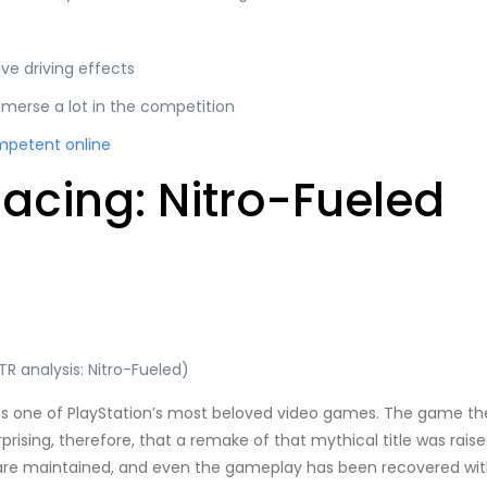
ve driving effects
merse a lot in the competition
mpetent online
cing: Nitro-Fueled
R analysis: Nitro-Fueled)
as one of PlayStation’s most beloved video games. The game t
surprising, therefore, that a remake of that mythical title was r
ns are maintained, and even the gameplay has been recovered with 