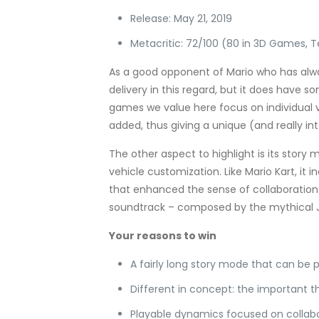
Release: May 21, 2019
Metacritic: 72/100 (80 in 3D Games, 
As a good opponent of Mario who has alway
delivery in this regard, but it does have 
games we value here focus on individual v
added, thus giving a unique (and really in
The other aspect to highlight is its story 
vehicle customization. Like Mario Kart, it
that enhanced the sense of collaboration 
soundtrack – composed by the mythical J
Your reasons to win
A fairly long story mode that can be 
Different in concept: the important t
Playable dynamics focused on collab