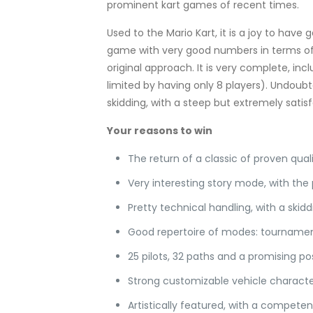
prominent kart games of recent times.
Used to the Mario Kart, it is a joy to have 
game with very good numbers in terms of 
original approach. It is very complete, in
limited by having only 8 players). Undoubtedl
skidding, with a steep but extremely satis
Your reasons to win
The return of a classic of proven qua
Very interesting story mode, with the
Pretty technical handling, with a ski
Good repertoire of modes: tournament
25 pilots, 32 paths and a promising p
Strong customizable vehicle charact
Artistically featured, with a competen