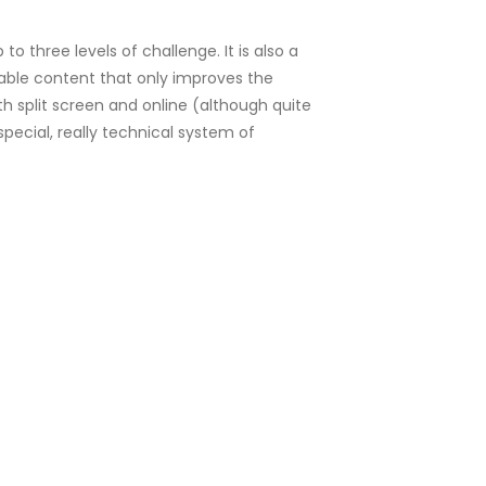
to three levels of challenge. It is also a
able content that only improves the
th split screen and online (although quite
 special, really technical system of