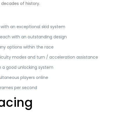
decades of history.
 with an exceptional skid system
 each with an outstanding design
any options within the race
iculty modes and turn / acceleration assistance
th a good unlocking system
ultaneous players online
frames per second
acing