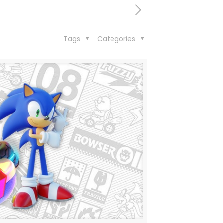
Tags
Categories