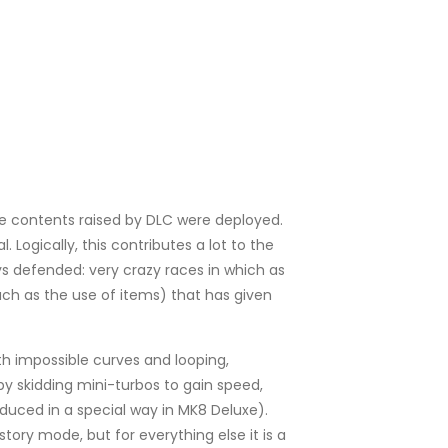
 the contents raised by DLC were deployed.
. Logically, this contributes a lot to the
ys defended: very crazy races in which as
such as the use of items) that has given
ith impossible curves and looping,
by skidding mini-turbos to gain speed,
oduced in a special way in MK8 Deluxe).
tory mode, but for everything else it is a