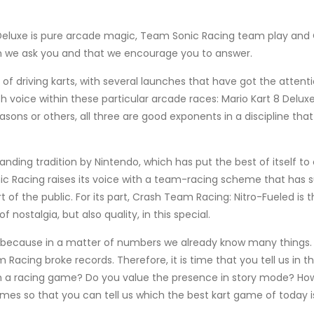
 8 Deluxe is pure arcade magic, Team Sonic Racing team play an
on we ask you and that we encourage you to answer.
f driving karts, with several launches that have got the attenti
th voice within these particular arcade races: Mario Kart 8 De
sons or others, all three are good exponents in a discipline tha
ding tradition by Nintendo, which has put the best of itself to 
c Racing raises its voice with a team-racing scheme that has sur
 of the public. For its part, Crash Team Racing: Nitro-Fueled is t
nostalgia, but also quality, in this special.
 because in a matter of numbers we already know many things. M
Racing broke records. Therefore, it is time that you tell us in
n a racing game? Do you value the presence in story mode? Ho
es so that you can tell us which the best kart game of today i