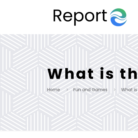
What is t
Home
Fun and Games
What is