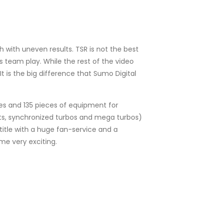
 with uneven results. TSR is not the best
s team play. While the rest of the video
 is the big difference that Sumo Digital
odes and 135 pieces of equipment for
jects, synchronized turbos and mega turbos)
title with a huge fan-service and a
e very exciting.