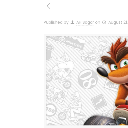
Published by
AH Sagar
on
August 21,