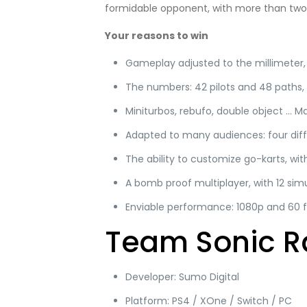
formidable opponent, with more than two 
Your reasons to win
Gameplay adjusted to the millimeter,
The numbers: 42 pilots and 48 paths,
Miniturbos, rebufo, double object … M
Adapted to many audiences: four diff
The ability to customize go-karts, wi
A bomb proof multiplayer, with 12 sim
Enviable performance: 1080p and 60 
Team Sonic R
Developer: Sumo Digital
Platform: PS4 / XOne / Switch / PC