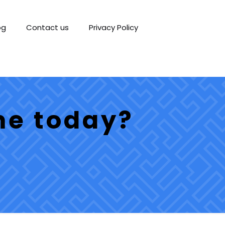
og
Contact us
Privacy Policy
me today?