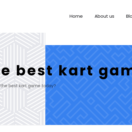
Home
About us
Bl
he best kart ga
 the best kart game today?