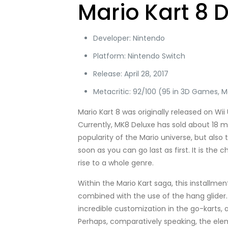
Mario Kart 8 
Developer: Nintendo
Platform: Nintendo Switch
Release: April 28, 2017
Metacritic: 92/100 (95 in 3D Games, Ma
Mario Kart 8 was originally released on Wii
Currently, MK8 Deluxe has sold about 18 mill
popularity of the Mario universe, but also
soon as you can go last as first. It is th
rise to a whole genre.
Within the Mario Kart saga, this installmen
combined with the use of the hang glider.
incredible customization in the go-karts, 
Perhaps, comparatively speaking, the elemen