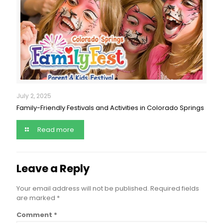
July 2, 2025
Family-Friendly Festivals and Activities in Colorado Springs
Read more
Leave a Reply
Your email address will not be published.
Required fields
are marked
*
Comment
*