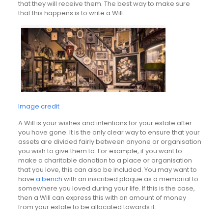
that they will receive them. The best way to make sure
that this happens is to write a Will.
Image credit
A Will is your wishes and intentions for your estate after
you have gone. It is the only clear way to ensure that your
assets are divided fairly between anyone or organisation
you wish to give them to. For example, if you want to
make a charitable donation to a place or organisation
that you love, this can also be included. You may want to
have
a bench
with an inscribed plaque as a memorial to
somewhere you loved during your life. If this is the case,
then a Will can express this with an amount of money
from your estate to be allocated towards it.