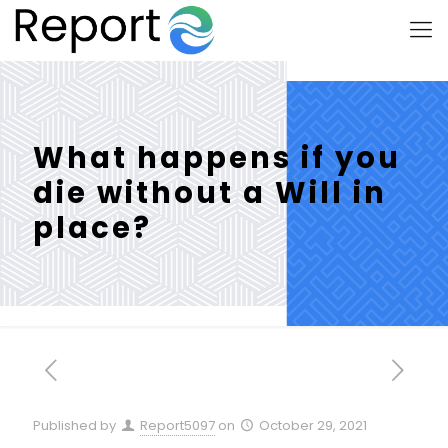
What happens if you
die without a Will in
place?
Published by
Report5097
on
October 29, 2021