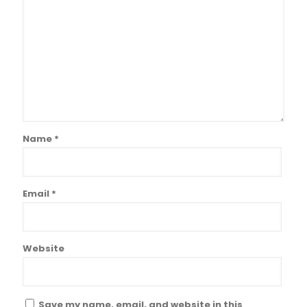
Name
*
Email
*
Website
Save my name, email, and website in this