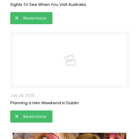
Sights To See When You Visit Australia
Read more
July 25, 2025
Planning a Hen Weekend in Dublin
Read more