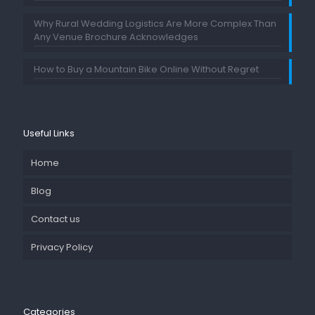
Why Rural Wedding Logistics Are More Complex Than
Any Venue Brochure Acknowledges
How to Buy a Mountain Bike Online Without Regret
Useful Links
Home
Blog
Contact us
Privacy Policy
Categories