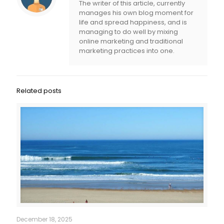
The writer of this article, currently
manages his own blog moment for
life and spread happiness, and is
managing to do well by mixing
online marketing and traditional
marketing practices into one.
Related posts
December 18, 2025