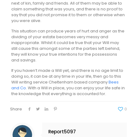
next of kin, family and friends. All of them may be able to
claim something that was yours, and there is no proof to
say that you did not promise it to them or otherwise when
you were alive.
This situation can produce years of hurt and anger as the
dividing of your estate becomes very messy and
inappropriate. Whilst it could be true that your Will may
still cause this amongst some of the parties left behind,
they will know your true intentions for the possessions
and savings.
If you haven’t made a Will yet, and there is no age limit to
doing so, it can be at any time in your life, then go to this
Will writing service Cheltenham based company
Bees
and Co
. With a Will in place, you can enjoy your life safe in
the knowledge that everything is accounted for.
Share
0
Report5097