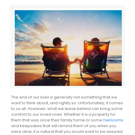
The end of our lives is generally not something that we
want to think about, and rightly so. Unfortunately, it comes
to us all. However, what we leave behind can bring some
comfort to our loved ones. Whether it is a property for
them that was once their family home or some
heirlooms
and keepsakes that will remind them of you when you
were alive, it is natural that you would want to be assured