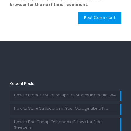
browser for the next time I comment.
Recent Posts
How to Prepare Solar Setups for Storms in Seattle, WA
How to Store Surfboards in Your Garage Like a Pro
How to Find Cheap Orthopedic Pillows for Side
Sleepers