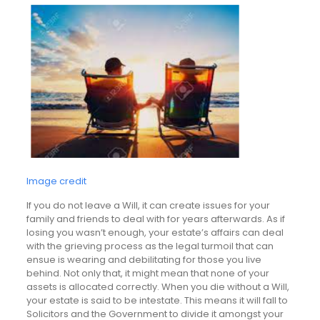
Image credit
If you do not leave a Will, it can create issues for your
family and friends to deal with for years afterwards. As if
losing you wasn’t enough, your estate’s affairs can deal
with the grieving process as the legal turmoil that can
ensue is wearing and debilitating for those you live
behind. Not only that, it might mean that none of your
assets is allocated correctly. When you die without a Will,
your estate is said to be intestate. This means it will fall to
Solicitors and the Government to divide it amongst your