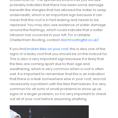
probably indicates that there has been some damage
beneath the shingles that has allowed the water to seep
underneath, which is an important sign because it can
mean that the roof is in fact leaking and needs to be
replaced. You may also see evidence of water damage
around the flashings, which could indicate that a water
intrusion has occurred in your loft. For a reliable
Cheltenham Roofing, contact
stormroofingltd.co.uk/
If you find
broken tiles on your roof
, this is also one of the
signs of a leaky roof that you should be on the lookout for.
This is also a very important sign because it is likely that
the tiles are coming apart due to their age and
weathering, which is very common when a roof is often
wet. It is important to remember that this is an indication
that there is a leak somewhere else in your roof, and not
necessarily a problem with the tiles themselves. It is very
common for all sorts of small problems to show up as
signs of a larger problem, so it is very important to check
out all of your roof before assuming anything.