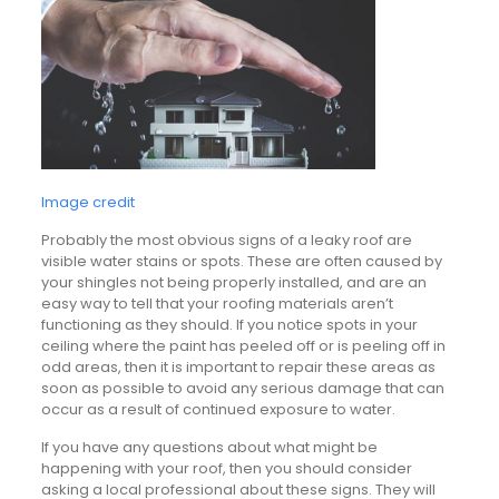
Image credit
Probably the most obvious signs of a leaky roof are
visible water stains or spots. These are often caused by
your shingles not being properly installed, and are an
easy way to tell that your roofing materials aren’t
functioning as they should. If you notice spots in your
ceiling where the paint has peeled off or is peeling off in
odd areas, then it is important to repair these areas as
soon as possible to avoid any serious damage that can
occur as a result of continued exposure to water.
If you have any questions about what might be
happening with your roof, then you should consider
asking a local professional about these signs. They will