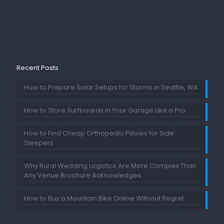
Recent Posts
How to Prepare Solar Setups for Storms in Seattle, WA
How to Store Surfboards in Your Garage Like a Pro
How to Find Cheap Orthopedic Pillows for Side
Sleepers
Why Rural Wedding Logistics Are More Complex Than
Any Venue Brochure Acknowledges
How to Buy a Mountain Bike Online Without Regret