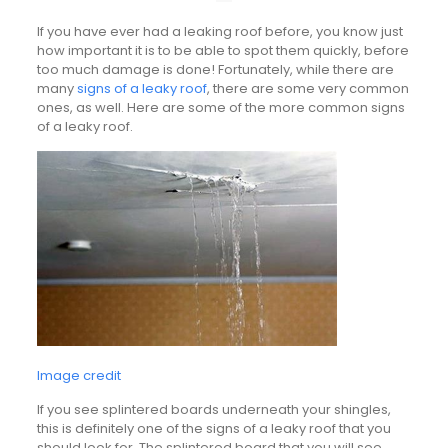
If you have ever had a leaking roof before, you know just
how important it is to be able to spot them quickly, before
too much damage is done! Fortunately, while there are
many
signs of a leaky roof
, there are some very common
ones, as well. Here are some of the more common signs
of a leaky roof.
Image credit
If you see splintered boards underneath your shingles,
this is definitely one of the signs of a leaky roof that you
should look for. The splintered board that you will see