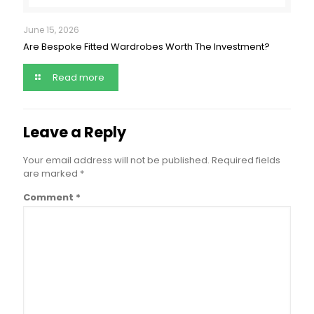
June 15, 2026
Are Bespoke Fitted Wardrobes Worth The Investment?
Read more
Leave a Reply
Your email address will not be published.
Required fields
are marked
*
Comment
*