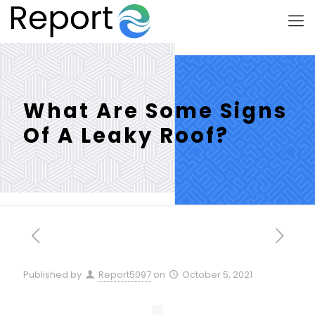
What Are Some Signs
Of A Leaky Roof?
Published by
Report5097
on
October 5, 2021