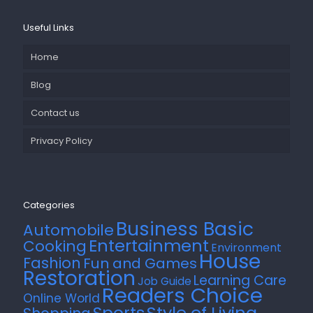
Useful Links
Home
Blog
Contact us
Privacy Policy
Categories
Business Basic
Automobile
Entertainment
Cooking
Environment
House
Fashion
Fun and Games
Restoration
Learning Care
Job Guide
Readers Choice
Online World
Style of Living