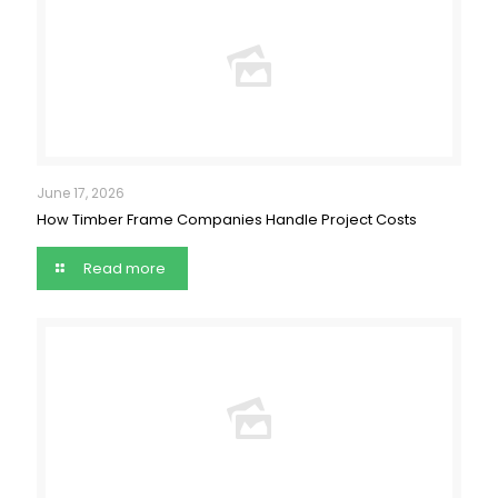
June 17, 2026
How Timber Frame Companies Handle Project Costs
Read more