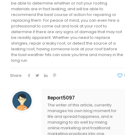
be able to determine whether or not your roofing
materials are in fact leaking, and will be able to
recommend the best course of action for repairing or
replacing them. For peace of mind, you can even hire a
professional to come out and look at your roof to
determine if there are any signs of damage that may not
be readily apparent. Whether you need to replace
shingles, repair a leaky roof, or detect the source of a
leaking roof, having someone look at your roof before
the bad weather hits can save you time and money in the
long run.
Share
1
Report5097
The writer of this article, currently
manages his own blog moment for
life and spread happiness, and is
managing to do well by mixing
online marketing and traditional
marketing practices into one.