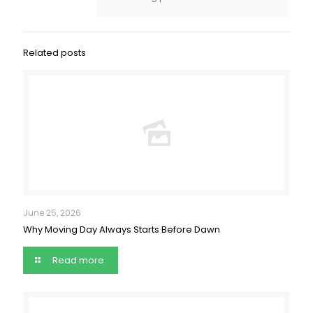
Related posts
June 25, 2026
Why Moving Day Always Starts Before Dawn
Read more