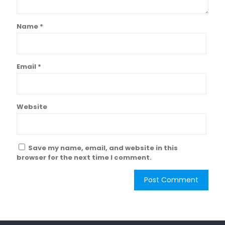
Name
*
Email
*
Website
Save my name, email, and website in this
browser for the next time I comment.