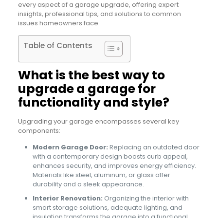
every aspect of a garage upgrade, offering expert
insights, professional tips, and solutions to common
issues homeowners face.
Table of Contents
What is the best way to
upgrade a garage for
functionality and style?
Upgrading your garage encompasses several key
components:
Modern Garage Door:
Replacing an outdated door
with a contemporary design boosts curb appeal,
enhances security, and improves energy efficiency.
Materials like steel, aluminum, or glass offer
durability and a sleek appearance.
Interior Renovation:
Organizing the interior with
smart storage solutions, adequate lighting, and
insulation transforms the garage into a functional