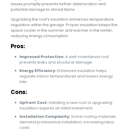
issues promptly prevents further deterioration and
potential damage to stored items.
Upgrading the roof’s insulation enhances temperature
regulation within the garage. Proper insulation keeps the
space cooler in the summer and warmer in the winter,
reducing energy consumption.
Pros:
Improved Protection:
A well-maintained roof
prevents leaks and structural damage.
Energy Efficiency:
Enhanced insulation helps
regulate indoor temperatures and lowers energy
bills.
Cons:
Upfront Cost:
Installing a new roof or upgrading
insulation requires an initial investment.
Installation Complexity:
Some roofing materials
demand professional installation, increasing labor
costs.