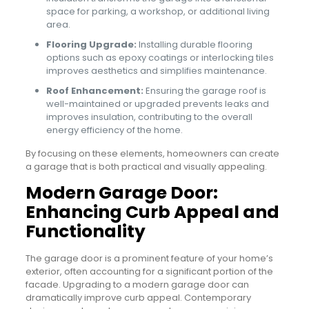
space for parking, a workshop, or additional living
area.
Flooring Upgrade:
Installing durable flooring
options such as epoxy coatings or interlocking tiles
improves aesthetics and simplifies maintenance.
Roof Enhancement:
Ensuring the garage roof is
well-maintained or upgraded prevents leaks and
improves insulation, contributing to the overall
energy efficiency of the home.
By focusing on these elements, homeowners can create
a garage that is both practical and visually appealing.
Modern Garage Door:
Enhancing Curb Appeal and
Functionality
The garage door is a prominent feature of your home’s
exterior, often accounting for a significant portion of the
facade. Upgrading to a modern garage door can
dramatically improve curb appeal. Contemporary