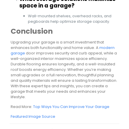
space in a garage?
Wall-mounted shelves, overhead racks, and
pegboards help optimize storage capacity.
Conclusion
Upgrading your garage is a smart investment that
enhances both functionality and home value. A
modern
garage
door improves security and curb appeal, while a
well-organized interior maximizes space efficiency.
Durable flooring ensures longevity, and a well-insulated
roof boosts energy efficiency. Whether you’re making
small upgrades or a full renovation, thoughtful planning
and quality materials will ensure a lasting transformation.
With these expert tips and insights, you can create a
garage that meets your needs and enhances your
lifestyle.
Read More:
Top Ways You Can Improve Your Garage
Featured Image Source