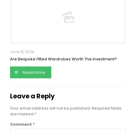
June 15, 2026
Are Bespoke Fitted Wardrobes Worth The Investment?
Read more
Leave a Reply
Your email address will not be published.
Required fields
are marked
*
Comment
*