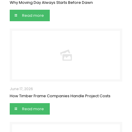
Why Moving Day Always Starts Before Dawn
Read more
June 17, 2026
How Timber Frame Companies Handle Project Costs
Read more