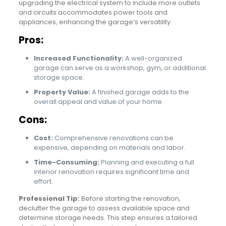
upgrading the electrical system to include more outlets
and circuits accommodates power tools and
appliances, enhancing the garage’s versatility.
Pros:
Increased Functionality:
A well-organized
garage can serve as a workshop, gym, or additional
storage space.
Property Value:
A finished garage adds to the
overall appeal and value of your home.
Cons:
Cost:
Comprehensive renovations can be
expensive, depending on materials and labor.
Time-Consuming:
Planning and executing a full
interior renovation requires significant time and
effort.
Professional Tip:
Before starting the renovation,
declutter the garage to assess available space and
determine storage needs. This step ensures a tailored