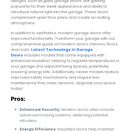
designs, such as glass garage doors, are gaining
popularity for their sleek appearance and ability to
introduce natural light into the garage. These doors
complement open floor plans and create an inviting
atmosphere.
In addition to aesthetics, modern garage doors offer
improved functionality. Transform your garage with our
comprehensive guide on modern doors, interiors, floors,
and roofs.
Latest Technology in Garage
Doors
includes models that come equipped with
enhanced insulation, helping to regulate temperatures in
your garage and adjacent living spaces, potentially
lowering energy bills. Additionally, newer models feature
improved safety mechanisms and require less
maintenance than older versions. Upgrade your space
today!
Pros:
Enhanced Security:
Modern doors often include
advanced locking systems, deterring potential
intruders.
Energy Efficiency:
Insulated doors help maintain