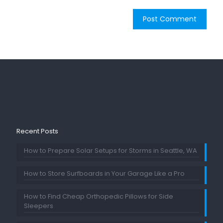
Recent Posts
How to Prepare Solar Setups for Storms in Seattle, WA
How to Store Surfboards in Your Garage Like a Pro
How to Find Cheap Orthopedic Pillows for Side
Sleepers