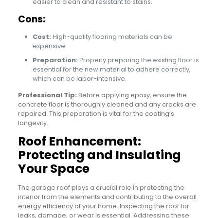
easier to clean and resistant to stains.
Cons:
Cost:
High-quality flooring materials can be
expensive.
Preparation:
Properly preparing the existing floor is
essential for the new material to adhere correctly,
which can be labor-intensive.
Professional Tip:
Before applying epoxy, ensure the
concrete floor is thoroughly cleaned and any cracks are
repaired. This preparation is vital for the coating’s
longevity.
Roof Enhancement:
Protecting and Insulating
Your Space
The garage roof plays a crucial role in protecting the
interior from the elements and contributing to the overall
energy efficiency of your home. Inspecting the roof for
leaks, damage, or wear is essential. Addressing these