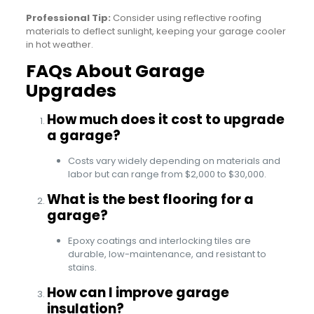
Professional Tip:
Consider using reflective roofing
materials to deflect sunlight, keeping your garage cooler
in hot weather.
FAQs About Garage
Upgrades
How much does it cost to upgrade
a garage?
Costs vary widely depending on materials and
labor but can range from $2,000 to $30,000.
What is the best flooring for a
garage?
Epoxy coatings and interlocking tiles are
durable, low-maintenance, and resistant to
stains.
How can I improve garage
insulation?