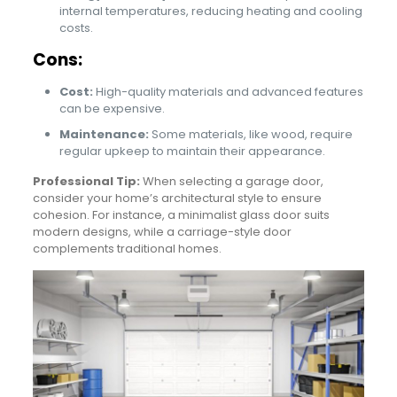
internal temperatures, reducing heating and cooling
costs.
Cons:
Cost:
High-quality materials and advanced features
can be expensive.
Maintenance:
Some materials, like wood, require
regular upkeep to maintain their appearance.
Professional Tip:
When selecting a garage door,
consider your home’s architectural style to ensure
cohesion. For instance, a minimalist glass door suits
modern designs, while a carriage-style door
complements traditional homes.