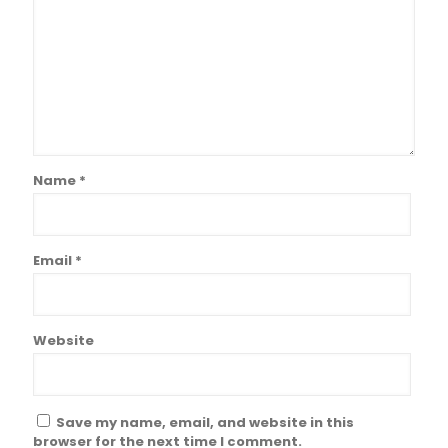
Name
*
Email
*
Website
Save my name, email, and website in this
browser for the next time I comment.