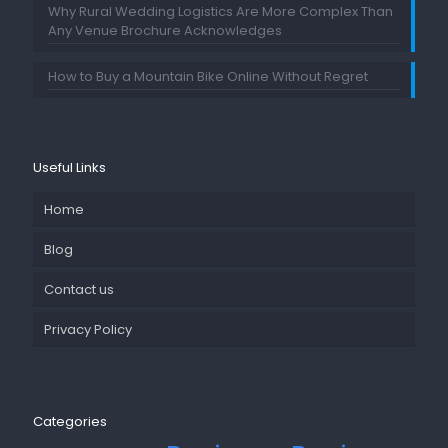
Why Rural Wedding Logistics Are More Complex Than
Any Venue Brochure Acknowledges
How to Buy a Mountain Bike Online Without Regret
Useful Links
Home
Blog
Contact us
Privacy Policy
Categories