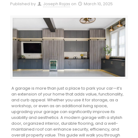
Published by
Joseph Rojas
on
March 10, 2025
A garage is more than just a place to park your car—it’s
an extension of your home that adds value, functionality,
and curb appeal. Whether you use it for storage, as a
workshop, or even as an additional living space,
upgrading your garage can significantly improve its
usability and aesthetics. A modern garage with a stylish
door, organized interior, durable flooring, and a well-
maintained roof can enhance security, efficiency, and
overall property value. This guide will walk you through