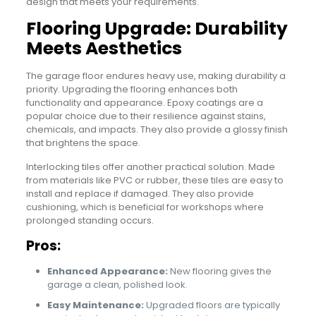
design that meets your requirements.
Flooring Upgrade: Durability
Meets Aesthetics
The garage floor endures heavy use, making durability a
priority. Upgrading the flooring enhances both
functionality and appearance. Epoxy coatings are a
popular choice due to their resilience against stains,
chemicals, and impacts. They also provide a glossy finish
that brightens the space.
Interlocking tiles offer another practical solution. Made
from materials like PVC or rubber, these tiles are easy to
install and replace if damaged. They also provide
cushioning, which is beneficial for workshops where
prolonged standing occurs.
Pros:
Enhanced Appearance:
New flooring gives the
garage a clean, polished look.
Easy Maintenance:
Upgraded floors are typically