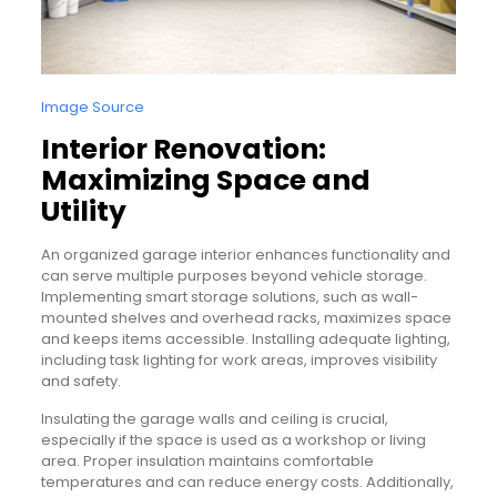
Image Source
Interior Renovation:
Maximizing Space and
Utility
An organized garage interior enhances functionality and
can serve multiple purposes beyond vehicle storage.
Implementing smart storage solutions, such as wall-
mounted shelves and overhead racks, maximizes space
and keeps items accessible. Installing adequate lighting,
including task lighting for work areas, improves visibility
and safety.
Insulating the garage walls and ceiling is crucial,
especially if the space is used as a workshop or living
area. Proper insulation maintains comfortable
temperatures and can reduce energy costs. Additionally,