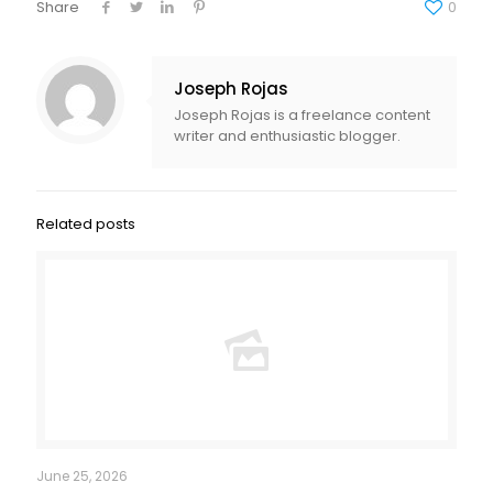
Share
0
Joseph Rojas
Joseph Rojas is a freelance content
writer and enthusiastic blogger.
Related posts
June 25, 2026