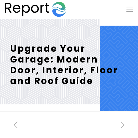
Upgrade Your
Garage: Modern
Door, Interior, Floor
and Roof Guide