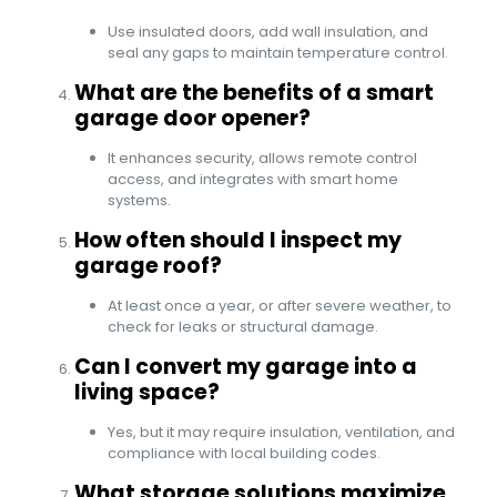
Use insulated doors, add wall insulation, and
seal any gaps to maintain temperature control.
What are the benefits of a smart
garage door opener?
It enhances security, allows remote control
access, and integrates with smart home
systems.
How often should I inspect my
garage roof?
At least once a year, or after severe weather, to
check for leaks or structural damage.
Can I convert my garage into a
living space?
Yes, but it may require insulation, ventilation, and
compliance with local building codes.
What storage solutions maximize