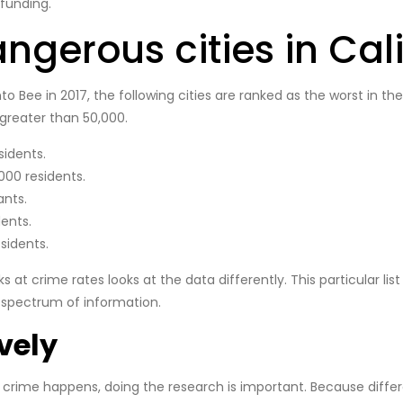
funding.
ngerous cities in Cali
ee in 2017, the following cities are ranked as the worst in the st
 greater than 50,000.
sidents.
000 residents.
ants.
ents.
sidents.
t crime rates looks at the data differently. This particular list
r spectrum of information.
vely
crime happens, doing the research is important. Because differe