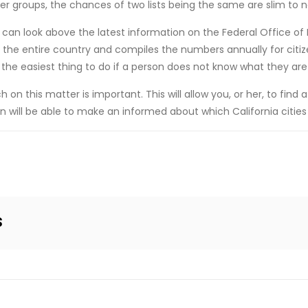
er groups, the chances of two lists being the same are slim to 
hey can look above the latest information on the Federal Office o
r the entire country and compiles the numbers annually for citiz
he easiest thing to do if a person does not know what they are 
on this matter is important. This will allow you, or her, to find a
 will be able to make an informed about which California cities 
s