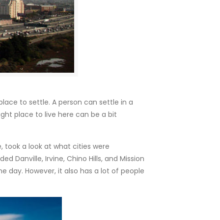
ace to settle. A person can settle in a
ght place to live here can be a bit
, took a look at what cities were
d Danville, Irvine, Chino Hills, and Mission
e day. However, it also has a lot of people