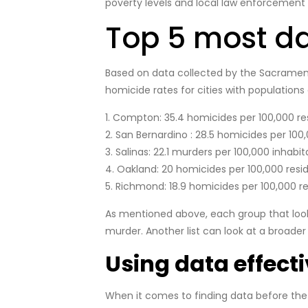
poverty levels and local law enforcement 
Top 5 most da
Based on data collected by the Sacramento B
homicide rates for cities with populations
1. Compton: 35.4 homicides per 100,000 re
2. San Bernardino : 28.5 homicides per 100,
3. Salinas: 22.1 murders per 100,000 inhabit
4. Oakland: 20 homicides per 100,000 resid
5. Richmond: 18.9 homicides per 100,000 re
As mentioned above, each group that looks a
murder. Another list can look at a broade
Using data effecti
When it comes to finding data before the 