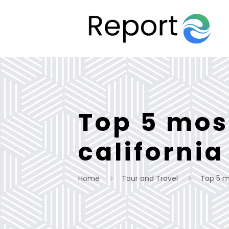
Top 5 mos
california
Home
Tour and Travel
Top 5 mo