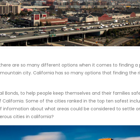
there are so many different options when it comes to finding a pl
mountain city. California has so many options that finding the ri
il Bonds, to help people keep themselves and their families safe
California. Some of the cities ranked in the top ten safest include
of information about what areas could be considered to settle on
ous cities in california?