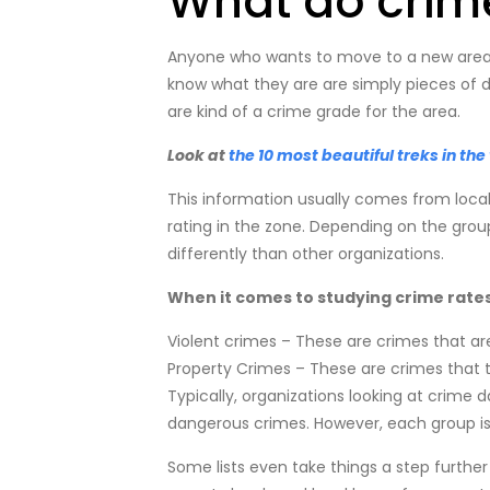
What do crime
Anyone who wants to move to a new area h
know what they are are simply pieces of dat
are kind of a crime grade for the area.
Look at
the 10 most beautiful treks in the
This information usually comes from local
rating in the zone. Depending on the grou
differently than other organizations.
When it comes to studying crime rates, 
Violent crimes – These are crimes that are
Property Crimes – These are crimes that t
Typically, organizations looking at crime 
dangerous crimes. However, each group is 
Some lists even take things a step further