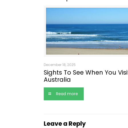
December 18, 2025
Sights To See When You Visi
Australia
Read more
Leave a Reply