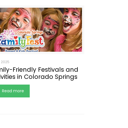
, 2025
ily-Friendly Festivals and
ivities in Colorado Springs
Read more