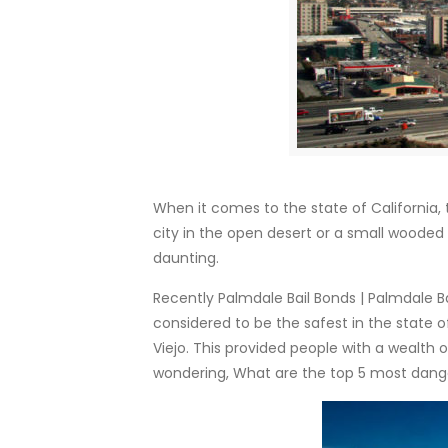
When it comes to the state of California, 
city in the open desert or a small wooded 
daunting.
Recently Palmdale Bail Bonds | Palmdale Ba
considered to be the safest in the state of 
Viejo. This provided people with a wealth 
wondering, What are the top 5 most danger