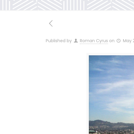
Published by
Roman Cyrus
on
May 2