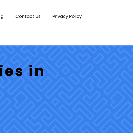
og
Contact us
Privacy Policy
ies in