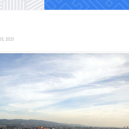
3, 2021