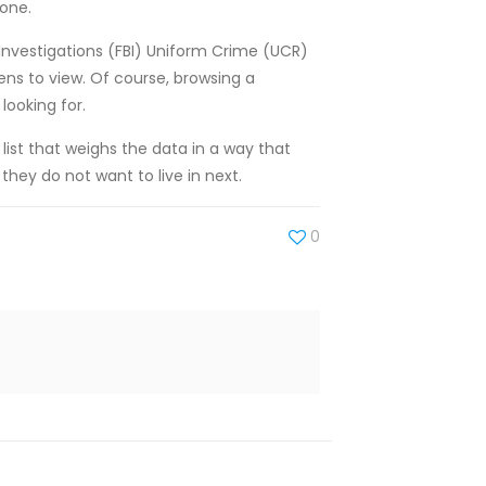
none.
f Investigations (FBI) Uniform Crime (UCR)
ens to view. Of course, browsing a
looking for.
 list that weighs the data in a way that
they do not want to live in next.
0