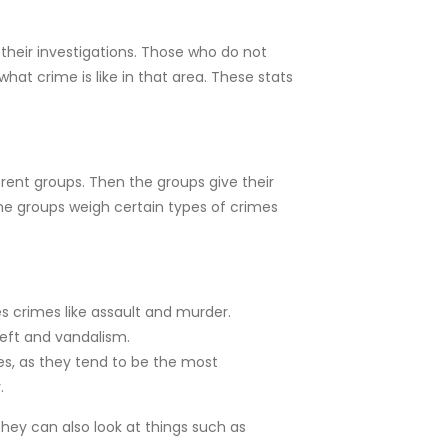
heir investigations. Those who do not
hat crime is like in that area. These stats
rent groups. Then the groups give their
ome groups weigh certain types of crimes
es crimes like assault and murder.
heft and vandalism.
mes, as they tend to be the most
.
They can also look at things such as