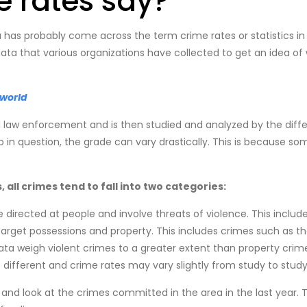
 rates say?
as probably come across the term crime rates or statistics in t
a that various organizations have collected to get an idea of ​​w
 world
 law enforcement and is then studied and analyzed by the diffe
p in question, the grade can vary drastically. This is because s
all crimes tend to fall into two categories:
 directed at people and involve threats of violence. This includ
arget possessions and property. This includes crimes such as t
data weigh violent crimes to a greater extent than property cri
different and crime rates may vary slightly from study to study
 and look at the crimes committed in the area in the last year. 