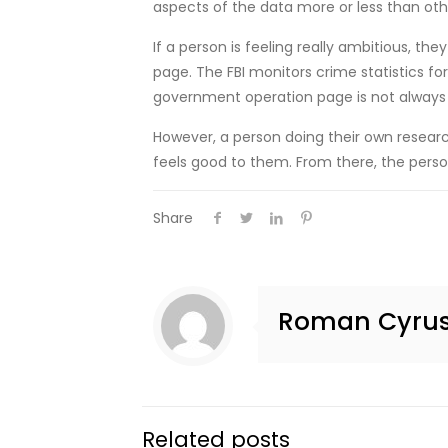
aspects of the data more or less than oth
If a person is feeling really ambitious, t
page. The FBI monitors crime statistics fo
government operation page is not always t
However, a person doing their own research 
feels good to them. From there, the person
Share
Roman Cyru
Related posts