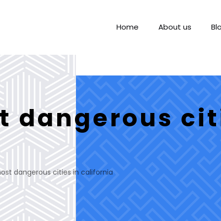
Home
About us
Bl
t dangerous cit
st dangerous cities in california