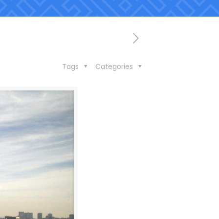
Tags
Categories