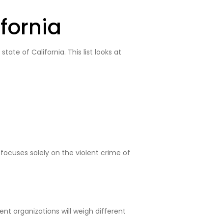
fornia
ate of California. This list looks at
 focuses solely on the violent crime of
nt organizations will weigh different