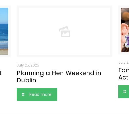
July 2
July 25, 2025
Fam
t
Planning a Hen Weekend in
Act
Dublin
Read more