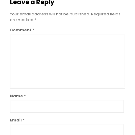
Leave a Reply
Your email address will not be published.
Required fields
are marked
*
Comment
*
Name
*
Email
*