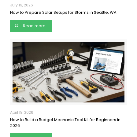
July 19, 2026
How to Prepare Solar Setups for Storms in Seattle, WA
Read more
April 18, 2026
How to Build a Budget Mechanic Tool Kit for Beginners in
2026