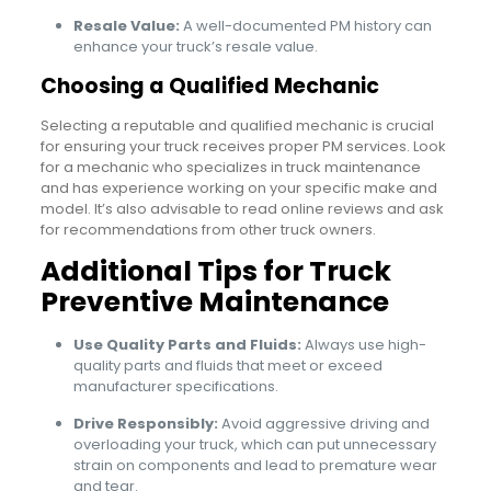
Resale Value:
A well-documented PM history can
enhance your truck’s resale value.
Choosing a Qualified Mechanic
Selecting a reputable and qualified mechanic is crucial
for ensuring your truck receives proper PM services. Look
for a mechanic who specializes in truck maintenance
and has experience working on your specific make and
model. It’s also advisable to read online reviews and ask
for recommendations from other truck owners.
Additional Tips for Truck
Preventive Maintenance
Use Quality Parts and Fluids:
Always use high-
quality parts and fluids that meet or exceed
manufacturer specifications.
Drive Responsibly:
Avoid aggressive driving and
overloading your truck, which can put unnecessary
strain on components and lead to premature wear
and tear.