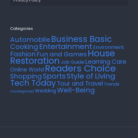
Privacy Policy
Categories
Business Basic
Automobile
Entertainment
Cooking
Environment
House
Fashion
Fun and Games
Restoration
Learning Care
Job Guide
Readers Choice
Online World
Style of Living
Sports
Shopping
Tech Today
Tour and Travel
Trends
Well-Being
Wedding
Uncategorized