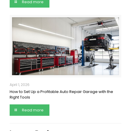
Read more
April 1, 2026
How to Set Up a Profitable Auto Repair Garage with the
Right Tools
Read more