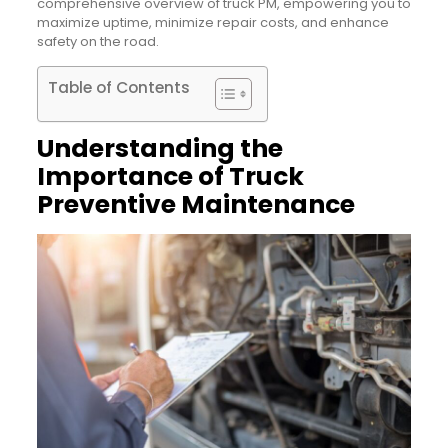
comprehensive overview of truck PM, empowering you to
maximize uptime, minimize repair costs, and enhance
safety on the road.
Table of Contents
Understanding the
Importance of Truck
Preventive Maintenance