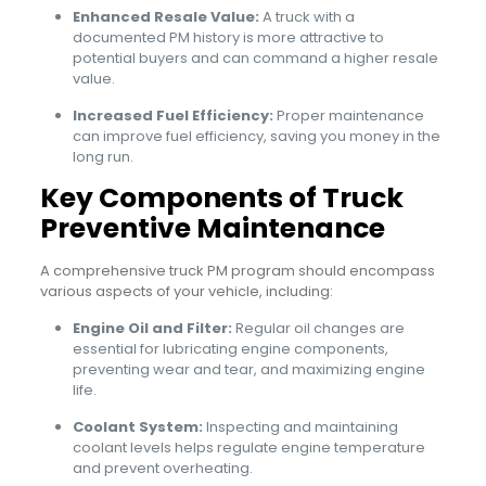
Enhanced Resale Value:
A truck with a
documented PM history is more attractive to
potential buyers and can command a higher resale
value.
Increased Fuel Efficiency:
Proper maintenance
can improve fuel efficiency, saving you money in the
long run.
Key Components of Truck
Preventive Maintenance
A comprehensive truck PM program should encompass
various aspects of your vehicle, including:
Engine Oil and Filter:
Regular oil changes are
essential for lubricating engine components,
preventing wear and tear, and maximizing engine
life.
Coolant System:
Inspecting and maintaining
coolant levels helps regulate engine temperature
and prevent overheating.