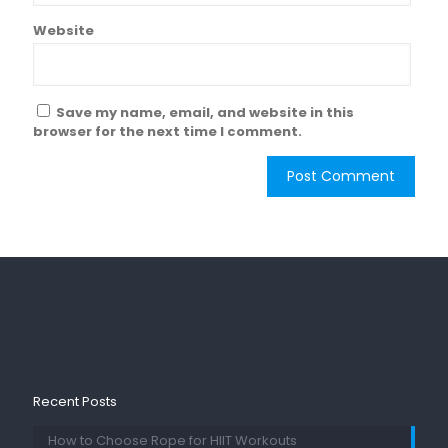
Website
Save my name, email, and website in this
browser for the next time I comment.
Recent Posts
How to Choose Rope for HIIT Workouts