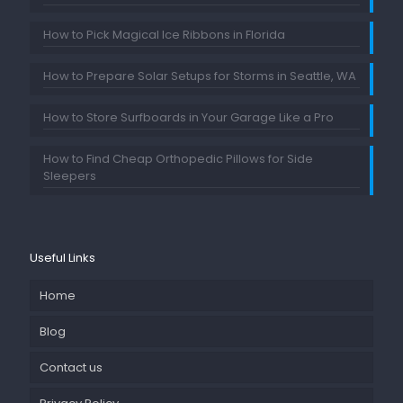
How to Pick Magical Ice Ribbons in Florida
How to Prepare Solar Setups for Storms in Seattle, WA
How to Store Surfboards in Your Garage Like a Pro
How to Find Cheap Orthopedic Pillows for Side
Sleepers
Useful Links
Home
Blog
Contact us