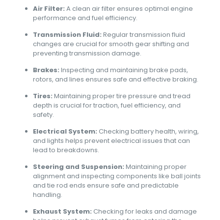
Air Filter:
A clean air filter ensures optimal engine
performance and fuel efficiency.
Transmission Fluid:
Regular transmission fluid
changes are crucial for smooth gear shifting and
preventing transmission damage.
Brakes:
Inspecting and maintaining brake pads,
rotors, and lines ensures safe and effective braking.
Tires:
Maintaining proper tire pressure and tread
depth is crucial for traction, fuel efficiency, and
safety.
Electrical System:
Checking battery health, wiring,
and lights helps prevent electrical issues that can
lead to breakdowns.
Steering and Suspension:
Maintaining proper
alignment and inspecting components like ball joints
and tie rod ends ensure safe and predictable
handling.
Exhaust System:
Checking for leaks and damage