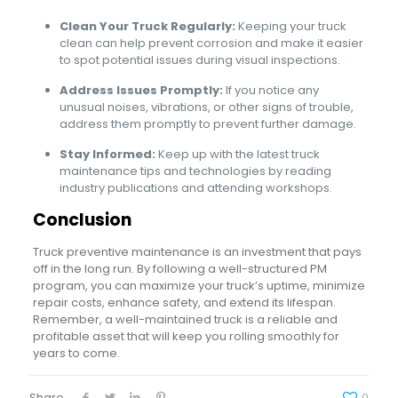
Clean Your Truck Regularly:
Keeping your truck
clean can help prevent corrosion and make it easier
to spot potential issues during visual inspections.
Address Issues Promptly:
If you notice any
unusual noises, vibrations, or other signs of trouble,
address them promptly to prevent further damage.
Stay Informed:
Keep up with the latest truck
maintenance tips and technologies by reading
industry publications and attending workshops.
Conclusion
Truck preventive maintenance is an investment that pays
off in the long run. By following a well-structured PM
program, you can maximize your truck’s uptime, minimize
repair costs, enhance safety, and extend its lifespan.
Remember, a well-maintained truck is a reliable and
profitable asset that will keep you rolling smoothly for
years to come.
Share
0