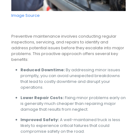
Image Source
Preventive maintenance involves conducting regular
inspections, servicing, and repairs to identify and
address potential issues before they escalate into major
problems. This proactive approach offers several key
benefits:
Reduced Downtime:
By addressing minor issues
promptly, you can avoid unexpected breakdowns
that lead to costly downtime and disrupt your
operations.
Lower Repair Costs:
Fixing minor problems early on
is generally much cheaper than repairing major
damage that results from neglect.
Improved Safety:
A well-maintained truck is less
likely to experience critical failures that could
compromise safety on the road.