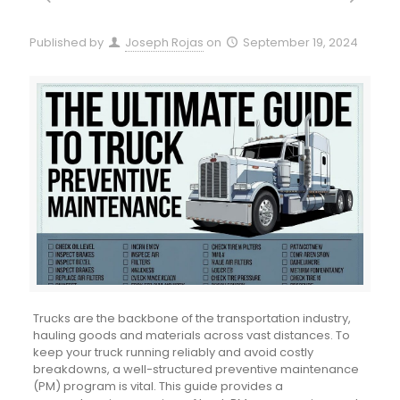
Published by
Joseph Rojas
on
September 19, 2024
Trucks are the backbone of the transportation industry,
hauling goods and materials across vast distances. To
keep your truck running reliably and avoid costly
breakdowns, a well-structured preventive maintenance
(PM) program is vital. This guide provides a