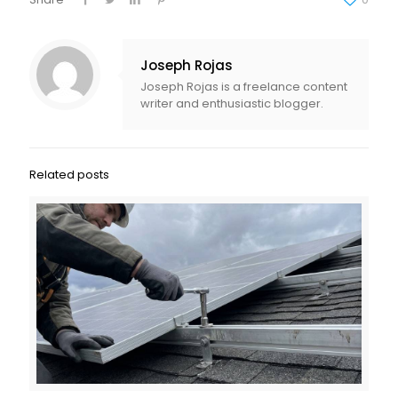
Joseph Rojas
Joseph Rojas is a freelance content
writer and enthusiastic blogger.
Related posts