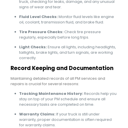
truck, checking for leaks, damage, and any unusual
signs of wear and tear.
Fluid Level Checks:
Monitor fluid levels like engine
oil, coolant, transmission fluid, and brake fluid.
Tire Pressure Checks:
Check tire pressure
regularly, especially before long trips.
Light Checks:
Ensure all lights, including headlights,
taillights, brake lights, and turn signals, are working
correctly.
Record Keeping and Documentation
Maintaining detailed records of all PM services and
repairs is crucial for several reasons:
Tracking Maintenance History:
Records help you
stay on top of your PM schedule and ensure all
necessary tasks are completed on time.
Warranty Claims:
If your truck is still under
warranty, proper documentation is often required
for warranty claims.