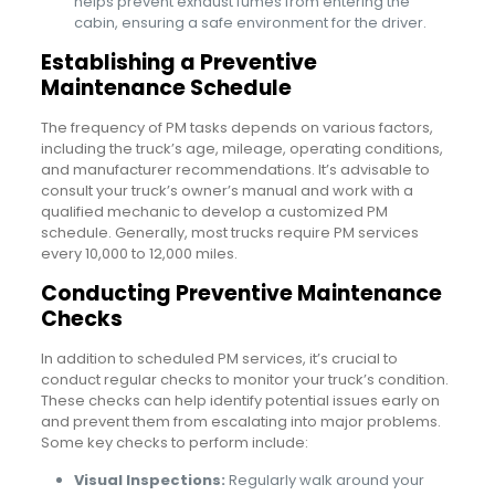
helps prevent exhaust fumes from entering the
cabin, ensuring a safe environment for the driver.
Establishing a Preventive
Maintenance Schedule
The frequency of PM tasks depends on various factors,
including the truck’s age, mileage, operating conditions,
and manufacturer recommendations. It’s advisable to
consult your truck’s owner’s manual and work with a
qualified mechanic to develop a customized PM
schedule. Generally, most trucks require PM services
every 10,000 to 12,000 miles.
Conducting Preventive Maintenance
Checks
In addition to scheduled PM services, it’s crucial to
conduct regular checks to monitor your truck’s condition.
These checks can help identify potential issues early on
and prevent them from escalating into major problems.
Some key checks to perform include:
Visual Inspections:
Regularly walk around your