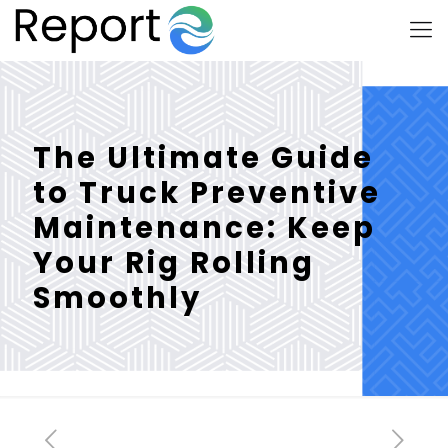
The Ultimate Guide
to Truck Preventive
Maintenance: Keep
Your Rig Rolling
Smoothly