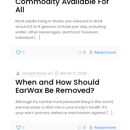
Commodity Available For
All
Most adults living in Wales are advised to drink
around 6 to 8 glasses of fluids per day, including
water, other beverages, and food, however,
individual
[…]
0
0
Read more
Joseph Rojas
on
March 17, 2025
When and How Should
EarWax Be Removed?
Although it’s not the most pleasant thing in the world,
earwax plays a vital role in your body’s health. It’s
your ears’ primary defence mechanism against
[…]
0
0
Read more