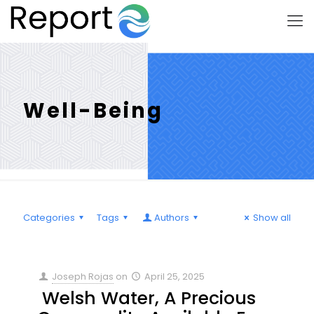
Well-Being
Categories
Tags
Authors
Show all
Joseph Rojas
on
April 25, 2025
Welsh Water, A Precious