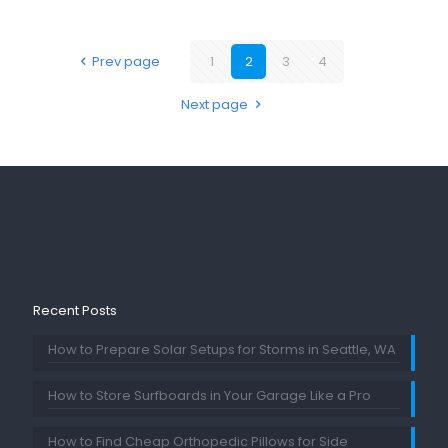
Prev page
1
2
3
4
Next page
Recent Posts
How to Prepare Solar Setups for Storms in Seattle, WA
How to Store Surfboards in Your Garage Like a Pro
How to Find Cheap Orthopedic Pillows for Side