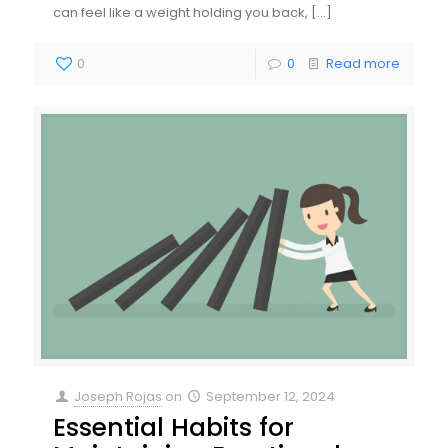
can feel like a weight holding you back,
[…]
0
0
Read more
Joseph Rojas
on
September 12, 2024
Essential Habits for