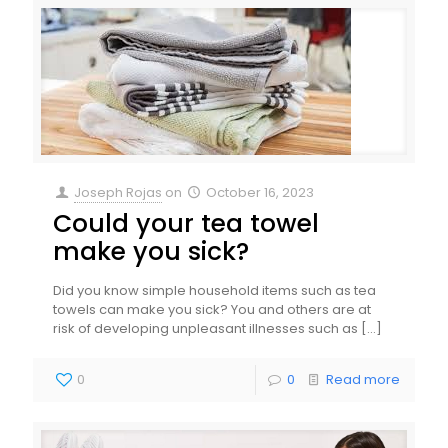
Joseph Rojas
on
October 16, 2023
Could your tea towel
make you sick?
Did you know simple household items such as tea
towels can make you sick? You and others are at
risk of developing unpleasant illnesses such as
[…]
0
0
Read more