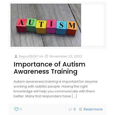
Report5097
on
November 22, 2022
Importance of Autism
Awareness Training
Autism awareness training is important for anyone
working with autistic people. Having the right
knowledge will help you communicate with them
better. Many first responders have
[…]
0
0
Read more