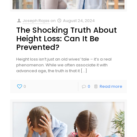
Joseph Rojas
on
August 24, 2024
The Shocking Truth About
Height Loss: Can It Be
Prevented?
Height loss isn’t just an old wives’ tale – it’s a real
phenomenon. While we often associate it with
advanced age, the truth is that it
[…]
0
0
Read more