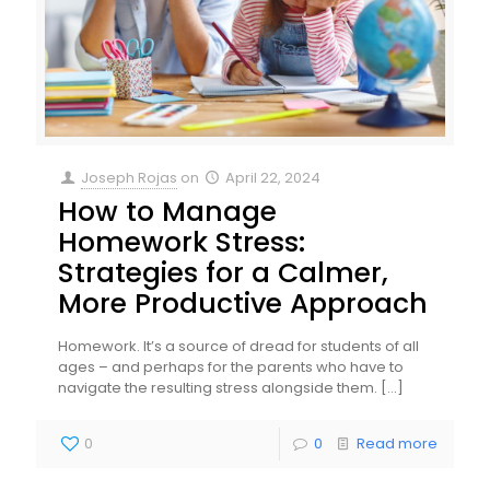
Joseph Rojas
on
April 22, 2024
How to Manage
Homework Stress:
Strategies for a Calmer,
More Productive Approach
Homework. It’s a source of dread for students of all
ages – and perhaps for the parents who have to
navigate the resulting stress alongside them.
[…]
0
0
Read more