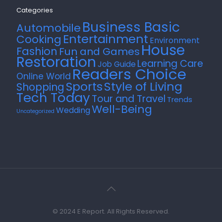
Categories
Business Basic
Automobile
Entertainment
Cooking
Environment
House
Fashion
Fun and Games
Restoration
Learning Care
Job Guide
Readers Choice
Online World
Style of Living
Sports
Shopping
Tech Today
Tour and Travel
Trends
Well-Being
Wedding
Uncategorized
© 2024 E Report. All Rights Reserved.