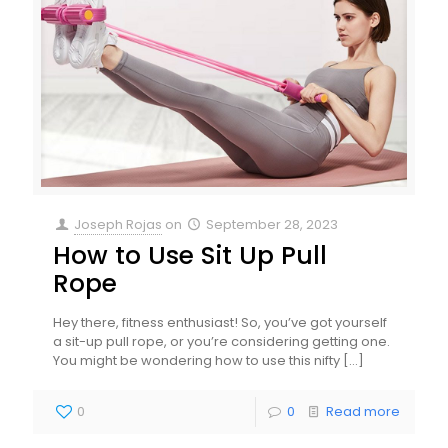
Joseph Rojas
on
September 28, 2023
How to Use Sit Up Pull
Rope
Hey there, fitness enthusiast! So, you’ve got yourself
a sit-up pull rope, or you’re considering getting one.
You might be wondering how to use this nifty
[…]
0
0
Read more