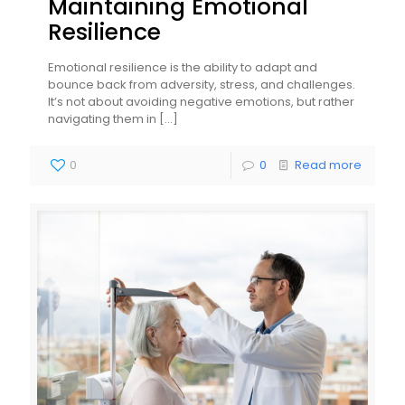
Maintaining Emotional
Resilience
Emotional resilience is the ability to adapt and
bounce back from adversity, stress, and challenges.
It’s not about avoiding negative emotions, but rather
navigating them in
[…]
0
0
Read more