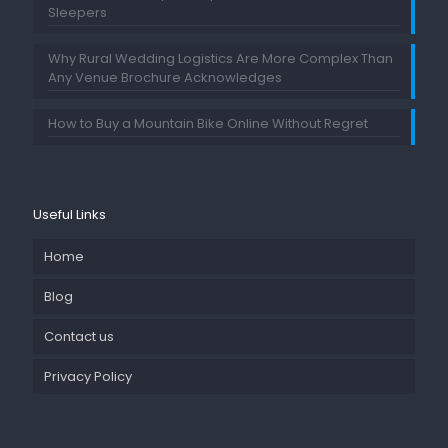
Sleepers
Why Rural Wedding Logistics Are More Complex Than
Any Venue Brochure Acknowledges
How to Buy a Mountain Bike Online Without Regret
Useful Links
Home
Blog
Contact us
Privacy Policy