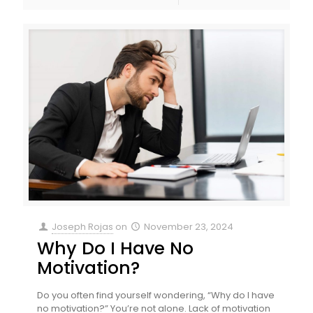
Joseph Rojas
on
November 23, 2024
Why Do I Have No
Motivation?
Do you often find yourself wondering, “Why do I have
no motivation?” You’re not alone. Lack of motivation