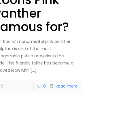
Panther
Famous for?
ff Koons’ monumental pink panther
ulpture is one of the most
cognizable public artworks in the
rld. The friendly feline has become a
loved icon with
[…]
0
0
Read more