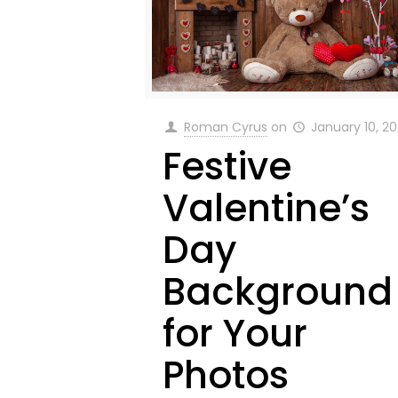
Roman Cyrus
on
January 10, 2
Festive
Valentine’s
Day
Background
for Your
Photos