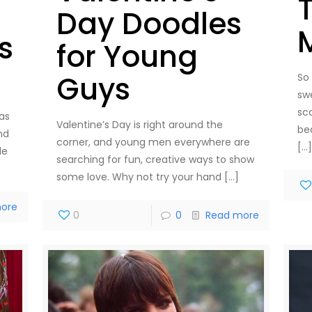
Day Doodles
s
for Young
Guys
So
sw
sc
as
Valentine’s Day is right around the
be
nd
corner, and young men everywhere are
[…
le
searching for fun, creative ways to show
some love. Why not try your hand
[…]
ore
0
0
Read more