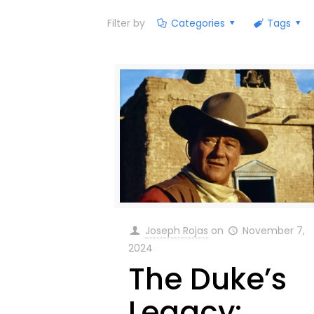
Filter by
Categories
Tags
Joseph Rojas
on
November 7,
2024
The Duke’s
Legacy: