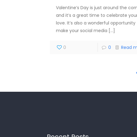
Valentine’s Day is just around the corn
and it’s a great time to celebrate you
love. It’s also a wonderful opportunity
make your social media
[…]
0
0
Read m
Recent Posts