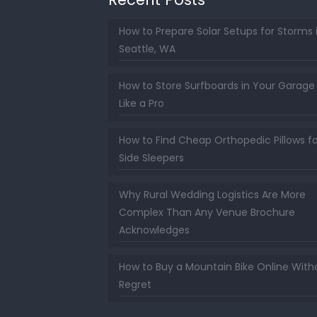
How to Prepare Solar Setups for Storms 
Seattle, WA
How to Store Surfboards in Your Garage
Like a Pro
How to Find Cheap Orthopedic Pillows fo
Side Sleepers
Why Rural Wedding Logistics Are More
Complex Than Any Venue Brochure
Acknowledges
How to Buy a Mountain Bike Online With
Regret