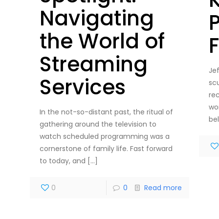
Navigating
the World of
Streaming
Je
Services
sc
re
wo
In the not-so-distant past, the ritual of
be
gathering around the television to
watch scheduled programming was a
cornerstone of family life. Fast forward
to today, and
[…]
0
0
Read more