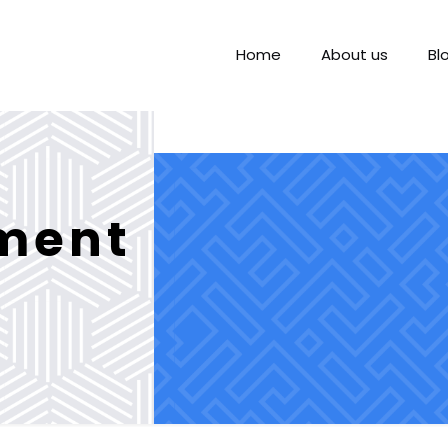
Home
About us
Bl
nment