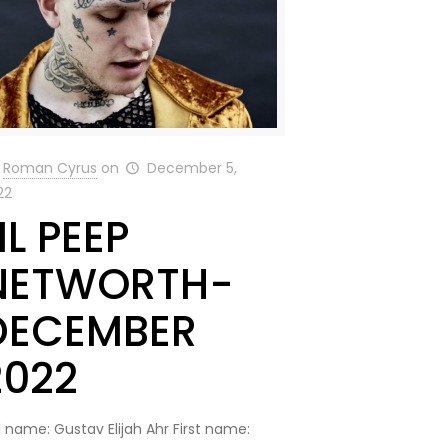
Roman Cyrus
on
December 5,
22
IL PEEP
NETWORTH-
DECEMBER
2022
l name: Gustav Elijah Ahr First name: