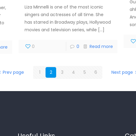
Gu
Liza Minnelli is one of the most iconic
er,
ah
singers and actresses of all time. She
r
An
has starred in Broadway plays, Hollywood
 to
so
movies and television series, while
[…]
0
0
Read more
ore
Prev page
1
2
3
4
5
6
Next page
Useful Links
Cat