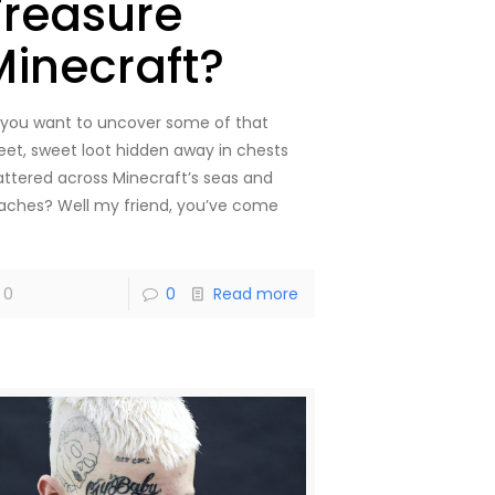
Treasure
Minecraft?
 you want to uncover some of that
eet, sweet loot hidden away in chests
attered across Minecraft’s seas and
aches? Well my friend, you’ve come
]
0
0
Read more