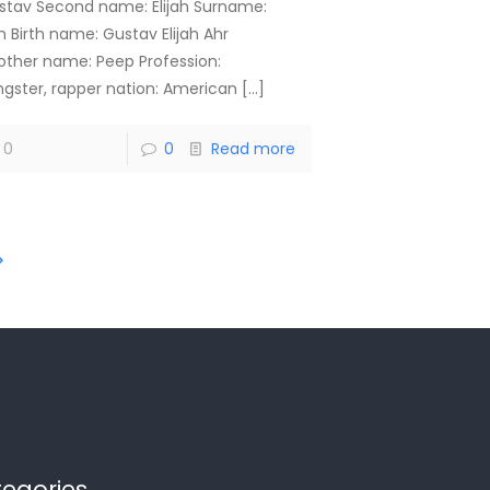
stav Second name: Elijah Surname:
h Birth name: Gustav Elijah Ahr
other name: Peep Profession:
ngster, rapper nation: American
[…]
0
0
Read more
egories