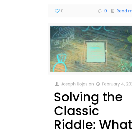
0
0
Read m
Joseph Rojas
on
February 4, 2
Solving the
Classic
Riddle: Wha