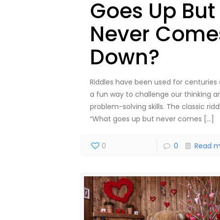
Goes Up But
Never Come
Down?
Riddles have been used for centuries 
a fun way to challenge our thinking a
problem-solving skills. The classic ridd
“What goes up but never comes
[…]
0
0
Read m