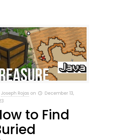
Joseph Rojas
on
December 13,
23
How to Find
Buried