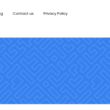
og
Contact us
Privacy Policy