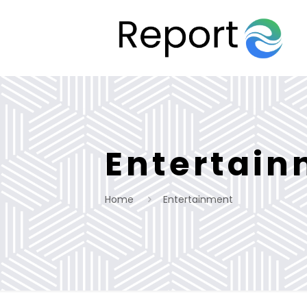
Entertai
Home
Entertainment