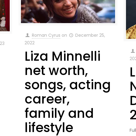
Roman Cyrus
on
December 25,
2022
023
Liza Minnelli
20
net worth,
L
songs, acting
career,
family and
lifestyle
Ful