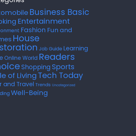
Business Basic
tomobile
Entertainment
oking
Fashion
Fun and
ronment
House
mes
storation
Learning
Job Guide
Readers
e
Online World
oice
Sports
Shopping
Tech Today
le of Living
r and Travel
Trends
Uncategorized
Well-Being
ding