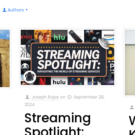
Authors
Joseph Rojas
on
September 28,
2024
Streaming
Spotlight: