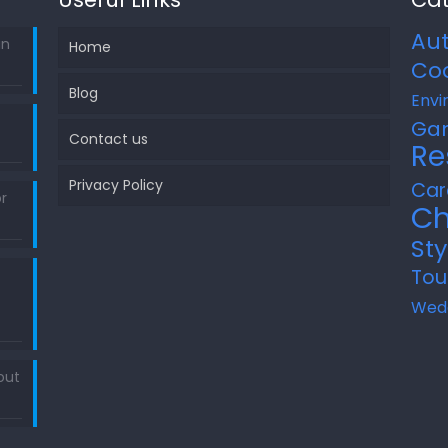
Au
in
Home
Co
Blog
Envi
Ga
Contact us
Re
Privacy Policy
Car
r
Ch
Sty
Tou
Wed
out