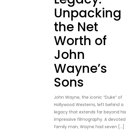
Unpacking
the Net
Worth of
John
Wayne’s
Sons
John Wayne, the iconic “Duke” of
Hollywood Westerns, left behind a
legacy that extends far beyond his
impressive filmography. A devoted
family man, Wayne had seven
[…]