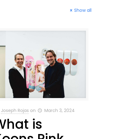
Show all
Joseph Rojas
on
March 3, 2024
What is
Koons Pink