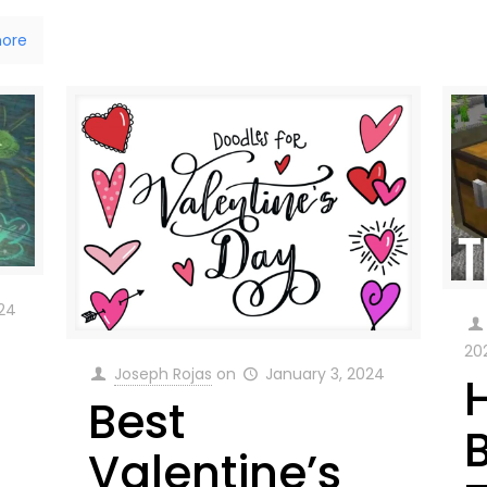
ore
024
20
Joseph Rojas
on
January 3, 2024
Best
t
Valentine’s