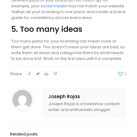
different parts of your brand do not match up; for
example, your
social media
may not match your website.
Gather all your branding in one place and create a brand
guide for consistency across every area.
5. Too many ideas
Too many plans for your branding can mean none of
them get done. This doesn’t mean your ideas are bad, so
write them all down and categorise them by what needs
to be done first. Work on the first idea until it is complete.
Share
0
Joseph Rojas
Joseph Rojas is a freelance content
writer and enthusiastic blogger.
Related posts