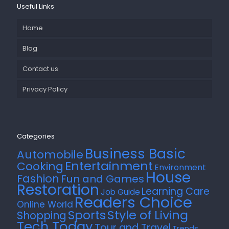
Useful Links
Home
Blog
Contact us
Privacy Policy
Categories
Business Basic
Automobile
Entertainment
Cooking
Environment
House
Fashion
Fun and Games
Restoration
Learning Care
Job Guide
Readers Choice
Online World
Style of Living
Sports
Shopping
Tech Today
Tour and Travel
Trends