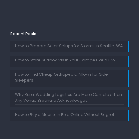
Recent Posts
How to Prepare Solar Setups for Storms in Seattle, WA
How to Store Surfboards in Your Garage Like a Pro
How to Find Cheap Orthopedic Pillows for Side
Sleepers
Why Rural Wedding Logistics Are More Complex Than
Any Venue Brochure Acknowledges
How to Buy a Mountain Bike Online Without Regret