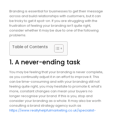
Branding is essential for businesses to get their message
across and build relationships with customers, but it can
be tricky to get it spot-on. If you are struggling with the
frustration of feeling your branding isn’t quite right,
consider whether it may be due to one of the following
problems.
Table of Contents
1. A never-ending task
You may be feeling that your branding is never complete,
as you continually adjust it in an effort to improve it. This
can be time-consuming and with your branding still not
feeling quite right, you may hesitate to promote it; what’s
more, constant changes can mean your buyers no
longer recognise your brand. If this is you, stop and
consider your branding as a whole. It may also be worth
consulting a brand strategy agency such as
https://www.reallyhelpfulmarketing.co.uk/specialist-