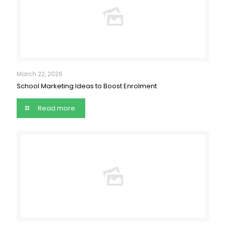
March 22, 2026
School Marketing Ideas to Boost Enrolment
Read more