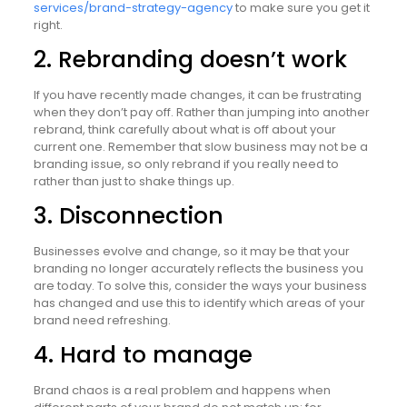
services/brand-strategy-agency
to make sure you get it
right.
2. Rebranding doesn’t work
If you have recently made changes, it can be frustrating
when they don’t pay off. Rather than jumping into another
rebrand, think carefully about what is off about your
current one. Remember that slow business may not be a
branding issue, so only rebrand if you really need to
rather than just to shake things up.
3. Disconnection
Businesses evolve and change, so it may be that your
branding no longer accurately reflects the business you
are today. To solve this, consider the ways your business
has changed and use this to identify which areas of your
brand need refreshing.
4. Hard to manage
Brand chaos is a real problem and happens when