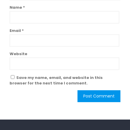
Name
*
Email
*
Website
Save my name, email, and website in this
browser for the next time I comment.