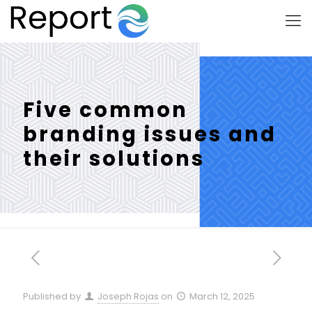
Five common
branding issues and
their solutions
Published by
Joseph Rojas
on
March 12, 2025