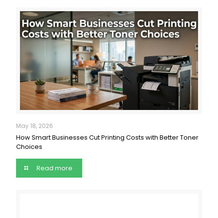
May 18, 2026
How Smart Businesses Cut Printing Costs with Better Toner
Choices
Read more