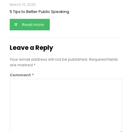
March 13, 2026
5 Tips to Better Public Speaking
Read more
Leave a Reply
Your email address will not be published.
Required fields
are marked
*
Comment
*