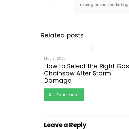
mixing online marketing 
Related posts
May 21, 2026
How to Select the Right Gas
Chainsaw After Storm
Damage
Read more
Leave a Reply