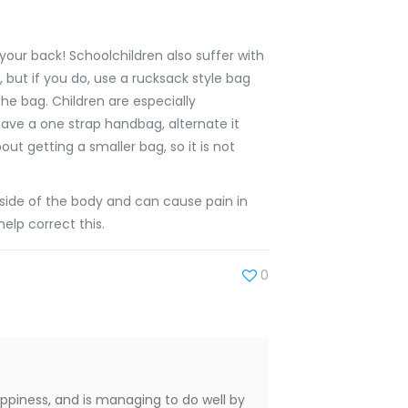
our back! Schoolchildren also suffer with
, but if you do, use a rucksack style bag
he bag. Children are especially
 have a one strap handbag, alternate it
t getting a smaller bag, so it is not
side of the body and can cause pain in
help correct this.
0
appiness, and is managing to do well by