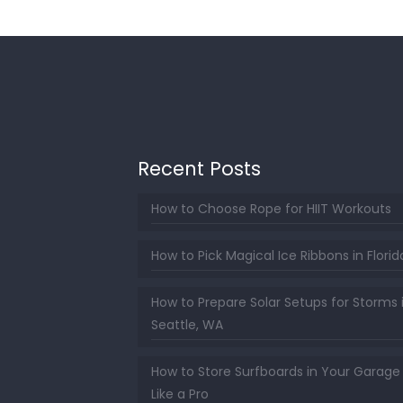
Recent Posts
How to Choose Rope for HIIT Workouts
How to Pick Magical Ice Ribbons in Florid
How to Prepare Solar Setups for Storms 
Seattle, WA
How to Store Surfboards in Your Garage
Like a Pro