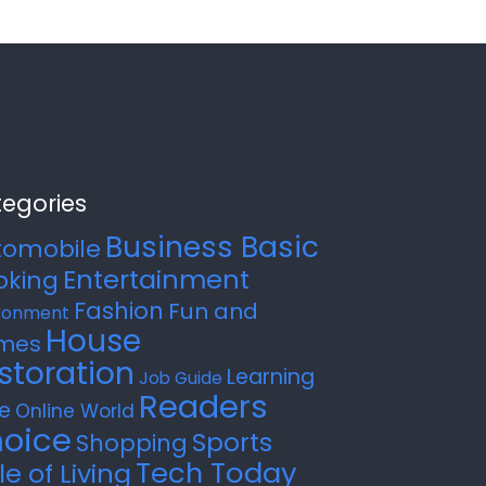
egories
Business Basic
tomobile
Entertainment
oking
Fashion
Fun and
ronment
House
mes
storation
Learning
Job Guide
Readers
e
Online World
oice
Sports
Shopping
Tech Today
le of Living