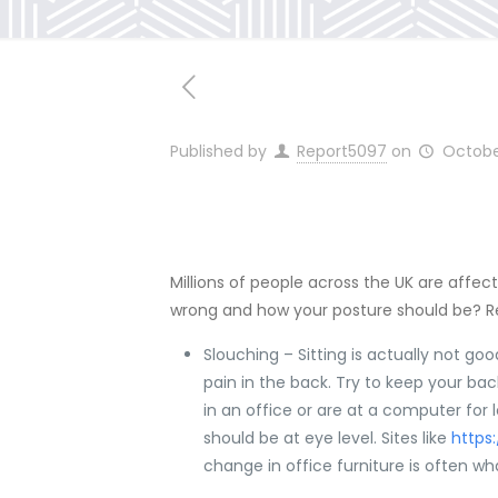
Published by
Report5097
on
Octobe
Millions of people across the UK are affec
wrong and how your posture should be? 
Slouching – Sitting is actually not go
pain in the back. Try to keep your back 
in an office or are at a computer for 
should be at eye level. Sites like
https
change in office furniture is often w