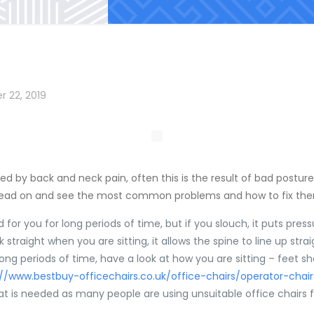
r 22, 2019
ted by back and neck pain, often this is the result of bad post
Read on and see the most common problems and how to fix th
od for you for long periods of time, but if you slouch, it puts pr
straight when you are sitting, it allows the spine to line up strai
long periods of time, have a look at how you are sitting – feet s
://www.bestbuy-officechairs.co.uk/office-chairs/operator-chai
hat is needed as many people are using unsuitable office chairs 