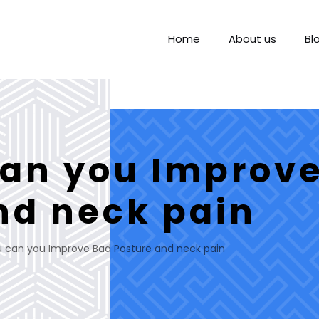
Home
About us
Bl
an you Improv
nd neck pain
 can you Improve Bad Posture and neck pain