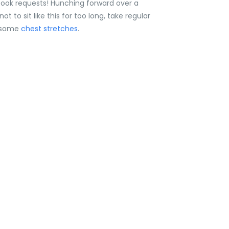
ook requests! Hunching forward over a
to sit like this for too long, take regular
y some
chest stretches
.