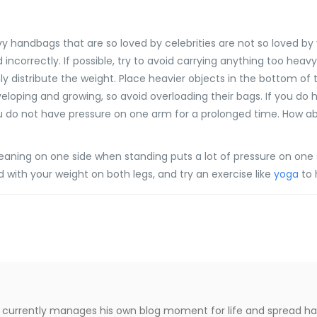
 handbags that are so loved by celebrities are not so loved by y
 incorrectly. If possible, try to avoid carrying anything too heavy
y distribute the weight. Place heavier objects in the bottom of t
developing and growing, so avoid overloading their bags. If you do
ou do not have pressure on one arm for a prolonged time. How abou
eaning on one side when standing puts a lot of pressure on one 
 with your weight on both legs, and try an exercise like
yoga
to 
le, currently manages his own blog moment for life and spread h