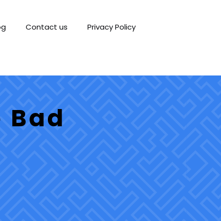
og
Contact us
Privacy Policy
e Bad