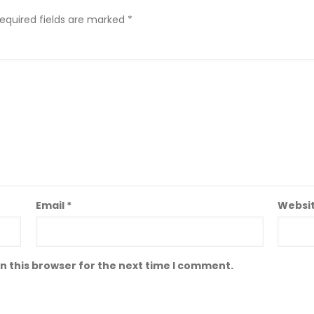
equired fields are marked
*
Email
*
Websi
n this browser for the next time I comment.