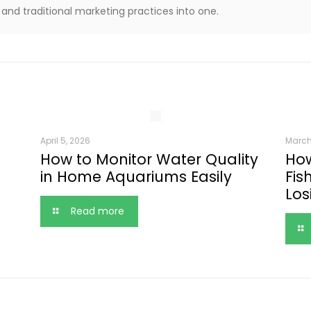
and traditional marketing practices into one.
April 5, 2026
March
How to Monitor Water Quality
How
in Home Aquariums Easily
Fis
Los
Read more