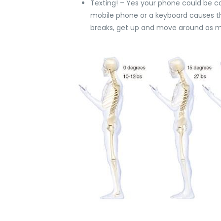
Texting! – Yes your phone could be c
mobile phone or a keyboard causes the 
breaks, get up and move around as mu