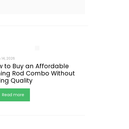
 14, 2026
 to Buy an Affordable
hing Rod Combo Without
ing Quality
Read more