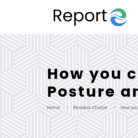
How you c
Posture a
Home
Readers Choice
How you