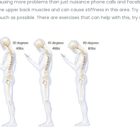
ausing more problems than just nuisance phone calls and Faceb
upper back muscles and can cause stiffness in this area. Try not 
ch as possible. There are exercises that can help with this, tr