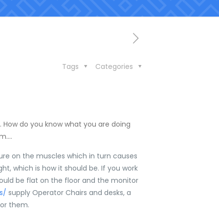
Tags
Categories
ure. How do you know what you are doing
em….
essure on the muscles which in turn causes
ght, which is how it should be. If you work
hould be flat on the floor and the monitor
rs/
supply Operator Chairs and desks, a
for them.