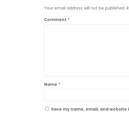
Your email address will not be published.
R
Comment
*
Name
*
Save my name, email, and website i