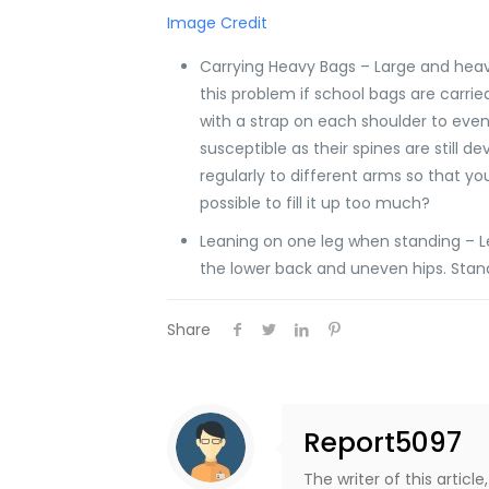
Image Credit
Carrying Heavy Bags – Large and heavy
this problem if school bags are carried
with a strap on each shoulder to evenl
susceptible as their spines are still 
regularly to different arms so that y
possible to fill it up too much?
Leaning on one leg when standing – L
the lower back and uneven hips. Stand
Share
Report5097
The writer of this artic