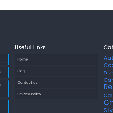
Useful Links
Cat
Au
Home
Co
Blog
a
Envi
Ga
Contact us
Re
in
Privacy Policy
Car
Ch
Sty