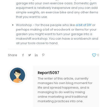
garage into your own exercise oasis. Domestic gym
equipment is relatively inexpensive and you can add
simple weights, an exercise bike and any other items
that you want to use.
Workshop – for those people who like
a bit of DIY
or
perhaps making a bit of woodwork or items for your
garden you might want to turn your garage into a
makeshift workshop. You can have a workbench and
all your tools close to hand.
Share
0
Report5097
The writer of this article, currently
manages his own blog moment for
life and spread happiness, and is
managing to do well by mixing
online marketing and traditional
marketing practices into one.