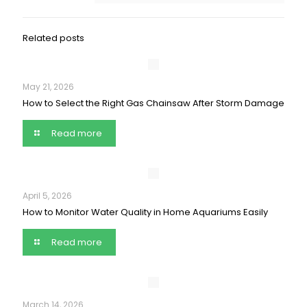
Related posts
May 21, 2026
How to Select the Right Gas Chainsaw After Storm Damage
Read more
April 5, 2026
How to Monitor Water Quality in Home Aquariums Easily
Read more
March 14, 2026