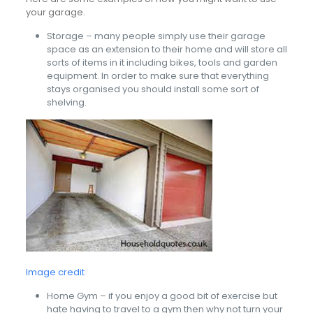
your garage.
Storage – many people simply use their garage
space as an extension to their home and will store all
sorts of items in it including bikes, tools and garden
equipment. In order to make sure that everything
stays organised you should install some sort of
shelving.
Image credit
Home Gym – if you enjoy a good bit of exercise but
hate having to travel to a gym then why not turn your