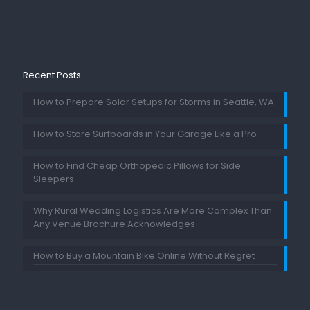
Recent Posts
How to Prepare Solar Setups for Storms in Seattle, WA
How to Store Surfboards in Your Garage Like a Pro
How to Find Cheap Orthopedic Pillows for Side
Sleepers
Why Rural Wedding Logistics Are More Complex Than
Any Venue Brochure Acknowledges
How to Buy a Mountain Bike Online Without Regret