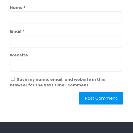
Name
*
Email
*
Website
Save my name, email, and website in this
browser for the next time I comment.