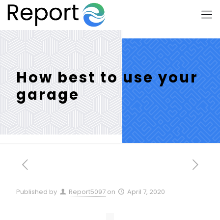
How best to use your
garage
Published by
Report5097
on
April 7, 2020