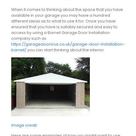
When it comes to thinking about the space that you have
available in your garage you may have a hundred
different ideas as to what to use it for. Once you have
ensured that you have is suitably secured and easy to
access by using a Barnet Garage Door Installation
company such as
https://garagedoorsrus.co.uk/garage-door-installation-
barnet/
you can start thinking about the interior.
Image credit
Here are some examples of how you might want to use