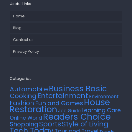
Useful Links
Home
Blog
Contact us
Privacy Policy
Categories
Business Basic
Automobile
Entertainment
Cooking
Environment
House
Fashion
Fun and Games
Restoration
Learning Care
Job Guide
Readers Choice
Online World
Style of Living
Sports
Shopping
Tech Today
Tour and Travel
Trends