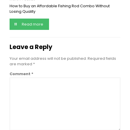
How to Buy an Affordable Fishing Rod Combo Without
Losing Quality
Read more
Leave a Reply
Your email address will not be published.
Required fields
are marked
*
Comment
*