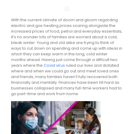
With the current climate of doom and gloom regarding
electric and gas heating prices soaring alongside the
increased prices of food, petrol and everyday essentials,
it’s no wonder lots of families are worried about a cold,
bleak winter. Young and old alike are trying to think of
ways to cut down on spending and come up with ideas in
which they can keep warm in the long, cold winter
months ahead. Having just come through a difficult two
years where the
Covid virus
ruled our lives and dictated
where and when we could go out and meet loved ones
and friends, many families haven’t fully recovered both
financially and mentally. Finances have been hit hard as
businesses collapsed and many full-time workers had to
go part-time and work from home.