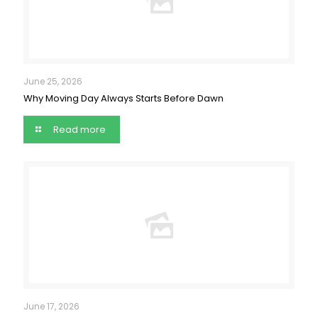
June 25, 2026
Why Moving Day Always Starts Before Dawn
Read more
June 17, 2026