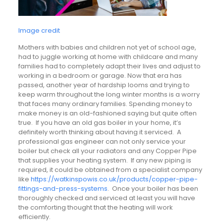
Image credit
Mothers with babies and children not yet of school age,
had to juggle working at home with childcare and many
families had to completely adapt their lives and adjust to
working in a bedroom or garage. Now that era has
passed, another year of hardship looms and trying to
keep warm throughout the long winter months is a worry
that faces many ordinary families. Spending money to
make money is an old-fashioned saying but quite often
true. If you have an old gas boiler in your home, it’s
definitely worth thinking about having it serviced. A
professional gas engineer can not only service your
boiler but check all your radiators and any Copper Pipe
that supplies your heating system. If any new piping is
required, it could be obtained from a specialist company
like
https://watkinspowis.co.uk/products/copper-pipe-
fittings-and-press-systems
. Once your boiler has been
thoroughly checked and serviced at least you will have
the comforting thought that the heating will work
efficiently.