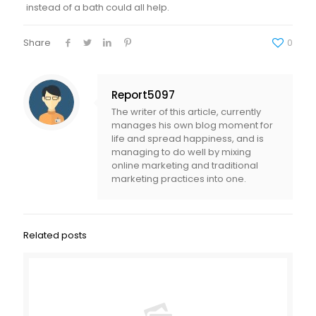
instead of a bath could all help.
Share
0
Report5097
The writer of this article, currently
manages his own blog moment for
life and spread happiness, and is
managing to do well by mixing
online marketing and traditional
marketing practices into one.
Related posts