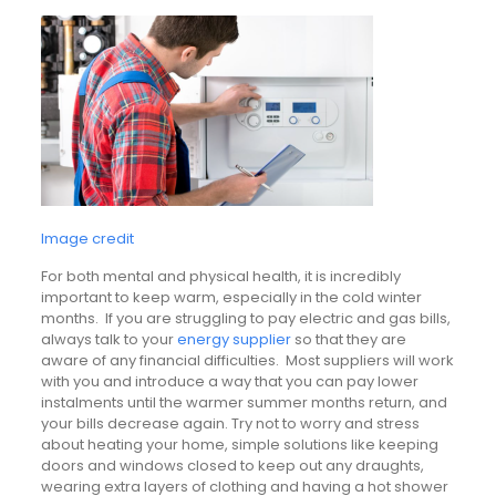
Image credit
For both mental and physical health, it is incredibly
important to keep warm, especially in the cold winter
months. If you are struggling to pay electric and gas bills,
always talk to your
energy supplier
so that they are
aware of any financial difficulties. Most suppliers will work
with you and introduce a way that you can pay lower
instalments until the warmer summer months return, and
your bills decrease again. Try not to worry and stress
about heating your home, simple solutions like keeping
doors and windows closed to keep out any draughts,
wearing extra layers of clothing and having a hot shower