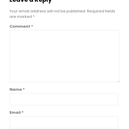
Your email address will not be published.
Required fields
are marked
*
Comment
*
Name
*
Email
*