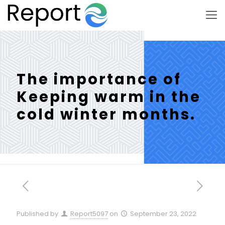
The importance of
Keeping warm in the
cold winter months.
Published by
Report5097
on
September 23, 2022