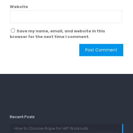
Website
Save my name, email, and website in this
browser for the next time I comment.
Recent Posts
How to Choose Rope for HIIT Workouts