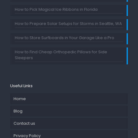
How to Pick Magical Ice Ribbons in Florida
How to Prepare Solar Setups for Storms in Seattle, WA
How to Store Surfboards in Your Garage Like a Pro
How to Find Cheap Orthopedic Pillows for Side
Sleepers
Useful Links
Home
Blog
Contact us
Privacy Policy