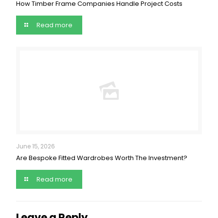
How Timber Frame Companies Handle Project Costs
Read more
June 15, 2026
Are Bespoke Fitted Wardrobes Worth The Investment?
Read more
Leave a Reply