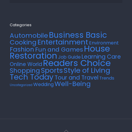
Categories
Business Basic
Automobile
Entertainment
Cooking
Environment
House
Fashion
Fun and Games
Restoration
Learning Care
Job Guide
Readers Choice
Online World
Style of Living
Sports
Shopping
Tech Today
Tour and Travel
Trends
Well-Being
Wedding
Uncategorized